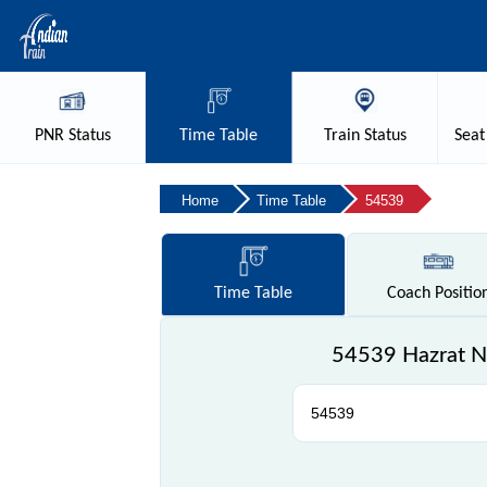
PNR
Status
Time
Table
Train
Status
Seat
Home
Time Table
54539
Time
Table
Coach
Positio
54539 Hazrat Ni