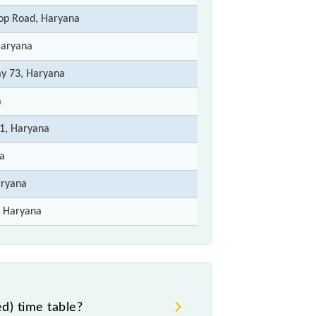
op Road, Haryana
Haryana
ay 73, Haryana
a
1, Haryana
a
aryana
 Haryana
) time table?