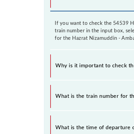
If you want to check the 54539 H
train number in the input box, sele
for the Hazrat Nizamuddin - Amba
Why is it important to check t
It is important to check 54539 Haz
change their timetable without any p
What is the train number for 
check the Hazrat Nizamuddin - Amba
The Hazrat Nizamuddin - Ambala Ca
What is the time of departure 