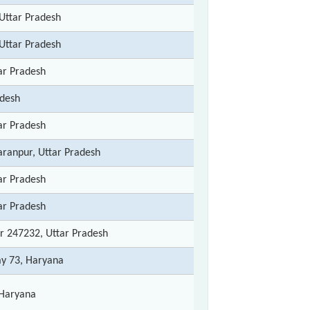
Uttar Pradesh
Uttar Pradesh
ar Pradesh
adesh
ar Pradesh
haranpur, Uttar Pradesh
ar Pradesh
ar Pradesh
ur 247232, Uttar Pradesh
ay 73, Haryana
Haryana