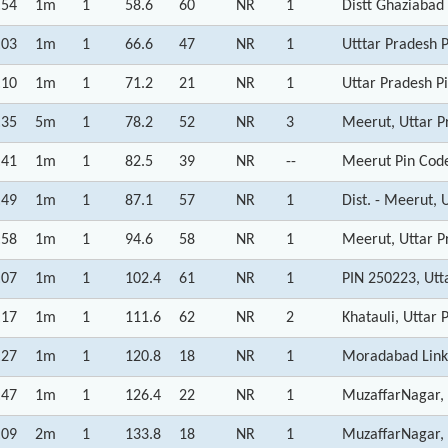
:54
1m
1
58.6
60
NR
1
Distt Ghaziabad
:03
1m
1
66.6
47
NR
1
Utttar Pradesh P
:10
1m
1
71.2
21
NR
1
Uttar Pradesh P
:35
5m
1
78.2
52
NR
3
Meerut, Uttar P
:41
1m
1
82.5
39
NR
--
Meerut Pin Code
:49
1m
1
87.1
57
NR
1
Dist. - Meerut, 
:58
1m
1
94.6
58
NR
1
Meerut, Uttar P
:07
1m
1
102.4
61
NR
1
PIN 250223, Utt
:17
1m
1
111.6
62
NR
2
Khatauli, Uttar 
:27
1m
1
120.8
18
NR
1
Moradabad Link
:47
1m
1
126.4
22
NR
1
MuzaffarNagar, 
:09
2m
1
133.8
18
NR
1
MuzaffarNagar, 