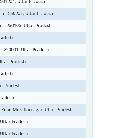
 201204, Uttar Pradesh
in - 250205, Uttar Pradesh
in - 250103, Uttar Pradesh
radesh
: 250001, Uttar Pradesh
Uttar Pradesh
radesh
ar Pradesh
Pradesh
 Road Muzaffarnagar, Uttar Pradesh
Uttar Pradesh
Uttar Pradesh