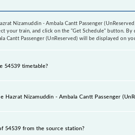
azrat Nizamuddin - Ambala Cantt Passenger (UnReserved) t
ct your train, and click on the "Get Schedule" button. By d
la Cantt Passenger (UnReserved) will be displayed on you
he 54539 timetable?
rat Nizamuddin - Ambala Cantt Passenger (UnReserved) b
rior notice due to some inevitable circumstances. Therefo
the Hazrat Nizamuddin - Ambala Cantt Passenger (UnR
la Cantt Passenger (UnReserved) timetable before leaving
ntt Passenger (UnReserved) train number is 54539.
of 54539 from the source station?