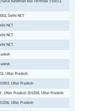
/Sarai KaleKhan Bus Terminal 110013,
002, Delhi NCT
elhi NCT
elhi NCT
elhi NCT
radesh
radesh
2, Uttar Pradesh
01003, Uttar Pradesh
 . Uttar Pradesh 201206, Uttar Pradesh
01206, Uttar Pradesh