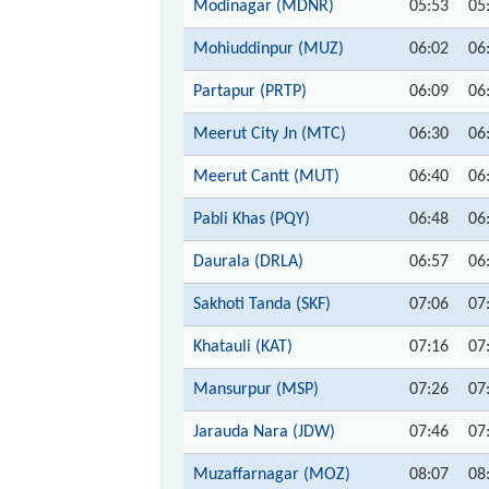
Modinagar (MDNR)
05:53
05
Mohiuddinpur (MUZ)
06:02
06
Partapur (PRTP)
06:09
06
Meerut City Jn (MTC)
06:30
06
Meerut Cantt (MUT)
06:40
06
Pabli Khas (PQY)
06:48
06
Daurala (DRLA)
06:57
06
Sakhoti Tanda (SKF)
07:06
07
Khatauli (KAT)
07:16
07
Mansurpur (MSP)
07:26
07
Jarauda Nara (JDW)
07:46
07
Muzaffarnagar (MOZ)
08:07
08