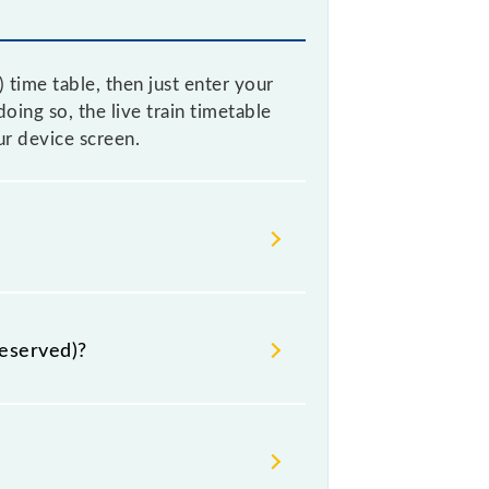
ime table, then just enter your
oing so, the live train timetable
r device screen.
ecause sometimes Indian railways
re, it is advisable that passengers
eserved)?
 for the railway station.