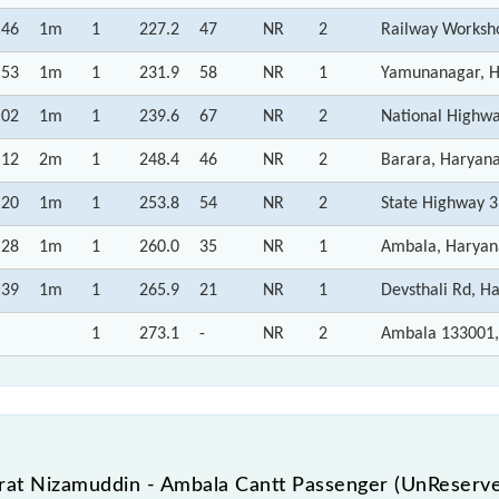
:46
1m
1
227.2
47
NR
2
Railway Worksh
:53
1m
1
231.9
58
NR
1
Yamunanagar, 
:02
1m
1
239.6
67
NR
2
National Highw
:12
2m
1
248.4
46
NR
2
Barara, Haryan
:20
1m
1
253.8
54
NR
2
State Highway 3
:28
1m
1
260.0
35
NR
1
Ambala, Haryan
:39
1m
1
265.9
21
NR
1
Devsthali Rd, H
1
273.1
-
NR
2
Ambala 133001,
at Nizamuddin - Ambala Cantt Passenger (UnReserved