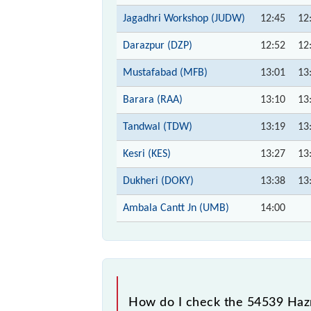
Jagadhri Workshop (JUDW)
12:45
12
Darazpur (DZP)
12:52
12
Mustafabad (MFB)
13:01
13
Barara (RAA)
13:10
13
Tandwal (TDW)
13:19
13
Kesri (KES)
13:27
13
Dukheri (DOKY)
13:38
13
Ambala Cantt Jn (UMB)
14:00
How do I check the 54539 Hazr