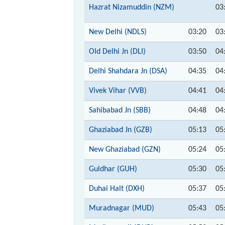
Hazrat Nizamuddin (NZM)
03
New Delhi (NDLS)
03:20
03
Old Delhi Jn (DLI)
03:50
04
Delhi Shahdara Jn (DSA)
04:35
04
Vivek Vihar (VVB)
04:41
04
Sahibabad Jn (SBB)
04:48
04
Ghaziabad Jn (GZB)
05:13
05
New Ghaziabad (GZN)
05:24
05
Guldhar (GUH)
05:30
05
Duhai Halt (DXH)
05:37
05
Muradnagar (MUD)
05:43
05