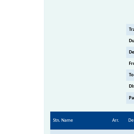
Tr
Du
De
Fr
To
Di
Pa
Stn. Name
Arr.
De