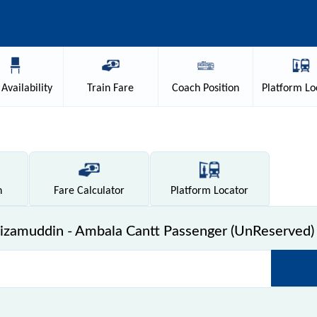
Availability
Train
Fare
Coach
Position
Platform
Lo
n
Fare
Calculator
Platform
Locator
zamuddin - Ambala Cantt Passenger (UnReserved) 