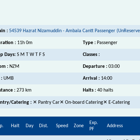
ain :
54539 Hazrat Nizamuddin - Ambala Cantt Passenger (UnReserve
ration :
11h 0m
Type :
Passenger
p Days:
S M T W T F S
Classes :
om :
NZM
Departure :
03:00
 :
UMB
Arrival :
14:00
stance :
273 km
Halts :
40 halts
ntry/Catering :
✕ Pantry Car✕ On-board Catering✕ E-Catering
Exp.
p.
Halt
Day
Dist.
Speed
Zone
Address
PF