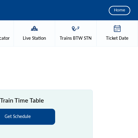
Home
cator
Live
Station
Trains
BTW STN
Ticket
Date
Train Time Table
Get Schedule