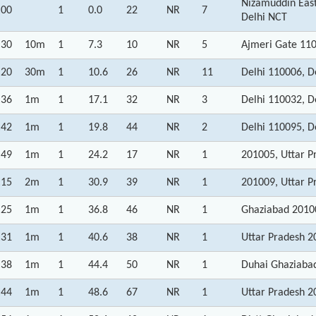
Nizamuddin East
:00
1
0.0
22
NR
7
Delhi NCT
:30
10m
1
7.3
10
NR
5
Ajmeri Gate 110
:20
30m
1
10.6
26
NR
11
Delhi 110006, D
:36
1m
1
17.1
32
NR
3
Delhi 110032, D
:42
1m
1
19.8
44
NR
2
Delhi 110095, D
:49
1m
1
24.2
17
NR
1
201005, Uttar P
:15
2m
1
30.9
39
NR
1
201009, Uttar P
:25
1m
1
36.8
46
NR
1
Ghaziabad 20100
:31
1m
1
40.6
38
NR
1
Uttar Pradesh 2
:38
1m
1
44.4
50
NR
1
Duhai Ghaziabad
:44
1m
1
48.6
67
NR
1
Uttar Pradesh 2