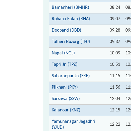
Bamanheri (BMHR)
08:24
08
Rohana Kalan (RNA)
09:07
09
Deoband (DBD)
09:28
09
Talheri Buzurg (THJ)
09:37
09
Nagal (NGL)
10:09
10
Tapri Jn (TPZ)
10:51
10
Saharanpur Jn (SRE)
11:15
11
Pilkhani (PKY)
11:56
11
Sarsawa (SSW)
12:04
12
Kalanour (KNZ)
12:15
12
Yamunanagar Jagadhri
12:22
12
(YJUD)