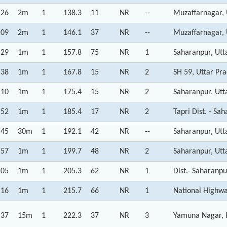
:26
2m
1
138.3
11
NR
--
Muzaffarnagar, 
:09
2m
1
146.1
37
NR
--
Muzaffarnagar, 
:29
1m
1
157.8
75
NR
1
Saharanpur, Utt
:38
1m
1
167.8
15
NR
2
SH 59, Uttar Pr
:10
1m
1
175.4
15
NR
2
Saharanpur, Utt
:52
1m
1
185.4
17
NR
2
Tapri Dist. - Sa
:45
30m
1
192.1
42
NR
--
Saharanpur, Utt
:57
1m
1
199.7
48
NR
2
Saharanpur, Utt
:05
1m
1
205.3
62
NR
1
Dist.- Saharanp
:16
1m
1
215.7
66
NR
1
National Highw
:37
15m
1
222.3
37
NR
3
Yamuna Nagar, 