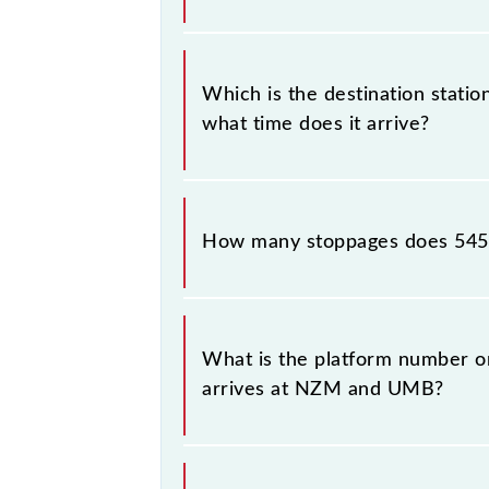
The 54539 departs from its source 
Which is the destination stati
what time does it arrive?
The 54539 Hazrat Nizamuddin - Amba
.
How many stoppages does 5453
The 54539 Hazrat Nizamuddin - Amba
destination stations.
What is the platform number o
arrives at NZM and UMB?
Hazrat Nizamuddin - Ambala Cantt 