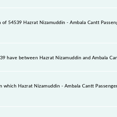
station, Ambala Cantt Jn (UMB), at 03:00.
on of 54539 Hazrat Nizamuddin - Ambala Cantt Passen
la Cantt Passenger (UnReserved) reaches its destination
9 have between Hazrat Nizamuddin and Ambala Can
la Cantt Passenger (UnReserved) has 41 stoppages in th
n which Hazrat Nizamuddin - Ambala Cantt Passenger
Passenger (UnReserved) arrives on platform number 7 a