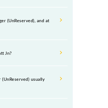
ger (UnReserved), and at
 station, Ambala Cantt Jn, at 14:00
tt Jn?
e route, including both source and
 (UnReserved) usually
t Hazrat Nizamuddin (NZM) and