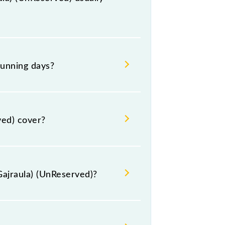
 at Moradabad Jn (MB) and platform
running days?
Monday, Tuesday, Wednesday,
t their respective timings.
ved) cover?
 km.
Gajraula) (UnReserved)?
ed) include General.