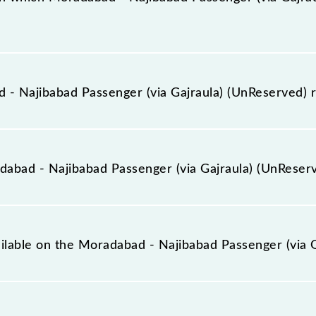
ia Gajraula) (UnReserved) arrives on platform number 5
- Najibabad Passenger (via Gajraula) (UnReserved) 
assenger (via Gajraula) (UnReserved) runs on Sunday, 
een Moradabad Jn (MB) and Najibabad Jn (NBD) stations a
bad - Najibabad Passenger (via Gajraula) (UnReser
ia Gajraula) (UnReserved) covers a total distance of 160
ailable on the Moradabad - Najibabad Passenger (via 
 Moradabad - Najibabad Passenger (via Gajraula) (UnReserv