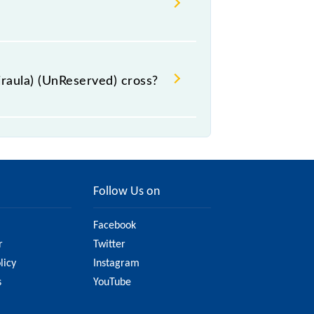
raula) (UnReserved) cross?
stations.
Follow Us on
Facebook
r
Twitter
licy
Instagram
s
YouTube