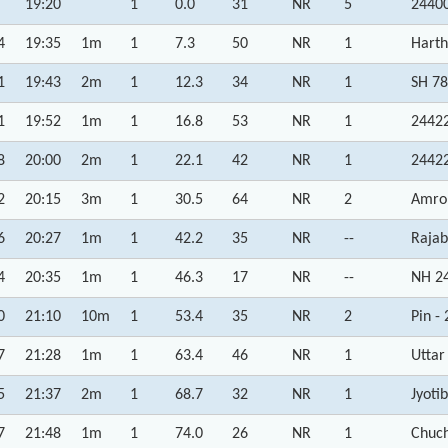
19:20
1
0.0
31
NR
5
24400
4
19:35
1m
1
7.3
50
NR
1
Harth
1
19:43
2m
1
12.3
34
NR
1
SH 78
1
19:52
1m
1
16.8
53
NR
1
24422
8
20:00
2m
1
22.1
42
NR
1
24422
2
20:15
3m
1
30.5
64
NR
2
Amroh
6
20:27
1m
1
42.2
35
NR
--
Rajab
4
20:35
1m
1
46.3
17
NR
--
NH 24
0
21:10
10m
1
53.4
35
NR
2
Pin -
7
21:28
1m
1
63.4
46
NR
1
Uttar
5
21:37
2m
1
68.7
32
NR
1
Jyoti
7
21:48
1m
1
74.0
26
NR
1
Chuch