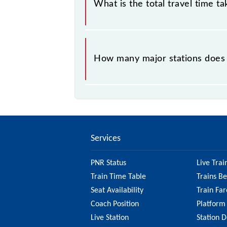
What is the total travel time t
The 54395 takes 6h 20m to reach its
How many major stations does 
The 54395 Moradabad - Najibabad Pa
Services
PNR Status
Live Trai
Train Time Table
Trains B
Seat Availability
Train Far
Coach Position
Platform
Live Station
Station D