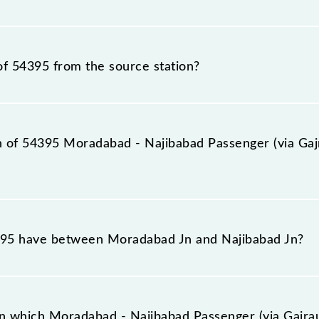
senger (via Gajraula) (UnReserved) timetable before leav
r (via Gajraula) (UnReserved) train number is 54395.
of 54395 from the source station?
tation, Najibabad Jn (NBD), at 19:20.
on of 54395 Moradabad - Najibabad Passenger (via Gaj
senger (via Gajraula) (UnReserved) reaches its destinati
95 have between Moradabad Jn and Najibabad Jn?
ssenger (via Gajraula) (UnReserved) has 22 stoppages in
n which Moradabad - Najibabad Passenger (via Gajrau