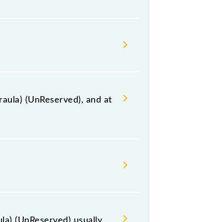
ing for the railway station.
raula) (UnReserved), and at
on station, Najibabad Jn, at 01:40
 the route, including both source
la) (UnReserved) usually