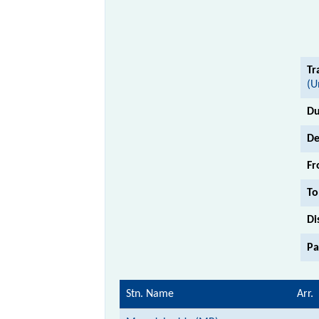
Tr
(U
Du
De
Fr
To
Di
Pa
Stn. Name
Arr.