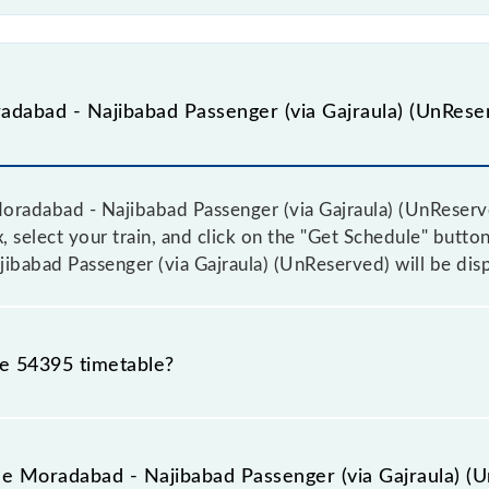
dabad - Najibabad Passenger (via Gajraula) (UnReser
radabad - Najibabad Passenger (via Gajraula) (UnReserved
 select your train, and click on the "Get Schedule" button.
ibabad Passenger (via Gajraula) (UnReserved) will be dis
he 54395 timetable?
adabad - Najibabad Passenger (via Gajraula) (UnReserved
rior notice due to some inevitable circumstances. Therefo
he Moradabad - Najibabad Passenger (via Gajraula) (