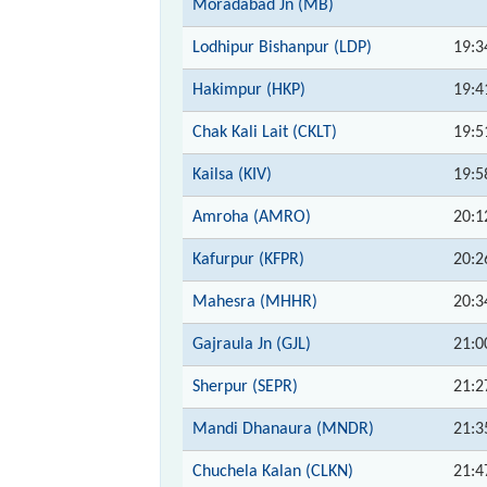
Moradabad Jn (MB)
Lodhipur Bishanpur (LDP)
19:3
Hakimpur (HKP)
19:4
Chak Kali Lait (CKLT)
19:5
Kailsa (KIV)
19:5
Amroha (AMRO)
20:1
Kafurpur (KFPR)
20:2
Mahesra (MHHR)
20:3
Gajraula Jn (GJL)
21:0
Sherpur (SEPR)
21:2
Mandi Dhanaura (MNDR)
21:3
Chuchela Kalan (CLKN)
21:4