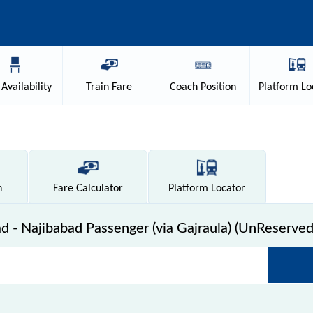
Availability
Train
Fare
Coach
Position
Platform
Lo
n
Fare
Calculator
Platform
Locator
- Najibabad Passenger (via Gajraula) (UnReserved)