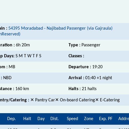
ain :
54395 Moradabad - Najibabad Passenger (via Gajraula)
nReserved)
ration :
6h 20m
Type :
Passenger
p Days:
S M T W T F S
Classes :
om :
MB
Departure :
19:20
 :
NBD
Arrival :
01:40 +1 night
stance :
160 km
Halts :
21 halts
ntry/Catering :
✕ Pantry Car✕ On-board Catering✕ E-Catering
Dep.
Halt
Day
Dist.
Speed
Zone
Exp. PF
Addre