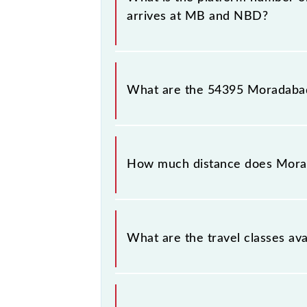
arrives at MB and NBD?
Moradabad - Najibabad Passenger (v
number 3 at Najibabad Jn (NBD).
What are the 54395 Moradabad 
The 54395 Moradabad - Najibabad P
Thursday, Friday and Saturday betw
How much distance does Morada
Moradabad - Najibabad Passenger (v
What are the travel classes av
The available travel classes on the