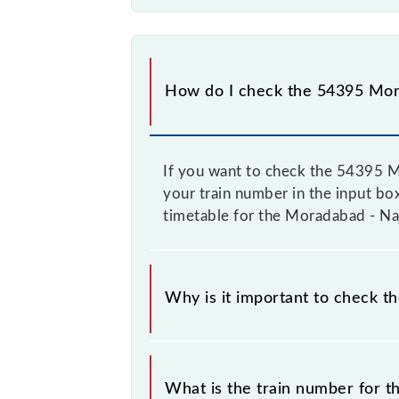
How do I check the 54395 Mora
If you want to check the 54395 Mo
your train number in the input box,
timetable for the Moradabad - Naj
Why is it important to check t
It is important to check 54395 Mor
change their timetable without any p
What is the train number for t