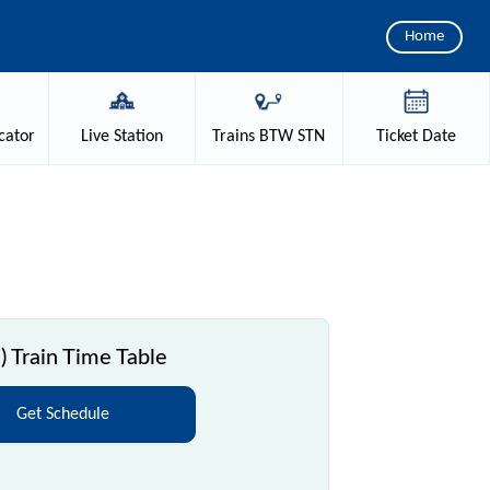
Home
cator
Live
Station
Trains
BTW STN
Ticket
Date
 Train Time Table
Get Schedule