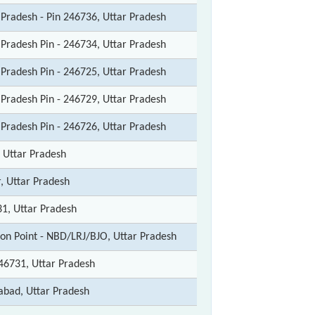
 Pradesh - Pin 246736, Uttar Pradesh
 Pradesh Pin - 246734, Uttar Pradesh
 Pradesh Pin - 246725, Uttar Pradesh
 Pradesh Pin - 246729, Uttar Pradesh
 Pradesh Pin - 246726, Uttar Pradesh
, Uttar Pradesh
r, Uttar Pradesh
1, Uttar Pradesh
ion Point - NBD/LRJ/BJO, Uttar Pradesh
46731, Uttar Pradesh
abad, Uttar Pradesh