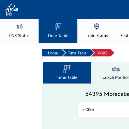
PNR
Status
Time
Table
Train
Status
Seat
Home
Time Table
54395
Time
Table
Coach
Positio
54395 Moradabad 