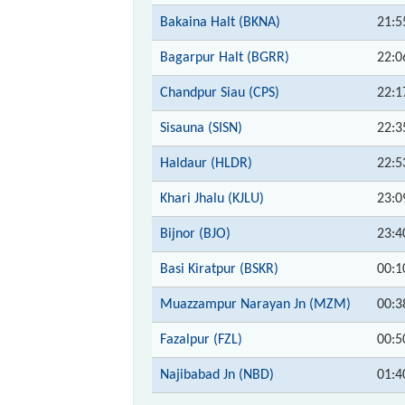
Bakaina Halt (BKNA)
21:5
Bagarpur Halt (BGRR)
22:0
Chandpur Siau (CPS)
22:1
Sisauna (SISN)
22:3
Haldaur (HLDR)
22:5
Khari Jhalu (KJLU)
23:0
Bijnor (BJO)
23:4
Basi Kiratpur (BSKR)
00:1
Muazzampur Narayan Jn (MZM)
00:3
Fazalpur (FZL)
00:5
Najibabad Jn (NBD)
01:4