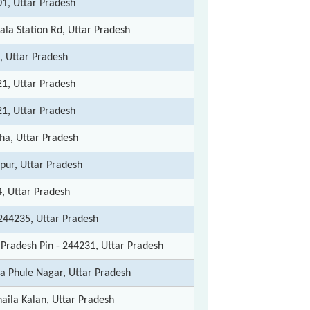
1, Uttar Pradesh
ala Station Rd, Uttar Pradesh
, Uttar Pradesh
1, Uttar Pradesh
1, Uttar Pradesh
a, Uttar Pradesh
pur, Uttar Pradesh
, Uttar Pradesh
 244235, Uttar Pradesh
 Pradesh Pin - 244231, Uttar Pradesh
ba Phule Nagar, Uttar Pradesh
aila Kalan, Uttar Pradesh