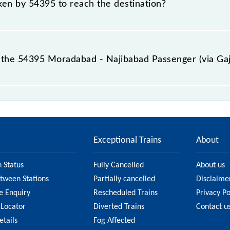
aken by 54395 to reach the destination?
 destination station.
the 54395 Moradabad - Najibabad Passenger (via Gaj
ssenger (via Gajraula) (UnReserved) passes by 22 major 
Exceptional Trains
About
n Status
Fully Cancelled
About us
etween Stations
Partially cancelled
Disclaime
e Enquiry
Rescheduled Trains
Privacy Po
 Locator
Diverted Trains
Contact u
etails
Fog Affected