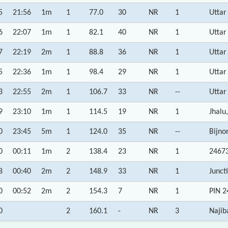
5
21:56
1m
1
77.0
30
NR
1
Uttar
6
22:07
1m
1
82.1
40
NR
1
Uttar
7
22:19
2m
1
88.8
36
NR
1
Uttar
5
22:36
1m
1
98.4
29
NR
1
Uttar
3
22:55
2m
1
106.7
33
NR
--
Uttar
9
23:10
1m
1
114.5
19
NR
1
Jhalu
0
23:45
5m
1
124.0
35
NR
--
Bijno
0
00:11
1m
2
138.4
23
NR
1
24673
8
00:40
2m
2
148.9
33
NR
1
Junct
0
00:52
2m
2
154.3
7
NR
1
PIN 2
0
2
160.1
-
NR
3
Najib