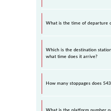
check the Moradabad - Najibabad Pas
The Moradabad - Najibabad Passenge
What is the time of departure 
The 54395 departs from its source s
Which is the destination stati
what time does it arrive?
The 54395 Moradabad - Najibabad Pas
+1 night.
How many stoppages does 543
The 54395 Moradabad - Najibabad Pa
and destination stations.
What is the platform number o