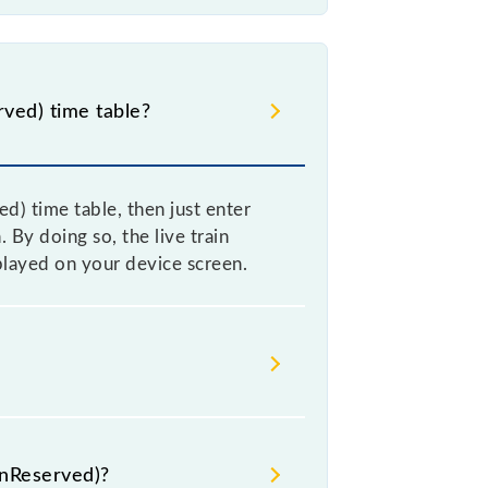
ved) time table?
) time table, then just enter
 By doing so, the live train
played on your device screen.
) because sometimes Indian railways
re, it is advisable that passengers
UnReserved)?