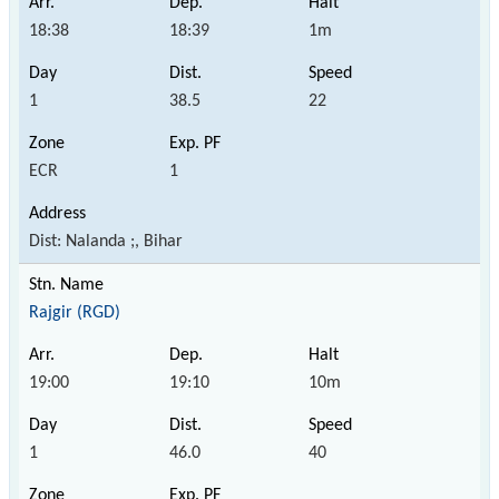
18:38
18:39
1m
1
38.5
22
ECR
1
Dist: Nalanda ;, Bihar
Rajgir (RGD)
19:00
19:10
10m
1
46.0
40