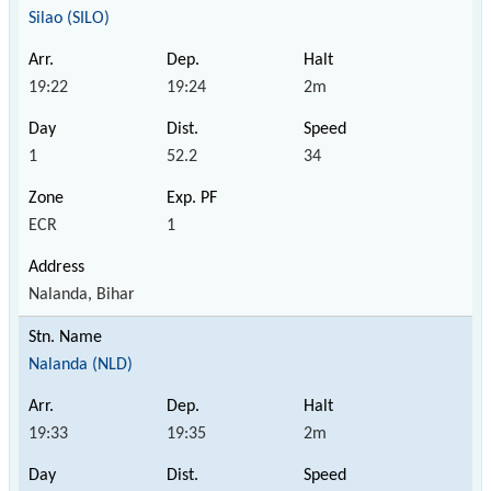
Silao (SILO)
19:22
19:24
2m
1
52.2
34
ECR
1
Nalanda, Bihar
Nalanda (NLD)
19:33
19:35
2m