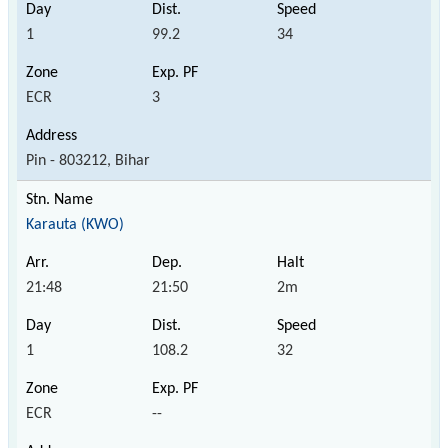
1
99.2
34
ECR
3
Pin - 803212, Bihar
Karauta (KWO)
21:48
21:50
2m
1
108.2
32
ECR
--