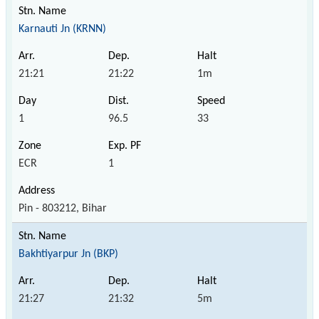
Karnauti Jn (KRNN)
21:21
21:22
1m
1
96.5
33
ECR
1
Pin - 803212, Bihar
Bakhtiyarpur Jn (BKP)
21:27
21:32
5m