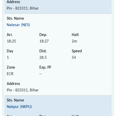
Pin - 823311, Bihar
Natesar (NES)
18:25
18:27
2m
1
28.5
54
ECR
--
Pin - 823311, Bihar
Nekpur (NKPU)