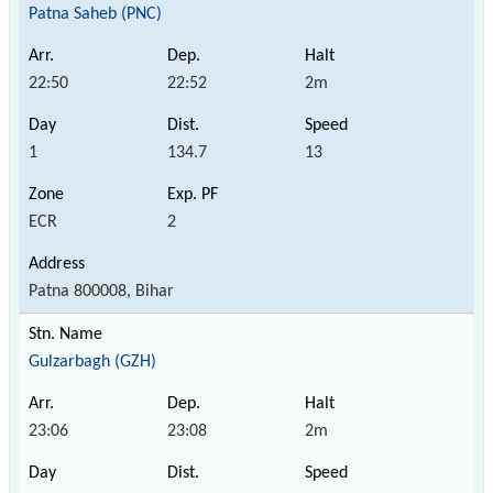
Patna Saheb (PNC)
22:50
22:52
2m
1
134.7
13
ECR
2
Patna 800008, Bihar
Gulzarbagh (GZH)
23:06
23:08
2m