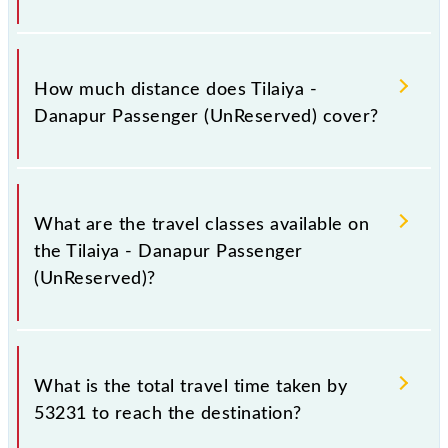
The 53231 Tilaiya - Danapur Passenger
(UnReserved) runs on Sunday, Monday, Tuesday,
How much distance does Tilaiya -
Wednesday, Thursday, Friday and Saturday between
Danapur Passenger (UnReserved) cover?
Tilaiya Jn (TIA) and Danapur Jn (DNR) stations at
their respective timings.
Tilaiya - Danapur Passenger (UnReserved) covers a
total distance of 154 km.
What are the travel classes available on
the Tilaiya - Danapur Passenger
(UnReserved)?
The available travel classes on the Tilaiya - Danapur
Passenger (UnReserved) include General.
What is the total travel time taken by
53231 to reach the destination?