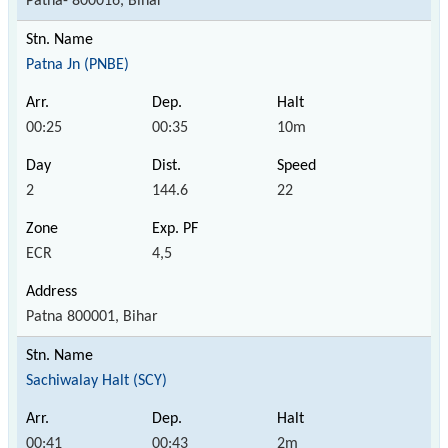
Patna- 800016, Bihar
Patna Jn (PNBE)
00:25
00:35
10m
2
144.6
22
ECR
4,5
Patna 800001, Bihar
Sachiwalay Halt (SCY)
00:41
00:43
2m