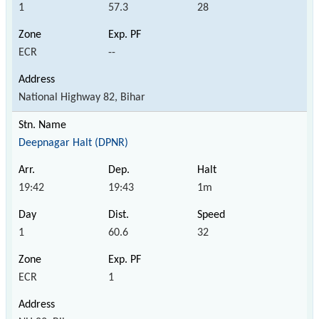
1
57.3
28
ECR
--
National Highway 82, Bihar
Deepnagar Halt (DPNR)
19:42
19:43
1m
1
60.6
32
ECR
1