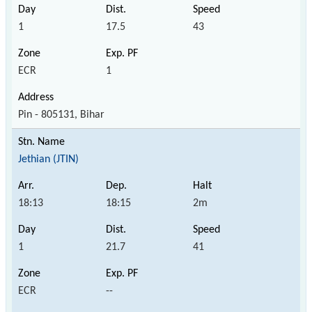
1
17.5
43
ECR
1
Pin - 805131, Bihar
Jethian (JTIN)
18:13
18:15
2m
1
21.7
41
ECR
--