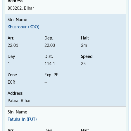
803202, Bihar
Khusropur (KOO)
22:01
22:03
2m
1
114.1
35
ECR
--
Patna, Bihar
Fatuha Jn (FUT)