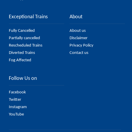
Exceptional Trains
About
Fully Cancelled
About us
Partially cancelled
Disclaimer
Rescheduled Trains
Privacy Policy
Diverted Trains
Contact us
Fog Affected
Follow Us on
Facebook
Twitter
Instagram
YouTube