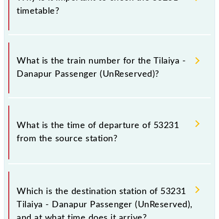
timetable?
It is important to check 53231 Tilaiya - Danapur
Passenger (UnReserved) because sometimes Indian
What is the train number for the Tilaiya -
railways change their timetable without any prior
Danapur Passenger (UnReserved)?
notice due to some inevitable circumstances.
Therefore, it is advisable that passengers check the
Tilaiya - Danapur Passenger (UnReserved) timetable
The Tilaiya - Danapur Passenger (UnReserved) train
before leaving for the railway station.
number is 53231.
What is the time of departure of 53231
from the source station?
The 53231 departs from its source station, Danapur
Jn (DNR), at 17:30.
Which is the destination station of 53231
Tilaiya - Danapur Passenger (UnReserved),
and at what time does it arrive?