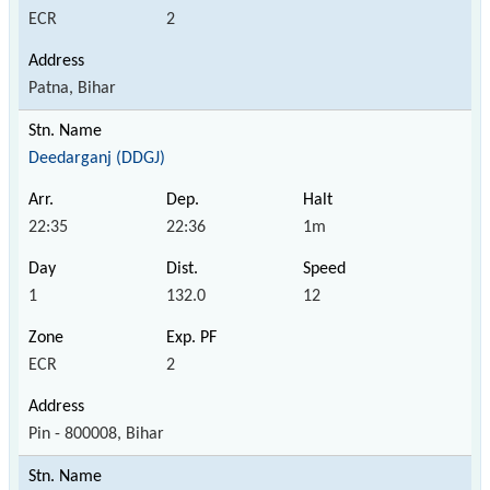
ECR
2
Patna, Bihar
Deedarganj (DDGJ)
22:35
22:36
1m
1
132.0
12
ECR
2
Pin - 800008, Bihar