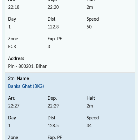
22:18
22:20
2m
1
122.8
50
ECR
3
Pin - 803201, Bihar
Banka Ghat (BKG)
22:27
22:29
2m
1
128.5
34