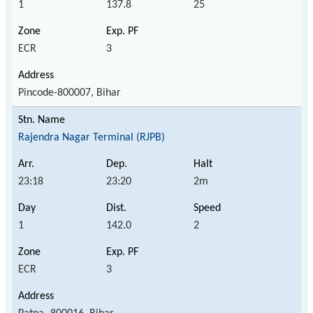
1
137.8
25
ECR
3
Pincode-800007, Bihar
Rajendra Nagar Terminal (RJPB)
23:18
23:20
2m
1
142.0
2
ECR
3