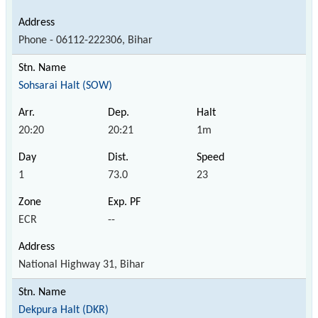
Phone - 06112-222306, Bihar
Sohsarai Halt (SOW)
20:20
20:21
1m
1
73.0
23
ECR
--
National Highway 31, Bihar
Dekpura Halt (DKR)