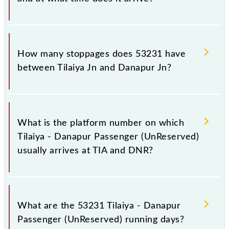
The 53231 Tilaiya - Danapur Passenger
(UnReserved) reaches its destination station,
How many stoppages does 53231 have
Danapur Jn, at 02:15 +1 night.
between Tilaiya Jn and Danapur Jn?
The 53231 Tilaiya - Danapur Passenger
(UnReserved) has 32 stoppages in the route,
What is the platform number on which
including both source and destination stations.
Tilaiya - Danapur Passenger (UnReserved)
usually arrives at TIA and DNR?
Tilaiya - Danapur Passenger (UnReserved) arrives on
platform number -- at Tilaiya Jn (TIA) and platform
What are the 53231 Tilaiya - Danapur
number 5,4 at Danapur Jn (DNR).
Passenger (UnReserved) running days?