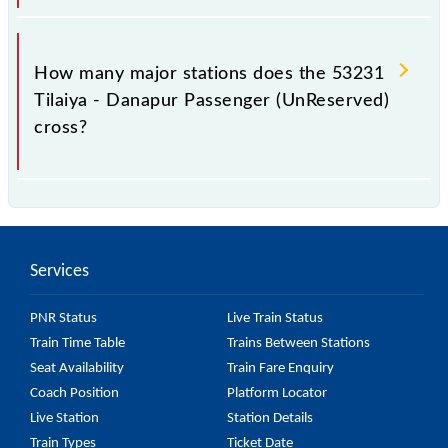
The 53231 takes 8h 45m to reach its destination
station.
How many major stations does the 53231
Tilaiya - Danapur Passenger (UnReserved)
cross?
The 53231 Tilaiya - Danapur Passenger
(UnReserved) passes by 32 major stations.
Services
PNR Status
Live Train Status
Train Time Table
Trains Between Stations
Seat Availability
Train Fare Enquiry
Coach Position
Platform Locator
Live Station
Station Details
Train Types
Ticket Date