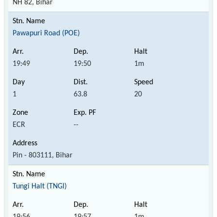
NH 82, Bihar
Pawapuri Road (POE)
19:49
19:50
1m
1
63.8
20
ECR
--
Pin - 803111, Bihar
Tungi Halt (TNGI)
19:56
19:57
1m