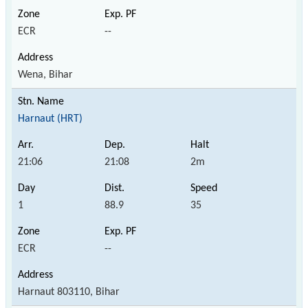
ECR
--
Wena, Bihar
Harnaut (HRT)
21:06
21:08
2m
1
88.9
35
ECR
--
Harnaut 803110, Bihar