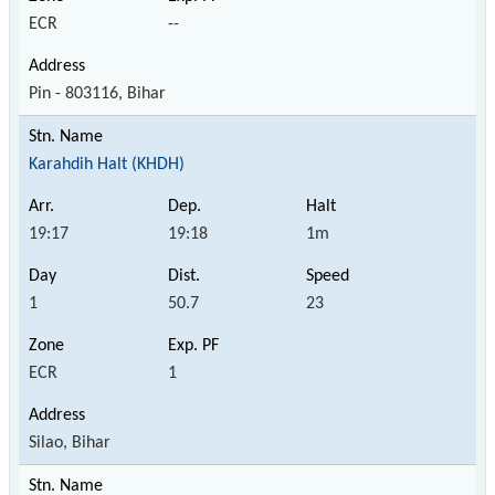
ECR
--
Pin - 803116, Bihar
Karahdih Halt (KHDH)
19:17
19:18
1m
1
50.7
23
ECR
1
Silao, Bihar