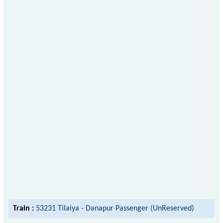
Train :
53231 Tilaiya - Danapur Passenger (UnReserved)