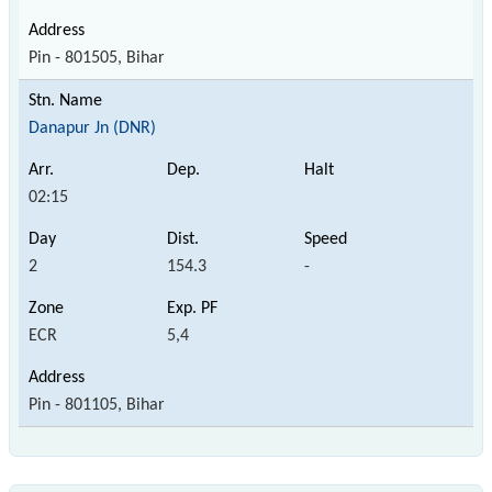
Pin - 801505, Bihar
Danapur Jn (DNR)
02:15
2
154.3
-
ECR
5,4
Pin - 801105, Bihar