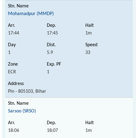
Mohamadpur (MMDP)
17:44
17:45
1m
1
5.9
33
ECR
1
Pin - 805103, Bihar
Sarsoo (SRSO)
18:06
18:07
1m