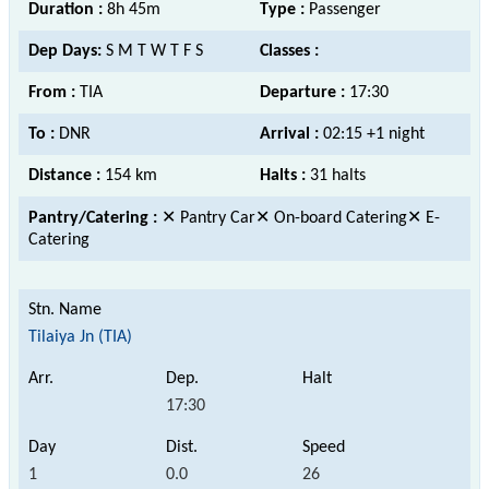
Duration :
8h 45m
Type :
Passenger
Dep Days:
S M T W T F S
Classes :
From :
TIA
Departure :
17:30
To :
DNR
Arrival :
02:15 +1 night
Distance :
154 km
Halts :
31 halts
Pantry/Catering :
✕ Pantry Car✕ On-board Catering✕ E-
Catering
Tilaiya Jn (TIA)
17:30
1
0.0
26