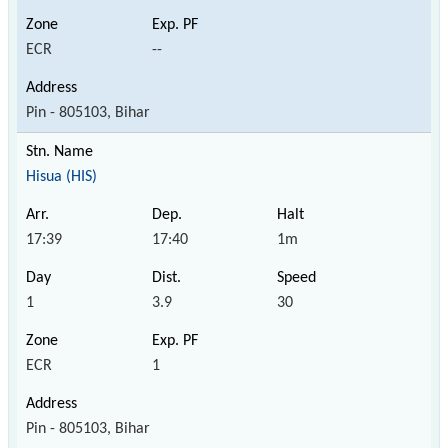
ECR
--
Pin - 805103, Bihar
Hisua (HIS)
17:39
17:40
1m
1
3.9
30
ECR
1
Pin - 805103, Bihar