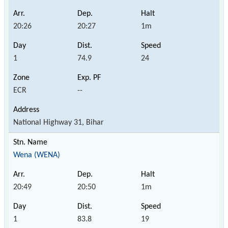
20:26
20:27
1m
1
74.9
24
ECR
--
National Highway 31, Bihar
Wena (WENA)
20:49
20:50
1m
1
83.8
19