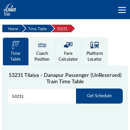
Home
Time Table
53231
Time
Coach
Fare
Platform
Table
Position
Calculator
Locator
53231 Tilaiya - Danapur Passenger (UnReserved)
Train Time Table
Get Schedule