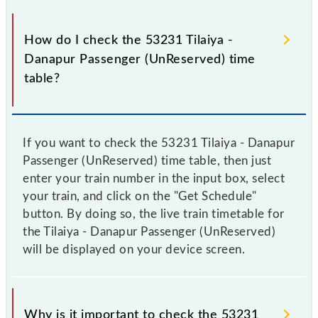
How do I check the 53231 Tilaiya -
Danapur Passenger (UnReserved) time
table?
If you want to check the 53231 Tilaiya - Danapur
Passenger (UnReserved) time table, then just
enter your train number in the input box, select
your train, and click on the "Get Schedule"
button. By doing so, the live train timetable for
the Tilaiya - Danapur Passenger (UnReserved)
will be displayed on your device screen.
Why is it important to check the 53231