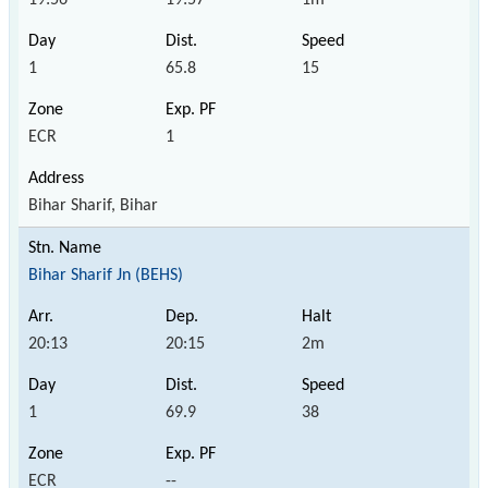
1
65.8
15
ECR
1
Bihar Sharif, Bihar
Bihar Sharif Jn (BEHS)
20:13
20:15
2m
1
69.9
38
ECR
--