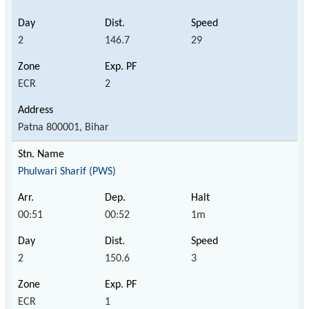
2
146.7
29
ECR
2
Patna 800001, Bihar
Phulwari Sharif (PWS)
00:51
00:52
1m
2
150.6
3
ECR
1