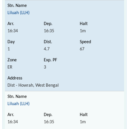
Liluah (LLH)
16:34
16:35
1m
1
4.7
67
ER
3
Dist - Howrah, West Bengal
Liluah (LLH)
16:34
16:35
1m