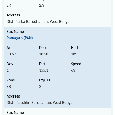
ER
2,3
Dist- Purba Barddhaman, West Bengal
Panagarh (PAN)
18:57
18:58
1m
1
155.1
63
ER
2
Dist - Paschim Bardhaman, West Bengal