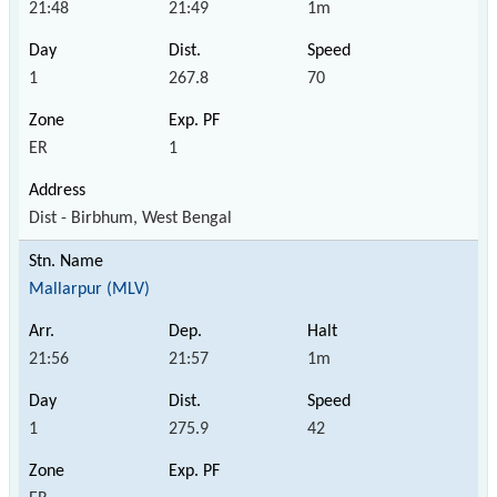
21:48
21:49
1m
1
267.8
70
ER
1
Dist - Birbhum, West Bengal
Mallarpur (MLV)
21:56
21:57
1m
1
275.9
42