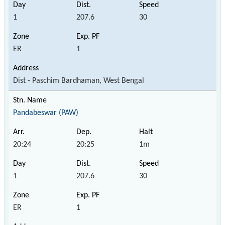
1
207.6
30
ER
1
Dist - Paschim Bardhaman, West Bengal
Pandabeswar (PAW)
20:24
20:25
1m
1
207.6
30
ER
1