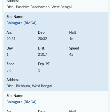
Dist - Paschim Bardhaman, West Bengal
Bhimgara (BMGA)
20:31
20:32
1m
1
210.7
45
ER
1
Dist - Birbhum, West Bengal
Bhimgara (BMGA)