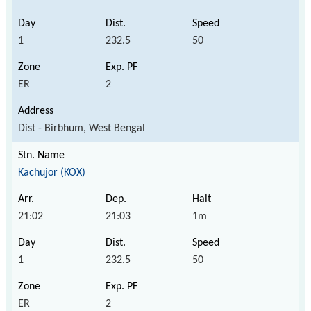
1
232.5
50
ER
2
Dist - Birbhum, West Bengal
Kachujor (KOX)
21:02
21:03
1m
1
232.5
50
ER
2