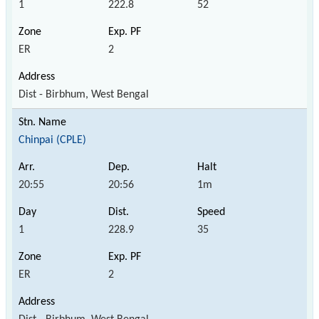
1
222.8
52
ER
2
Dist - Birbhum, West Bengal
Chinpai (CPLE)
20:55
20:56
1m
1
228.9
35
ER
2