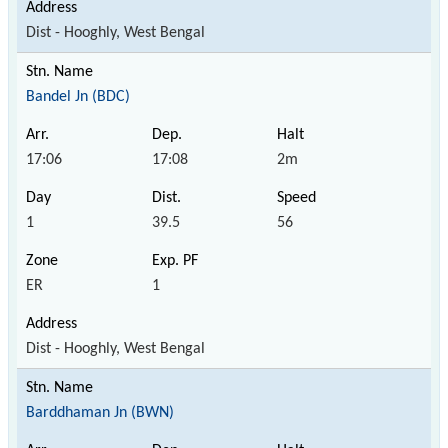
Dist - Hooghly, West Bengal
Bandel Jn (BDC)
17:06
17:08
2m
1
39.5
56
ER
1
Dist - Hooghly, West Bengal
Barddhaman Jn (BWN)