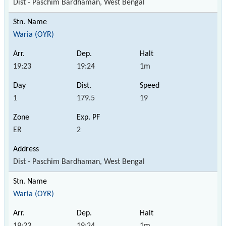
Dist - Paschim Bardhaman, West Bengal
Waria (OYR)
19:23
19:24
1m
1
179.5
19
ER
2
Dist - Paschim Bardhaman, West Bengal
Waria (OYR)
19:23
19:24
1m