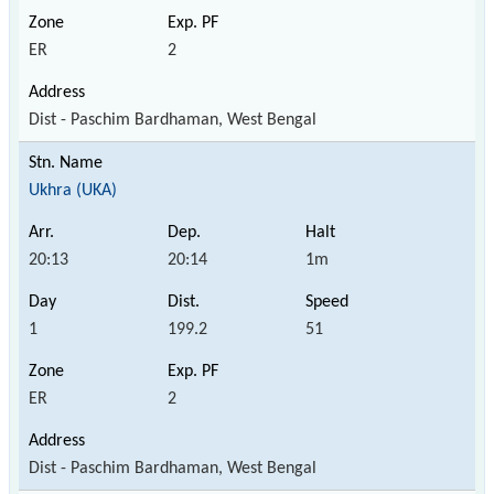
ER
2
Dist - Paschim Bardhaman, West Bengal
Ukhra (UKA)
20:13
20:14
1m
1
199.2
51
ER
2
Dist - Paschim Bardhaman, West Bengal