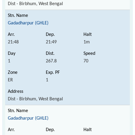
Dist - Birbhum, West Bengal
Gadadharpur (GHLE)
21:48
21:49
1m
1
267.8
70
ER
1
Dist - Birbhum, West Bengal
Gadadharpur (GHLE)