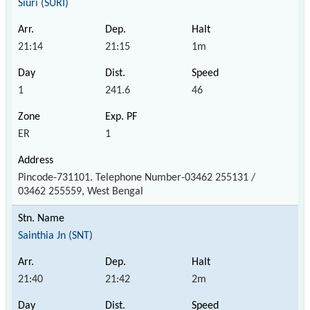
Siuri (SURI)
21:14
21:15
1m
1
241.6
46
ER
1
Pincode-731101. Telephone Number-03462 255131 /
03462 255559, West Bengal
Sainthia Jn (SNT)
21:40
21:42
2m