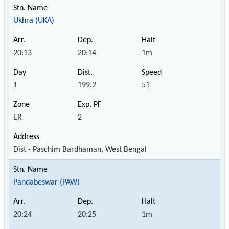
Ukhra (UKA)
20:13
20:14
1m
1
199.2
51
ER
2
Dist - Paschim Bardhaman, West Bengal
Pandabeswar (PAW)
20:24
20:25
1m