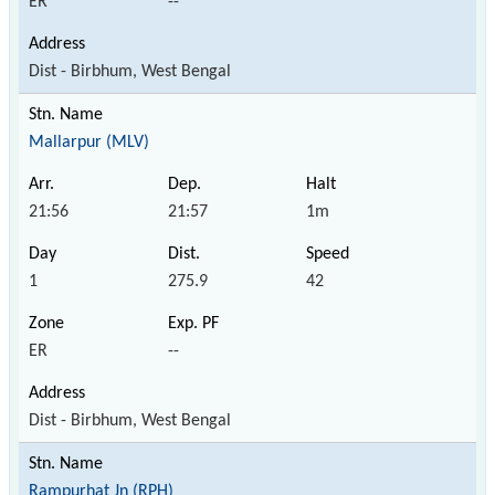
ER
--
Dist - Birbhum, West Bengal
Mallarpur (MLV)
21:56
21:57
1m
1
275.9
42
ER
--
Dist - Birbhum, West Bengal
Rampurhat Jn (RPH)