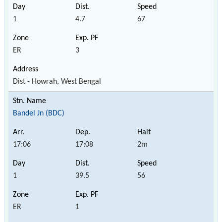
1
4.7
67
ER
3
Dist - Howrah, West Bengal
Bandel Jn (BDC)
17:06
17:08
2m
1
39.5
56
ER
1