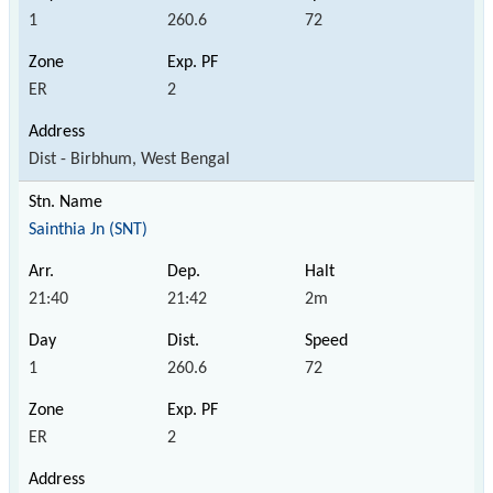
1
260.6
72
ER
2
Dist - Birbhum, West Bengal
Sainthia Jn (SNT)
21:40
21:42
2m
1
260.6
72
ER
2