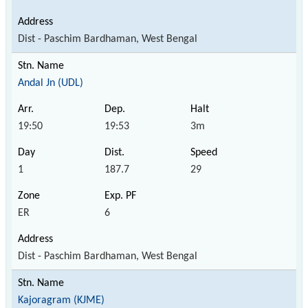
Dist - Paschim Bardhaman, West Bengal
Andal Jn (UDL)
19:50
19:53
3m
1
187.7
29
ER
6
Dist - Paschim Bardhaman, West Bengal
Kajoragram (KJME)