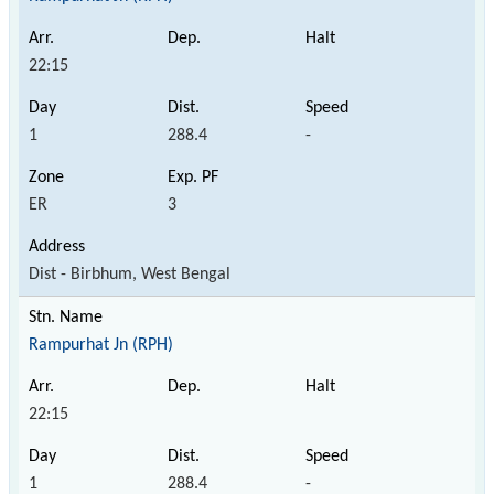
22:15
1
288.4
-
ER
3
Dist - Birbhum, West Bengal
Rampurhat Jn (RPH)
22:15
1
288.4
-