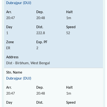
Dubrajpur (DUJ)
20:47
20:48
1m
1
222.8
52
ER
2
Dist - Birbhum, West Bengal
Dubrajpur (DUJ)
20:47
20:48
1m