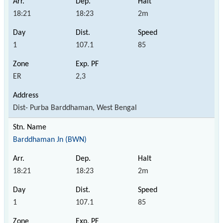
18:21
18:23
2m
1
107.1
85
ER
2,3
Dist- Purba Barddhaman, West Bengal
Barddhaman Jn (BWN)
18:21
18:23
2m
1
107.1
85