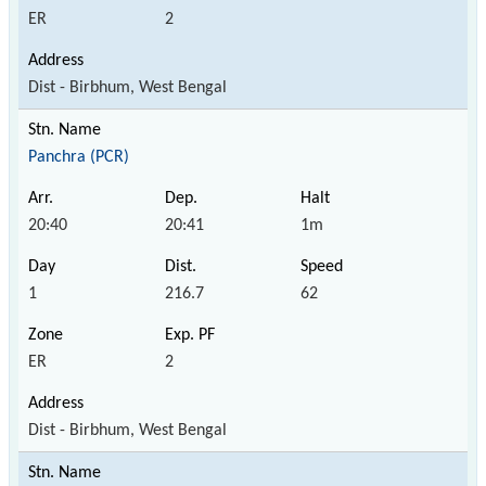
ER
2
Dist - Birbhum, West Bengal
Panchra (PCR)
20:40
20:41
1m
1
216.7
62
ER
2
Dist - Birbhum, West Bengal