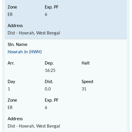
ER
6
Dist - Howrah, West Bengal
Howrah Jn (HWH)
16:25
1
0.0
31
ER
6
Dist - Howrah, West Bengal