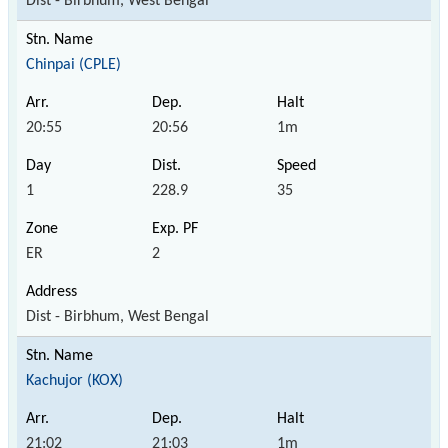
Dist - Birbhum, West Bengal
Chinpai (CPLE)
20:55
20:56
1m
1
228.9
35
ER
2
Dist - Birbhum, West Bengal
Kachujor (KOX)
21:02
21:03
1m