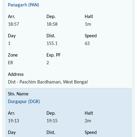
Panagarh (PAN)
18:57
18:58
1m
1
155.1
63
ER
2
Dist - Paschim Bardhaman, West Bengal
Durgapur (DGR)
19:13
19:15
2m