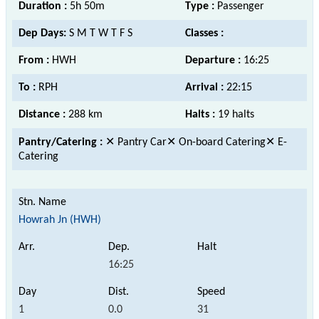
Duration :
5h 50m
Type :
Passenger
Dep Days:
S M T W T F S
Classes :
From :
HWH
Departure :
16:25
To :
RPH
Arrival :
22:15
Distance :
288 km
Halts :
19 halts
Pantry/Catering :
✕ Pantry Car✕ On-board Catering✕ E-
Catering
Howrah Jn (HWH)
16:25
1
0.0
31