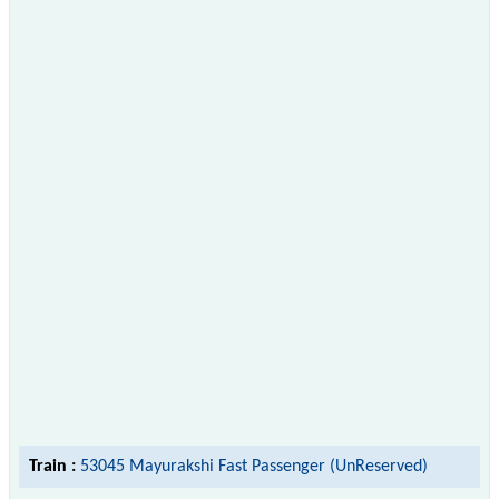
Train :
53045 Mayurakshi Fast Passenger (UnReserved)