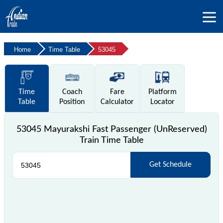
Home
Time Table
53045
Time
Coach
Fare
Platform
Table
Position
Calculator
Locator
53045 Mayurakshi Fast Passenger (UnReserved)
Train Time Table
Get Schedule