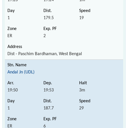
1
179.5
19
ER
2
Dist - Paschim Bardhaman, West Bengal
Andal Jn (UDL)
19:50
19:53
3m
1
187.7
29
ER
6