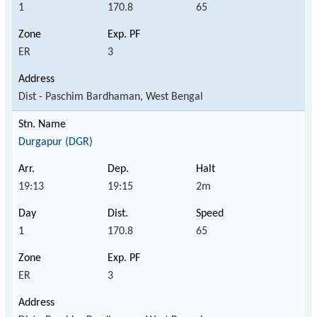
1
170.8
65
ER
3
Dist - Paschim Bardhaman, West Bengal
Durgapur (DGR)
19:13
19:15
2m
1
170.8
65
ER
3