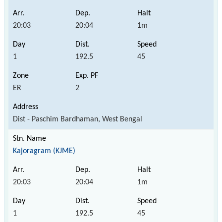
20:03
20:04
1m
1
192.5
45
ER
2
Dist - Paschim Bardhaman, West Bengal
Kajoragram (KJME)
20:03
20:04
1m
1
192.5
45