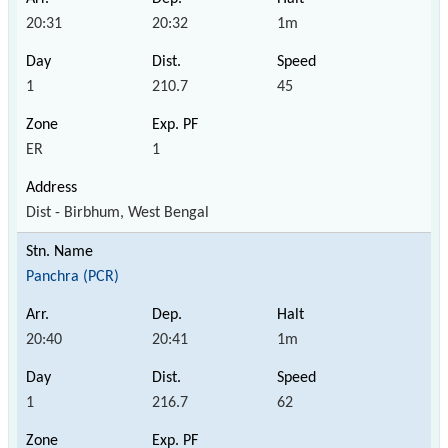
20:31
20:32
1m
1
210.7
45
ER
1
Dist - Birbhum, West Bengal
Panchra (PCR)
20:40
20:41
1m
1
216.7
62