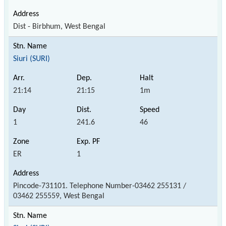
Dist - Birbhum, West Bengal
Siuri (SURI)
21:14
21:15
1m
1
241.6
46
ER
1
Pincode-731101. Telephone Number-03462 255131 /
03462 255559, West Bengal