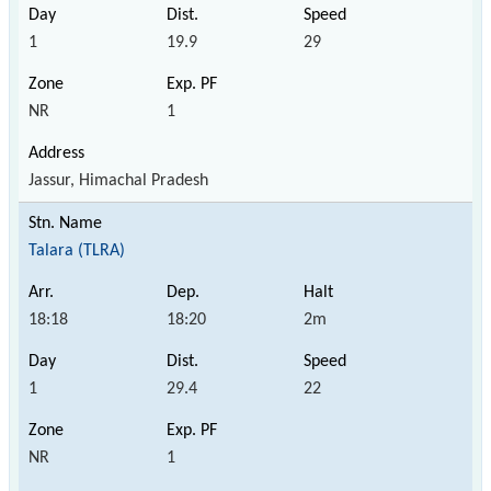
1
19.9
29
NR
1
Jassur, Himachal Pradesh
Talara (TLRA)
18:18
18:20
2m
1
29.4
22
NR
1