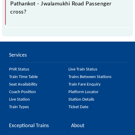
Pathankot - Jwalamukhi Road Passenger
cross?
The 52461 Pathankot - Jwalamukhi Road Passenger
passes by 16 major stations.
Services
PNR Status
Live Train Status
Train Time Table
Trains Between Stations
Seat Availability
Train Fare Enquiry
Coach Position
Platform Locator
Live Station
Station Details
Train Types
Ticket Date
Exceptional Trains
About