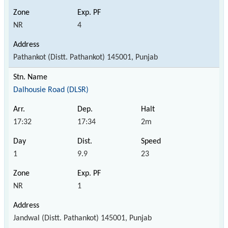
NR
4
Pathankot (Distt. Pathankot) 145001, Punjab
Dalhousie Road (DLSR)
17:32
17:34
2m
1
9.9
23
NR
1
Jandwal (Distt. Pathankot) 145001, Punjab