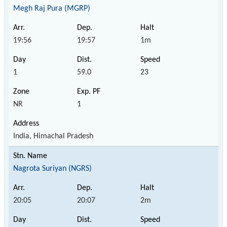
Megh Raj Pura (MGRP)
19:56
19:57
1m
1
59.0
23
NR
1
India, Himachal Pradesh
Nagrota Suriyan (NGRS)
20:05
20:07
2m