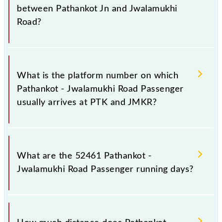
21:45 .
between Pathankot Jn and Jwalamukhi
Road?
The 52461 Pathankot - Jwalamukhi Road Passenger
has 16 stoppages in the route, including both source
What is the platform number on which
and destination stations.
Pathankot - Jwalamukhi Road Passenger
usually arrives at PTK and JMKR?
Pathankot - Jwalamukhi Road Passenger arrives on
platform number 4 at Pathankot Jn (PTK) and
What are the 52461 Pathankot -
platform number 1 at Jwalamukhi Road (JMKR).
Jwalamukhi Road Passenger running days?
The 52461 Pathankot - Jwalamukhi Road Passenger
runs on Sunday, Monday, Tuesday, Wednesday,