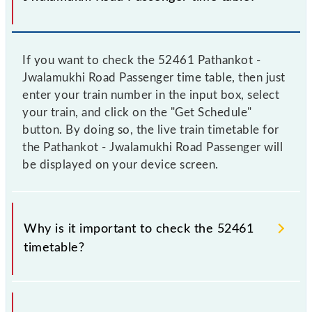
If you want to check the 52461 Pathankot -
Jwalamukhi Road Passenger time table, then just
enter your train number in the input box, select
your train, and click on the "Get Schedule"
button. By doing so, the live train timetable for
the Pathankot - Jwalamukhi Road Passenger will
be displayed on your device screen.
Why is it important to check the 52461
timetable?
It is important to check 52461 Pathankot -