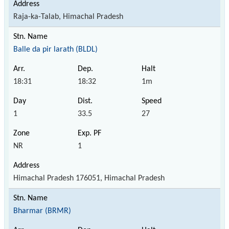
Raja-ka-Talab, Himachal Pradesh
Balle da pir larath (BLDL)
18:31
18:32
1m
1
33.5
27
NR
1
Himachal Pradesh 176051, Himachal Pradesh
Bharmar (BRMR)