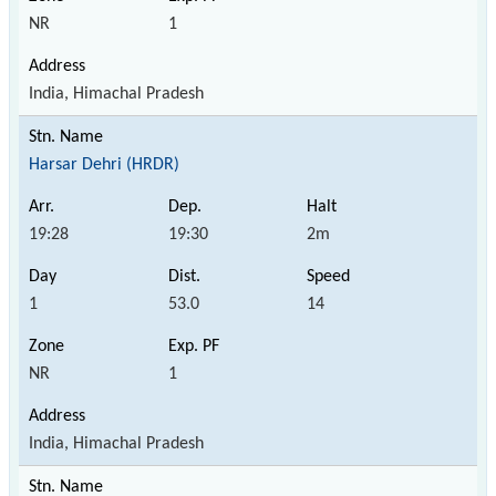
NR
1
India, Himachal Pradesh
Harsar Dehri (HRDR)
19:28
19:30
2m
1
53.0
14
NR
1
India, Himachal Pradesh