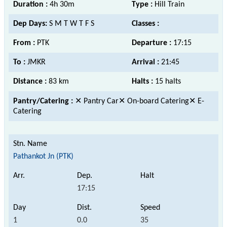
Duration :
4h 30m
Type :
Hill Train
Dep Days:
S M T W T F S
Classes :
From :
PTK
Departure :
17:15
To :
JMKR
Arrival :
21:45
Distance :
83 km
Halts :
15 halts
Pantry/Catering :
✕ Pantry Car✕ On-board Catering✕ E-
Catering
Pathankot Jn (PTK)
17:15
1
0.0
35