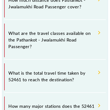
How much distance does Pathankot -
Thursday, Friday and Saturday between Pathankot Jn
Jwalamukhi Road Passenger cover?
(PTK) and Jwalamukhi Road (JMKR) stations at their
respective timings.
Pathankot - Jwalamukhi Road Passenger covers a
total distance of 83 km.
What are the travel classes available on
the Pathankot - Jwalamukhi Road
Passenger?
The available travel classes on the Pathankot -
Jwalamukhi Road Passenger include General.
What is the total travel time taken by
52461 to reach the destination?
The 52461 takes 4h 30m to reach its destination
station.
How many major stations does the 52461