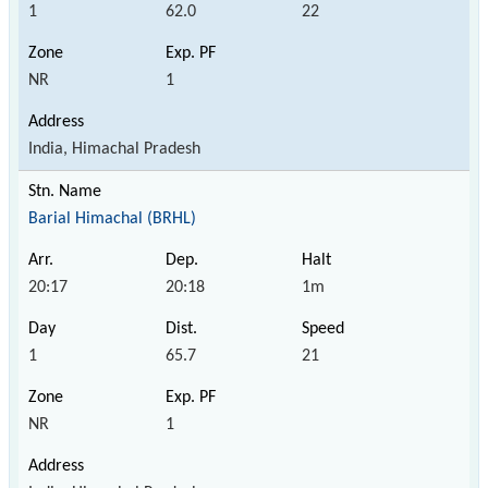
1
62.0
22
NR
1
India, Himachal Pradesh
Barial Himachal (BRHL)
20:17
20:18
1m
1
65.7
21
NR
1