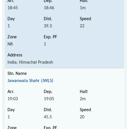
18:45
18:46
1m
1
39.3
22
NR
1
India, Himachal Pradesh
Jawanwala Shahr (JWLS)
19:03
19:05
2m
1
45.5
20