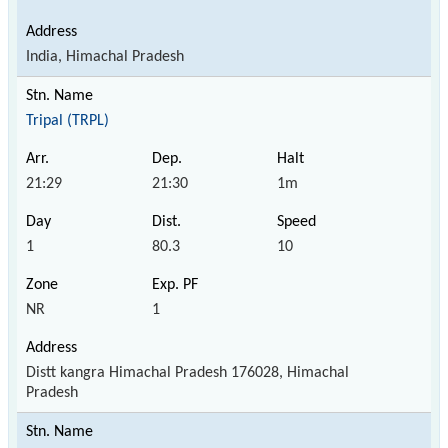
India, Himachal Pradesh
Tripal (TRPL)
21:29
21:30
1m
1
80.3
10
NR
1
Distt kangra Himachal Pradesh 176028, Himachal
Pradesh