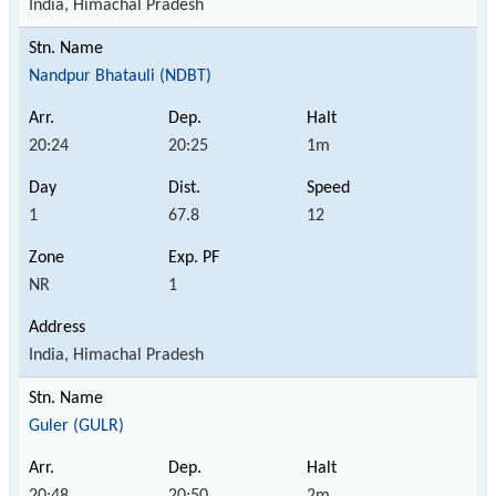
India, Himachal Pradesh
Nandpur Bhatauli (NDBT)
20:24
20:25
1m
1
67.8
12
NR
1
India, Himachal Pradesh
Guler (GULR)
20:48
20:50
2m