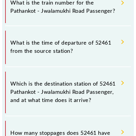
Jwalamukhi Road Passenger because sometimes
What is the train number for the
Indian railways change their timetable without any
Pathankot - Jwalamukhi Road Passenger?
prior notice due to some inevitable circumstances.
Therefore, it is advisable that passengers check the
Pathankot - Jwalamukhi Road Passenger timetable
The Pathankot - Jwalamukhi Road Passenger train
before leaving for the railway station.
number is 52461.
What is the time of departure of 52461
from the source station?
The 52461 departs from its source station,
Jwalamukhi Road (JMKR), at 17:15.
Which is the destination station of 52461
Pathankot - Jwalamukhi Road Passenger,
and at what time does it arrive?
The 52461 Pathankot - Jwalamukhi Road Passenger
reaches its destination station, Jwalamukhi Road, at
How many stoppages does 52461 have