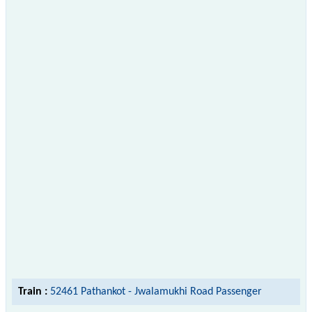
Train :
52461 Pathankot - Jwalamukhi Road Passenger