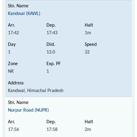
Kandwal (KAWL)
17:42
17:43
1m
1
13.0
32
NR
1
Kandwal, Himachal Pradesh
Nurpur Road (NUPR)
17:56
17:58
2m