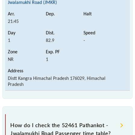
Jwalamukhi Road (JMKR)
21:45
1
82.9
-
NR
1
Distt Kangra Himachal Pradesh 176029, Himachal
Pradesh
How do I check the 52461 Pathankot -
Jwalamukhi Road Passenger time table?