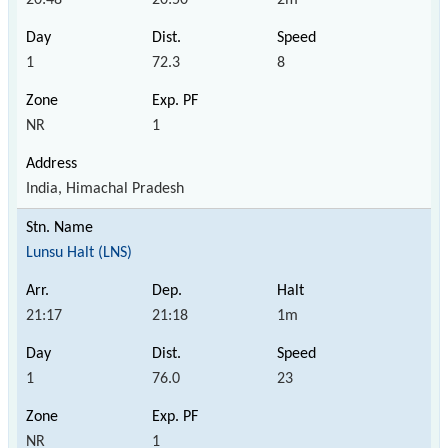
1
72.3
8
NR
1
India, Himachal Pradesh
Lunsu Halt (LNS)
21:17
21:18
1m
1
76.0
23
NR
1