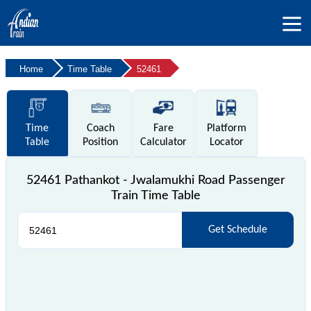
Home
Time Table
52461
Time
Coach
Fare
Platform
Table
Position
Calculator
Locator
52461 Pathankot - Jwalamukhi Road Passenger
Train Time Table
Get Schedule