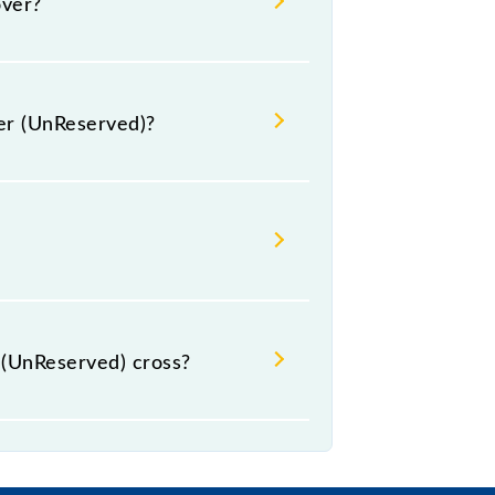
over?
ger (UnReserved)?
clude General.
(UnReserved) cross?
s.