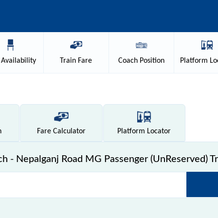
Availability
Train
Fare
Coach
Position
Platform
Lo
n
Fare
Calculator
Platform
Locator
h - Nepalganj Road MG Passenger (UnReserved) Tr