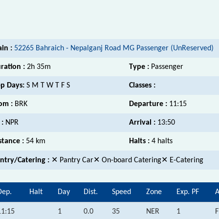
ain :
52265 Bahraich - Nepalganj Road MG Passenger (UnReserved)
ration :
2h 35m
Type :
Passenger
p Days:
S M T W T F S
Classes :
om :
BRK
Departure :
11:15
 :
NPR
Arrival :
13:50
stance :
54 km
Halts :
4 halts
ntry/Catering :
✕ Pantry Car✕ On-board Catering✕ E-Catering
Dep.
Halt
Day
Dist.
Speed
Zone
Exp. PF
A
11:15
1
0.0
35
NER
1
F