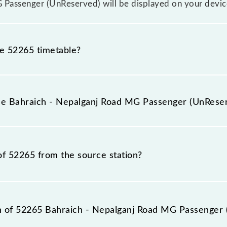
 Passenger (UnReserved) will be displayed on your devic
he 52265 timetable?
raich - Nepalganj Road MG Passenger (UnReserved) becau
rior notice due to some inevitable circumstances. Therefo
the Bahraich - Nepalganj Road MG Passenger (UnRese
d MG Passenger (UnReserved) timetable before leaving for
Passenger (UnReserved) train number is 52265.
of 52265 from the source station?
station, Nepalganj Road (NPR), at 11:15.
ion of 52265 Bahraich - Nepalganj Road MG Passenger 