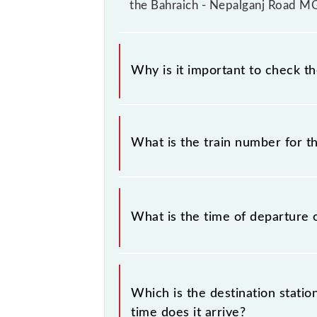
the Bahraich - Nepalganj Road MG
Why is it important to check t
It is important to check 52265 Bah
change their timetable without any p
What is the train number for 
check the Bahraich - Nepalganj Roa
The Bahraich - Nepalganj Road MG 
What is the time of departure 
The 52265 departs from its source 
Which is the destination stat
time does it arrive?