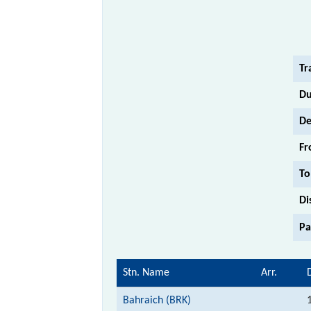
Tr
Du
De
Fr
To
Di
Pa
Stn. Name
Arr.
Bahraich (BRK)