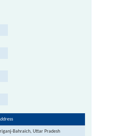
ddress
riganj-Bahraich, Uttar Pradesh