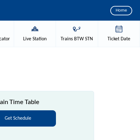
Home
cator
Live
Station
Trains
BTW STN
Ticket
Date
ain Time Table
Get Schedule