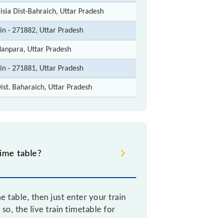
isia Dist-Bahraich, Uttar Pradesh
in - 271882, Uttar Pradesh
anpara, Uttar Pradesh
in - 271881, Uttar Pradesh
ist. Baharaich, Uttar Pradesh
ime table?
table, then just enter your train
so, the live train timetable for