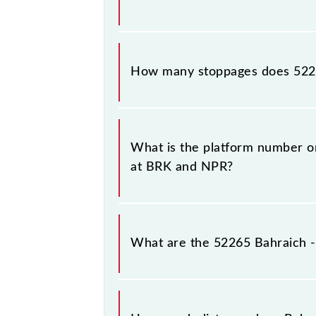
The 52265 Bahraich - Nepalganj Roa
How many stoppages does 522
The 52265 Bahraich - Nepalganj Roa
destination stations.
What is the platform number o
at BRK and NPR?
Bahraich - Nepalganj Road MG Pass
at Nepalganj Road (NPR).
What are the 52265 Bahraich 
The 52265 Bahraich - Nepalganj Ro
Friday and Saturday between Bahraic