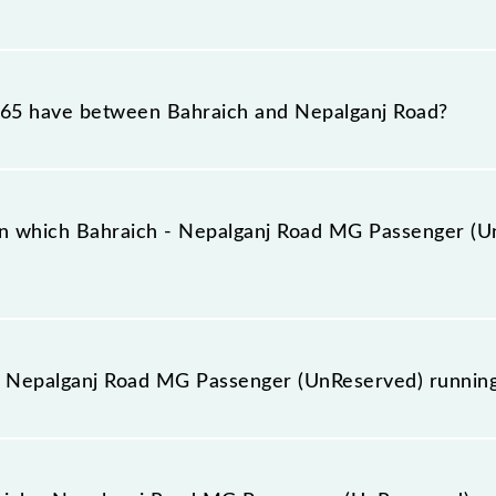
d MG Passenger (UnReserved) reaches its destination stat
65 have between Bahraich and Nepalganj Road?
d MG Passenger (UnReserved) has 5 stoppages in the rou
n which Bahraich - Nepalganj Road MG Passenger (Un
enger (UnReserved) arrives on platform number 1 at Bah
- Nepalganj Road MG Passenger (UnReserved) runnin
ad MG Passenger (UnReserved) runs on Sunday, Monday,
h (BRK) and Nepalganj Road (NPR) stations at their respe