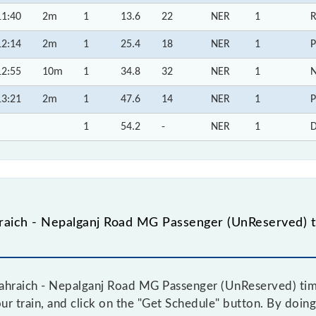
11:40
2m
1
13.6
22
NER
1
R
12:14
2m
1
25.4
18
NER
1
P
12:55
10m
1
34.8
32
NER
1
N
13:21
2m
1
47.6
14
NER
1
P
1
54.2
-
NER
1
D
aich - Nepalganj Road MG Passenger (UnReserved) t
hraich - Nepalganj Road MG Passenger (UnReserved) time 
ur train, and click on the "Get Schedule" button. By doing 