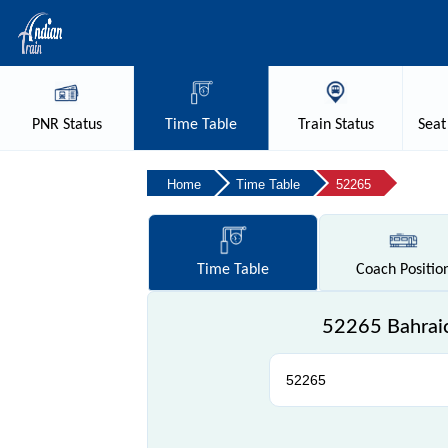
PNR
Status
Time
Table
Train
Status
Seat
Home
Time Table
52265
Time
Table
Coach
Positio
52265 Bahraic