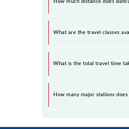
How much distance does Bahra
Bahraich - Nepalganj Road MG Passe
What are the travel classes a
The available travel classes on th
What is the total travel time t
The 52265 takes 2h 35m to reach its
How many major stations does
The 52265 Bahraich - Nepalganj Ro