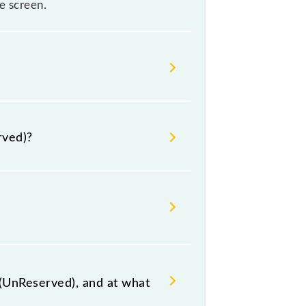
e screen.
se sometimes Indian railways
re, it is advisable that passengers
rved)?
 the railway station.
(UnReserved), and at what