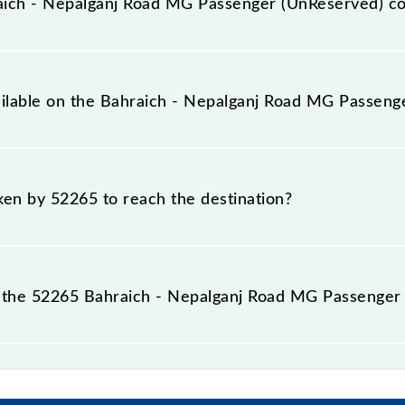
ich - Nepalganj Road MG Passenger (UnReserved) c
nger (UnReserved) covers a total distance of 54 km.
vailable on the Bahraich - Nepalganj Road MG Passen
e Bahraich - Nepalganj Road MG Passenger (UnReserved) in
aken by 52265 to reach the destination?
 destination station.
 the 52265 Bahraich - Nepalganj Road MG Passenger 
ad MG Passenger (UnReserved) passes by 5 major station