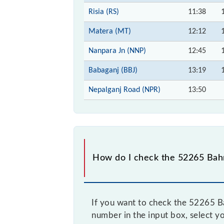
Risia (RS)
11:38
Matera (MT)
12:12
Nanpara Jn (NNP)
12:45
Babaganj (BBJ)
13:19
Nepalganj Road (NPR)
13:50
How do I check the 52265 Bahr
If you want to check the 52265 Ba
number in the input box, select yo