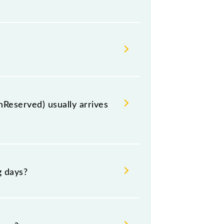
ion, Nepalganj Road, at 13:50 .
te, including both source and
Reserved) usually arrives
raich (BRK) and platform number 1
g days?
 Tuesday, Wednesday, Thursday,
ctive timings.