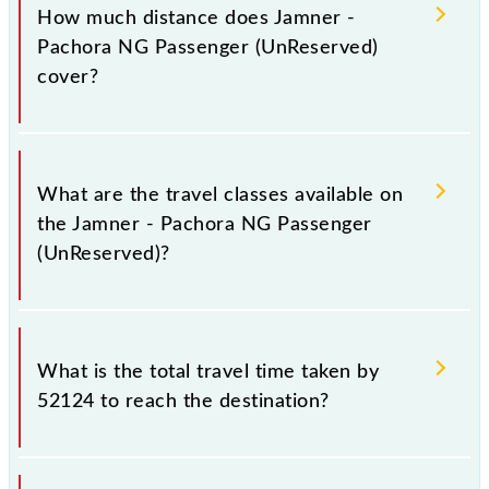
(UnReserved) runs on Sunday, Monday, Tuesday,
How much distance does Jamner -
Wednesday, Thursday, Friday and Saturday between
Pachora NG Passenger (UnReserved)
Jamner (JMNR) and Pachora NG (PCHN) stations at
cover?
their respective timings.
Jamner - Pachora NG Passenger (UnReserved)
covers a total distance of 56 km.
What are the travel classes available on
the Jamner - Pachora NG Passenger
(UnReserved)?
The available travel classes on the Jamner - Pachora
NG Passenger (UnReserved) include General.
What is the total travel time taken by
52124 to reach the destination?
The 52124 takes 2h 0m to reach its destination