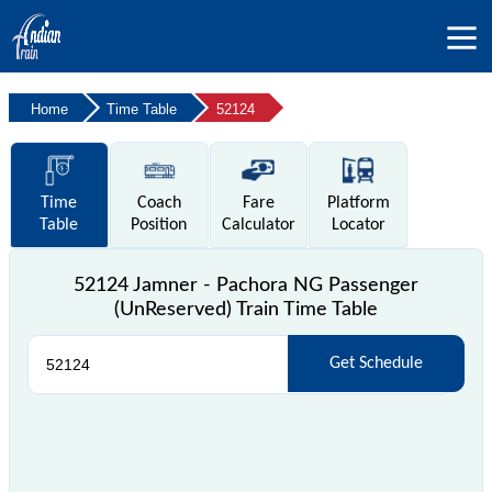
Home
Time Table
52124
Time
Coach
Fare
Platform
Table
Position
Calculator
Locator
52124 Jamner - Pachora NG Passenger
(UnReserved) Train Time Table
Get Schedule