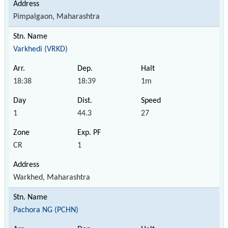
Pimpalgaon, Maharashtra
Varkhedi (VRKD)
18:38
18:39
1m
1
44.3
27
CR
1
Warkhed, Maharashtra
Pachora NG (PCHN)