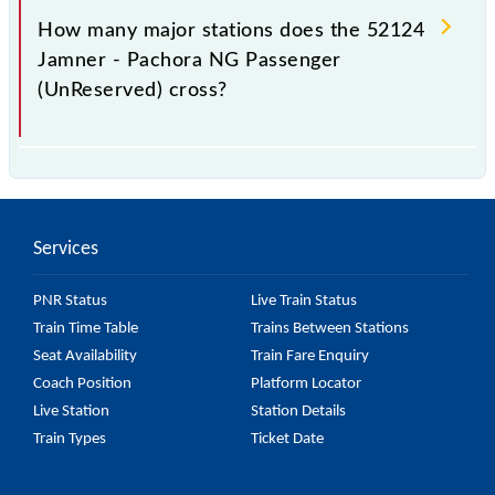
station.
How many major stations does the 52124
Jamner - Pachora NG Passenger
(UnReserved) cross?
The 52124 Jamner - Pachora NG Passenger
(UnReserved) passes by 6 major stations.
Services
PNR Status
Live Train Status
Train Time Table
Trains Between Stations
Seat Availability
Train Fare Enquiry
Coach Position
Platform Locator
Live Station
Station Details
Train Types
Ticket Date