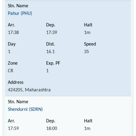
Pahur (PHU)
17:38
17:39
1m
1
16.1
35
CR
1
424205, Maharashtra
Shendurni (SDRN)
17:59
18:00
1m