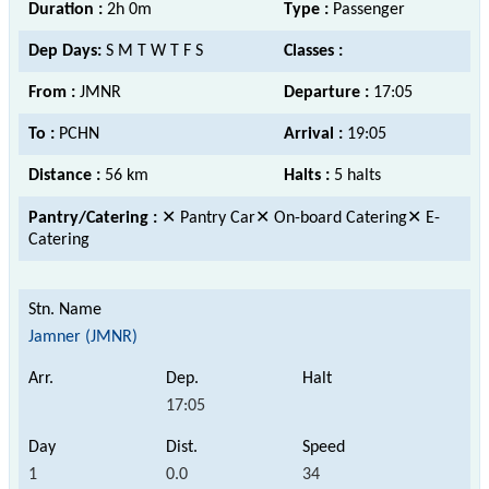
Duration :
2h 0m
Type :
Passenger
Dep Days:
S M T W T F S
Classes :
From :
JMNR
Departure :
17:05
To :
PCHN
Arrival :
19:05
Distance :
56 km
Halts :
5 halts
Pantry/Catering :
✕ Pantry Car✕ On-board Catering✕ E-
Catering
Jamner (JMNR)
17:05
1
0.0
34