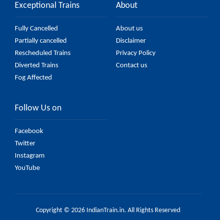
Exceptional Trains
About
Fully Cancelled
About us
Partially cancelled
Disclaimer
Rescheduled Trains
Privacy Policy
Diverted Trains
Contact us
Fog Affected
Follow Us on
Facebook
Twitter
Instagram
YouTube
Copyright © 2026 IndianTrain.in. All Rights Reserved