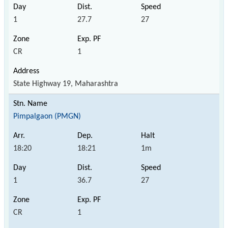
1
27.7
27
CR
1
State Highway 19, Maharashtra
Pimpalgaon (PMGN)
18:20
18:21
1m
1
36.7
27
CR
1