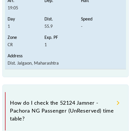
19:05
1
55.9
-
CR
1
Dist. Jalgaon, Maharashtra
How do I check the 52124 Jamner -
Pachora NG Passenger (UnReserved) time
table?