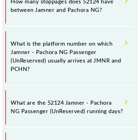
How many stoppages does 52124 have
Pachora NG, at 19:05 .
between Jamner and Pachora NG?
The 52124 Jamner - Pachora NG Passenger
(UnReserved) has 6 stoppages in the route, including
What is the platform number on which
both source and destination stations.
Jamner - Pachora NG Passenger
(UnReserved) usually arrives at JMNR and
PCHN?
Jamner - Pachora NG Passenger (UnReserved)
arrives on platform number 1 at Jamner (JMNR) and
What are the 52124 Jamner - Pachora
platform number 1 at Pachora NG (PCHN).
NG Passenger (UnReserved) running days?
The 52124 Jamner - Pachora NG Passenger