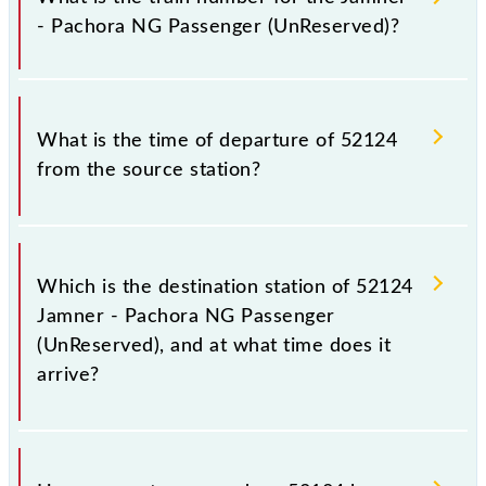
railways change their timetable without any prior
- Pachora NG Passenger (UnReserved)?
notice due to some inevitable circumstances.
Therefore, it is advisable that passengers check the
Jamner - Pachora NG Passenger (UnReserved)
The Jamner - Pachora NG Passenger (UnReserved)
timetable before leaving for the railway station.
train number is 52124.
What is the time of departure of 52124
from the source station?
The 52124 departs from its source station, Pachora
NG (PCHN), at 17:05.
Which is the destination station of 52124
Jamner - Pachora NG Passenger
(UnReserved), and at what time does it
arrive?
The 52124 Jamner - Pachora NG Passenger
(UnReserved) reaches its destination station,