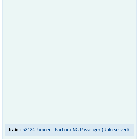
Train :
52124 Jamner - Pachora NG Passenger (UnReserved)