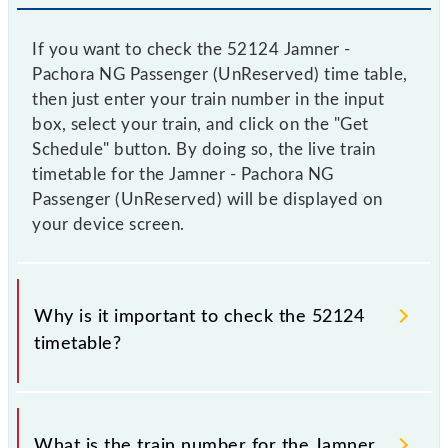
If you want to check the 52124 Jamner -
Pachora NG Passenger (UnReserved) time table,
then just enter your train number in the input
box, select your train, and click on the "Get
Schedule" button. By doing so, the live train
timetable for the Jamner - Pachora NG
Passenger (UnReserved) will be displayed on
your device screen.
Why is it important to check the 52124
timetable?
It is important to check 52124 Jamner - Pachora NG
Passenger (UnReserved) because sometimes Indian
What is the train number for the Jamner