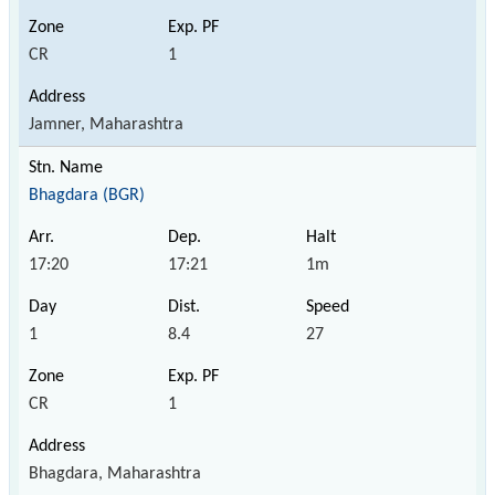
CR
1
Jamner, Maharashtra
Bhagdara (BGR)
17:20
17:21
1m
1
8.4
27
CR
1
Bhagdara, Maharashtra