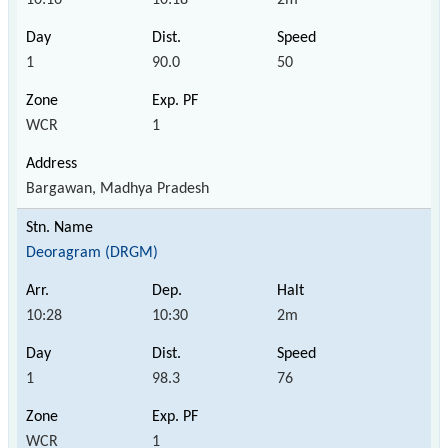
1
90.0
50
WCR
1
Bargawan, Madhya Pradesh
Deoragram (DRGM)
10:28
10:30
2m
1
98.3
76
WCR
1