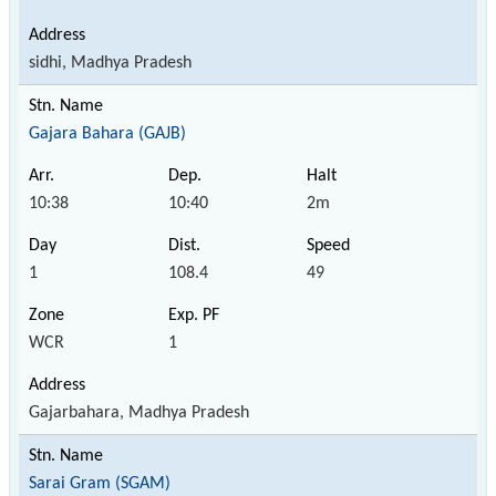
sidhi, Madhya Pradesh
Gajara Bahara (GAJB)
10:38
10:40
2m
1
108.4
49
WCR
1
Gajarbahara, Madhya Pradesh
Sarai Gram (SGAM)