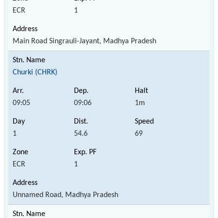
ECR
1
Main Road Singrauli-Jayant, Madhya Pradesh
Churki (CHRK)
09:05
09:06
1m
1
54.6
69
ECR
1
Unnamed Road, Madhya Pradesh