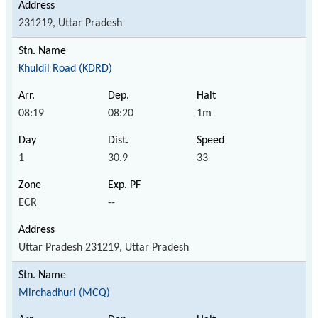
231219, Uttar Pradesh
Khuldil Road (KDRD)
08:19
08:20
1m
1
30.9
33
ECR
--
Uttar Pradesh 231219, Uttar Pradesh
Mirchadhuri (MCQ)