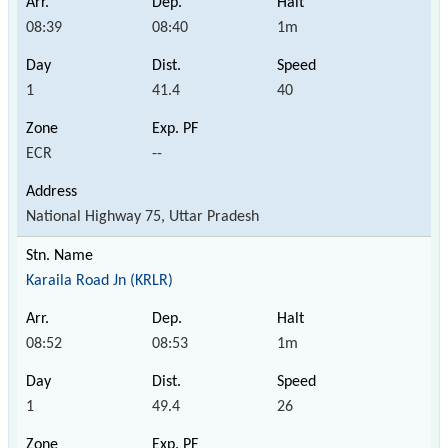
08:39
08:40
1m
1
41.4
40
ECR
--
National Highway 75, Uttar Pradesh
Karaila Road Jn (KRLR)
08:52
08:53
1m
1
49.4
26