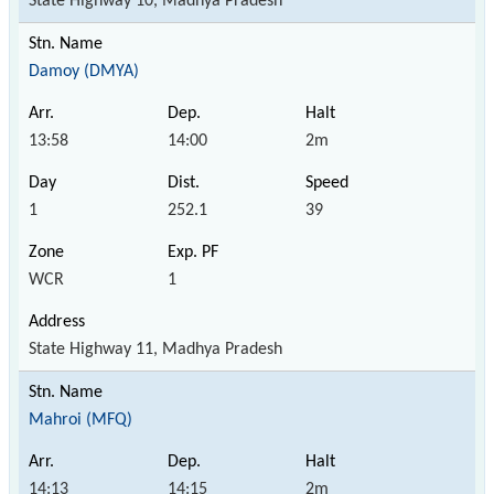
State Highway 10, Madhya Pradesh
Damoy (DMYA)
13:58
14:00
2m
1
252.1
39
WCR
1
State Highway 11, Madhya Pradesh
Mahroi (MFQ)
14:13
14:15
2m