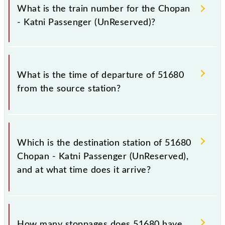
Passenger (UnReserved) because sometimes Indian
What is the train number for the Chopan
railways change their timetable without any prior
- Katni Passenger (UnReserved)?
notice due to some inevitable circumstances.
Therefore, it is advisable that passengers check the
Chopan - Katni Passenger (UnReserved) timetable
The Chopan - Katni Passenger (UnReserved) train
before leaving for the railway station.
number is 51680.
What is the time of departure of 51680
from the source station?
The 51680 departs from its source station, Katni Jn
(KTE), at 06:15.
Which is the destination station of 51680
Chopan - Katni Passenger (UnReserved),
and at what time does it arrive?
The 51680 Chopan - Katni Passenger (UnReserved)
reaches its destination station, Katni Jn, at 17:05 .
How many stoppages does 51680 have