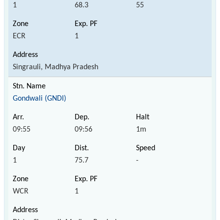
1
68.3
55
ECR
1
Singrauli, Madhya Pradesh
Gondwali (GNDI)
09:55
09:56
1m
1
75.7
-
WCR
1