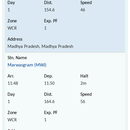
1
154.6
46
WCR
1
Madhya Pradesh, Madhya Pradesh
Marwasgram (MWJ)
11:48
11:50
2m
1
164.6
56
WCR
1