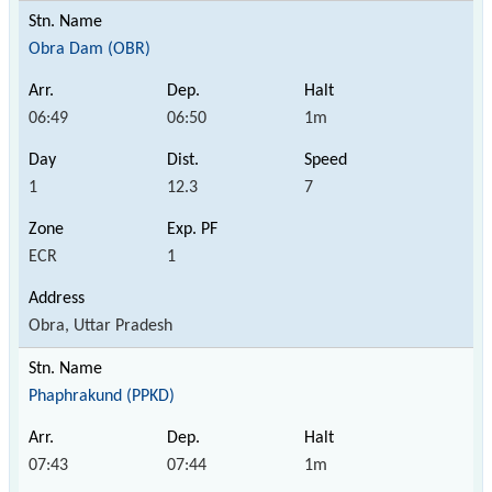
Obra Dam (OBR)
06:49
06:50
1m
1
12.3
7
ECR
1
Obra, Uttar Pradesh
Phaphrakund (PPKD)
07:43
07:44
1m