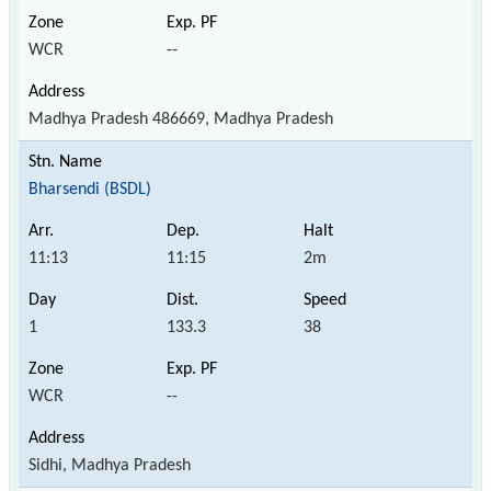
WCR
--
Madhya Pradesh 486669, Madhya Pradesh
Bharsendi (BSDL)
11:13
11:15
2m
1
133.3
38
WCR
--
Sidhi, Madhya Pradesh