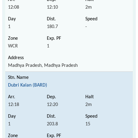
12:08
12:10
2m
1
180.7
-
WCR
1
Madhya Pradesh, Madhya Pradesh
Dubri Kalan (BARD)
12:18
12:20
2m
1
203.8
15