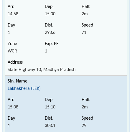
14:58
15:00
2m
1
293.6
71
WCR
1
State Highway 10, Madhya Pradesh
Lakhakhera (LEK)
15:08
15:10
2m
1
303.1
29