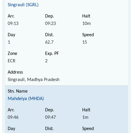
Singrauli (SGRL)
09:13
09:23
10m
1
62.7
15
ECR
2
Singrauli, Madhya Pradesh
Mahdeiya (MHDA)
09:46
09:47
1m