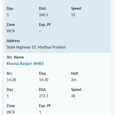
1
260.5
55
WCR
--
State Highway 10, Madhya Pradesh
Khanna Banjari (KHBJ)
14:28
14:30
2m
1
272.3
48
WCR
1