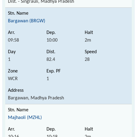
Dist. - Singrauli, Madhya Pradesh
Bargawan (BRGW)
09:58
10:00
2m
1
82.4
28
WCR
1
Bargawan, Madhya Pradesh
Majhaoli (MZHL)
10:16
10:18
2m