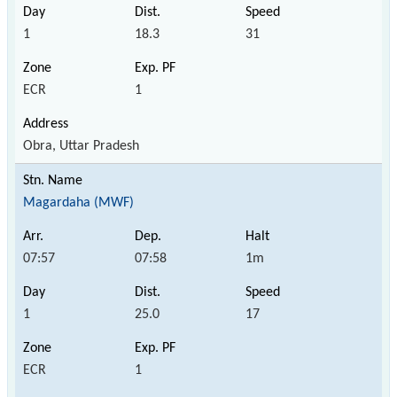
1
18.3
31
ECR
1
Obra, Uttar Pradesh
Magardaha (MWF)
07:57
07:58
1m
1
25.0
17
ECR
1