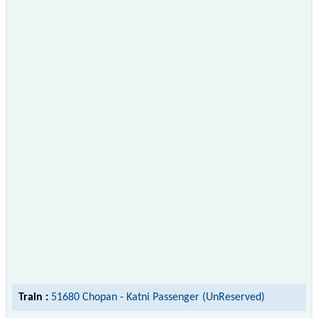
Train :
51680 Chopan - Katni Passenger (UnReserved)