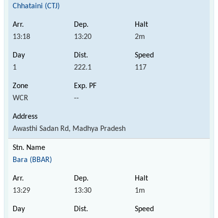
Chhataini (CTJ)
13:18
13:20
2m
1
222.1
117
WCR
--
Awasthi Sadan Rd, Madhya Pradesh
Bara (BBAR)
13:29
13:30
1m