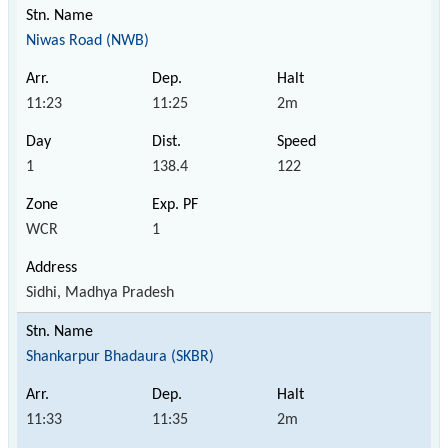
Niwas Road (NWB)
11:23
11:25
2m
1
138.4
122
WCR
1
Sidhi, Madhya Pradesh
Shankarpur Bhadaura (SKBR)
11:33
11:35
2m