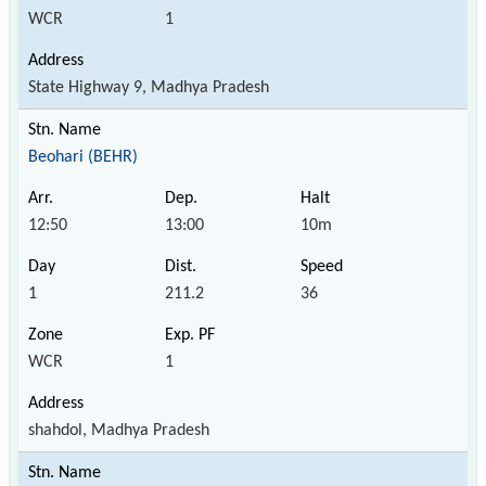
WCR
1
State Highway 9, Madhya Pradesh
Beohari (BEHR)
12:50
13:00
10m
1
211.2
36
WCR
1
shahdol, Madhya Pradesh