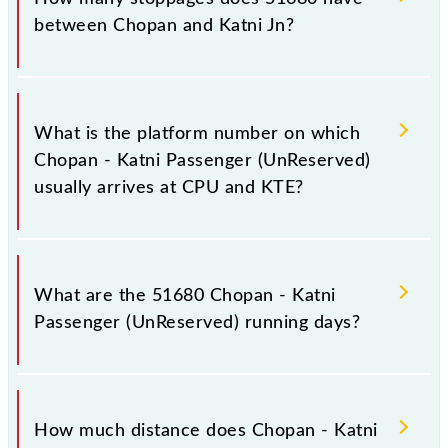
between Chopan and Katni Jn?
The 51680 Chopan - Katni Passenger (UnReserved)
has 36 stoppages in the route, including both source
What is the platform number on which
and destination stations.
Chopan - Katni Passenger (UnReserved)
usually arrives at CPU and KTE?
Chopan - Katni Passenger (UnReserved) arrives on
platform number -- at Chopan (CPU) and platform
What are the 51680 Chopan - Katni
number 6 at Katni Jn (KTE).
Passenger (UnReserved) running days?
The 51680 Chopan - Katni Passenger (UnReserved)
runs on Sunday, Monday, Tuesday, Wednesday,
How much distance does Chopan - Katni
Thursday, Friday and Saturday between Chopan