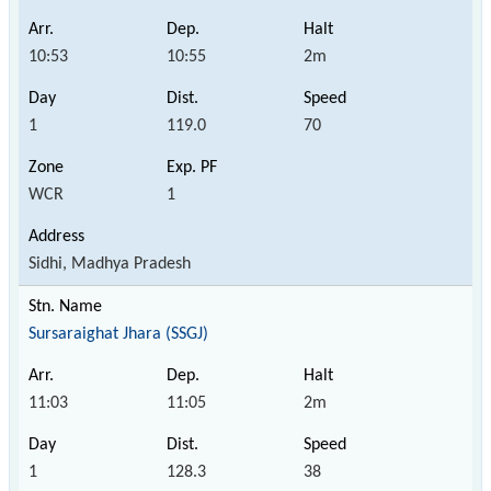
10:53
10:55
2m
1
119.0
70
WCR
1
Sidhi, Madhya Pradesh
Sursaraighat Jhara (SSGJ)
11:03
11:05
2m
1
128.3
38