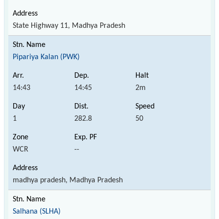
State Highway 11, Madhya Pradesh
Pipariya Kalan (PWK)
14:43
14:45
2m
1
282.8
50
WCR
--
madhya pradesh, Madhya Pradesh
Salhana (SLHA)