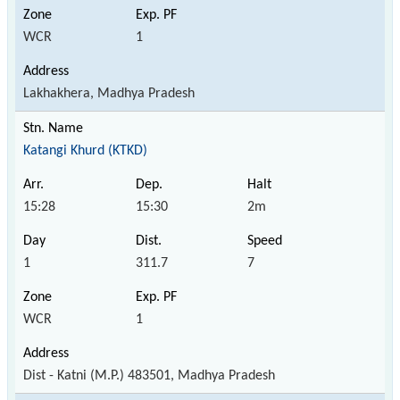
WCR
1
Lakhakhera, Madhya Pradesh
Katangi Khurd (KTKD)
15:28
15:30
2m
1
311.7
7
WCR
1
Dist - Katni (M.P.) 483501, Madhya Pradesh