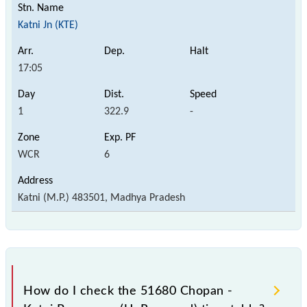
Katni Jn (KTE)
17:05
1
322.9
-
WCR
6
Katni (M.P.) 483501, Madhya Pradesh
How do I check the 51680 Chopan -