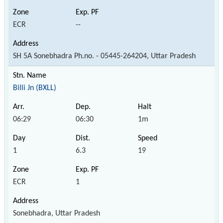
ECR
--
SH 5A Sonebhadra Ph.no. - 05445-264204, Uttar Pradesh
Billi Jn (BXLL)
06:29
06:30
1m
1
6.3
19
ECR
1
Sonebhadra, Uttar Pradesh