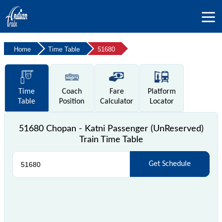
Home
Time Table
51680
Time
Coach
Fare
Platform
Table
Position
Calculator
Locator
51680 Chopan - Katni Passenger (UnReserved)
Train Time Table
Get Schedule