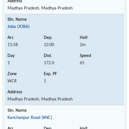
Madhya Pradesh, Madhya Pradesh
Joba (JOBA)
11:58
12:00
2m
1
172.0
65
WCR
1
Madhya Pradesh, Madhya Pradesh
Kanchanpur Road (KNC)