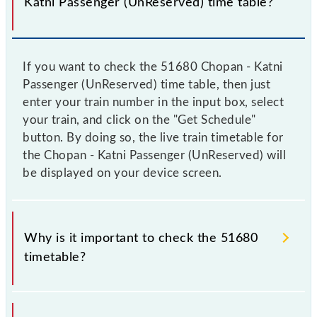
Katni Passenger (UnReserved) time table?
If you want to check the 51680 Chopan - Katni
Passenger (UnReserved) time table, then just
enter your train number in the input box, select
your train, and click on the "Get Schedule"
button. By doing so, the live train timetable for
the Chopan - Katni Passenger (UnReserved) will
be displayed on your device screen.
Why is it important to check the 51680
timetable?
It is important to check 51680 Chopan - Katni