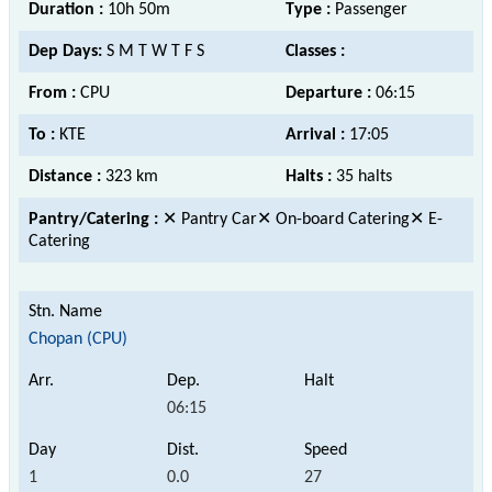
Duration :
10h 50m
Type :
Passenger
Dep Days:
S M T W T F S
Classes :
From :
CPU
Departure :
06:15
To :
KTE
Arrival :
17:05
Distance :
323 km
Halts :
35 halts
Pantry/Catering :
✕ Pantry Car✕ On-board Catering✕ E-
Catering
Chopan (CPU)
06:15
1
0.0
27