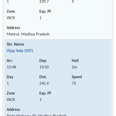
1
239.7
9
WCR
1
Mahroi, Madhya Pradesh
Vijay Sota (VST)
13:48
13:50
2m
1
242.4
73
WCR
1