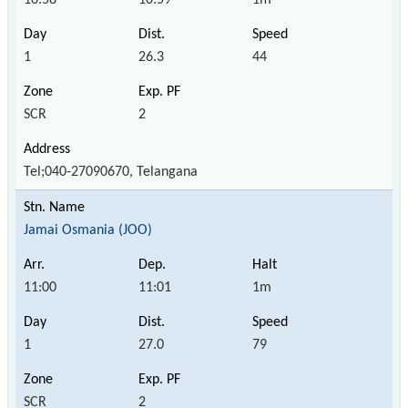
1
26.3
44
SCR
2
Tel;040-27090670, Telangana
Jamai Osmania (JOO)
11:00
11:01
1m
1
27.0
79
SCR
2