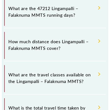
number -- at Lingampalli (LPI) and platform number
What are the 47212 Lingampalli –
1 at Falaknuma (FM).
Falaknuma MMTS running days?
The 47212 Lingampalli – Falaknuma MMTS runs on
Sunday, Monday, Tuesday, Wednesday, Thursday,
How much distance does Lingampalli –
Friday and Saturday between Lingampalli (LPI) and
Falaknuma MMTS cover?
Falaknuma (FM) stations at their respective timings.
Lingampalli – Falaknuma MMTS covers a total
distance of 38 km.
What are the travel classes available on
the Lingampalli – Falaknuma MMTS?
The available travel classes on the Lingampalli –
Falaknuma MMTS include General and First Class.
What is the total travel time taken by