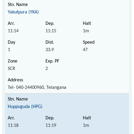
Yakutpura (YKA)
11:14
11:15
1m
1
33.9
47
SCR
2
Tel- 040-24400960, Telangana
Huppuguda (HPG)
11:18
11:19
1m