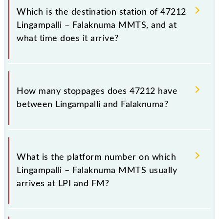
Falaknuma (FM), at 10:05.
Which is the destination station of 47212
Lingampalli – Falaknuma MMTS, and at
what time does it arrive?
The 47212 Lingampalli – Falaknuma MMTS reaches
its destination station, Falaknuma, at 11:25 .
How many stoppages does 47212 have
between Lingampalli and Falaknuma?
The 47212 Lingampalli – Falaknuma MMTS has 21
stoppages in the route, including both source and
What is the platform number on which
destination stations.
Lingampalli – Falaknuma MMTS usually
arrives at LPI and FM?
Lingampalli – Falaknuma MMTS arrives on platform