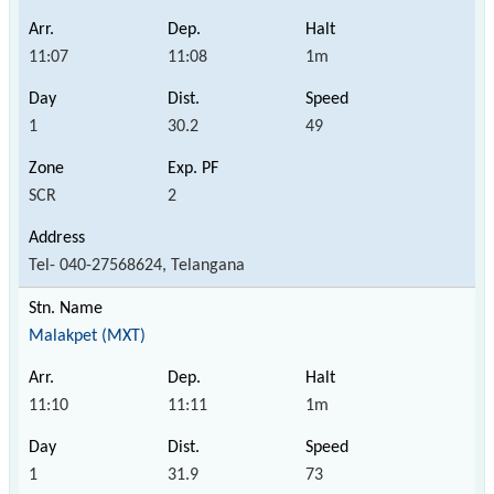
11:07
11:08
1m
1
30.2
49
SCR
2
Tel- 040-27568624, Telangana
Malakpet (MXT)
11:10
11:11
1m
1
31.9
73