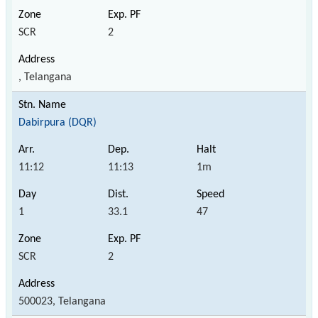
SCR
2
, Telangana
Dabirpura (DQR)
11:12
11:13
1m
1
33.1
47
SCR
2
500023, Telangana