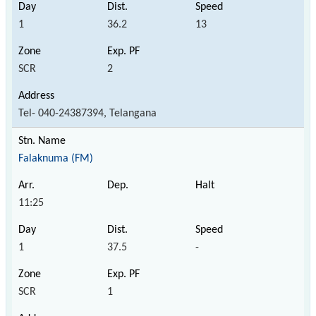
1
36.2
13
SCR
2
Tel- 040-24387394, Telangana
Falaknuma (FM)
11:25
1
37.5
-
SCR
1