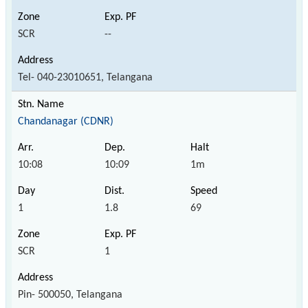
SCR
--
Tel- 040-23010651, Telangana
Chandanagar (CDNR)
10:08
10:09
1m
1
1.8
69
SCR
1
Pin- 500050, Telangana