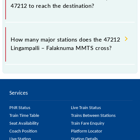
47212 to reach the destination?
The 47212 takes 1h 20m to reach its destination
station.
How many major stations does the 47212
Lingampalli – Falaknuma MMTS cross?
The 47212 Lingampalli – Falaknuma MMTS passes
by 21 major stations.
Services
PNR Status
Live Train Status
Train Time Table
Trains Between Stations
Seat Availability
Train Fare Enquiry
Coach Position
Platform Locator
Live Station
Station Details