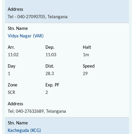
Tel - 040-27090705, Telangana
Vidya Nagar (VAR)
11:02
11:03
1m
1
28.3
29
SCR
2
Tel; 040-27632689, Telangana
Kacheguda (KCG)