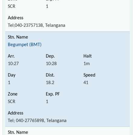
SCR
1
Tel;040-23757138, Telangana
Begumpet (BMT)
10:27
10:28
1m
1
18.2
41
SCR
1
Tel; 040-27765898, Telangana