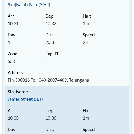
Sanjivaiah Park (SJVP)
10:31
10:32
1m
1
20.3
23
SCR
1
Pin-500016 Tel; 040-20074409, Telangana
James Street (JET)
10:35
10:36
1m