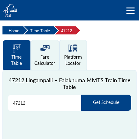
Home
Time Table
47212
Time
Fare
Platform
Table
Calculator
Locator
47212 Lingampalli – Falaknuma MMTS Train Time
Table
Get Schedule