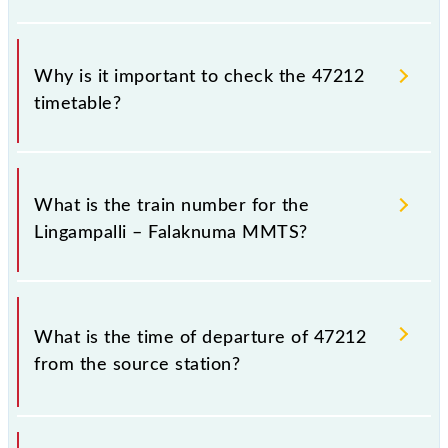
Why is it important to check the 47212
timetable?
It is important to check 47212 Lingampalli –
Falaknuma MMTS because sometimes Indian
What is the train number for the
railways change their timetable without any prior
Lingampalli – Falaknuma MMTS?
notice due to some inevitable circumstances.
Therefore, it is advisable that passengers check the
Lingampalli – Falaknuma MMTS timetable before
The Lingampalli – Falaknuma MMTS train number is
leaving for the railway station.
47212.
What is the time of departure of 47212
from the source station?
The 47212 departs from its source station,