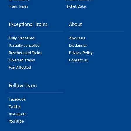
Train Types
Ticket Date
Exceptional Trains
About
Fully Cancelled
About us
Partially cancelled
Disclaimer
Rescheduled Trains
Privacy Policy
Diverted Trains
Contact us
Fog Affected
Follow Us on
Facebook
Twitter
Instagram
YouTube