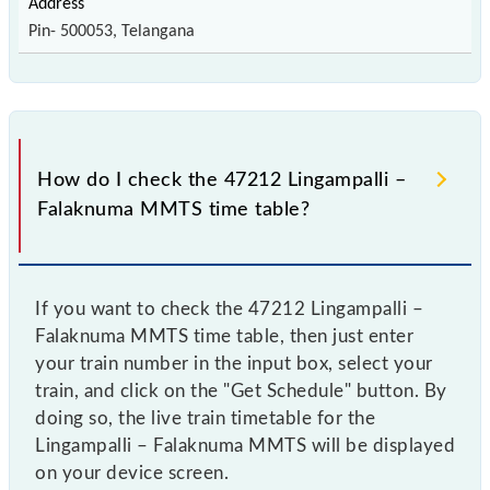
Pin- 500053, Telangana
How do I check the 47212 Lingampalli –
Falaknuma MMTS time table?
If you want to check the 47212 Lingampalli –
Falaknuma MMTS time table, then just enter
your train number in the input box, select your
train, and click on the "Get Schedule" button. By
doing so, the live train timetable for the
Lingampalli – Falaknuma MMTS will be displayed
on your device screen.