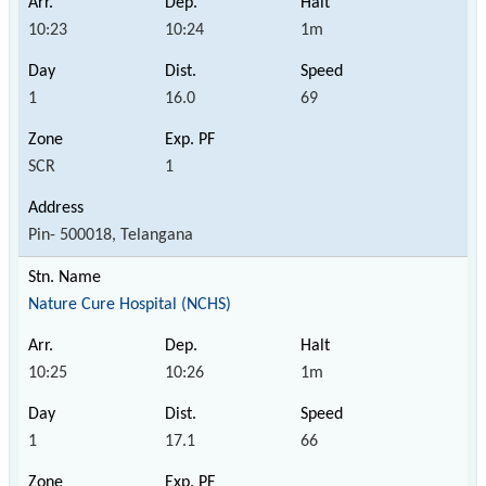
10:23
10:24
1m
1
16.0
69
SCR
1
Pin- 500018, Telangana
Nature Cure Hospital (NCHS)
10:25
10:26
1m
1
17.1
66