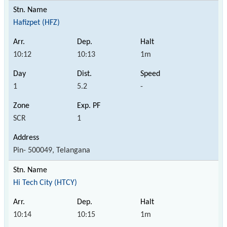
Hafizpet (HFZ)
10:12
10:13
1m
1
5.2
-
SCR
1
Pin- 500049, Telangana
Hi Tech City (HTCY)
10:14
10:15
1m