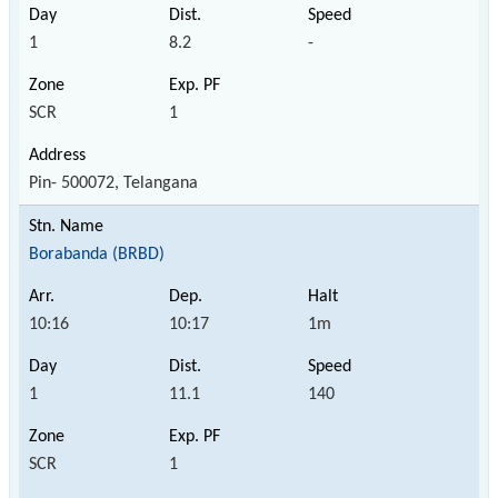
1
8.2
-
SCR
1
Pin- 500072, Telangana
Borabanda (BRBD)
10:16
10:17
1m
1
11.1
140
SCR
1