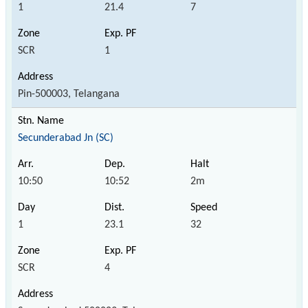
1
21.4
7
SCR
1
Pin-500003, Telangana
Secunderabad Jn (SC)
10:50
10:52
2m
1
23.1
32
SCR
4