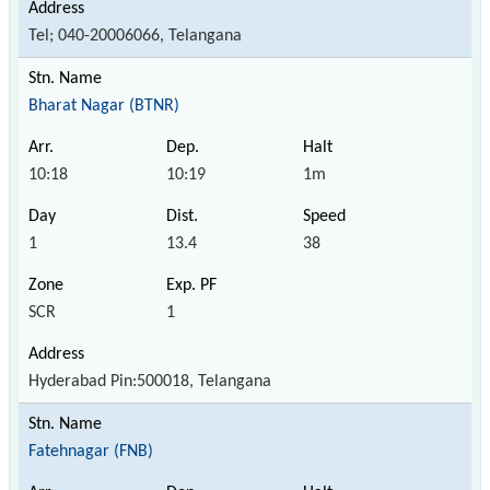
Tel; 040-20006066, Telangana
Bharat Nagar (BTNR)
10:18
10:19
1m
1
13.4
38
SCR
1
Hyderabad Pin:500018, Telangana
Fatehnagar (FNB)