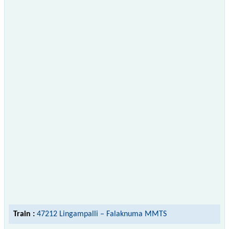
Train :
47212 Lingampalli – Falaknuma MMTS