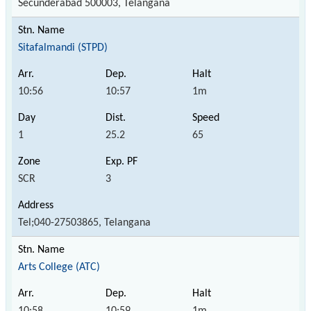
Secunderabad 500003, Telangana
Sitafalmandi (STPD)
10:56
10:57
1m
1
25.2
65
SCR
3
Tel;040-27503865, Telangana
Arts College (ATC)
10:58
10:59
1m