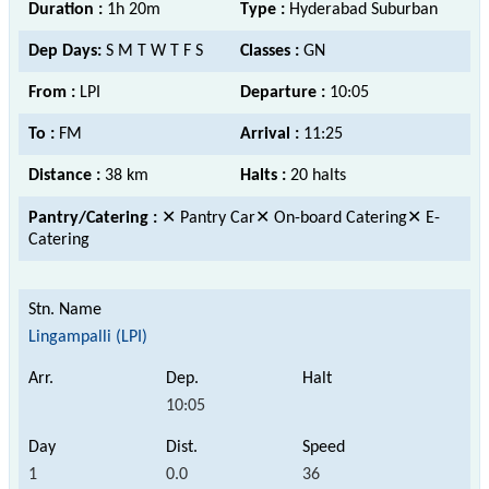
Duration :
1h 20m
Type :
Hyderabad Suburban
Dep Days:
S M T W T F S
Classes :
GN
From :
LPI
Departure :
10:05
To :
FM
Arrival :
11:25
Distance :
38 km
Halts :
20 halts
Pantry/Catering :
✕ Pantry Car✕ On-board Catering✕ E-
Catering
Lingampalli (LPI)
10:05
1
0.0
36