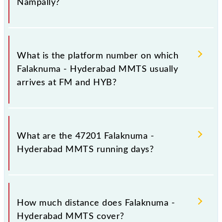
Nampally?
The 47201 Falaknuma - Hyderabad MMTS has 16
stoppages in the route, including both source and
What is the platform number on which
destination stations.
Falaknuma - Hyderabad MMTS usually
arrives at FM and HYB?
Falaknuma - Hyderabad MMTS arrives on platform
number 1 at Falaknuma (FM) and platform number 2
What are the 47201 Falaknuma -
at Hyderabad Deccan Nampally (HYB).
Hyderabad MMTS running days?
The 47201 Falaknuma - Hyderabad MMTS runs on
Sunday, Monday, Tuesday, Wednesday, Thursday,
How much distance does Falaknuma -
Friday and Saturday between Falaknuma (FM) and
Hyderabad MMTS cover?