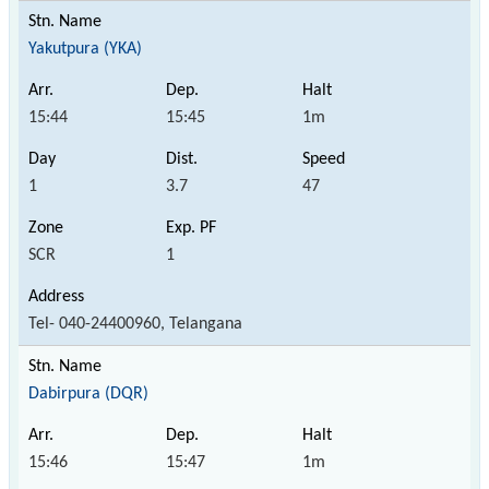
Yakutpura (YKA)
15:44
15:45
1m
1
3.7
47
SCR
1
Tel- 040-24400960, Telangana
Dabirpura (DQR)
15:46
15:47
1m