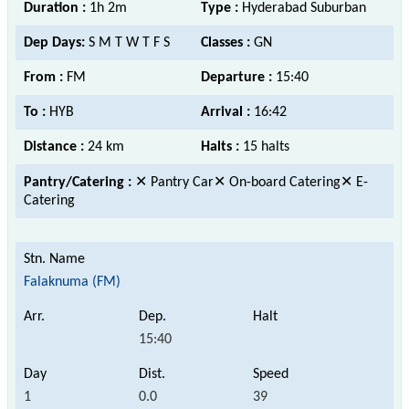
Duration :
1h 2m
Type :
Hyderabad Suburban
Dep Days:
S M T W T F S
Classes :
GN
From :
FM
Departure :
15:40
To :
HYB
Arrival :
16:42
Distance :
24 km
Halts :
15 halts
Pantry/Catering :
✕ Pantry Car✕ On-board Catering✕ E-
Catering
Falaknuma (FM)
15:40
1
0.0
39