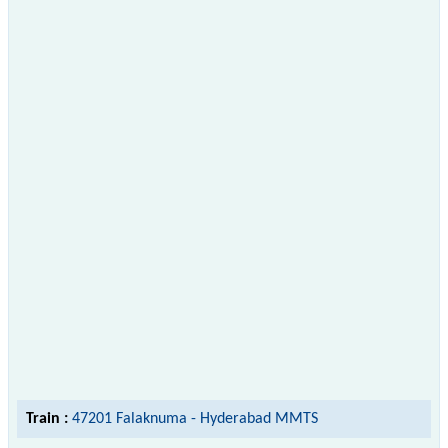
Train :
47201 Falaknuma - Hyderabad MMTS