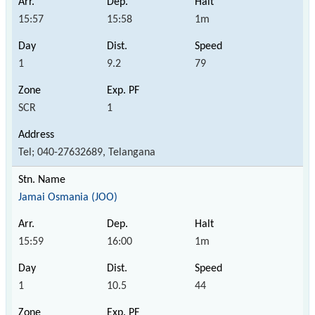
15:57
15:58
1m
1
9.2
79
SCR
1
Tel; 040-27632689, Telangana
Jamai Osmania (JOO)
15:59
16:00
1m
1
10.5
44