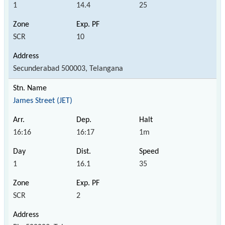
1
14.4
25
SCR
10
Secunderabad 500003, Telangana
James Street (JET)
16:16
16:17
1m
1
16.1
35
SCR
2