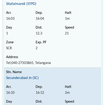
Sitafalmandi (STPD)
16:03
16:04
1m
1
12.3
21
SCR
2
Tel;040-27503865, Telangana
Secunderabad Jn (SC)
16:10
16:12
2m