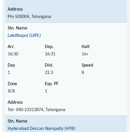
Pin-500004, Telangana
Lakdikapul (LKPL)
16:30
16:31
1m
1
22.3
8
SCR
1
Tel- 040-23313874, Telangana
Hyderabad Deccan Nampally (HYB)