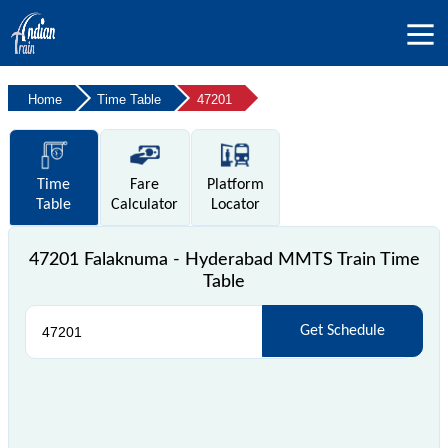
Home
Time Table
47201
Time
Fare
Platform
Table
Calculator
Locator
47201 Falaknuma - Hyderabad MMTS Train Time
Table
Get Schedule