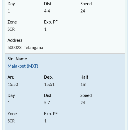
1
4.4
24
SCR
1
500023, Telangana
Malakpet (MXT)
15:50
15:51
1m
1
5.7
24
SCR
1