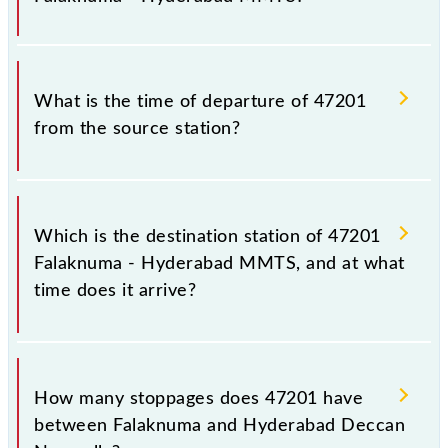
notice due to some inevitable circumstances.
Therefore, it is advisable that passengers check the
Falaknuma - Hyderabad MMTS timetable before
The Falaknuma - Hyderabad MMTS train number is
leaving for the railway station.
47201.
What is the time of departure of 47201
from the source station?
The 47201 departs from its source station,
Hyderabad Deccan Nampally (HYB), at 15:40.
Which is the destination station of 47201
Falaknuma - Hyderabad MMTS, and at what
time does it arrive?
The 47201 Falaknuma - Hyderabad MMTS reaches
its destination station, Hyderabad Deccan Nampally,
How many stoppages does 47201 have
at 16:42 .
between Falaknuma and Hyderabad Deccan