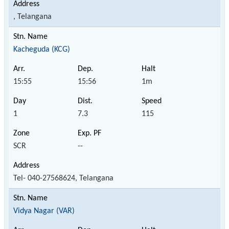
, Telangana
Kacheguda (KCG)
15:55
15:56
1m
1
7.3
115
SCR
--
Tel- 040-27568624, Telangana
Vidya Nagar (VAR)