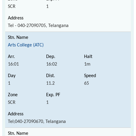
SCR
1
Tel - 040-27090705, Telangana
Arts College (ATC)
16:01
16:02
1m
1
11.2
65
SCR
1
Tel;040-27090670, Telangana