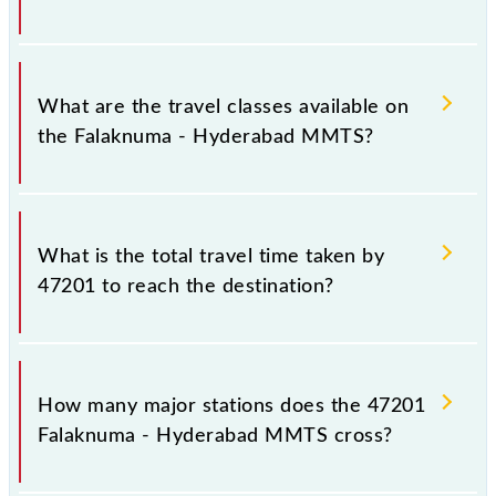
Hyderabad Deccan Nampally (HYB) stations at their
respective timings.
Falaknuma - Hyderabad MMTS covers a total
distance of 24 km.
What are the travel classes available on
the Falaknuma - Hyderabad MMTS?
The available travel classes on the Falaknuma -
Hyderabad MMTS include General and First Class.
What is the total travel time taken by
47201 to reach the destination?
The 47201 takes 1h 2m to reach its destination
station.
How many major stations does the 47201
Falaknuma - Hyderabad MMTS cross?