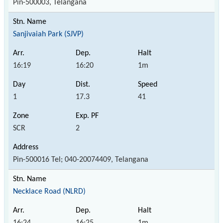
Pin-500003, Telangana
Sanjivaiah Park (SJVP)
16:19
16:20
1m
1
17.3
41
SCR
2
Pin-500016 Tel; 040-20074409, Telangana
Necklace Road (NLRD)
16:24
16:25
1m