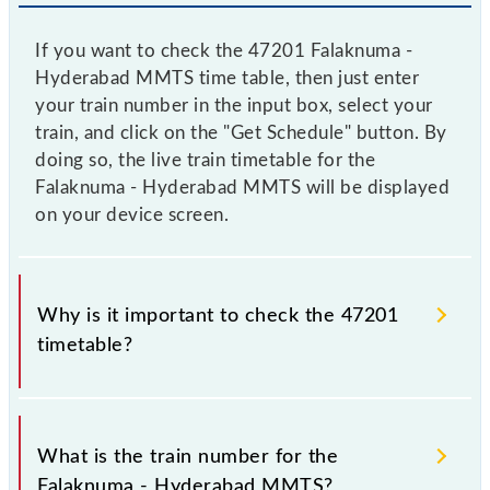
If you want to check the 47201 Falaknuma -
Hyderabad MMTS time table, then just enter
your train number in the input box, select your
train, and click on the "Get Schedule" button. By
doing so, the live train timetable for the
Falaknuma - Hyderabad MMTS will be displayed
on your device screen.
Why is it important to check the 47201
timetable?
It is important to check 47201 Falaknuma -
Hyderabad MMTS because sometimes Indian
What is the train number for the
railways change their timetable without any prior
Falaknuma - Hyderabad MMTS?