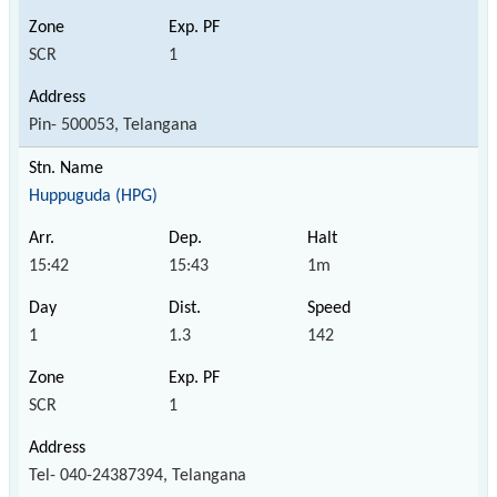
SCR
1
Pin- 500053, Telangana
Huppuguda (HPG)
15:42
15:43
1m
1
1.3
142
SCR
1
Tel- 040-24387394, Telangana