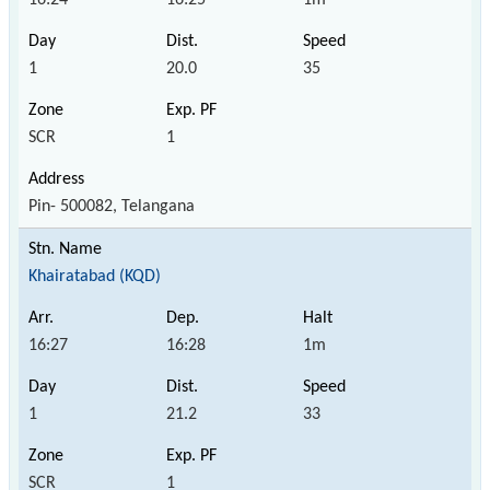
1
20.0
35
SCR
1
Pin- 500082, Telangana
Khairatabad (KQD)
16:27
16:28
1m
1
21.2
33
SCR
1