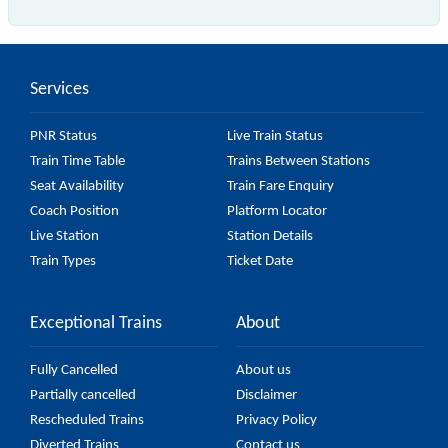
The 47201 Falaknuma - Hyderabad MMTS passes by
16 major stations.
Services
PNR Status
Live Train Status
Train Time Table
Trains Between Stations
Seat Availability
Train Fare Enquiry
Coach Position
Platform Locator
Live Station
Station Details
Train Types
Ticket Date
Exceptional Trains
About
Fully Cancelled
About us
Partially cancelled
Disclaimer
Rescheduled Trains
Privacy Policy
Diverted Trains
Contact us