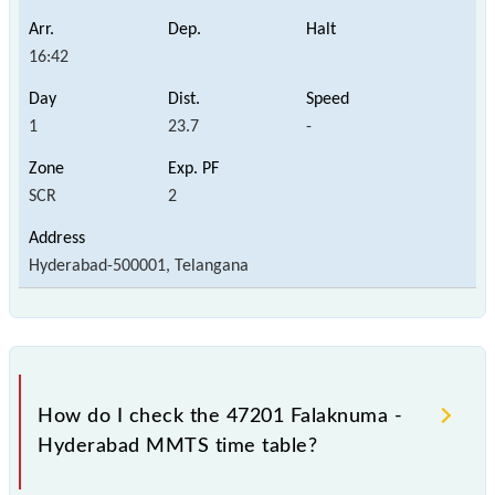
16:42
1
23.7
-
SCR
2
Hyderabad-500001, Telangana
How do I check the 47201 Falaknuma -
Hyderabad MMTS time table?