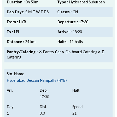
Duration :
0h 50m
Type :
Hyderabad Suburban
Dep Days:
S M T W T F S
Classes :
GN
From :
HYB
Departure :
17:30
To :
LPI
Arrival :
18:20
Distance :
24 km
Halts :
11 halts
Pantry/Catering :
✕ Pantry Car✕ On-board Catering✕ E-
Catering
Hyderabad Deccan Nampally (HYB)
17:30
1
0.0
21