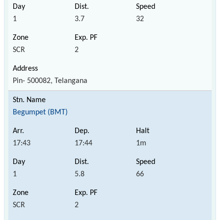
1
3.7
32
SCR
2
Pin- 500082, Telangana
Begumpet (BMT)
17:43
17:44
1m
1
5.8
66
SCR
2