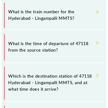
It is important to check 47118 Hyderabad -
Lingampalli MMTS because sometimes Indian
What is the train number for the
railways change their timetable without any prior
Hyderabad - Lingampalli MMTS?
notice due to some inevitable circumstances.
Therefore, it is advisable that passengers check the
Hyderabad - Lingampalli MMTS timetable before
The Hyderabad - Lingampalli MMTS train number is
leaving for the railway station.
47118.
What is the time of departure of 47118
from the source station?
The 47118 departs from its source station,
Lingampalli (LPI), at 17:30.
Which is the destination station of 47118
Hyderabad - Lingampalli MMTS, and at
what time does it arrive?
The 47118 Hyderabad - Lingampalli MMTS reaches