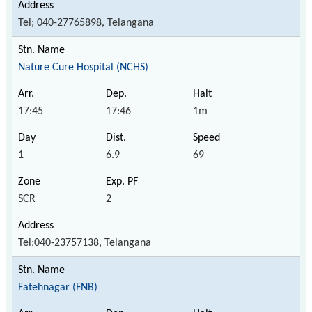
Tel; 040-27765898, Telangana
Nature Cure Hospital (NCHS)
17:45
17:46
1m
1
6.9
69
SCR
2
Tel;040-23757138, Telangana
Fatehnagar (FNB)