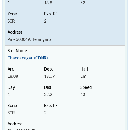
1
18.8
52
SCR
2
Pin- 500049, Telangana
Chandanagar (CDNR)
18:08
18:09
1m
1
22.2
10
SCR
2