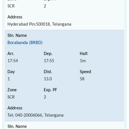
SCR
2
Hyderabad Pin:500018, Telangana
Borabanda (BRBD)
17:54
17:55
1m
1
13.0
58
SCR
2
Tel; 040-20006066, Telangana