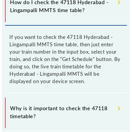
How do I check the 47118 Hyderabad -
Lingampalli MMTS time table?
If you want to check the 47118 Hyderabad -
Lingampalli MMTS time table, then just enter
your train number in the input box, select your
train, and click on the "Get Schedule" button. By
doing so, the live train timetable for the
Hyderabad - Lingampalli MMTS will be
displayed on your device screen.
Why is it important to check the 47118
timetable?