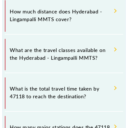
The 47118 Hyderabad - Lingampalli MMTS runs on
Sunday, Monday, Tuesday, Wednesday, Thursday,
How much distance does Hyderabad -
Friday and Saturday between Hyderabad Deccan
Lingampalli MMTS cover?
Nampally (HYB) and Lingampalli (LPI) stations at
their respective timings.
Hyderabad - Lingampalli MMTS covers a total
distance of 24 km.
What are the travel classes available on
the Hyderabad - Lingampalli MMTS?
The available travel classes on the Hyderabad -
Lingampalli MMTS include General and First Class.
What is the total travel time taken by
47118 to reach the destination?
The 47118 takes 0h 50m to reach its destination
station.
How many major stations does the 47118