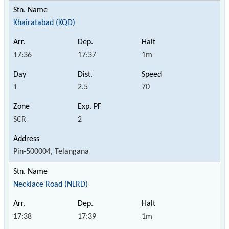
Khairatabad (KQD)
17:36
17:37
1m
1
2.5
70
SCR
2
Pin-500004, Telangana
Necklace Road (NLRD)
17:38
17:39
1m