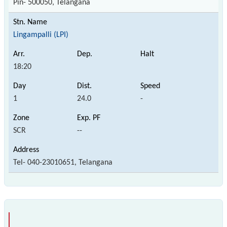
Pin- 500050, Telangana
Lingampalli (LPI)
18:20
1
24.0
-
SCR
--
Tel- 040-23010651, Telangana