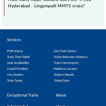
Hyderabad - Lingampalli MMTS cross?
The 47118 Hyderabad - Lingampalli MMTS passes
by 12 major stations.
Services
PNR Status
Live Train Status
Train Time Table
Trains Between Stations
Seat Availability
Train Fare Enquiry
Coach Position
Platform Locator
Live Station
Station Details
Train Types
Ticket Date
Exceptional Trains
About