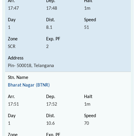
17:47
17:48
1m
1
8.1
51
SCR
2
Pin- 500018, Telangana
Bharat Nagar (BTNR)
17:51
17:52
1m
1
10.6
70