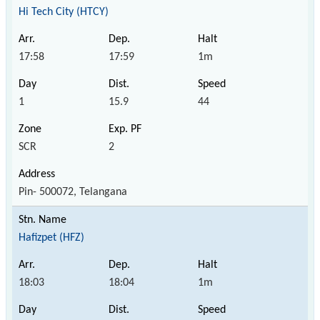
Hi Tech City (HTCY)
17:58
17:59
1m
1
15.9
44
SCR
2
Pin- 500072, Telangana
Hafizpet (HFZ)
18:03
18:04
1m