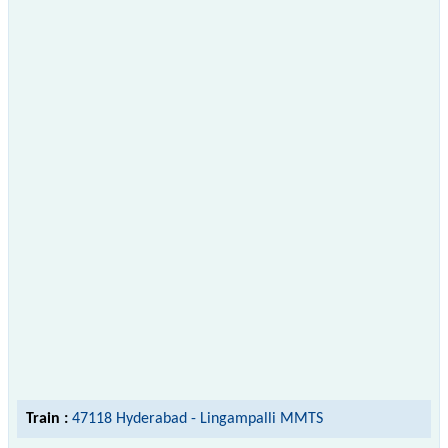
Train :
47118 Hyderabad - Lingampalli MMTS