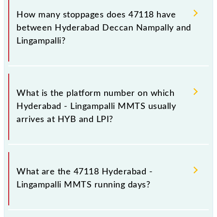
its destination station, Lingampalli, at 18:20 .
How many stoppages does 47118 have
between Hyderabad Deccan Nampally and
Lingampalli?
The 47118 Hyderabad - Lingampalli MMTS has 12
stoppages in the route, including both source and
What is the platform number on which
destination stations.
Hyderabad - Lingampalli MMTS usually
arrives at HYB and LPI?
Hyderabad - Lingampalli MMTS arrives on platform
number 2 at Hyderabad Deccan Nampally (HYB) and
What are the 47118 Hyderabad -
platform number -- at Lingampalli (LPI).
Lingampalli MMTS running days?