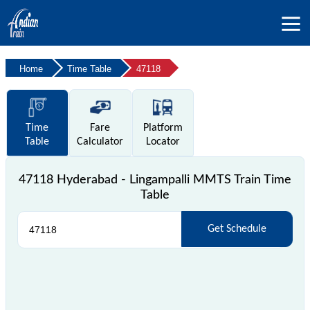
Home
Time Table
47118
Time
Fare
Platform
Table
Calculator
Locator
47118 Hyderabad - Lingampalli MMTS Train Time
Table
Get Schedule