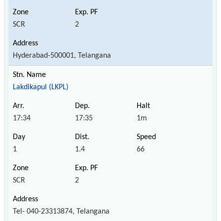
SCR
2
Hyderabad-500001, Telangana
Lakdikapul (LKPL)
17:34
17:35
1m
1
1.4
66
SCR
2
Tel- 040-23313874, Telangana