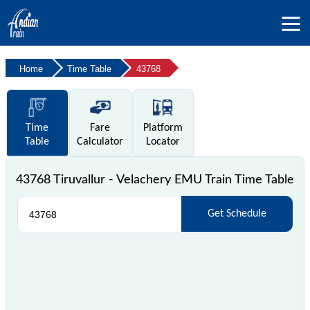
Home
Time Table
43768
Time
Fare
Platform
Table
Calculator
Locator
43768 Tiruvallur - Velachery EMU Train Time Table
Get Schedule