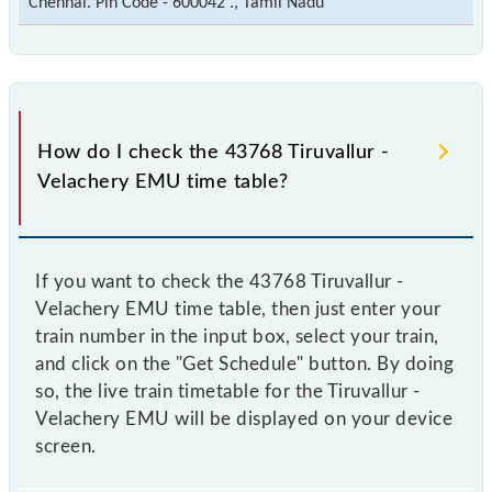
Chennai. Pin Code - 600042 ., Tamil Nadu
How do I check the 43768 Tiruvallur -
Velachery EMU time table?
If you want to check the 43768 Tiruvallur -
Velachery EMU time table, then just enter your
train number in the input box, select your train,
and click on the "Get Schedule" button. By doing
so, the live train timetable for the Tiruvallur -
Velachery EMU will be displayed on your device
screen.