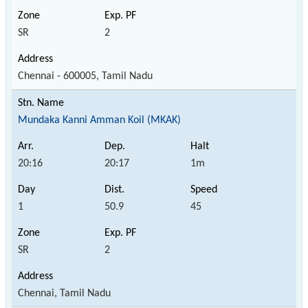
SR
2
Chennai - 600005, Tamil Nadu
Mundaka Kanni Amman Koil (MKAK)
20:16
20:17
1m
1
50.9
45
SR
2
Chennai, Tamil Nadu