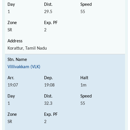
1
29.5
55
SR
2
Korattur, Tamil Nadu
Villivakkam (VLK)
19:07
19:08
1m
1
32.3
55
SR
2