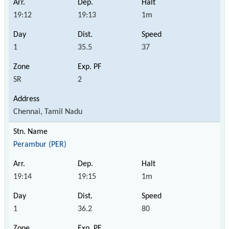
19:12
19:13
1m
1
35.5
37
SR
2
Chennai, Tamil Nadu
Perambur (PER)
19:14
19:15
1m
1
36.2
80