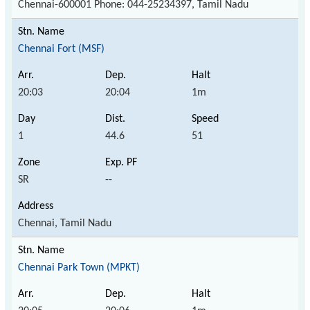
Chennai-600001 Phone: 044-25234397, Tamil Nadu
Chennai Fort (MSF)
20:03
20:04
1m
1
44.6
51
SR
--
Chennai, Tamil Nadu
Chennai Park Town (MPKT)