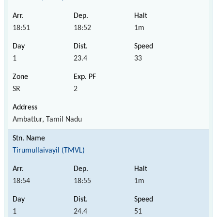
18:51
18:52
1m
1
23.4
33
SR
2
Ambattur, Tamil Nadu
Tirumullaivayil (TMVL)
18:54
18:55
1m
1
24.4
51