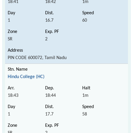
18:41
18:42
1m
1
16.7
60
SR
2
PIN CODE 600072, Tamil Nadu
Hindu College (HC)
18:43
18:44
1m
1
17.7
58
SR
2