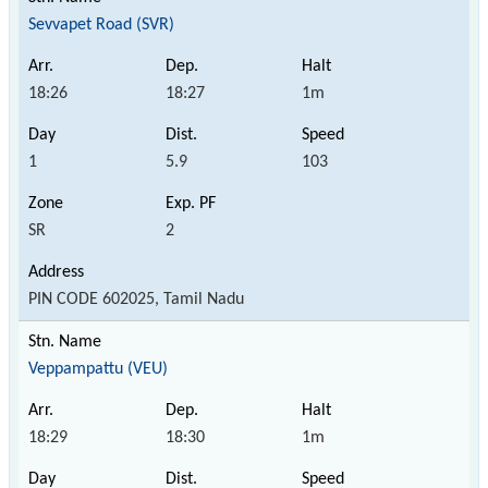
Sevvapet Road (SVR)
18:26
18:27
1m
1
5.9
103
SR
2
PIN CODE 602025, Tamil Nadu
Veppampattu (VEU)
18:29
18:30
1m