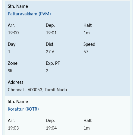
Pattaravakkam (PVM)
19:00
19:01
1m
1
27.6
57
SR
2
Chennai - 600053, Tamil Nadu
Korattur (KOTR)
19:03
19:04
1m