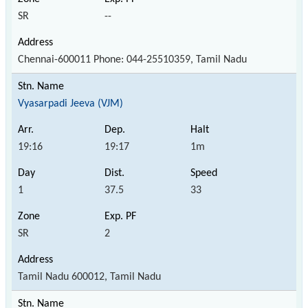
SR
--
Chennai-600011 Phone: 044-25510359, Tamil Nadu
Vyasarpadi Jeeva (VJM)
19:16
19:17
1m
1
37.5
33
SR
2
Tamil Nadu 600012, Tamil Nadu