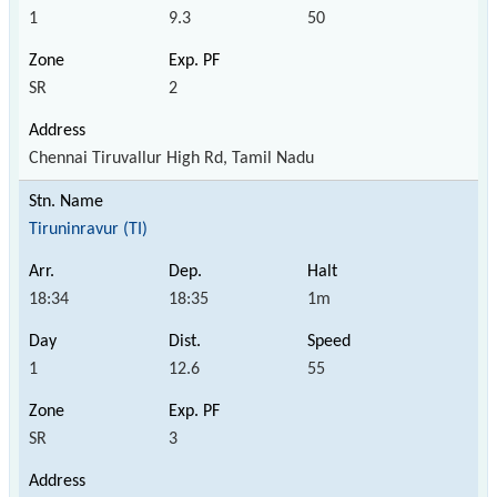
1
9.3
50
SR
2
Chennai Tiruvallur High Rd, Tamil Nadu
Tiruninravur (TI)
18:34
18:35
1m
1
12.6
55
SR
3