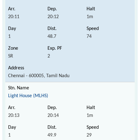
20:11
20:12
1m
1
48.7
74
SR
2
Chennai - 600005, Tamil Nadu
Light House (MLHS)
20:13
20:14
1m
1
49.9
29