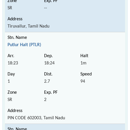
SR
--
Tiruvallur, Tamil Nadu
Putlur Halt (PTLR)
18:23
18:24
1m
1
2.7
94
SR
2
PIN CODE 602003, Tamil Nadu