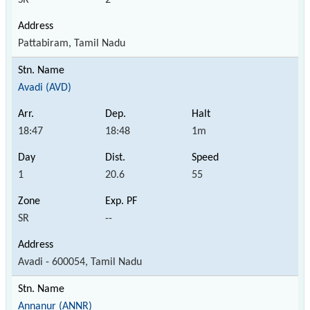
Pattabiram, Tamil Nadu
Avadi (AVD)
18:47
18:48
1m
1
20.6
55
SR
--
Avadi - 600054, Tamil Nadu
Annanur (ANNR)