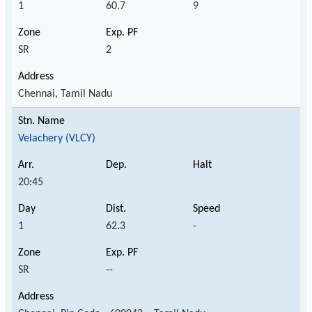
1
60.7
9
SR
2
Chennai, Tamil Nadu
Velachery (VLCY)
20:45
1
62.3
-
SR
--