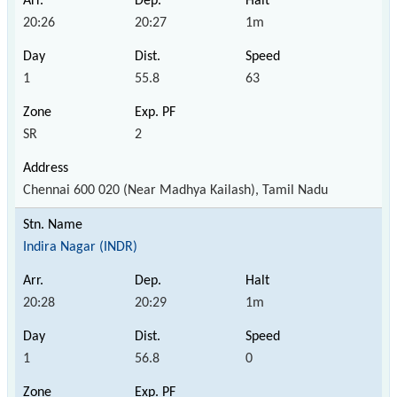
20:26
20:27
1m
1
55.8
63
SR
2
Chennai 600 020 (Near Madhya Kailash), Tamil Nadu
Indira Nagar (INDR)
20:28
20:29
1m
1
56.8
0