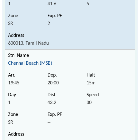
1
41.6
5
SR
2
600013, Tamil Nadu
Chennai Beach (MSB)
19:45
20:00
15m
1
43.2
30
SR
--