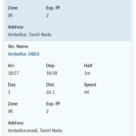
SR
2
Ambattur, Tamil Nadu
Ambattur (ABU)
18:57
18:58
1m
1
26.1
44
SR
2
Ambatturavadi, Tamil Nadu