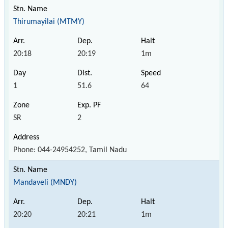
Thirumayilai (MTMY)
20:18
20:19
1m
1
51.6
64
SR
2
Phone: 044-24954252, Tamil Nadu
Mandaveli (MNDY)
20:20
20:21
1m