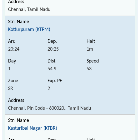
Chennai, Tamil Nadu
Kotturpuram (KTPM)
20:24
20:25
1m
1
54.9
53
SR
2
Chennai. Pin Code - 600020., Tamil Nadu
Kasturibai Nagar (KTBR)