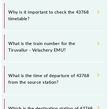
Why is it important to check the 43768
timetable?
It is important to check 43768 Tiruvallur - Velachery
EMU because sometimes Indian railways change
What is the train number for the
their timetable without any prior notice due to some
Tiruvallur - Velachery EMU?
inevitable circumstances. Therefore, it is advisable
that passengers check the Tiruvallur - Velachery
EMU timetable before leaving for the railway
The Tiruvallur - Velachery EMU train number is
station.
43768.
What is the time of departure of 43768
from the source station?
The 43768 departs from its source station,
Velachery (VLCY), at 18:20.
Which is the destination station of 43768