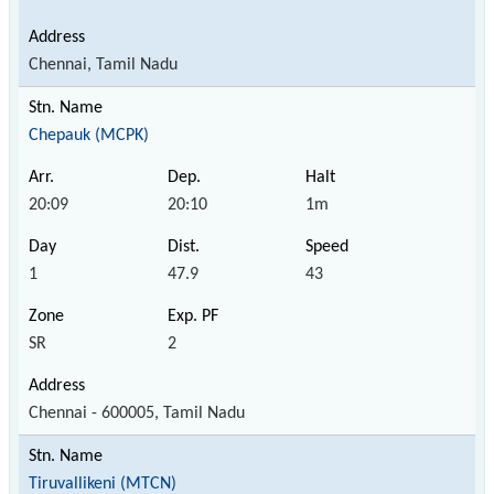
Chennai, Tamil Nadu
Chepauk (MCPK)
20:09
20:10
1m
1
47.9
43
SR
2
Chennai - 600005, Tamil Nadu
Tiruvallikeni (MTCN)