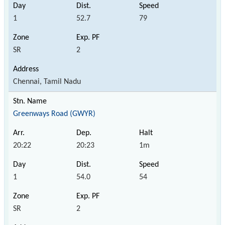
1
52.7
79
SR
2
Chennai, Tamil Nadu
Greenways Road (GWYR)
20:22
20:23
1m
1
54.0
54
SR
2