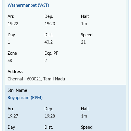
Washermanpet (WST)
19:22
19:23
1m
1
40.2
21
SR
2
Chennai - 600021, Tamil Nadu
Royapuram (RPM)
19:27
19:28
1m