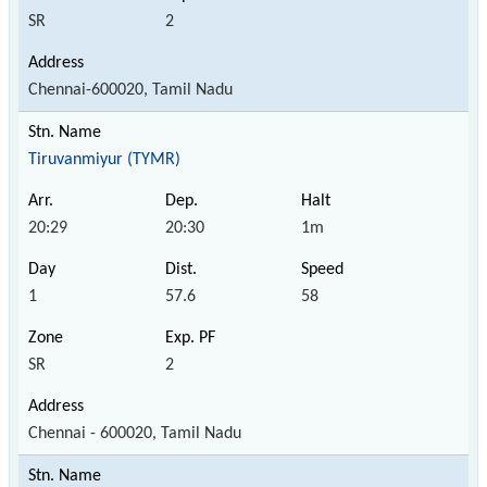
SR
2
Chennai-600020, Tamil Nadu
Tiruvanmiyur (TYMR)
20:29
20:30
1m
1
57.6
58
SR
2
Chennai - 600020, Tamil Nadu