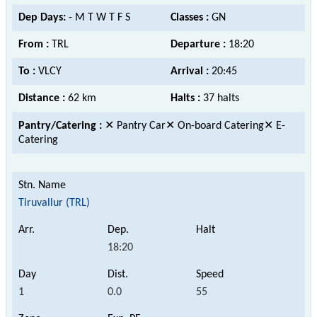
Dep Days:
- M T W T F S
Classes :
GN
From :
TRL
Departure :
18:20
To :
VLCY
Arrival :
20:45
Distance :
62 km
Halts :
37 halts
Pantry/Catering :
✕ Pantry Car✕ On-board Catering✕ E-
Catering
Tiruvallur (TRL)
18:20
1
0.0
55