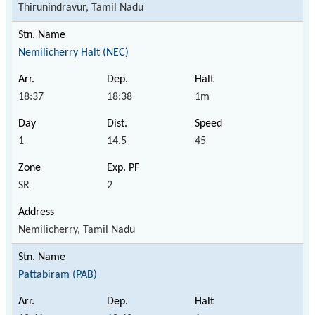
Thirunindravur, Tamil Nadu
Nemilicherry Halt (NEC)
18:37
18:38
1m
1
14.5
45
SR
2
Nemilicherry, Tamil Nadu
Pattabiram (PAB)