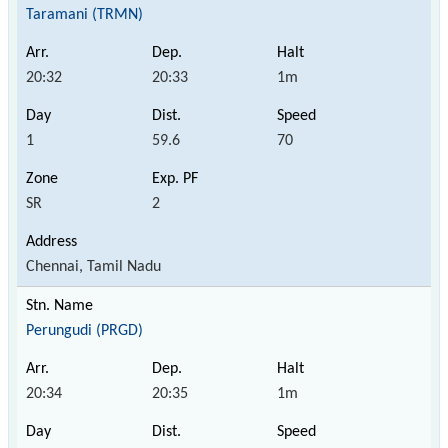
Taramani (TRMN)
20:32
20:33
1m
1
59.6
70
SR
2
Chennai, Tamil Nadu
Perungudi (PRGD)
20:34
20:35
1m