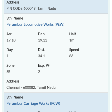
PIN CODE 600049, Tamil Nadu
Perambur Locomotive Works (PEW)
19:10
19:11
1m
1
34.1
86
SR
2
Chennai - 600082, Tamil Nadu
Perambur Carriage Works (PCW)