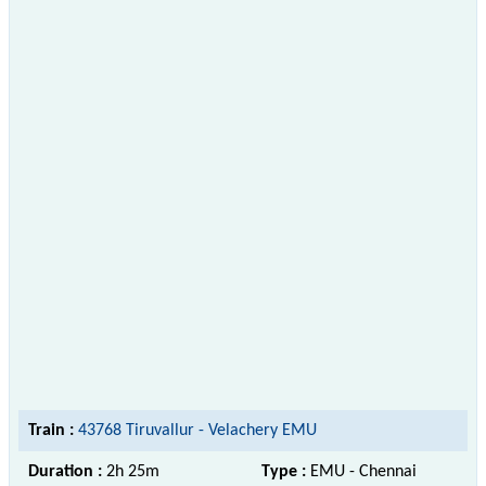
Train :
43768 Tiruvallur - Velachery EMU
Duration :
2h 25m
Type :
EMU - Chennai