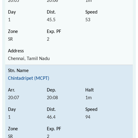
20:05
20:06
1m
1
45.5
53
SR
2
Chennai, Tamil Nadu
Chintadripet (MCPT)
20:07
20:08
1m
1
46.4
94
SR
2