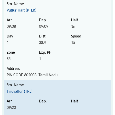
Putlur Halt (PTLR)
09:08
09:09
1m
1
38.9
15
SR
1
PIN CODE 602003, Tamil Nadu
Tiruvallur (TRL)
09:20