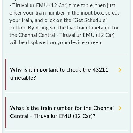
- Tiruvallur EMU (12 Car) time table, then just
enter your train number in the input box, select
your train, and click on the "Get Schedule"
button. By doing so, the live train timetable for
the Chennai Central - Tiruvallur EMU (12 Car)
will be displayed on your device screen.
Why is it important to check the 43211
timetable?
It is important to check 43211 Chennai Central -
Tiruvallur EMU (12 Car) because sometimes Indian
What is the train number for the Chennai
railways change their timetable without any prior
Central - Tiruvallur EMU (12 Car)?
notice due to some inevitable circumstances.
Therefore, it is advisable that passengers check the