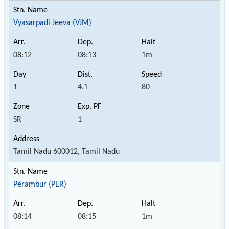
Vyasarpadi Jeeva (VJM)
08:12
08:13
1m
1
4.1
80
SR
1
Tamil Nadu 600012, Tamil Nadu
Perambur (PER)
08:14
08:15
1m