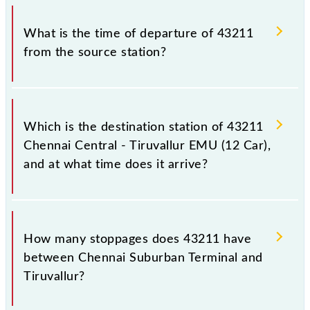
Chennai Central - Tiruvallur EMU (12 Car) timetable
The Chennai Central - Tiruvallur EMU (12 Car) train
before leaving for the railway station.
number is 43211.
What is the time of departure of 43211
from the source station?
The 43211 departs from its source station, Tiruvallur
(TRL), at 08:05.
Which is the destination station of 43211
Chennai Central - Tiruvallur EMU (12 Car),
and at what time does it arrive?
The 43211 Chennai Central - Tiruvallur EMU (12
Car) reaches its destination station, Tiruvallur, at
How many stoppages does 43211 have
09:20 .
between Chennai Suburban Terminal and
Tiruvallur?