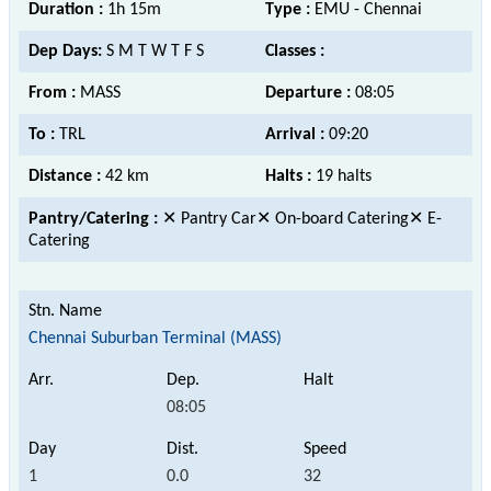
Duration :
1h 15m
Type :
EMU - Chennai
Dep Days:
S M T W T F S
Classes :
From :
MASS
Departure :
08:05
To :
TRL
Arrival :
09:20
Distance :
42 km
Halts :
19 halts
Pantry/Catering :
✕ Pantry Car✕ On-board Catering✕ E-
Catering
Chennai Suburban Terminal (MASS)
08:05
1
0.0
32