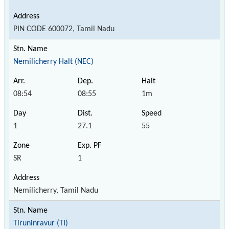
PIN CODE 600072, Tamil Nadu
Nemilicherry Halt (NEC)
08:54
08:55
1m
1
27.1
55
SR
1
Nemilicherry, Tamil Nadu
Tiruninravur (TI)