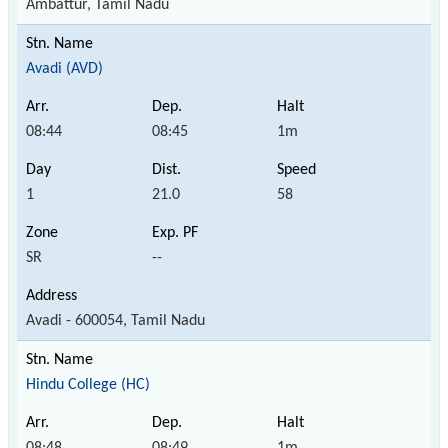
Ambattur, Tamil Nadu
Avadi (AVD)
08:44
08:45
1m
1
21.0
58
SR
--
Avadi - 600054, Tamil Nadu
Hindu College (HC)
08:48
08:49
1m