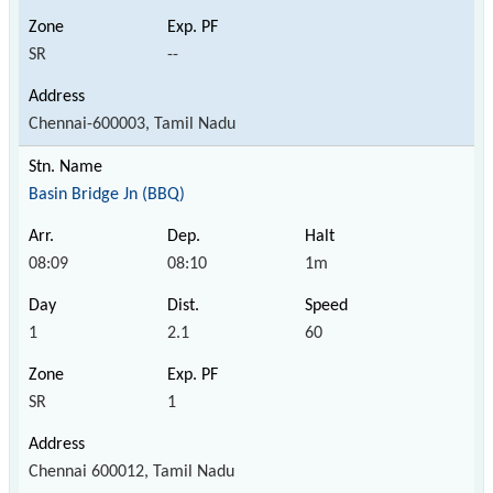
SR
--
Chennai-600003, Tamil Nadu
Basin Bridge Jn (BBQ)
08:09
08:10
1m
1
2.1
60
SR
1
Chennai 600012, Tamil Nadu