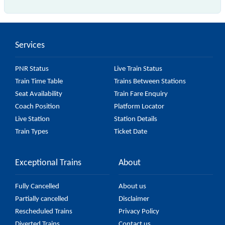
The 43211 Chennai Central - Tiruvallur EMU (12
Car) passes by 20 major stations.
Services
PNR Status
Live Train Status
Train Time Table
Trains Between Stations
Seat Availability
Train Fare Enquiry
Coach Position
Platform Locator
Live Station
Station Details
Train Types
Ticket Date
Exceptional Trains
About
Fully Cancelled
About us
Partially cancelled
Disclaimer
Rescheduled Trains
Privacy Policy
Diverted Trains
Contact us