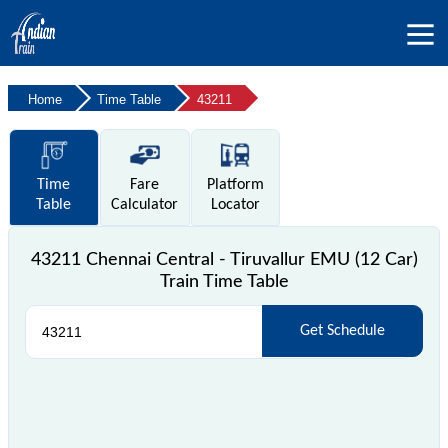
Home
Time Table
43211
Time
Fare
Platform
Table
Calculator
Locator
43211 Chennai Central - Tiruvallur EMU (12 Car)
Train Time Table
Get Schedule