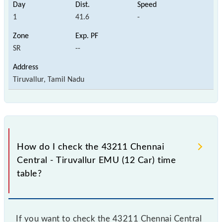
1
41.6
-
SR
--
Tiruvallur, Tamil Nadu
How do I check the 43211 Chennai
Central - Tiruvallur EMU (12 Car) time
table?
If you want to check the 43211 Chennai Central