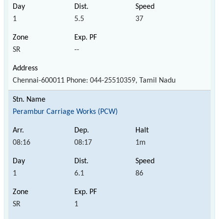
1
5.5
37
SR
--
Chennai-600011 Phone: 044-25510359, Tamil Nadu
Perambur Carriage Works (PCW)
08:16
08:17
1m
1
6.1
86
SR
1