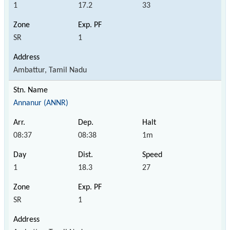
1
17.2
33
SR
1
Ambattur, Tamil Nadu
Annanur (ANNR)
08:37
08:38
1m
1
18.3
27
SR
1