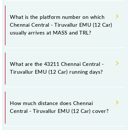
The 43211 Chennai Central - Tiruvallur EMU (12
Car) has 20 stoppages in the route, including both
What is the platform number on which
source and destination stations.
Chennai Central - Tiruvallur EMU (12 Car)
usually arrives at MASS and TRL?
Chennai Central - Tiruvallur EMU (12 Car) arrives on
platform number -- at Chennai Suburban Terminal
What are the 43211 Chennai Central -
(MASS) and platform number -- at Tiruvallur (TRL).
Tiruvallur EMU (12 Car) running days?
The 43211 Chennai Central - Tiruvallur EMU (12
Car) runs on Sunday, Monday, Tuesday, Wednesday,
How much distance does Chennai
Thursday, Friday and Saturday between Chennai
Central - Tiruvallur EMU (12 Car) cover?
Suburban Terminal (MASS) and Tiruvallur (TRL)
stations at their respective timings.