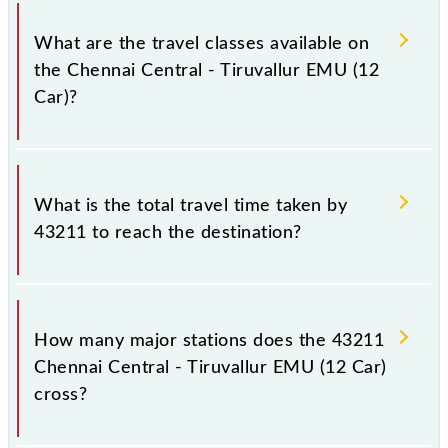
Chennai Central - Tiruvallur EMU (12 Car) covers a
total distance of 42 km.
What are the travel classes available on
the Chennai Central - Tiruvallur EMU (12
Car)?
The available travel classes on the Chennai Central -
Tiruvallur EMU (12 Car) include General.
What is the total travel time taken by
43211 to reach the destination?
The 43211 takes 1h 15m to reach its destination
station.
How many major stations does the 43211
Chennai Central - Tiruvallur EMU (12 Car)
cross?