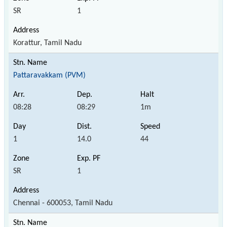
SR
1
Korattur, Tamil Nadu
Pattaravakkam (PVM)
08:28
08:29
1m
1
14.0
44
SR
1
Chennai - 600053, Tamil Nadu