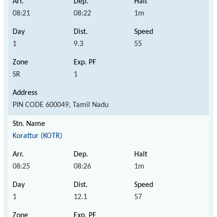
08:21
08:22
1m
1
9.3
55
SR
1
PIN CODE 600049, Tamil Nadu
Korattur (KOTR)
08:25
08:26
1m
1
12.1
57