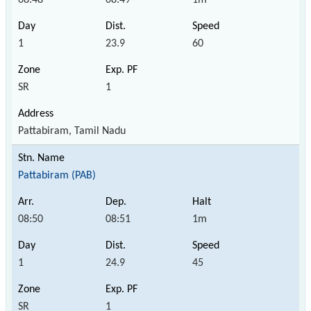
1
23.9
60
SR
1
Pattabiram, Tamil Nadu
Pattabiram (PAB)
08:50
08:51
1m
1
24.9
45
SR
1