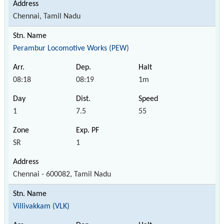
Chennai, Tamil Nadu
Perambur Locomotive Works (PEW)
08:18
08:19
1m
1
7.5
55
SR
1
Chennai - 600082, Tamil Nadu
Villivakkam (VLK)