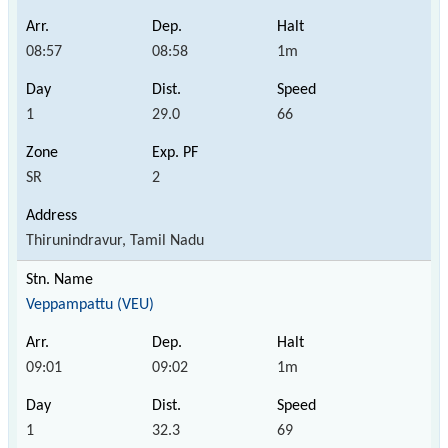
08:57
08:58
1m
1
29.0
66
SR
2
Thirunindravur, Tamil Nadu
Veppampattu (VEU)
09:01
09:02
1m
1
32.3
69