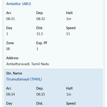
Ambattur (ABU)
08:31
08:32
1m
1
15.5
51
SR
1
Ambatturavadi, Tamil Nadu
Tirumullaivayil (TMVL)
08:34
08:35
1m