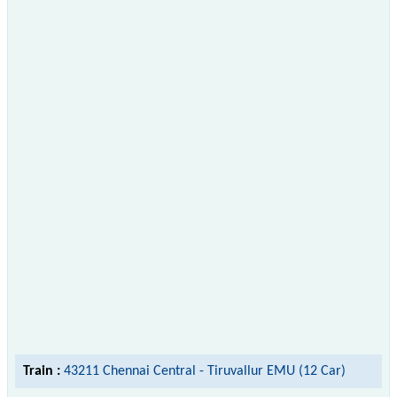
Train :
43211 Chennai Central - Tiruvallur EMU (12 Car)