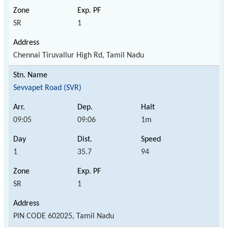
SR
1
Chennai Tiruvallur High Rd, Tamil Nadu
Sevvapet Road (SVR)
09:05
09:06
1m
1
35.7
94
SR
1
PIN CODE 602025, Tamil Nadu