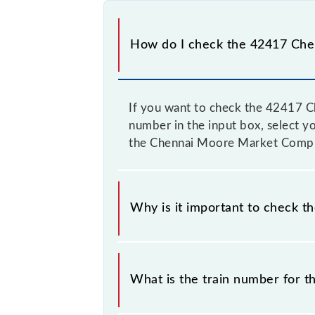
How do I check the 42417 Che
If you want to check the 42417 C
number in the input box, select yo
the Chennai Moore Market Complex
Why is it important to check t
It is important to check 42417 Ch
their timetable without any prior no
What is the train number for 
the Chennai Moore Market Complex -