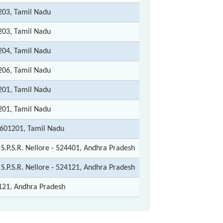
203, Tamil Nadu
203, Tamil Nadu
204, Tamil Nadu
206, Tamil Nadu
201, Tamil Nadu
201, Tamil Nadu
-601201, Tamil Nadu
: S.P.S.R. Nellore - 524401, Andhra Pradesh
: S.P.S.R. Nellore - 524121, Andhra Pradesh
121, Andhra Pradesh