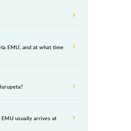
eta EMU, and at what time
ullurupeta, at 17:00 .
lurupeta?
including both source and
EMU usually arrives at