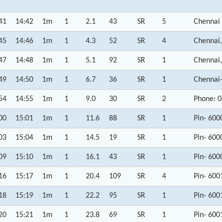
41
14:42
1m
1
2.1
43
SR
5
Chennai
45
14:46
1m
1
4.3
52
SR
4
Chennai,
47
14:48
1m
1
5.1
92
SR
1
Chennai,
49
14:50
1m
1
6.7
36
SR
1
Chennai
54
14:55
1m
1
9.0
30
SR
2
Phone: 
00
15:01
1m
1
11.6
88
SR
1
Pin- 600
03
15:04
1m
1
14.5
19
SR
1
Pin- 600
09
15:10
1m
1
16.1
43
SR
1
Pin- 600
16
15:17
1m
1
20.4
109
SR
4
Pin- 600
18
15:19
1m
1
22.2
95
SR
1
Pin- 600
20
15:21
1m
1
23.8
69
SR
1
Pin- 600