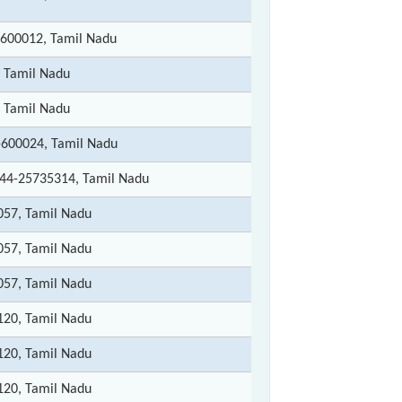
 600012, Tamil Nadu
 Tamil Nadu
 Tamil Nadu
-600024, Tamil Nadu
044-25735314, Tamil Nadu
057, Tamil Nadu
057, Tamil Nadu
057, Tamil Nadu
120, Tamil Nadu
120, Tamil Nadu
120, Tamil Nadu