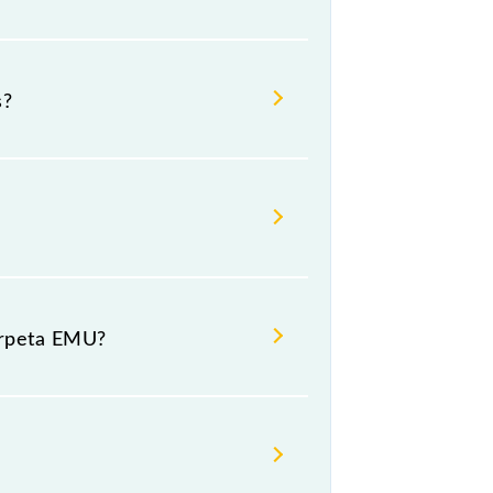
 Suburban Terminal (MASS) and
s?
ay, Wednesday, Thursday, Friday
ir respective timings.
urpeta EMU?
eneral and First Class.