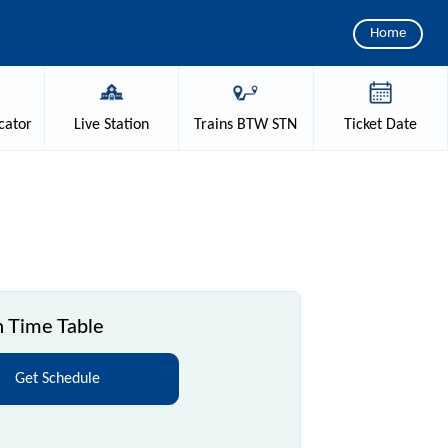
Home
cator
Live
Station
Trains
BTW STN
Ticket
Date
 Time Table
Get Schedule