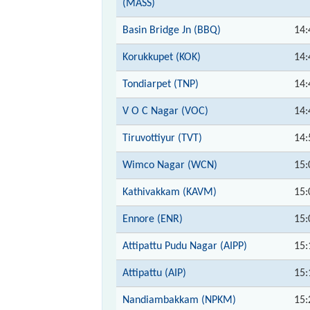
(MASS)
Basin Bridge Jn (BBQ)
14:
Korukkupet (KOK)
14:
Tondiarpet (TNP)
14:
V O C Nagar (VOC)
14:
Tiruvottiyur (TVT)
14:
Wimco Nagar (WCN)
15:
Kathivakkam (KAVM)
15:
Ennore (ENR)
15:
Attipattu Pudu Nagar (AIPP)
15:
Attipattu (AIP)
15:
Nandiambakkam (NPKM)
15: