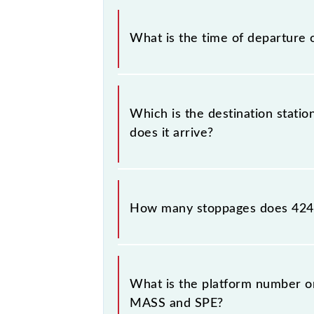
The Chennai Moore Market Complex
What is the time of departure 
The 42417 departs from its source s
Which is the destination stat
does it arrive?
The 42417 Chennai Moore Market Com
How many stoppages does 4241
The 42417 Chennai Moore Market Co
destination stations.
What is the platform number o
MASS and SPE?