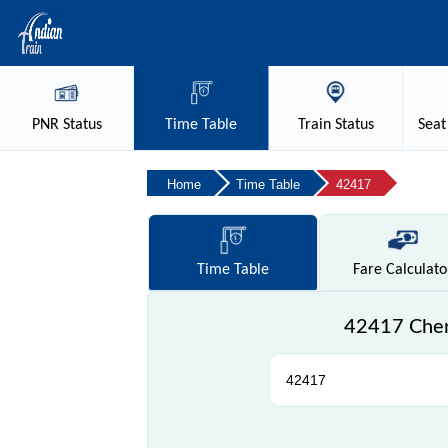
PNR
Status
Time
Table
Train
Status
Seat
Home
Time Table
42417
Time
Table
Fare
Calculato
42417 Chen