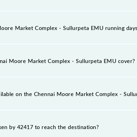
llurpeta EMU arrives on platform number -- at Chennai
PE).
oore Market Complex - Sullurpeta EMU running day
omplex - Sullurpeta EMU runs on Sunday, Monday, Tuesd
an Terminal (MASS) and Sullurupeta (SPE) stations at the
nai Moore Market Complex - Sullurpeta EMU cover?
llurpeta EMU covers a total distance of 83 km.
vailable on the Chennai Moore Market Complex - Sull
 Chennai Moore Market Complex - Sullurpeta EMU include G
aken by 42417 to reach the destination?