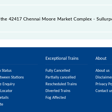
 destination station.
 the 42417 Chennai Moore Market Complex - Sullurp
mplex - Sullurpeta EMU passes by 21 major stations.
Exceptional Trains
About
n Status
Fully Cancelled
About us
etween Stations
Partially cancelled
Disclaime
e Enquiry
Rescheduled Trains
Privacy Po
 Locator
Diverted Trains
Contact u
etails
Fog Affected
ate