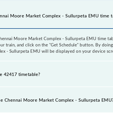
nnai Moore Market Complex - Sullurpeta EMU time t
hennai Moore Market Complex - Sullurpeta EMU time table
ur train, and click on the "Get Schedule" button. By doing 
 - Sullurpeta EMU will be displayed on your device scr
he 42417 timetable?
ennai Moore Market Complex - Sullurpeta EMU because so
tice due to some inevitable circumstances. Therefore, it i
the Chennai Moore Market Complex - Sullurpeta EMU
 Sullurpeta EMU timetable before leaving for the railwa