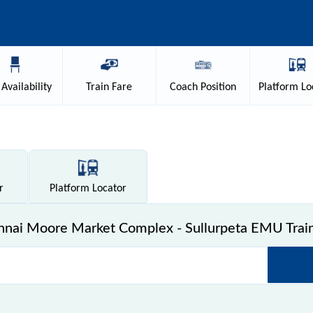
Availability
Train
Fare
Coach
Position
Platform
Lo
r
Platform
Locator
nai Moore Market Complex - Sullurpeta EMU Train