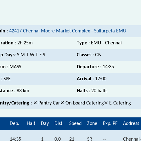
ain :
42417 Chennai Moore Market Complex - Sullurpeta EMU
ration :
2h 25m
Type :
EMU - Chennai
p Days:
S M T W T F S
Classes :
GN
om :
MASS
Departure :
14:35
 :
SPE
Arrival :
17:00
stance :
83 km
Halts :
20 halts
ntry/Catering :
✕ Pantry Car✕ On-board Catering✕ E-Catering
Dep.
Halt
Day
Dist.
Speed
Zone
Exp. PF
Address
14:35
1
0.0
21
SR
--
Chennai