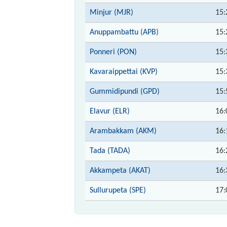
Minjur (MJR)
15:
Anuppambattu (APB)
15:
Ponneri (PON)
15:
Kavaraippettai (KVP)
15:
Gummidipundi (GPD)
15:
Elavur (ELR)
16:
Arambakkam (AKM)
16:
Tada (TADA)
16:
Akkampeta (AKAT)
16:
Sullurupeta (SPE)
17: