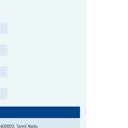
-600003, Tamil Nadu