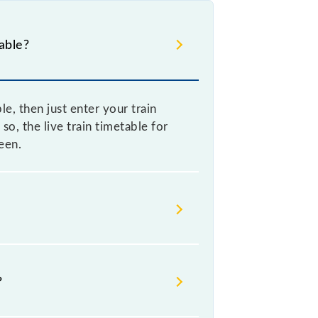
able?
, then just enter your train
so, the live train timetable for
een.
metimes Indian railways change
s advisable that passengers check
?
y station.