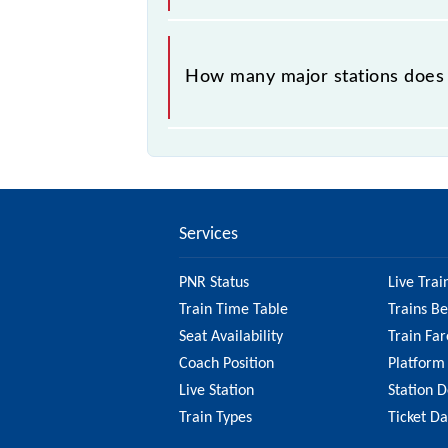
The 42417 takes 2h 25m to reach its
How many major stations does
The 42417 Chennai Moore Market Co
Services
PNR Status
Live Trai
Train Time Table
Trains B
Seat Availability
Train Far
Coach Position
Platform
Live Station
Station D
Train Types
Ticket D