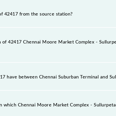
 - Sullurpeta EMU train number is 42417.
of 42417 from the source station?
tation, Sullurupeta (SPE), at 14:35.
ion of 42417 Chennai Moore Market Complex - Sullurp
plex - Sullurpeta EMU reaches its destination station, S
7 have between Chennai Suburban Terminal and Sul
mplex - Sullurpeta EMU has 21 stoppages in the route, 
n which Chennai Moore Market Complex - Sullurpeta 