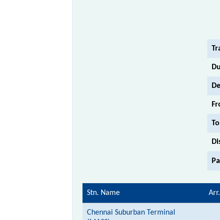
Tr
Du
De
Fr
To
Di
Pa
Stn. Name
Arr.
Chennai Suburban Terminal