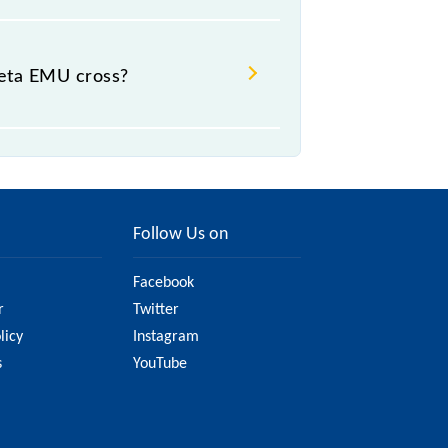
eta EMU cross?
Follow Us on
Facebook
r
Twitter
licy
Instagram
s
YouTube