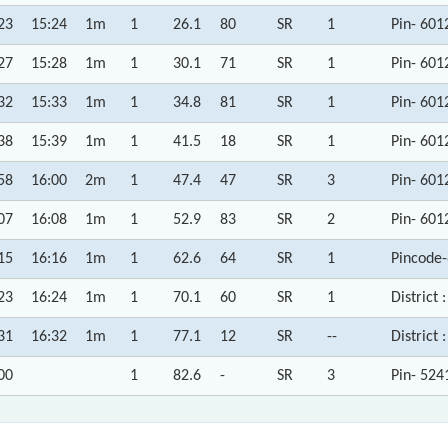
23
15:24
1m
1
26.1
80
SR
1
Pin- 601
27
15:28
1m
1
30.1
71
SR
1
Pin- 601
32
15:33
1m
1
34.8
81
SR
1
Pin- 601
38
15:39
1m
1
41.5
18
SR
1
Pin- 601
58
16:00
2m
1
47.4
47
SR
3
Pin- 601
07
16:08
1m
1
52.9
83
SR
2
Pin- 601
15
16:16
1m
1
62.6
64
SR
1
Pincode
23
16:24
1m
1
70.1
60
SR
1
District 
31
16:32
1m
1
77.1
12
SR
--
District 
00
1
82.6
-
SR
3
Pin- 524