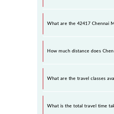
Chennai Moore Market Complex - Su
platform number 3 at Sullurupeta (S
What are the 42417 Chennai M
The 42417 Chennai Moore Market C
and Saturday between Chennai Suburb
How much distance does Chen
Chennai Moore Market Complex - Su
What are the travel classes a
The available travel classes on the
What is the total travel time t