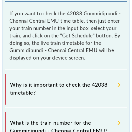
If you want to check the 42038 Gummidipundi -
Chennai Central EMU time table, then just enter
your train number in the input box, select your
train, and click on the "Get Schedule" button. By
doing so, the live train timetable for the
Gummidipundi - Chennai Central EMU will be
displayed on your device screen.
Why is it important to check the 42038
timetable?
It is important to check 42038 Gummidipundi -
Chennai Central EMU because sometimes Indian
What is the train number for the
railways change their timetable without any prior
Gummidipundi - Chennai Central EMU?