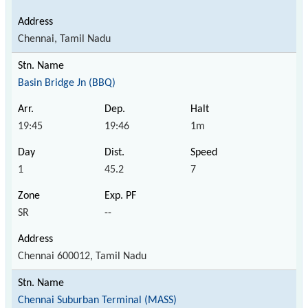
Chennai, Tamil Nadu
Basin Bridge Jn (BBQ)
19:45
19:46
1m
1
45.2
7
SR
--
Chennai 600012, Tamil Nadu
Chennai Suburban Terminal (MASS)