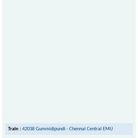
Train :
42038 Gummidipundi - Chennai Central EMU