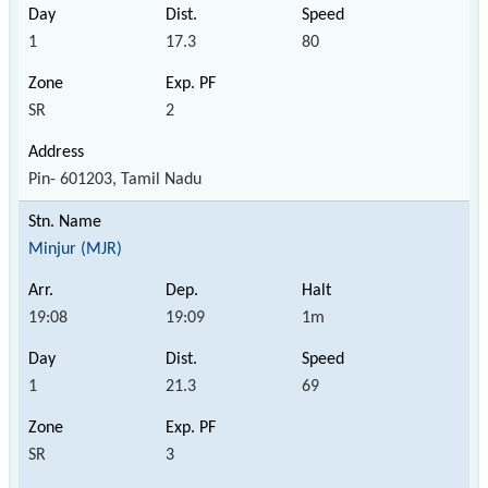
1
17.3
80
SR
2
Pin- 601203, Tamil Nadu
Minjur (MJR)
19:08
19:09
1m
1
21.3
69
SR
3