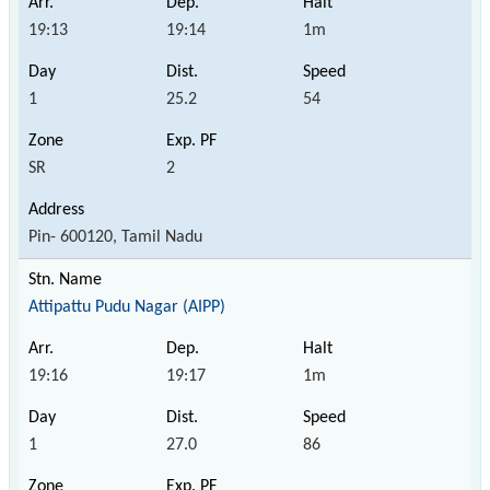
19:13
19:14
1m
1
25.2
54
SR
2
Pin- 600120, Tamil Nadu
Attipattu Pudu Nagar (AIPP)
19:16
19:17
1m
1
27.0
86