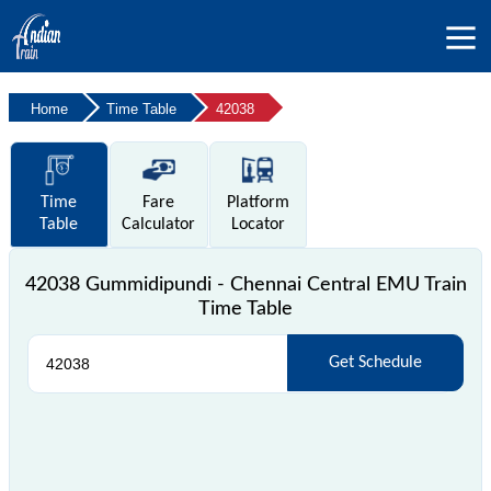
Home
Time Table
42038
Time
Fare
Platform
Table
Calculator
Locator
42038 Gummidipundi - Chennai Central EMU Train
Time Table
Get Schedule