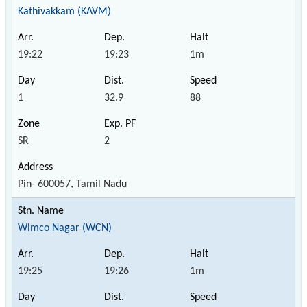
Kathivakkam (KAVM)
19:22
19:23
1m
1
32.9
88
SR
2
Pin- 600057, Tamil Nadu
Wimco Nagar (WCN)
19:25
19:26
1m