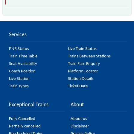
The 42038 Gummidipundi - Chennai Central EMU
passes by 16 major stations.
Services
PNR Status
Live Train Status
Train Time Table
Trains Between Stations
Seat Availability
Train Fare Enquiry
Coach Position
Platform Locator
Live Station
Station Details
Train Types
Ticket Date
Exceptional Trains
About
Fully Cancelled
About us
Partially cancelled
Disclaimer
Rescheduled Trains
Privacy Policy