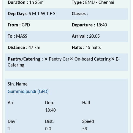
Duration :
1h 25m
Type :
EMU - Chennai
Dep Days:
S M T W T F S
Classes :
From :
GPD
Departure :
18:40
To :
MASS
Arrival :
20:05
Distance :
47 km
Halts :
15 halts
Pantry/Catering :
✕ Pantry Car✕ On-board Catering✕ E-
Catering
Gummidipundi (GPD)
18:40
1
0.0
58