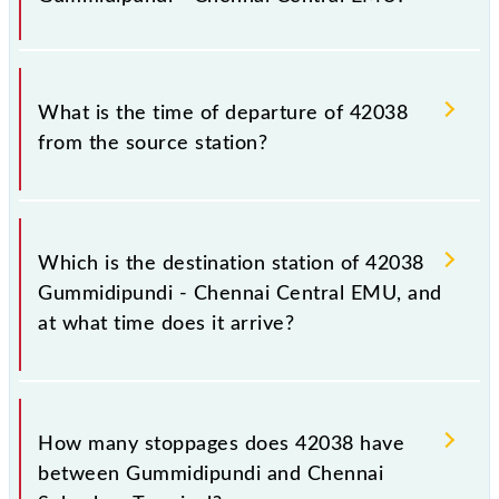
notice due to some inevitable circumstances.
Therefore, it is advisable that passengers check the
Gummidipundi - Chennai Central EMU timetable
The Gummidipundi - Chennai Central EMU train
before leaving for the railway station.
number is 42038.
What is the time of departure of 42038
from the source station?
The 42038 departs from its source station, Chennai
Suburban Terminal (MASS), at 18:40.
Which is the destination station of 42038
Gummidipundi - Chennai Central EMU, and
at what time does it arrive?
The 42038 Gummidipundi - Chennai Central EMU
reaches its destination station, Chennai Suburban
How many stoppages does 42038 have
Terminal, at 20:05 .
between Gummidipundi and Chennai