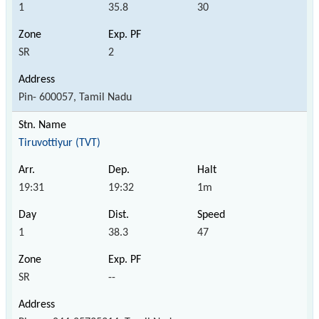
1
35.8
30
SR
2
Pin- 600057, Tamil Nadu
Tiruvottiyur (TVT)
19:31
19:32
1m
1
38.3
47
SR
--