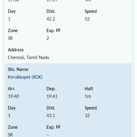
1
42.2
52
SR
2
Chennai, Tamil Nadu
Korukkupet (KOK)
19:40
19:41
1m
1
43.1
32
SR
--