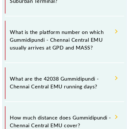
Suburban Terminal?
The 42038 Gummidipundi - Chennai Central EMU
has 16 stoppages in the route, including both source
What is the platform number on which
and destination stations.
Gummidipundi - Chennai Central EMU
usually arrives at GPD and MASS?
Gummidipundi - Chennai Central EMU arrives on
platform number -- at Gummidipundi (GPD) and
What are the 42038 Gummidipundi -
platform number -- at Chennai Suburban Terminal
Chennai Central EMU running days?
(MASS).
The 42038 Gummidipundi - Chennai Central EMU
runs on Sunday, Monday, Tuesday, Wednesday,
How much distance does Gummidipundi -
Thursday, Friday and Saturday between
Chennai Central EMU cover?