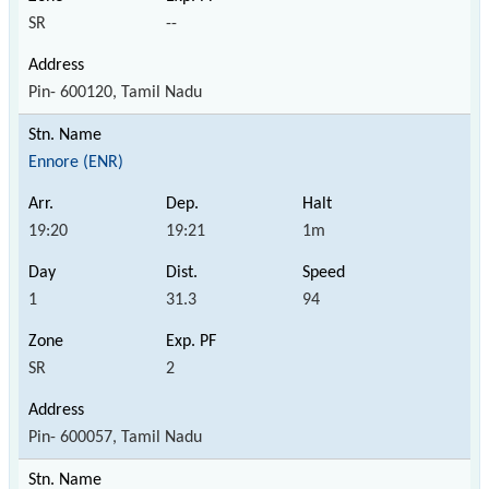
SR
--
Pin- 600120, Tamil Nadu
Ennore (ENR)
19:20
19:21
1m
1
31.3
94
SR
2
Pin- 600057, Tamil Nadu