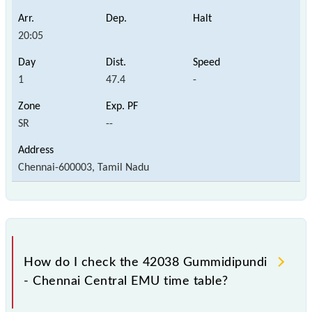
20:05
1
47.4
-
SR
--
Chennai-600003, Tamil Nadu
How do I check the 42038 Gummidipundi
- Chennai Central EMU time table?