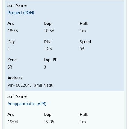
Ponneri (PON)
18:55
18:56
1m
1
12.6
35
SR
3
Pin- 601204, Tamil Nadu
Anuppambattu (APB)
19:04
19:05
1m