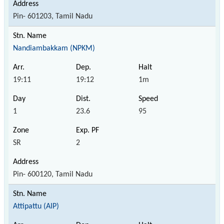
Pin- 601203, Tamil Nadu
Nandiambakkam (NPKM)
19:11
19:12
1m
1
23.6
95
SR
2
Pin- 600120, Tamil Nadu
Attipattu (AIP)