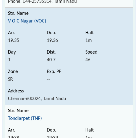
Phone: 044-25735314, Tamil Nadu
V O C Nagar (VOC)
19:35
19:36
1m
1
40.7
46
SR
--
Chennai-600024, Tamil Nadu
Tondiarpet (TNP)
19:38
19:39
1m