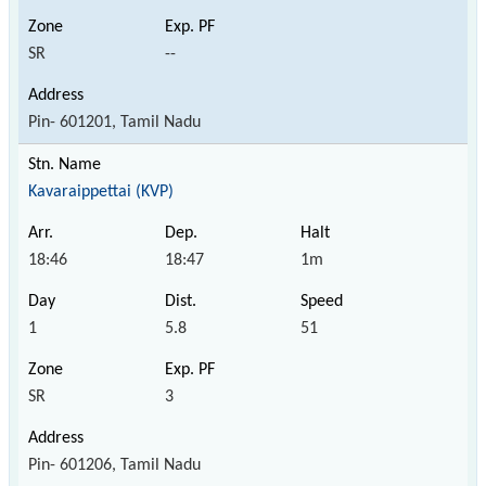
SR
--
Pin- 601201, Tamil Nadu
Kavaraippettai (KVP)
18:46
18:47
1m
1
5.8
51
SR
3
Pin- 601206, Tamil Nadu