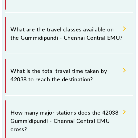
Gummidipundi (GPD) and Chennai Suburban
Terminal (MASS) stations at their respective timings.
Gummidipundi - Chennai Central EMU covers a total
distance of 47 km.
What are the travel classes available on
the Gummidipundi - Chennai Central EMU?
The available travel classes on the Gummidipundi -
Chennai Central EMU include General.
What is the total travel time taken by
42038 to reach the destination?
The 42038 takes 1h 25m to reach its destination
station.
How many major stations does the 42038
Gummidipundi - Chennai Central EMU
cross?