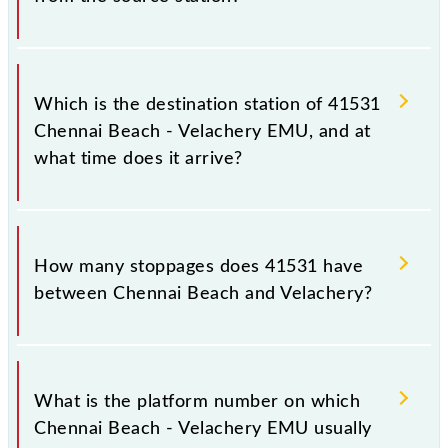
The 41531 departs from its source station,
Velachery (VLCY), at 11:00.
Which is the destination station of 41531
Chennai Beach - Velachery EMU, and at
what time does it arrive?
The 41531 Chennai Beach - Velachery EMU reaches
its destination station, Velachery, at 11:45 .
How many stoppages does 41531 have
between Chennai Beach and Velachery?
The 41531 Chennai Beach - Velachery EMU has 17
stoppages in the route, including both source and
What is the platform number on which
destination stations.
Chennai Beach - Velachery EMU usually