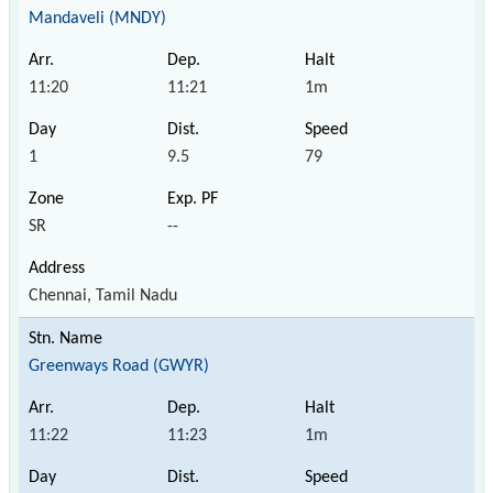
Mandaveli (MNDY)
11:20
11:21
1m
1
9.5
79
SR
--
Chennai, Tamil Nadu
Greenways Road (GWYR)
11:22
11:23
1m