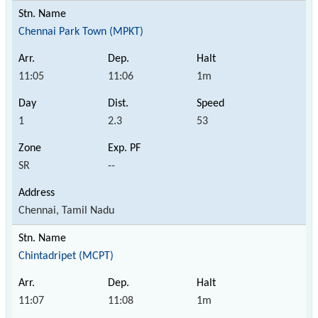
Chennai Park Town (MPKT)
11:05
11:06
1m
1
2.3
53
SR
--
Chennai, Tamil Nadu
Chintadripet (MCPT)
11:07
11:08
1m