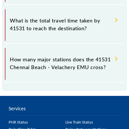
The available travel classes on the Chennai Beach -
Velachery EMU include General.
What is the total travel time taken by
41531 to reach the destination?
The 41531 takes 0h 45m to reach its destination
station.
How many major stations does the 41531
Chennai Beach - Velachery EMU cross?
The 41531 Chennai Beach - Velachery EMU passes
by 17 major stations.
Services
PNR Status
Live Train Status