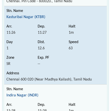
Chennai. Pin Code - 600020., Tamil Nadu
Kasturibai Nagar (KTBR)
11:26
11:27
1m
1
12.6
63
SR
--
Chennai 600 020 (Near Madhya Kailash), Tamil Nadu
Indira Nagar (INDR)
11:28
11:29
1m