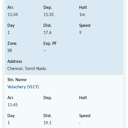
11:34
11:35
1m
1
17.6
9
SR
--
Chennai, Tamil Nadu
Velachery (VLCY)
11:45
1
19.1
-