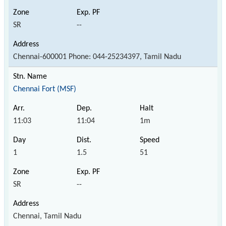
SR
--
Chennai-600001 Phone: 044-25234397, Tamil Nadu
Chennai Fort (MSF)
11:03
11:04
1m
1
1.5
51
SR
--
Chennai, Tamil Nadu