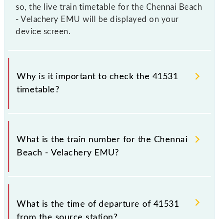
so, the live train timetable for the Chennai Beach
- Velachery EMU will be displayed on your
device screen.
Why is it important to check the 41531
timetable?
It is important to check 41531 Chennai Beach -
Velachery EMU because sometimes Indian railways
What is the train number for the Chennai
change their timetable without any prior notice due
Beach - Velachery EMU?
to some inevitable circumstances. Therefore, it is
advisable that passengers check the Chennai Beach -
Velachery EMU timetable before leaving for the
The Chennai Beach - Velachery EMU train number is
railway station.
41531.
What is the time of departure of 41531
from the source station?