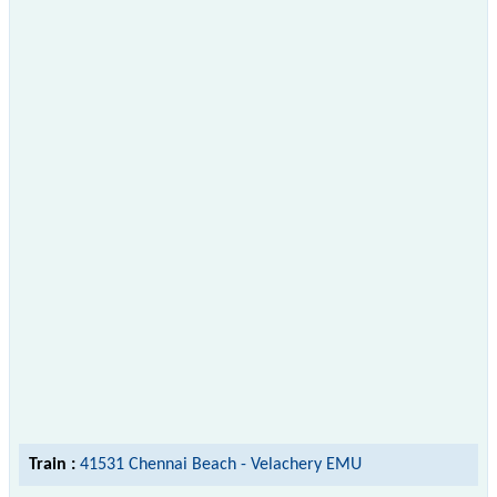
Train :
41531 Chennai Beach - Velachery EMU