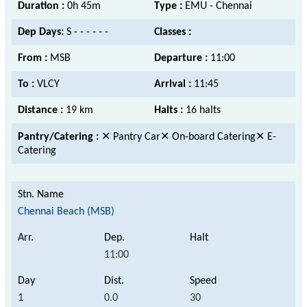
Duration :
0h 45m
Type :
EMU - Chennai
Dep Days:
S - - - - - -
Classes :
From :
MSB
Departure :
11:00
To :
VLCY
Arrival :
11:45
Distance :
19 km
Halts :
16 halts
Pantry/Catering :
✕ Pantry Car✕ On-board Catering✕ E-
Catering
Chennai Beach (MSB)
11:00
1
0.0
30