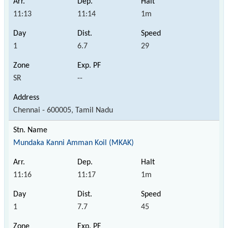
11:13
11:14
1m
1
6.7
29
SR
--
Chennai - 600005, Tamil Nadu
Mundaka Kanni Amman Koil (MKAK)
11:16
11:17
1m
1
7.7
45