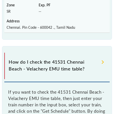
SR
--
Chennai. Pin Code - 600042 ., Tamil Nadu
How do I check the 41531 Chennai
Beach - Velachery EMU time table?
If you want to check the 41531 Chennai Beach -
Velachery EMU time table, then just enter your
train number in the input box, select your train,
and click on the "Get Schedule" button. By doing