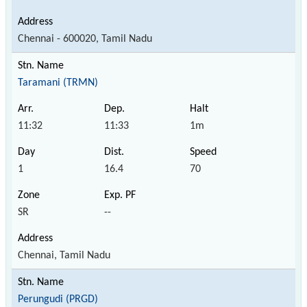
Chennai - 600020, Tamil Nadu
Taramani (TRMN)
11:32
11:33
1m
1
16.4
70
SR
--
Chennai, Tamil Nadu
Perungudi (PRGD)