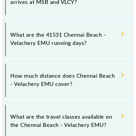
arrives at MSB and VLCY?
Chennai Beach - Velachery EMU arrives on platform
number -- at Chennai Beach (MSB) and platform
What are the 41531 Chennai Beach -
number -- at Velachery (VLCY).
Velachery EMU running days?
The 41531 Chennai Beach - Velachery EMU runs on
Sunday between Chennai Beach (MSB) and
How much distance does Chennai Beach
Velachery (VLCY) stations at their respective
- Velachery EMU cover?
timings.
Chennai Beach - Velachery EMU covers a total
distance of 19 km.
What are the travel classes available on
the Chennai Beach - Velachery EMU?