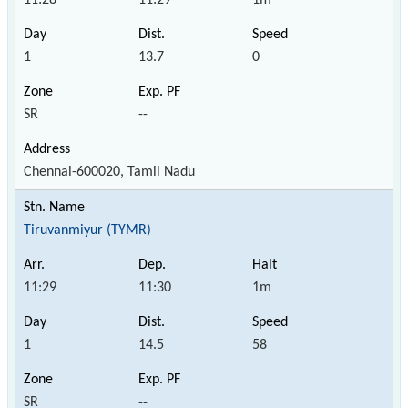
1
13.7
0
SR
--
Chennai-600020, Tamil Nadu
Tiruvanmiyur (TYMR)
11:29
11:30
1m
1
14.5
58
SR
--