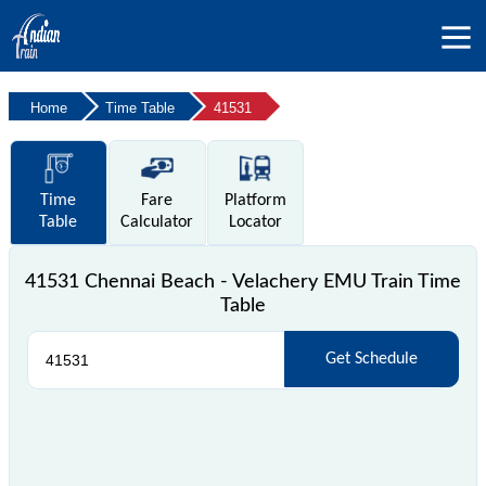
Home
Time Table
41531
Time
Fare
Platform
Table
Calculator
Locator
41531 Chennai Beach - Velachery EMU Train Time
Table
Get Schedule