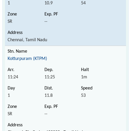
1
10.9
54
SR
--
Chennai, Tamil Nadu
Kotturpuram (KTPM)
11:24
11:25
1m
1
11.8
53
SR
--