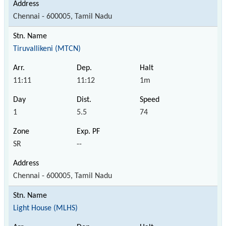
Chennai - 600005, Tamil Nadu
Tiruvallikeni (MTCN)
11:11
11:12
1m
1
5.5
74
SR
--
Chennai - 600005, Tamil Nadu
Light House (MLHS)