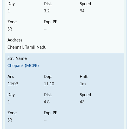
1
3.2
94
SR
--
Chennai, Tamil Nadu
Chepauk (MCPK)
11:09
11:10
1m
1
4.8
43
SR
--