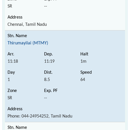
SR
--
Chennai, Tamil Nadu
Thirumayilai (MTMY)
11:18
11:19
1m
1
8.5
64
SR
--
Phone: 044-24954252, Tamil Nadu