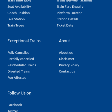
Train Time Table
Trains Between Stations
Seat Availability
Train Fare Enquiry
Coach Position
Platform Locator
Live Station
Station Details
Train Types
Ticket Date
Exceptional Trains
About
Fully Cancelled
About us
Partially cancelled
Disclaimer
Rescheduled Trains
Privacy Policy
Diverted Trains
Contact us
Fog Affected
Follow Us on
Facebook
Twitter