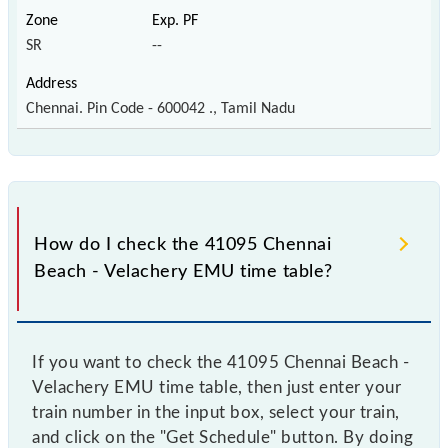
SR
--
Chennai. Pin Code - 600042 ., Tamil Nadu
How do I check the 41095 Chennai
Beach - Velachery EMU time table?
If you want to check the 41095 Chennai Beach -
Velachery EMU time table, then just enter your
train number in the input box, select your train,
and click on the "Get Schedule" button. By doing