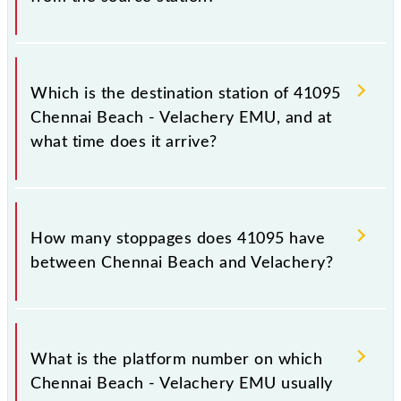
The 41095 departs from its source station,
Velachery (VLCY), at 16:45.
Which is the destination station of 41095
Chennai Beach - Velachery EMU, and at
what time does it arrive?
The 41095 Chennai Beach - Velachery EMU reaches
its destination station, Velachery, at 17:30 .
How many stoppages does 41095 have
between Chennai Beach and Velachery?
The 41095 Chennai Beach - Velachery EMU has 17
stoppages in the route, including both source and
What is the platform number on which
destination stations.
Chennai Beach - Velachery EMU usually