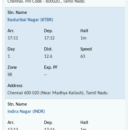
Chennai. Pin Code - 600020., Tamil Nadu
Kasturibai Nagar (KTBR)
17:11
17:12
1m
1
12.6
63
SR
--
Chennai 600 020 (Near Madhya Kailash), Tamil Nadu
Indira Nagar (INDR)
17:13
17:14
1m