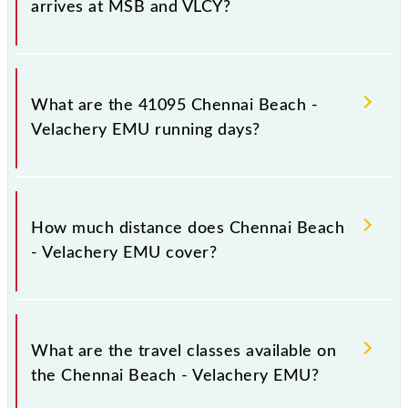
arrives at MSB and VLCY?
Chennai Beach - Velachery EMU arrives on platform
number -- at Chennai Beach (MSB) and platform
What are the 41095 Chennai Beach -
number -- at Velachery (VLCY).
Velachery EMU running days?
The 41095 Chennai Beach - Velachery EMU runs on
Monday, Tuesday, Wednesday, Thursday, Friday and
How much distance does Chennai Beach
Saturday between Chennai Beach (MSB) and
- Velachery EMU cover?
Velachery (VLCY) stations at their respective
timings.
Chennai Beach - Velachery EMU covers a total
distance of 19 km.
What are the travel classes available on
the Chennai Beach - Velachery EMU?