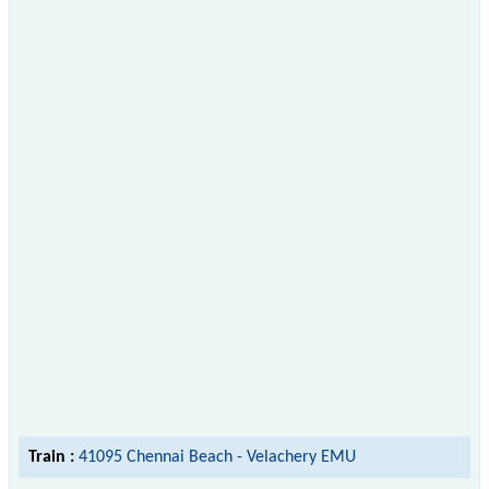
Train :
41095 Chennai Beach - Velachery EMU