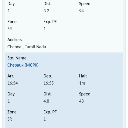
1
3.2
94
SR
1
Chennai, Tamil Nadu
Chepauk (MCPK)
16:54
16:55
1m
1
4.8
43
SR
1