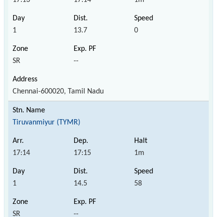
1
13.7
0
SR
--
Chennai-600020, Tamil Nadu
Tiruvanmiyur (TYMR)
17:14
17:15
1m
1
14.5
58
SR
--