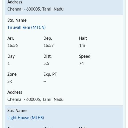
Chennai - 600005, Tamil Nadu
Tiruvallikeni (MTCN)
16:56
16:57
1m
1
5.5
74
SR
--
Chennai - 600005, Tamil Nadu
Light House (MLHS)