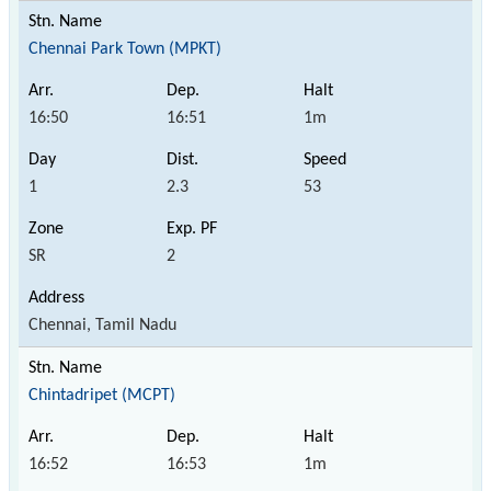
Chennai Park Town (MPKT)
16:50
16:51
1m
1
2.3
53
SR
2
Chennai, Tamil Nadu
Chintadripet (MCPT)
16:52
16:53
1m