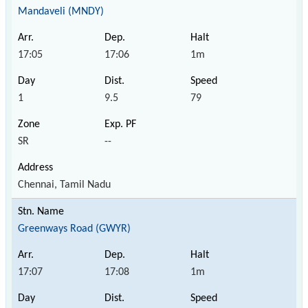
Mandaveli (MNDY)
17:05
17:06
1m
1
9.5
79
SR
--
Chennai, Tamil Nadu
Greenways Road (GWYR)
17:07
17:08
1m