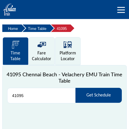
Home
Time Table
41095
Time
Fare
Platform
Table
Calculator
Locator
41095 Chennai Beach - Velachery EMU Train Time
Table
Get Schedule