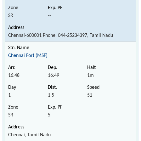
SR
--
Chennai-600001 Phone: 044-25234397, Tamil Nadu
Chennai Fort (MSF)
16:48
16:49
1m
1
1.5
51
SR
5
Chennai, Tamil Nadu