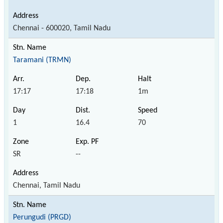
Chennai - 600020, Tamil Nadu
Taramani (TRMN)
17:17
17:18
1m
1
16.4
70
SR
--
Chennai, Tamil Nadu
Perungudi (PRGD)