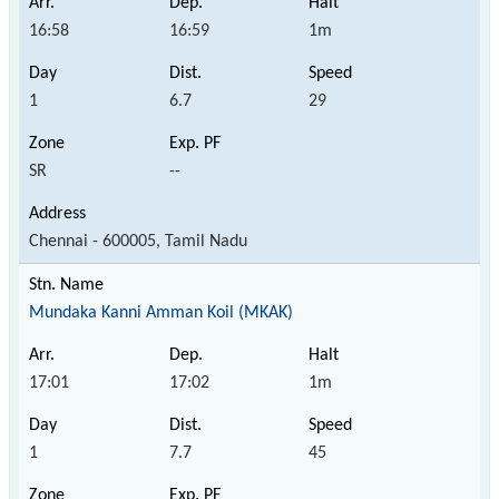
16:58
16:59
1m
1
6.7
29
SR
--
Chennai - 600005, Tamil Nadu
Mundaka Kanni Amman Koil (MKAK)
17:01
17:02
1m
1
7.7
45