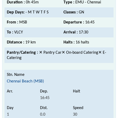
Duration :
0h 45m
Type :
EMU - Chennai
Dep Days:
- M T W T F S
Classes :
GN
From :
MSB
Departure :
16:45
To :
VLCY
Arrival :
17:30
Distance :
19 km
Halts :
16 halts
Pantry/Catering :
✕ Pantry Car✕ On-board Catering✕ E-
Catering
Chennai Beach (MSB)
16:45
1
0.0
30