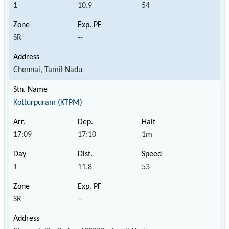
1
10.9
54
SR
--
Chennai, Tamil Nadu
Kotturpuram (KTPM)
17:09
17:10
1m
1
11.8
53
SR
--