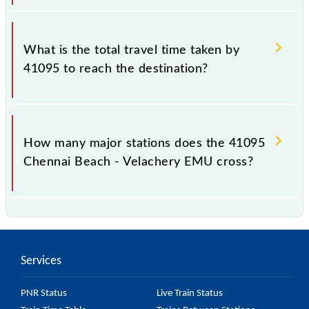
The available travel classes on the Chennai Beach -
Velachery EMU include General and First Class.
What is the total travel time taken by
41095 to reach the destination?
The 41095 takes 0h 45m to reach its destination
station.
How many major stations does the 41095
Chennai Beach - Velachery EMU cross?
The 41095 Chennai Beach - Velachery EMU passes
by 17 major stations.
Services
PNR Status
Live Train Status