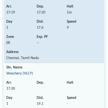
17:19
17:20
1m
1
17.6
9
SR
--
Chennai, Tamil Nadu
Velachery (VLCY)
17:30
1
19.1
-