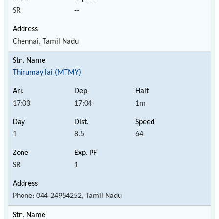
SR
--
Chennai, Tamil Nadu
Thirumayilai (MTMY)
17:03
17:04
1m
1
8.5
64
SR
1
Phone: 044-24954252, Tamil Nadu