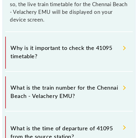
so, the live train timetable for the Chennai Beach
- Velachery EMU will be displayed on your
device screen.
Why is it important to check the 41095
timetable?
It is important to check 41095 Chennai Beach -
Velachery EMU because sometimes Indian railways
What is the train number for the Chennai
change their timetable without any prior notice due
Beach - Velachery EMU?
to some inevitable circumstances. Therefore, it is
advisable that passengers check the Chennai Beach -
Velachery EMU timetable before leaving for the
The Chennai Beach - Velachery EMU train number is
railway station.
41095.
What is the time of departure of 41095
from the source station?