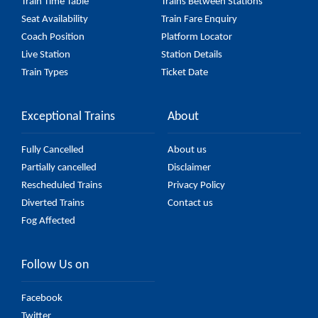
Train Time Table
Trains Between Stations
Seat Availability
Train Fare Enquiry
Coach Position
Platform Locator
Live Station
Station Details
Train Types
Ticket Date
Exceptional Trains
About
Fully Cancelled
About us
Partially cancelled
Disclaimer
Rescheduled Trains
Privacy Policy
Diverted Trains
Contact us
Fog Affected
Follow Us on
Facebook
Twitter