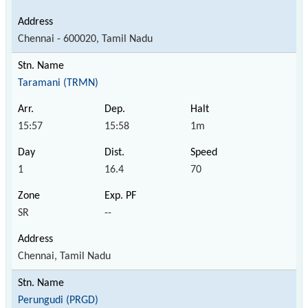
Chennai - 600020, Tamil Nadu
Taramani (TRMN)
15:57
15:58
1m
1
16.4
70
SR
--
Chennai, Tamil Nadu
Perungudi (PRGD)