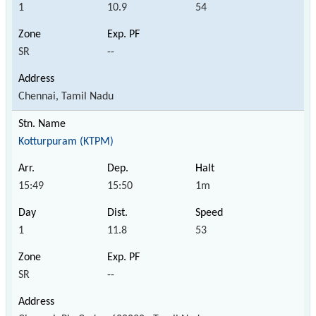
1
10.9
54
SR
--
Chennai, Tamil Nadu
Kotturpuram (KTPM)
15:49
15:50
1m
1
11.8
53
SR
--