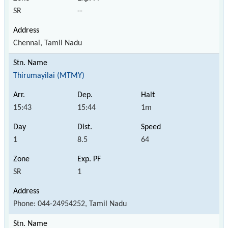
SR
--
Chennai, Tamil Nadu
Thirumayilai (MTMY)
15:43
15:44
1m
1
8.5
64
SR
1
Phone: 044-24954252, Tamil Nadu