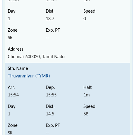
1
13.7
0
SR
--
Chennai-600020, Tamil Nadu
Tiruvanmiyur (TYMR)
15:54
15:55
1m
1
14.5
58
SR
--