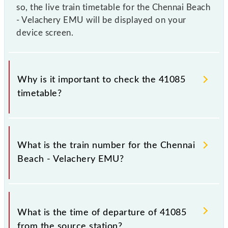
so, the live train timetable for the Chennai Beach
- Velachery EMU will be displayed on your
device screen.
Why is it important to check the 41085
timetable?
It is important to check 41085 Chennai Beach -
Velachery EMU because sometimes Indian railways
What is the train number for the Chennai
change their timetable without any prior notice due
Beach - Velachery EMU?
to some inevitable circumstances. Therefore, it is
advisable that passengers check the Chennai Beach -
Velachery EMU timetable before leaving for the
The Chennai Beach - Velachery EMU train number is
railway station.
41085.
What is the time of departure of 41085
from the source station?