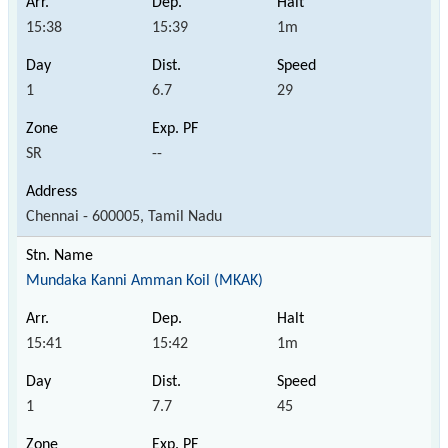
15:38
15:39
1m
1
6.7
29
SR
--
Chennai - 600005, Tamil Nadu
Mundaka Kanni Amman Koil (MKAK)
15:41
15:42
1m
1
7.7
45