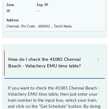
SR
--
Chennai. Pin Code - 600042 ., Tamil Nadu
How do I check the 41085 Chennai
Beach - Velachery EMU time table?
If you want to check the 41085 Chennai Beach -
Velachery EMU time table, then just enter your
train number in the input box, select your train,
and click on the "Get Schedule" button. By doing