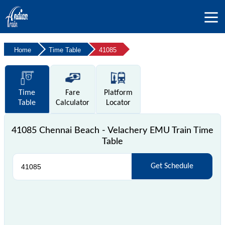
Home
Time Table
41085
Time
Fare
Platform
Table
Calculator
Locator
41085 Chennai Beach - Velachery EMU Train Time
Table
Get Schedule