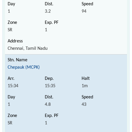
1
3.2
94
SR
1
Chennai, Tamil Nadu
Chepauk (MCPK)
15:34
15:35
1m
1
4.8
43
SR
1