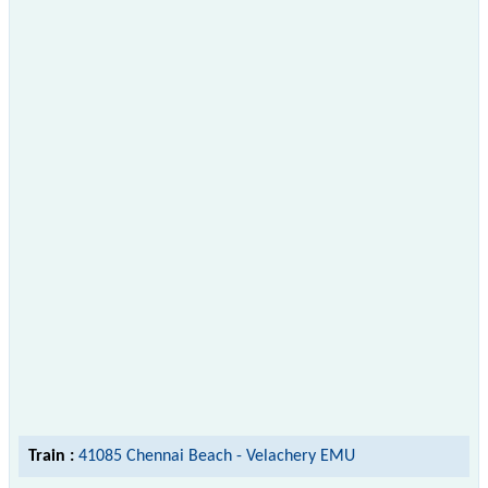
Train :
41085 Chennai Beach - Velachery EMU