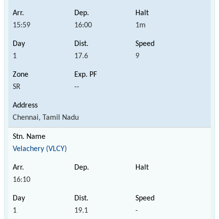
15:59
16:00
1m
1
17.6
9
SR
--
Chennai, Tamil Nadu
Velachery (VLCY)
16:10
1
19.1
-