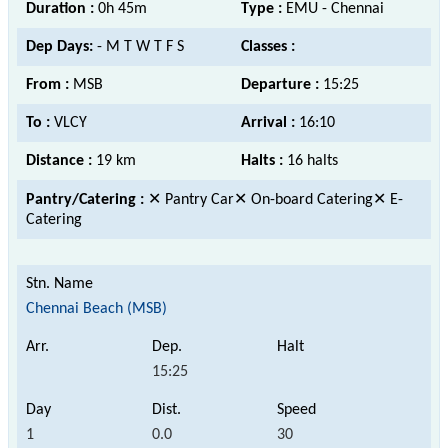
Duration :
0h 45m
Type :
EMU - Chennai
Dep Days:
- M T W T F S
Classes :
From :
MSB
Departure :
15:25
To :
VLCY
Arrival :
16:10
Distance :
19 km
Halts :
16 halts
Pantry/Catering :
✕ Pantry Car✕ On-board Catering✕ E-
Catering
Chennai Beach (MSB)
15:25
1
0.0
30