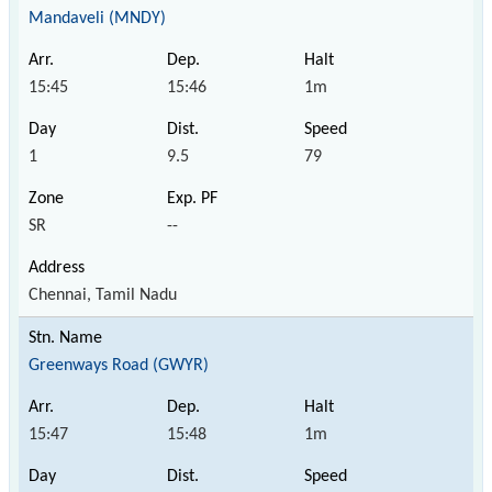
Mandaveli (MNDY)
15:45
15:46
1m
1
9.5
79
SR
--
Chennai, Tamil Nadu
Greenways Road (GWYR)
15:47
15:48
1m