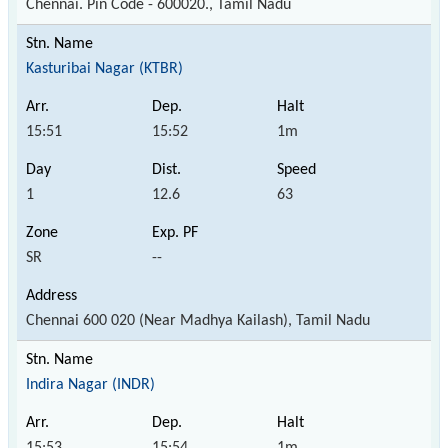
Chennai. Pin Code - 600020., Tamil Nadu
Kasturibai Nagar (KTBR)
15:51
15:52
1m
1
12.6
63
SR
--
Chennai 600 020 (Near Madhya Kailash), Tamil Nadu
Indira Nagar (INDR)
15:53
15:54
1m