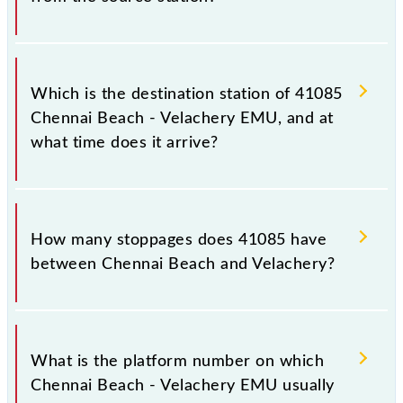
The 41085 departs from its source station,
Velachery (VLCY), at 15:25.
Which is the destination station of 41085
Chennai Beach - Velachery EMU, and at
what time does it arrive?
The 41085 Chennai Beach - Velachery EMU reaches
its destination station, Velachery, at 16:10 .
How many stoppages does 41085 have
between Chennai Beach and Velachery?
The 41085 Chennai Beach - Velachery EMU has 17
stoppages in the route, including both source and
What is the platform number on which
destination stations.
Chennai Beach - Velachery EMU usually