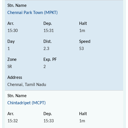
Chennai Park Town (MPKT)
15:30
15:31
1m
1
2.3
53
SR
2
Chennai, Tamil Nadu
Chintadripet (MCPT)
15:32
15:33
1m