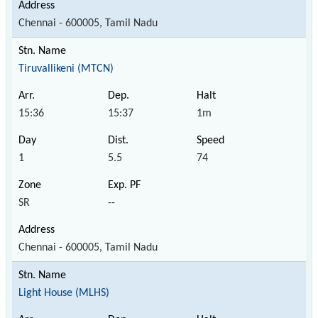
Chennai - 600005, Tamil Nadu
Tiruvallikeni (MTCN)
15:36
15:37
1m
1
5.5
74
SR
--
Chennai - 600005, Tamil Nadu
Light House (MLHS)