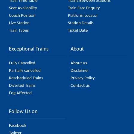
Train Time Table
Trains Between Stations
Seat Availability
Train Fare Enquiry
Coach Position
Platform Locator
Live Station
Station Details
Train Types
Ticket Date
Exceptional Trains
About
Fully Cancelled
About us
Partially cancelled
Disclaimer
Rescheduled Trains
Privacy Policy
Diverted Trains
Contact us
Fog Affected
Follow Us on
Facebook
Twitter