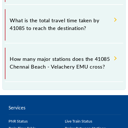
The available travel classes on the Chennai Beach -
Velachery EMU include General.
What is the total travel time taken by
41085 to reach the destination?
The 41085 takes 0h 45m to reach its destination
station.
How many major stations does the 41085
Chennai Beach - Velachery EMU cross?
The 41085 Chennai Beach - Velachery EMU passes
by 17 major stations.
Services
PNR Status
Live Train Status