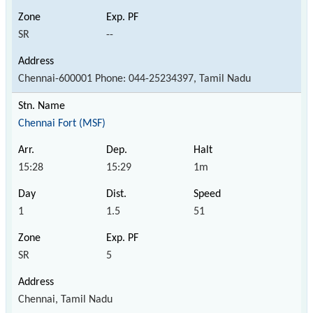
SR
--
Chennai-600001 Phone: 044-25234397, Tamil Nadu
Chennai Fort (MSF)
15:28
15:29
1m
1
1.5
51
SR
5
Chennai, Tamil Nadu