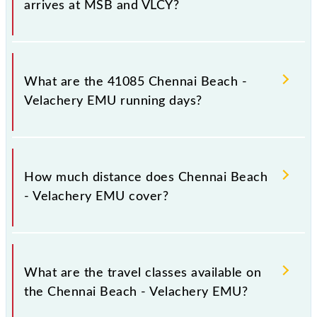
arrives at MSB and VLCY?
Chennai Beach - Velachery EMU arrives on platform
number -- at Chennai Beach (MSB) and platform
What are the 41085 Chennai Beach -
number -- at Velachery (VLCY).
Velachery EMU running days?
The 41085 Chennai Beach - Velachery EMU runs on
Monday, Tuesday, Wednesday, Thursday, Friday and
How much distance does Chennai Beach
Saturday between Chennai Beach (MSB) and
- Velachery EMU cover?
Velachery (VLCY) stations at their respective
timings.
Chennai Beach - Velachery EMU covers a total
distance of 19 km.
What are the travel classes available on
the Chennai Beach - Velachery EMU?