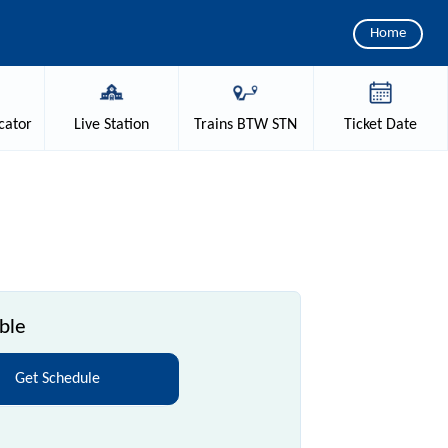
Home
cator
Live
Station
Trains
BTW STN
Ticket
Date
ble
Get Schedule