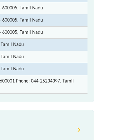
- 600005, Tamil Nadu
- 600005, Tamil Nadu
- 600005, Tamil Nadu
 Tamil Nadu
 Tamil Nadu
 Tamil Nadu
600001 Phone: 044-25234397, Tamil