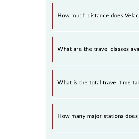
The 41056 Velachery - Chennai Be
Velachery (VLCY) and Chennai Beach 
How much distance does Velac
Velachery - Chennai Beach EMU cove
What are the travel classes av
The available travel classes on the
What is the total travel time t
The 41056 takes 0h 45m to reach its
How many major stations does
The 41056 Velachery - Chennai Bea