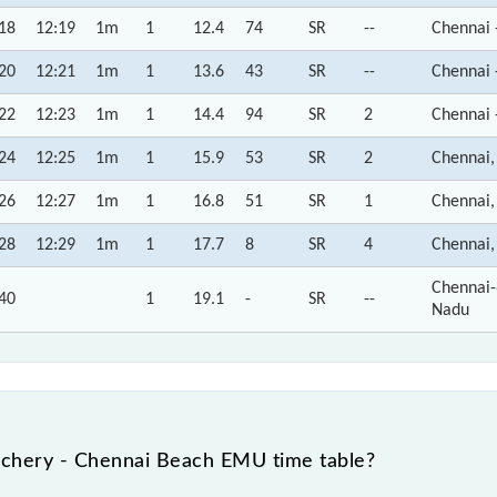
18
12:19
1m
1
12.4
74
SR
--
Chennai 
20
12:21
1m
1
13.6
43
SR
--
Chennai 
22
12:23
1m
1
14.4
94
SR
2
Chennai 
24
12:25
1m
1
15.9
53
SR
2
Chennai,
26
12:27
1m
1
16.8
51
SR
1
Chennai,
28
12:29
1m
1
17.7
8
SR
4
Chennai,
Chennai-
40
1
19.1
-
SR
--
Nadu
achery - Chennai Beach EMU time table?