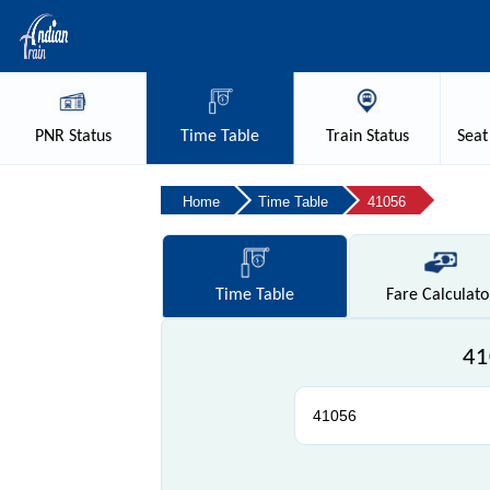
PNR
Status
Time
Table
Train
Status
Seat
Home
Time Table
41056
Time
Table
Fare
Calculato
41