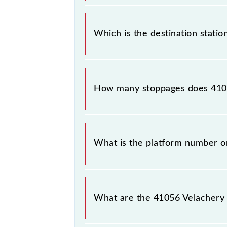
The 41056 departs from its source 
Which is the destination stati
The 41056 Velachery - Chennai Beac
How many stoppages does 410
The 41056 Velachery - Chennai Beac
What is the platform number o
Velachery - Chennai Beach EMU arri
(MSB).
What are the 41056 Velachery