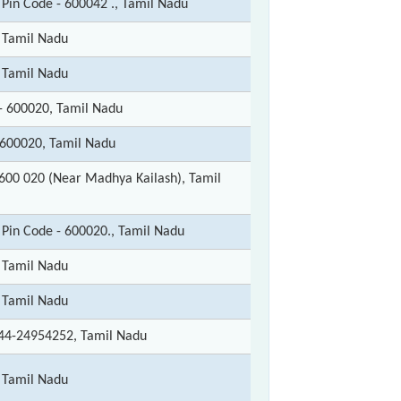
 Pin Code - 600042 ., Tamil Nadu
 Tamil Nadu
 Tamil Nadu
- 600020, Tamil Nadu
600020, Tamil Nadu
600 020 (Near Madhya Kailash), Tamil
 Pin Code - 600020., Tamil Nadu
 Tamil Nadu
 Tamil Nadu
44-24954252, Tamil Nadu
 Tamil Nadu