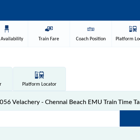
Availability
Train
Fare
Coach
Position
Platform
Lo
r
Platform
Locator
056 Velachery - Chennai Beach EMU Train Time Ta