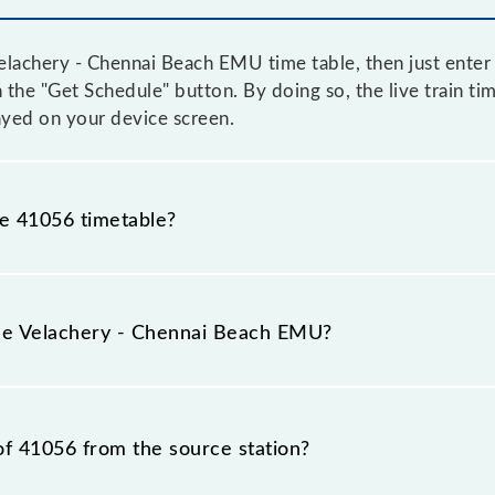
lachery - Chennai Beach EMU time table, then just enter 
n the "Get Schedule" button. By doing so, the live train ti
yed on your device screen.
he 41056 timetable?
achery - Chennai Beach EMU because sometimes Indian rai
 inevitable circumstances. Therefore, it is advisable tha
the Velachery - Chennai Beach EMU?
 leaving for the railway station.
 train number is 41056.
of 41056 from the source station?