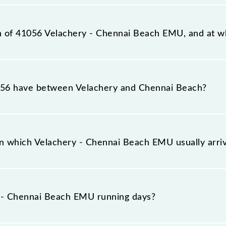
station, Chennai Beach (MSB), at 11:55.
on of 41056 Velachery - Chennai Beach EMU, and at wh
h EMU reaches its destination station, Chennai Beach, at
56 have between Velachery and Chennai Beach?
h EMU has 17 stoppages in the route, including both sour
n which Velachery - Chennai Beach EMU usually arr
ves on platform number -- at Velachery (VLCY) and plat
 - Chennai Beach EMU running days?