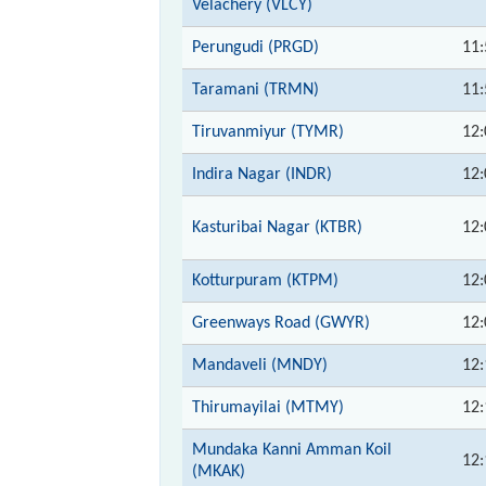
Velachery (VLCY)
Perungudi (PRGD)
11:
Taramani (TRMN)
11:
Tiruvanmiyur (TYMR)
12:
Indira Nagar (INDR)
12:
Kasturibai Nagar (KTBR)
12:
Kotturpuram (KTPM)
12:
Greenways Road (GWYR)
12:
Mandaveli (MNDY)
12:
Thirumayilai (MTMY)
12:
Mundaka Kanni Amman Koil
12:
(MKAK)