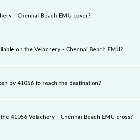
ach EMU runs on Monday, Tuesday, Wednesday, Thursday,
(MSB) stations at their respective timings.
hery - Chennai Beach EMU cover?
rs a total distance of 19 km.
ailable on the Velachery - Chennai Beach EMU?
 Velachery - Chennai Beach EMU include General.
aken by 41056 to reach the destination?
 destination station.
 the 41056 Velachery - Chennai Beach EMU cross?
ch EMU passes by 17 major stations.