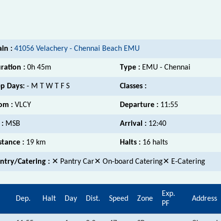
ain :
41056 Velachery - Chennai Beach EMU
ration :
0h 45m
Type :
EMU - Chennai
p Days:
- M T W T F S
Classes :
om :
VLCY
Departure :
11:55
 :
MSB
Arrival :
12:40
stance :
19 km
Halts :
16 halts
ntry/Catering :
✕ Pantry Car✕ On-board Catering✕ E-Catering
Exp.
.
Dep.
Halt
Day
Dist.
Speed
Zone
Address
PF