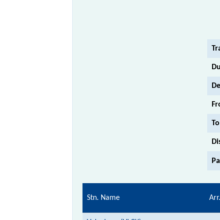
Tr
Du
De
Fr
To
Di
Pa
Stn. Name
Arr