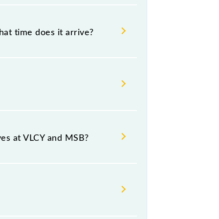
at time does it arrive?
 12:40 .
ce and destination stations.
ives at VLCY and MSB?
form number -- at Chennai Beach