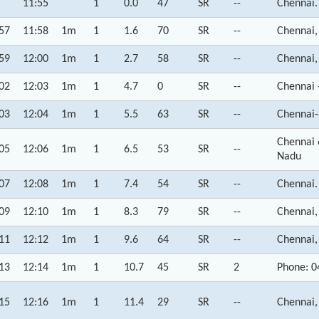
11:55
1
0.0
47
SR
--
Chennai.
57
11:58
1m
1
1.6
70
SR
--
Chennai,
59
12:00
1m
1
2.7
58
SR
--
Chennai,
02
12:03
1m
1
4.7
0
SR
--
Chennai 
03
12:04
1m
1
5.5
63
SR
--
Chennai-
Chennai 
05
12:06
1m
1
6.5
53
SR
--
Nadu
07
12:08
1m
1
7.4
54
SR
--
Chennai.
09
12:10
1m
1
8.3
79
SR
--
Chennai,
11
12:12
1m
1
9.6
64
SR
--
Chennai,
13
12:14
1m
1
10.7
45
SR
2
Phone: 0
15
12:16
1m
1
11.4
29
SR
--
Chennai,