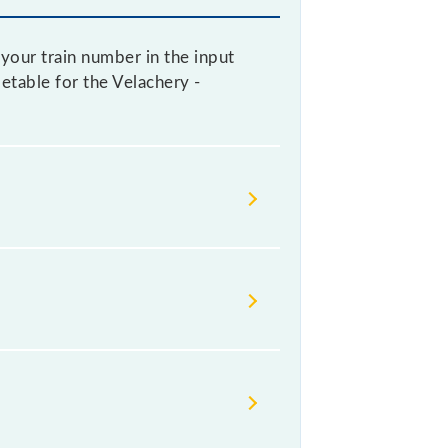
your train number in the input
metable for the Velachery -
lways change their timetable
t passengers check the Velachery -