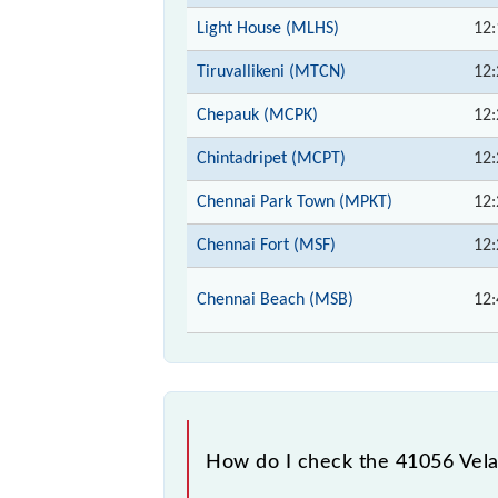
Light House (MLHS)
12:
Tiruvallikeni (MTCN)
12:
Chepauk (MCPK)
12:
Chintadripet (MCPT)
12:
Chennai Park Town (MPKT)
12:
Chennai Fort (MSF)
12:
Chennai Beach (MSB)
12:
How do I check the 41056 Vel