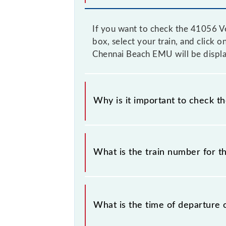
If you want to check the 41056 Ve
box, select your train, and click o
Chennai Beach EMU will be displa
Why is it important to check t
It is important to check 41056 Vel
without any prior notice due to some
What is the train number for 
Chennai Beach EMU timetable before
The Velachery - Chennai Beach EMU
What is the time of departure 