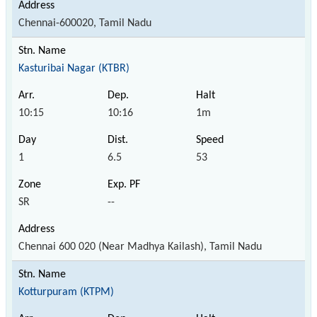
Chennai-600020, Tamil Nadu
Kasturibai Nagar (KTBR)
10:15
10:16
1m
1
6.5
53
SR
--
Chennai 600 020 (Near Madhya Kailash), Tamil Nadu
Kotturpuram (KTPM)