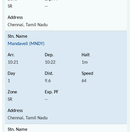
SR
--
Chennai, Tamil Nadu
Mandaveli (MNDY)
10:21
10:22
1m
1
9.6
64
SR
--
Chennai, Tamil Nadu