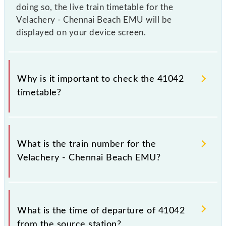
doing so, the live train timetable for the
Velachery - Chennai Beach EMU will be
displayed on your device screen.
Why is it important to check the 41042
timetable?
It is important to check 41042 Velachery - Chennai
Beach EMU because sometimes Indian railways
What is the train number for the
change their timetable without any prior notice due
Velachery - Chennai Beach EMU?
to some inevitable circumstances. Therefore, it is
advisable that passengers check the Velachery -
Chennai Beach EMU timetable before leaving for the
The Velachery - Chennai Beach EMU train number is
railway station.
41042.
What is the time of departure of 41042
from the source station?