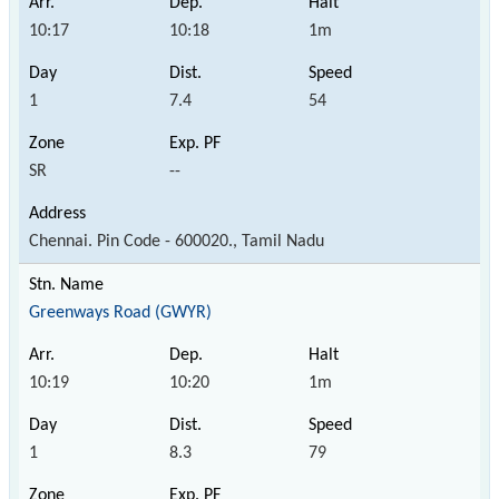
10:17
10:18
1m
1
7.4
54
SR
--
Chennai. Pin Code - 600020., Tamil Nadu
Greenways Road (GWYR)
10:19
10:20
1m
1
8.3
79