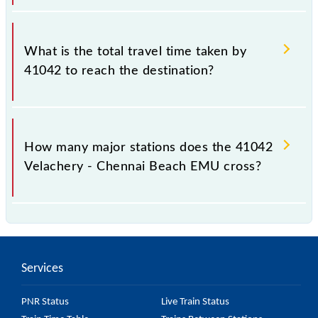
The available travel classes on the Velachery -
Chennai Beach EMU include General.
What is the total travel time taken by
41042 to reach the destination?
The 41042 takes 0h 45m to reach its destination
station.
How many major stations does the 41042
Velachery - Chennai Beach EMU cross?
The 41042 Velachery - Chennai Beach EMU passes
by 17 major stations.
Services
PNR Status
Live Train Status