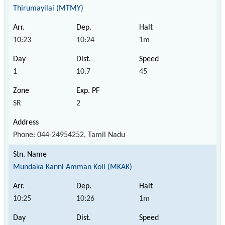
Thirumayilai (MTMY)
10:23
10:24
1m
1
10.7
45
SR
2
Phone: 044-24954252, Tamil Nadu
Mundaka Kanni Amman Koil (MKAK)
10:25
10:26
1m