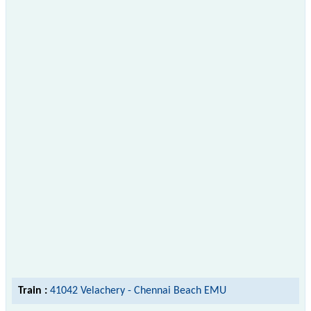
Train :
41042 Velachery - Chennai Beach EMU