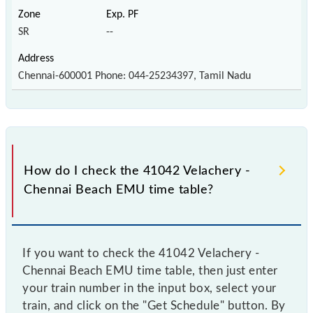
SR
--
Chennai-600001 Phone: 044-25234397, Tamil Nadu
How do I check the 41042 Velachery -
Chennai Beach EMU time table?
If you want to check the 41042 Velachery -
Chennai Beach EMU time table, then just enter
your train number in the input box, select your
train, and click on the "Get Schedule" button. By