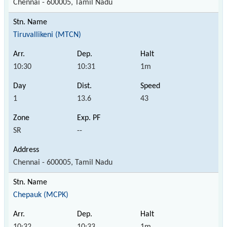
Chennai - 600005, Tamil Nadu
Tiruvallikeni (MTCN)
10:30
10:31
1m
1
13.6
43
SR
--
Chennai - 600005, Tamil Nadu
Chepauk (MCPK)
10:32
10:33
1m