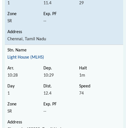
1
11.4
29
SR
--
Chennai, Tamil Nadu
Light House (MLHS)
10:28
10:29
1m
1
12.4
74
SR
--