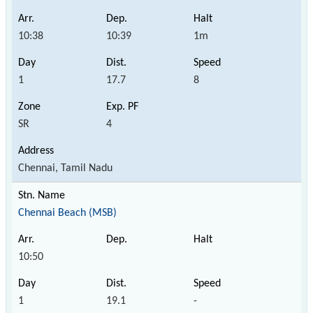
10:38
10:39
1m
1
17.7
8
SR
4
Chennai, Tamil Nadu
Chennai Beach (MSB)
10:50
1
19.1
-