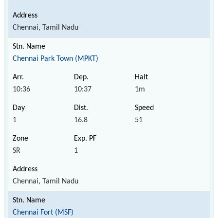
Chennai, Tamil Nadu
Chennai Park Town (MPKT)
10:36
10:37
1m
1
16.8
51
SR
1
Chennai, Tamil Nadu
Chennai Fort (MSF)