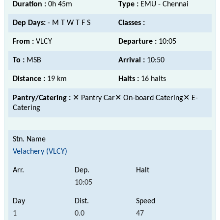
Duration :
0h 45m
Type :
EMU - Chennai
Dep Days:
- M T W T F S
Classes :
From :
VLCY
Departure :
10:05
To :
MSB
Arrival :
10:50
Distance :
19 km
Halts :
16 halts
Pantry/Catering :
✕ Pantry Car✕ On-board Catering✕ E-
Catering
Velachery (VLCY)
10:05
1
0.0
47