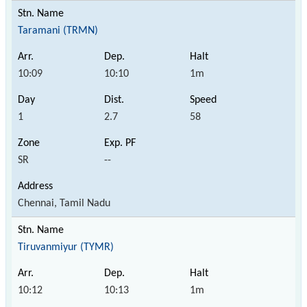
Taramani (TRMN)
10:09
10:10
1m
1
2.7
58
SR
--
Chennai, Tamil Nadu
Tiruvanmiyur (TYMR)
10:12
10:13
1m