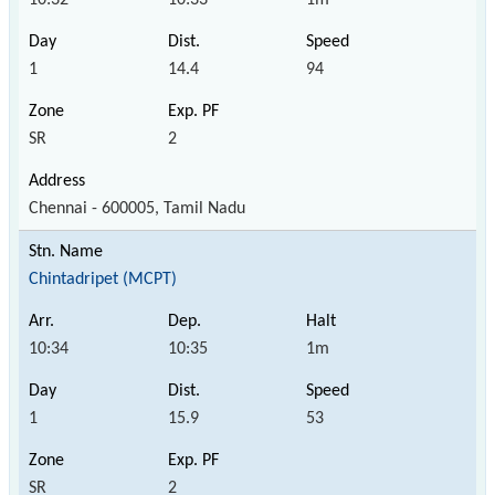
1
14.4
94
SR
2
Chennai - 600005, Tamil Nadu
Chintadripet (MCPT)
10:34
10:35
1m
1
15.9
53
SR
2