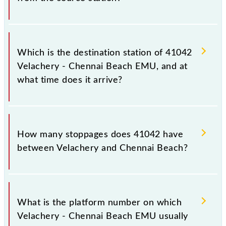
The 41042 departs from its source station, Chennai
Beach (MSB), at 10:05.
Which is the destination station of 41042
Velachery - Chennai Beach EMU, and at
what time does it arrive?
The 41042 Velachery - Chennai Beach EMU reaches
its destination station, Chennai Beach, at 10:50 .
How many stoppages does 41042 have
between Velachery and Chennai Beach?
The 41042 Velachery - Chennai Beach EMU has 17
stoppages in the route, including both source and
What is the platform number on which
destination stations.
Velachery - Chennai Beach EMU usually