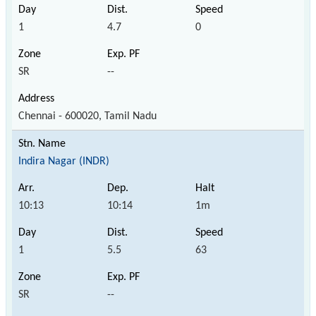
1
4.7
0
SR
--
Chennai - 600020, Tamil Nadu
Indira Nagar (INDR)
10:13
10:14
1m
1
5.5
63
SR
--