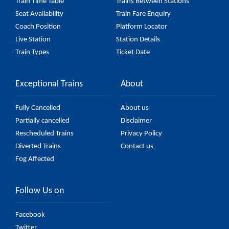
Train Time Table
Trains Between Stations
Seat Availability
Train Fare Enquiry
Coach Position
Platform Locator
Live Station
Station Details
Train Types
Ticket Date
Exceptional Trains
About
Fully Cancelled
About us
Partially cancelled
Disclaimer
Rescheduled Trains
Privacy Policy
Diverted Trains
Contact us
Fog Affected
Follow Us on
Facebook
Twitter