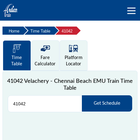
Home
Time Table
41042
Time
Fare
Platform
Table
Calculator
Locator
41042 Velachery - Chennai Beach EMU Train Time
Table
Get Schedule