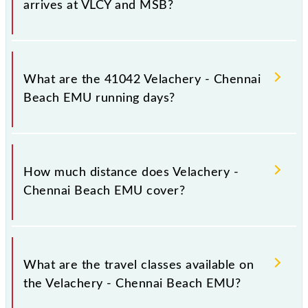
arrives at VLCY and MSB?
Velachery - Chennai Beach EMU arrives on platform
number -- at Velachery (VLCY) and platform number
What are the 41042 Velachery - Chennai
-- at Chennai Beach (MSB).
Beach EMU running days?
The 41042 Velachery - Chennai Beach EMU runs on
Monday, Tuesday, Wednesday, Thursday, Friday and
How much distance does Velachery -
Saturday between Velachery (VLCY) and Chennai
Chennai Beach EMU cover?
Beach (MSB) stations at their respective timings.
Velachery - Chennai Beach EMU covers a total
distance of 19 km.
What are the travel classes available on
the Velachery - Chennai Beach EMU?