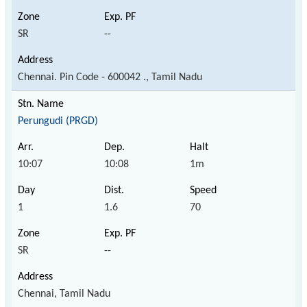
SR
--
Chennai. Pin Code - 600042 ., Tamil Nadu
Perungudi (PRGD)
10:07
10:08
1m
1
1.6
70
SR
--
Chennai, Tamil Nadu