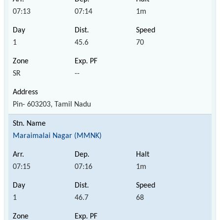
07:13
07:14
1m
1
45.6
70
SR
--
Pin- 603203, Tamil Nadu
Maraimalai Nagar (MMNK)
07:15
07:16
1m
1
46.7
68