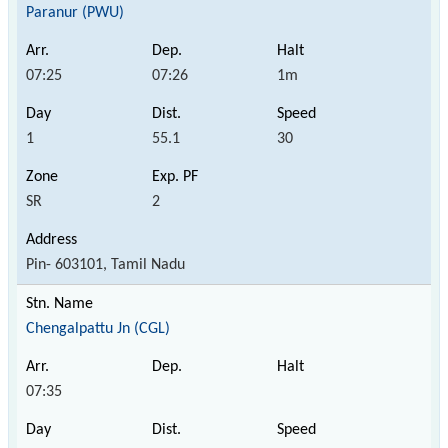
Paranur (PWU)
07:25
07:26
1m
1
55.1
30
SR
2
Pin- 603101, Tamil Nadu
Chengalpattu Jn (CGL)
07:35