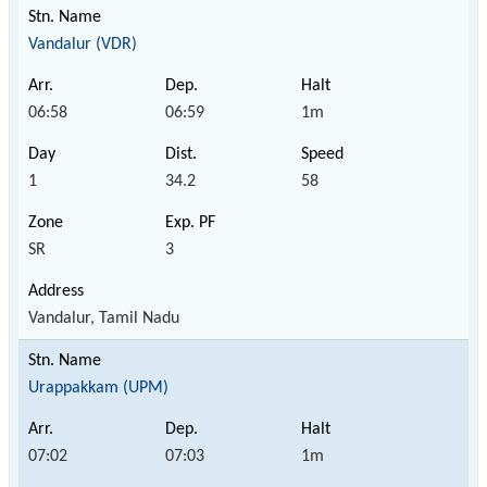
Vandalur (VDR)
06:58
06:59
1m
1
34.2
58
SR
3
Vandalur, Tamil Nadu
Urappakkam (UPM)
07:02
07:03
1m