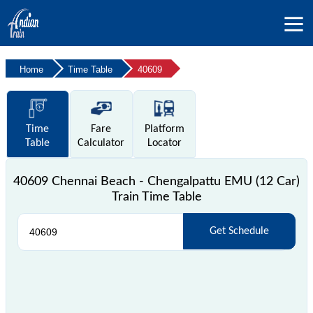
Home
Time Table
40609
Time
Fare
Platform
Table
Calculator
Locator
40609 Chennai Beach - Chengalpattu EMU (12 Car)
Train Time Table
Get Schedule