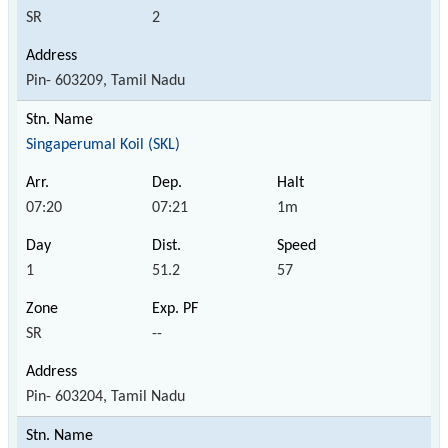
SR
2
Pin- 603209, Tamil Nadu
Singaperumal Koil (SKL)
07:20
07:21
1m
1
51.2
57
SR
--
Pin- 603204, Tamil Nadu