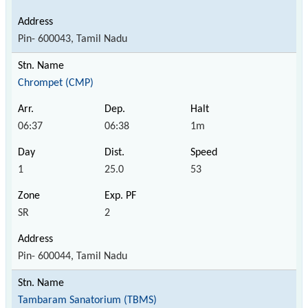
Pin- 600043, Tamil Nadu
Chrompet (CMP)
06:37
06:38
1m
1
25.0
53
SR
2
Pin- 600044, Tamil Nadu
Tambaram Sanatorium (TBMS)