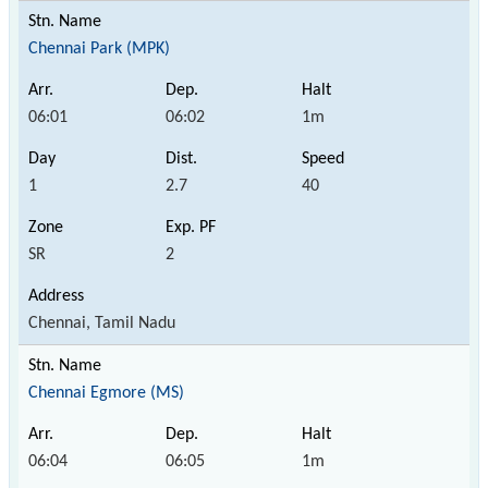
Chennai Park (MPK)
06:01
06:02
1m
1
2.7
40
SR
2
Chennai, Tamil Nadu
Chennai Egmore (MS)
06:04
06:05
1m