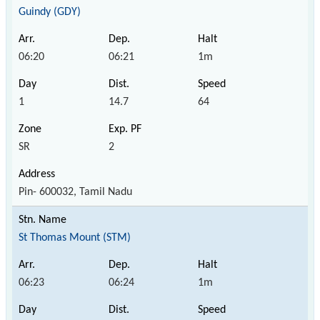
Guindy (GDY)
06:20
06:21
1m
1
14.7
64
SR
2
Pin- 600032, Tamil Nadu
St Thomas Mount (STM)
06:23
06:24
1m