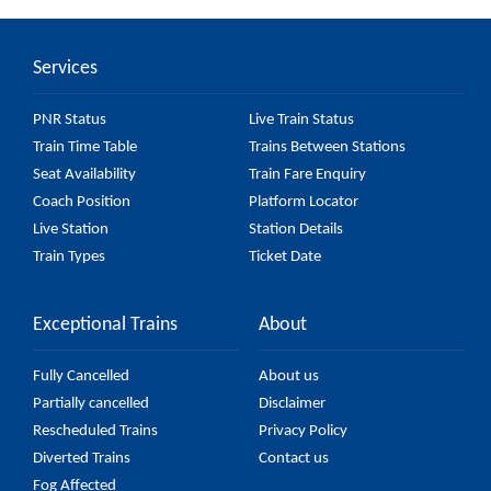
Car) passes by 27 major stations.
Services
PNR Status
Live Train Status
Train Time Table
Trains Between Stations
Seat Availability
Train Fare Enquiry
Coach Position
Platform Locator
Live Station
Station Details
Train Types
Ticket Date
Exceptional Trains
About
Fully Cancelled
About us
Partially cancelled
Disclaimer
Rescheduled Trains
Privacy Policy
Diverted Trains
Contact us
Fog Affected