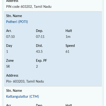
PIN code 603202, Tamil Nadu
Potheri (POTI)
07:10
07:11
1m
1
43.5
61
SR
2
Pin- 603203, Tamil Nadu
Kattangulattur (CTM)