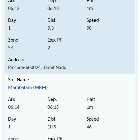
06:12
06:13
1m
1
9.3
98
SR
2
Pincode-600024, Tamil Nadu
Mambalam (MBM)
06:14
06:15
1m
1
10.9
46