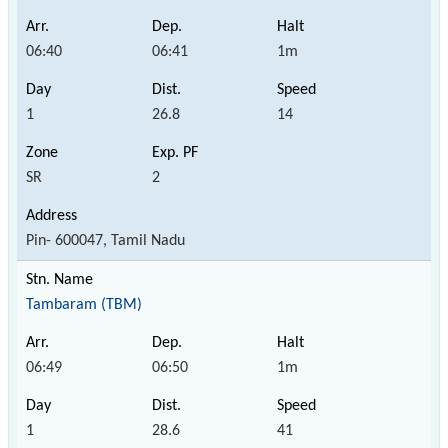
06:40
06:41
1m
1
26.8
14
SR
2
Pin- 600047, Tamil Nadu
Tambaram (TBM)
06:49
06:50
1m
1
28.6
41