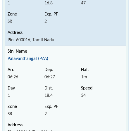
1
16.8
47
SR
2
Pin- 600016, Tamil Nadu
Palavanthangal (PZA)
06:26
06:27
1m
1
18.4
34
SR
2