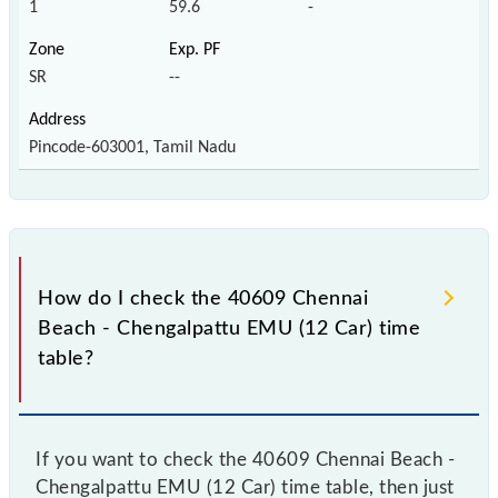
1
59.6
-
SR
--
Pincode-603001, Tamil Nadu
How do I check the 40609 Chennai
Beach - Chengalpattu EMU (12 Car) time
table?
If you want to check the 40609 Chennai Beach -
Chengalpattu EMU (12 Car) time table, then just