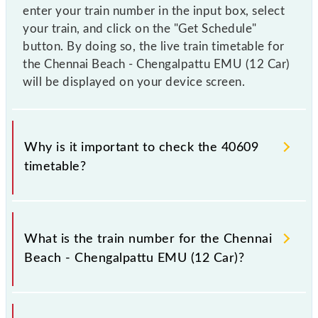
enter your train number in the input box, select
your train, and click on the "Get Schedule"
button. By doing so, the live train timetable for
the Chennai Beach - Chengalpattu EMU (12 Car)
will be displayed on your device screen.
Why is it important to check the 40609
timetable?
It is important to check 40609 Chennai Beach -
Chengalpattu EMU (12 Car) because sometimes
What is the train number for the Chennai
Indian railways change their timetable without any
Beach - Chengalpattu EMU (12 Car)?
prior notice due to some inevitable circumstances.
Therefore, it is advisable that passengers check the
Chennai Beach - Chengalpattu EMU (12 Car)
The Chennai Beach - Chengalpattu EMU (12 Car)