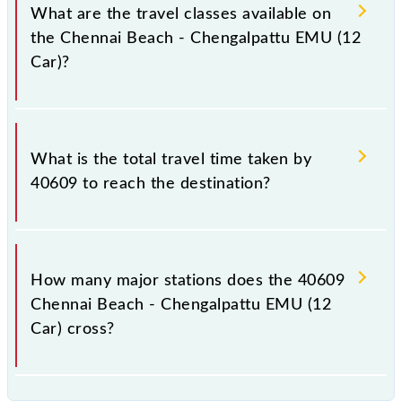
a total distance of 60 km.
What are the travel classes available on
the Chennai Beach - Chengalpattu EMU (12
Car)?
The available travel classes on the Chennai Beach -
Chengalpattu EMU (12 Car) include General and
What is the total travel time taken by
First Class.
40609 to reach the destination?
The 40609 takes 1h 40m to reach its destination
station.
How many major stations does the 40609
Chennai Beach - Chengalpattu EMU (12
Car) cross?
The 40609 Chennai Beach - Chengalpattu EMU (12