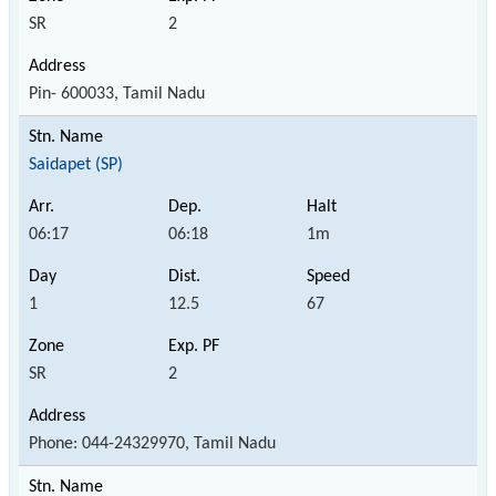
SR
2
Pin- 600033, Tamil Nadu
Saidapet (SP)
06:17
06:18
1m
1
12.5
67
SR
2
Phone: 044-24329970, Tamil Nadu