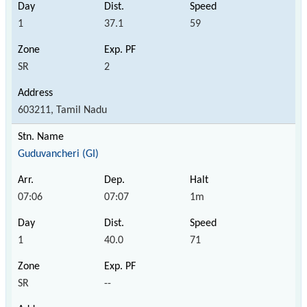
1
37.1
59
SR
2
603211, Tamil Nadu
Guduvancheri (GI)
07:06
07:07
1m
1
40.0
71
SR
--