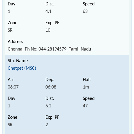
1
4.1
63
SR
10
Chennai Ph No: 044-28194579, Tamil Nadu
Chetpet (MSC)
06:07
06:08
1m
1
6.2
47
SR
2