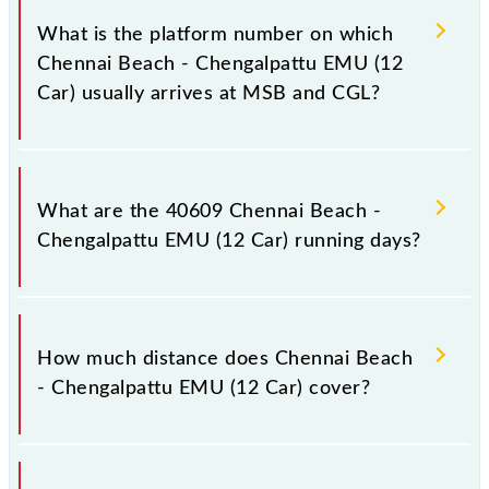
Car) has 27 stoppages in the route, including both
What is the platform number on which
source and destination stations.
Chennai Beach - Chengalpattu EMU (12
Car) usually arrives at MSB and CGL?
Chennai Beach - Chengalpattu EMU (12 Car) arrives
on platform number -- at Chennai Beach (MSB) and
What are the 40609 Chennai Beach -
platform number -- at Chengalpattu Jn (CGL).
Chengalpattu EMU (12 Car) running days?
The 40609 Chennai Beach - Chengalpattu EMU (12
Car) runs on Sunday between Chennai Beach (MSB)
How much distance does Chennai Beach
and Chengalpattu Jn (CGL) stations at their
- Chengalpattu EMU (12 Car) cover?
respective timings.
Chennai Beach - Chengalpattu EMU (12 Car) covers