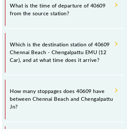
timetable before leaving for the railway station.
train number is 40609.
What is the time of departure of 40609
from the source station?
The 40609 departs from its source station,
Chengalpattu Jn (CGL), at 05:55.
Which is the destination station of 40609
Chennai Beach - Chengalpattu EMU (12
Car), and at what time does it arrive?
The 40609 Chennai Beach - Chengalpattu EMU (12
Car) reaches its destination station, Chengalpattu Jn,
How many stoppages does 40609 have
at 07:35 .
between Chennai Beach and Chengalpattu
Jn?
The 40609 Chennai Beach - Chengalpattu EMU (12