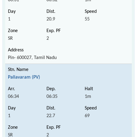
1
20.9
55
SR
2
Pin- 600027, Tamil Nadu
Pallavaram (PV)
06:34
06:35
1m
1
22.7
69
SR
2