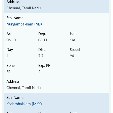
Chennai, Tamil Nadu
Nungambakkam (NBK)
06:10
06:11
1m
1
7.7
94
SR
2
Chennai, Tamil Nadu
Kodambakkam (MKK)