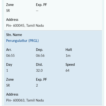
SR
--
Pin- 600045, Tamil Nadu
Perungulattur (PRGL)
06:55
06:56
1m
1
32.0
64
SR
2
Pin- 600063, Tamil Nadu