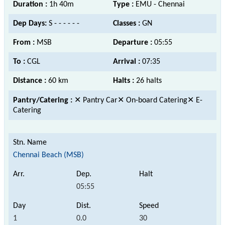
Duration :
1h 40m
Type :
EMU - Chennai
Dep Days:
S - - - - - -
Classes :
GN
From :
MSB
Departure :
05:55
To :
CGL
Arrival :
07:35
Distance :
60 km
Halts :
26 halts
Pantry/Catering :
✕ Pantry Car✕ On-board Catering✕ E-
Catering
Chennai Beach (MSB)
05:55
1
0.0
30