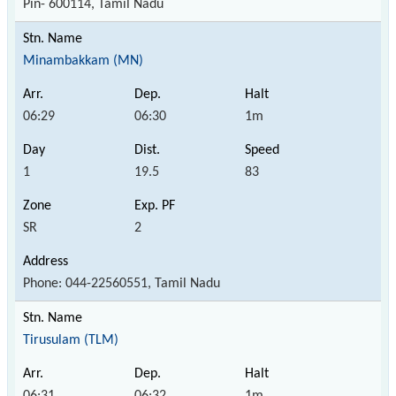
Pin- 600114, Tamil Nadu
Minambakkam (MN)
06:29
06:30
1m
1
19.5
83
SR
2
Phone: 044-22560551, Tamil Nadu
Tirusulam (TLM)
06:31
06:32
1m