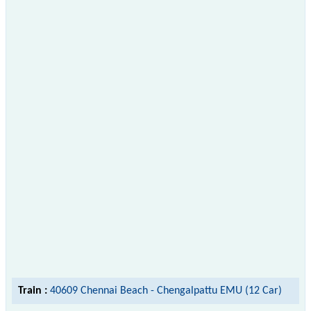
Train :
40609 Chennai Beach - Chengalpattu EMU (12 Car)