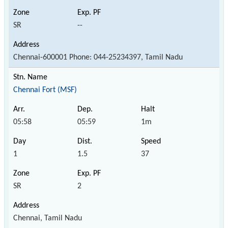
SR
--
Chennai-600001 Phone: 044-25234397, Tamil Nadu
Chennai Fort (MSF)
05:58
05:59
1m
1
1.5
37
SR
2
Chennai, Tamil Nadu