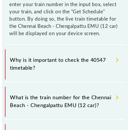
enter your train number in the input box, select
your train, and click on the "Get Schedule"
button. By doing so, the live train timetable for
the Chennai Beach - Chengalpattu EMU (12 car)
will be displayed on your device screen.
Why is it important to check the 40547
timetable?
It is important to check 40547 Chennai Beach -
Chengalpattu EMU (12 car) because sometimes
What is the train number for the Chennai
Indian railways change their timetable without any
Beach - Chengalpattu EMU (12 car)?
prior notice due to some inevitable circumstances.
Therefore, it is advisable that passengers check the
Chennai Beach - Chengalpattu EMU (12 car)
The Chennai Beach - Chengalpattu EMU (12 car)