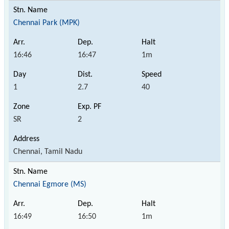
Chennai Park (MPK)
16:46
16:47
1m
1
2.7
40
SR
2
Chennai, Tamil Nadu
Chennai Egmore (MS)
16:49
16:50
1m