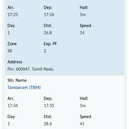
17:25
17:26
1m
1
26.8
14
SR
2
Pin- 600047, Tamil Nadu
Tambaram (TBM)
17:34
17:35
1m
1
28.6
41