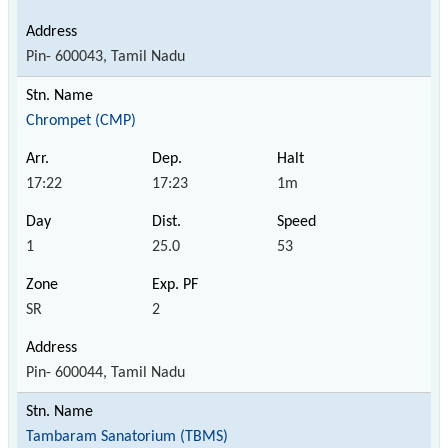
Pin- 600043, Tamil Nadu
Chrompet (CMP)
17:22
17:23
1m
1
25.0
53
SR
2
Pin- 600044, Tamil Nadu
Tambaram Sanatorium (TBMS)