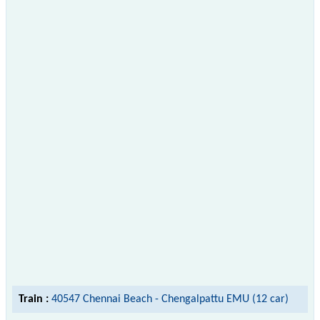
Train :
40547 Chennai Beach - Chengalpattu EMU (12 car)