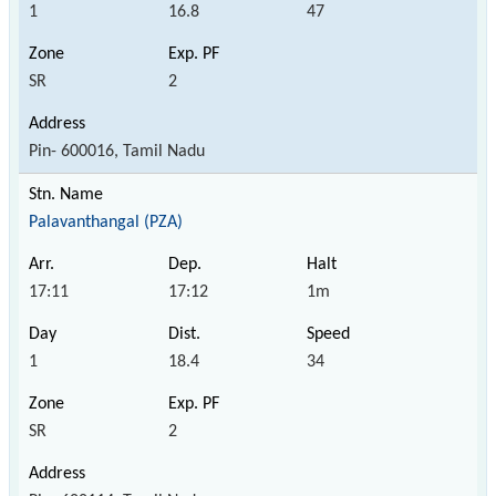
1
16.8
47
SR
2
Pin- 600016, Tamil Nadu
Palavanthangal (PZA)
17:11
17:12
1m
1
18.4
34
SR
2