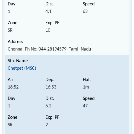
1
4.1
63
SR
10
Chennai Ph No: 044-28194579, Tamil Nadu
Chetpet (MSC)
16:52
16:53
1m
1
6.2
47
SR
2