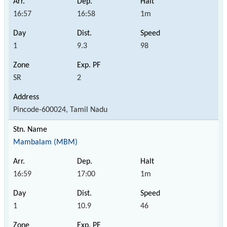
16:57
16:58
1m
1
9.3
98
SR
2
Pincode-600024, Tamil Nadu
Mambalam (MBM)
16:59
17:00
1m
1
10.9
46