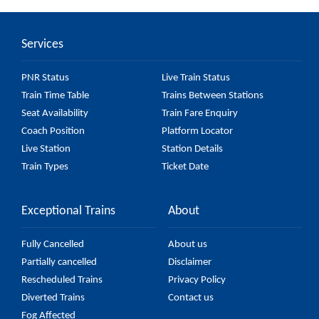
car) passes by 27 major stations.
Services
PNR Status
Live Train Status
Train Time Table
Trains Between Stations
Seat Availability
Train Fare Enquiry
Coach Position
Platform Locator
Live Station
Station Details
Train Types
Ticket Date
Exceptional Trains
About
Fully Cancelled
About us
Partially cancelled
Disclaimer
Rescheduled Trains
Privacy Policy
Diverted Trains
Contact us
Fog Affected