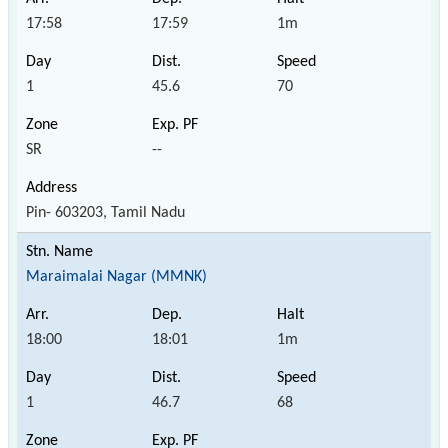
17:58
17:59
1m
1
45.6
70
SR
--
Pin- 603203, Tamil Nadu
Maraimalai Nagar (MMNK)
18:00
18:01
1m
1
46.7
68