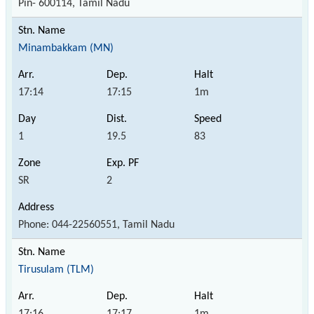
Pin- 600114, Tamil Nadu
Minambakkam (MN)
17:14
17:15
1m
1
19.5
83
SR
2
Phone: 044-22560551, Tamil Nadu
Tirusulam (TLM)
17:16
17:17
1m