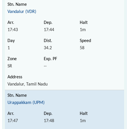
Vandalur (VDR)
17:43
17:44
1m
1
34.2
58
SR
--
Vandalur, Tamil Nadu
Urappakkam (UPM)
17:47
17:48
1m