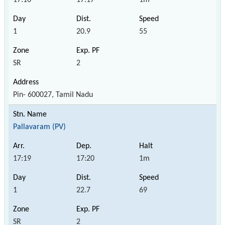
1
20.9
55
SR
2
Pin- 600027, Tamil Nadu
Pallavaram (PV)
17:19
17:20
1m
1
22.7
69
SR
2