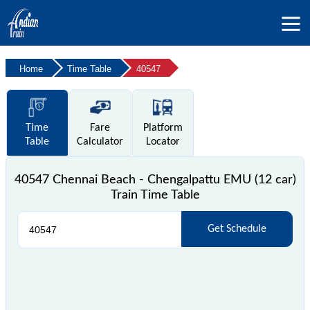
Home
Time Table
40547
Time
Fare
Platform
Table
Calculator
Locator
40547 Chennai Beach - Chengalpattu EMU (12 car)
Train Time Table
Get Schedule