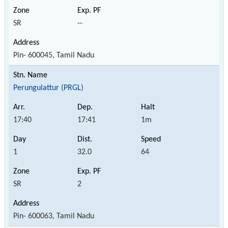
SR
--
Pin- 600045, Tamil Nadu
Perungulattur (PRGL)
17:40
17:41
1m
1
32.0
64
SR
2
Pin- 600063, Tamil Nadu