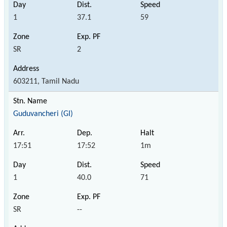
1
37.1
59
SR
2
603211, Tamil Nadu
Guduvancheri (GI)
17:51
17:52
1m
1
40.0
71
SR
--