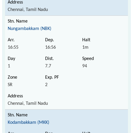
Chennai, Tamil Nadu
Nungambakkam (NBK)
16:55
16:56
1m
1
7.7
94
SR
2
Chennai, Tamil Nadu
Kodambakkam (MKK)