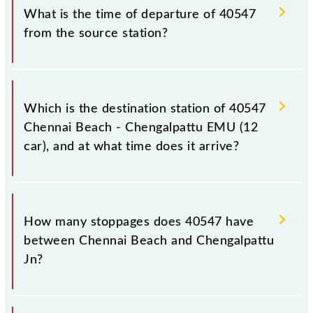
timetable before leaving for the railway station.
train number is 40547.
What is the time of departure of 40547
from the source station?
The 40547 departs from its source station,
Chengalpattu Jn (CGL), at 16:40.
Which is the destination station of 40547
Chennai Beach - Chengalpattu EMU (12
car), and at what time does it arrive?
The 40547 Chennai Beach - Chengalpattu EMU (12
car) reaches its destination station, Chengalpattu Jn,
How many stoppages does 40547 have
at 18:25 .
between Chennai Beach and Chengalpattu
Jn?
The 40547 Chennai Beach - Chengalpattu EMU (12