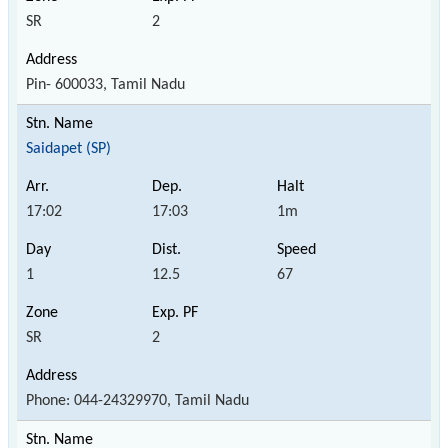
SR
2
Pin- 600033, Tamil Nadu
Saidapet (SP)
17:02
17:03
1m
1
12.5
67
SR
2
Phone: 044-24329970, Tamil Nadu