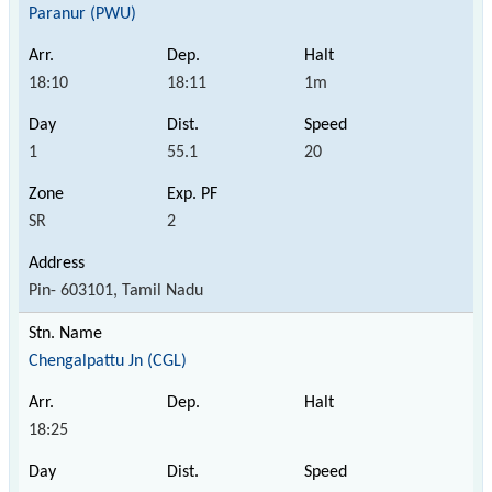
Paranur (PWU)
18:10
18:11
1m
1
55.1
20
SR
2
Pin- 603101, Tamil Nadu
Chengalpattu Jn (CGL)
18:25