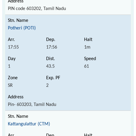
PIN code 603202, Tamil Nadu
Potheri (POTI)
17:55
17:56
1m
1
43.5
61
SR
2
Pin- 603203, Tamil Nadu
Kattangulattur (CTM)