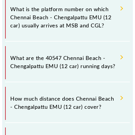
car) has 27 stoppages in the route, including both
What is the platform number on which
source and destination stations.
Chennai Beach - Chengalpattu EMU (12
car) usually arrives at MSB and CGL?
Chennai Beach - Chengalpattu EMU (12 car) arrives
on platform number -- at Chennai Beach (MSB) and
What are the 40547 Chennai Beach -
platform number -- at Chengalpattu Jn (CGL).
Chengalpattu EMU (12 car) running days?
The 40547 Chennai Beach - Chengalpattu EMU (12
car) runs on Monday, Tuesday, Wednesday, Thursday,
How much distance does Chennai Beach
Friday and Saturday between Chennai Beach (MSB)
- Chengalpattu EMU (12 car) cover?
and Chengalpattu Jn (CGL) stations at their
respective timings.
Chennai Beach - Chengalpattu EMU (12 car) covers a