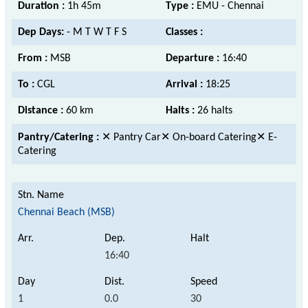
Duration :
1h 45m
Type :
EMU - Chennai
Dep Days:
- M T W T F S
Classes :
From :
MSB
Departure :
16:40
To :
CGL
Arrival :
18:25
Distance :
60 km
Halts :
26 halts
Pantry/Catering :
✕ Pantry Car✕ On-board Catering✕ E-
Catering
Chennai Beach (MSB)
16:40
1
0.0
30