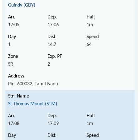
Guindy (GDY)
17:05
17:06
1m
1
14.7
64
SR
2
Pin- 600032, Tamil Nadu
St Thomas Mount (STM)
17:08
17:09
1m