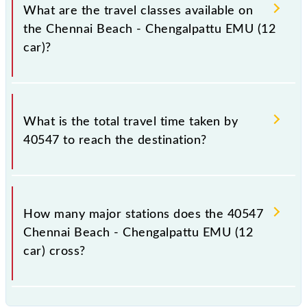
total distance of 60 km.
What are the travel classes available on
the Chennai Beach - Chengalpattu EMU (12
car)?
The available travel classes on the Chennai Beach -
Chengalpattu EMU (12 car) include General.
What is the total travel time taken by
40547 to reach the destination?
The 40547 takes 1h 45m to reach its destination
station.
How many major stations does the 40547
Chennai Beach - Chengalpattu EMU (12
car) cross?
The 40547 Chennai Beach - Chengalpattu EMU (12