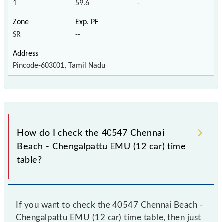
1
59.6
-
SR
--
Pincode-603001, Tamil Nadu
How do I check the 40547 Chennai
Beach - Chengalpattu EMU (12 car) time
table?
If you want to check the 40547 Chennai Beach -
Chengalpattu EMU (12 car) time table, then just