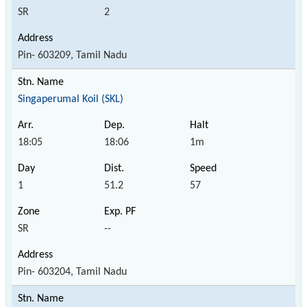
SR
2
Pin- 603209, Tamil Nadu
Singaperumal Koil (SKL)
18:05
18:06
1m
1
51.2
57
SR
--
Pin- 603204, Tamil Nadu