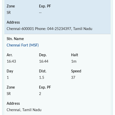
SR
--
Chennai-600001 Phone: 044-25234397, Tamil Nadu
Chennai Fort (MSF)
16:43
16:44
1m
1
1.5
37
SR
2
Chennai, Tamil Nadu