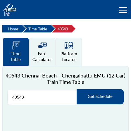
Home
Time Table
40543
Time
Fare
Platform
Table
Calculator
Locator
40543 Chennai Beach - Chengalpattu EMU (12 Car)
Train Time Table
Get Schedule