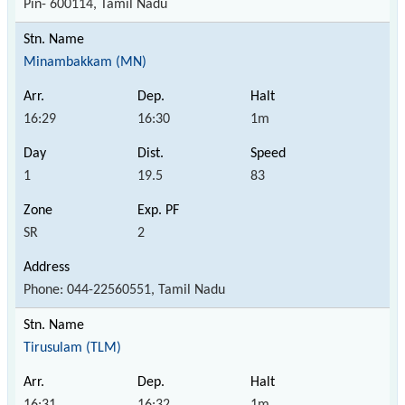
Pin- 600114, Tamil Nadu
Minambakkam (MN)
16:29
16:30
1m
1
19.5
83
SR
2
Phone: 044-22560551, Tamil Nadu
Tirusulam (TLM)
16:31
16:32
1m