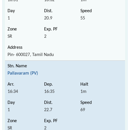
1
20.9
55
SR
2
Pin- 600027, Tamil Nadu
Pallavaram (PV)
16:34
16:35
1m
1
22.7
69
SR
2