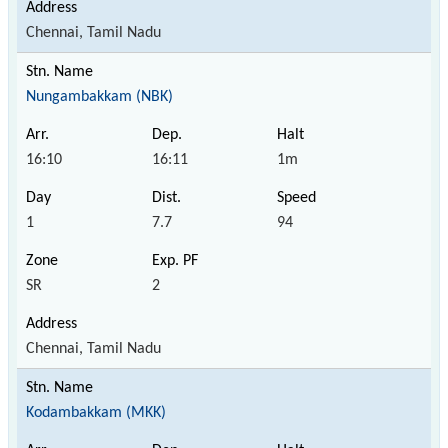
Chennai, Tamil Nadu
Nungambakkam (NBK)
16:10
16:11
1m
1
7.7
94
SR
2
Chennai, Tamil Nadu
Kodambakkam (MKK)