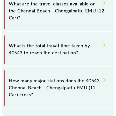
a total distance of 60 km.
What are the travel classes available on
the Chennai Beach - Chengalpattu EMU (12
Car)?
The available travel classes on the Chennai Beach -
Chengalpattu EMU (12 Car) include General.
What is the total travel time taken by
40543 to reach the destination?
The 40543 takes 1h 40m to reach its destination
station.
How many major stations does the 40543
Chennai Beach - Chengalpattu EMU (12
Car) cross?
The 40543 Chennai Beach - Chengalpattu EMU (12