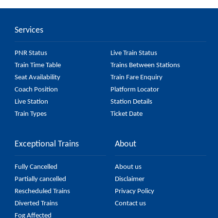
Car) passes by 27 major stations.
Services
PNR Status
Live Train Status
Train Time Table
Trains Between Stations
Seat Availability
Train Fare Enquiry
Coach Position
Platform Locator
Live Station
Station Details
Train Types
Ticket Date
Exceptional Trains
About
Fully Cancelled
About us
Partially cancelled
Disclaimer
Rescheduled Trains
Privacy Policy
Diverted Trains
Contact us
Fog Affected