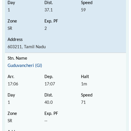
1
37.1
59
SR
2
603211, Tamil Nadu
Guduvancheri (GI)
17:06
17:07
1m
1
40.0
71
SR
--