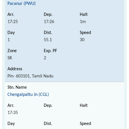
Paranur (PWU)
17:25
17:26
1m
1
55.1
30
SR
2
Pin- 603101, Tamil Nadu
Chengalpattu Jn (CGL)
17:35