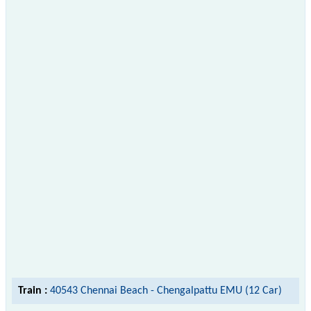
Train :
40543 Chennai Beach - Chengalpattu EMU (12 Car)