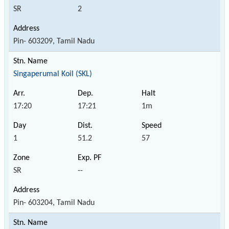
SR
2
Pin- 603209, Tamil Nadu
Singaperumal Koil (SKL)
17:20
17:21
1m
1
51.2
57
SR
--
Pin- 603204, Tamil Nadu