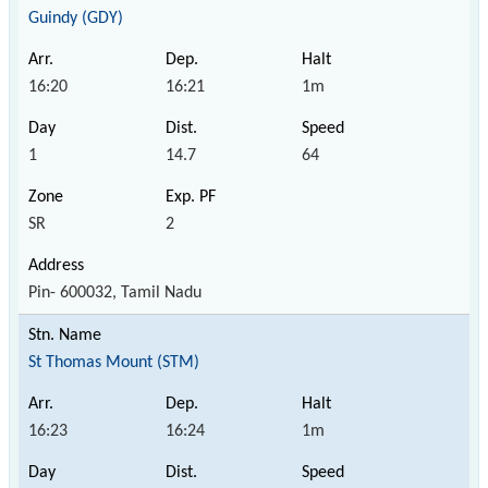
Guindy (GDY)
16:20
16:21
1m
1
14.7
64
SR
2
Pin- 600032, Tamil Nadu
St Thomas Mount (STM)
16:23
16:24
1m