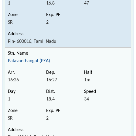
1
16.8
47
SR
2
Pin- 600016, Tamil Nadu
Palavanthangal (PZA)
16:26
16:27
1m
1
18.4
34
SR
2