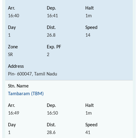
16:40
16:41
1m
1
26.8
14
SR
2
Pin- 600047, Tamil Nadu
Tambaram (TBM)
16:49
16:50
1m
1
28.6
41