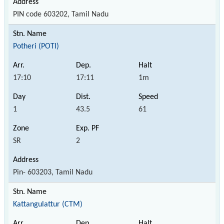
PIN code 603202, Tamil Nadu
Potheri (POTI)
17:10
17:11
1m
1
43.5
61
SR
2
Pin- 603203, Tamil Nadu
Kattangulattur (CTM)