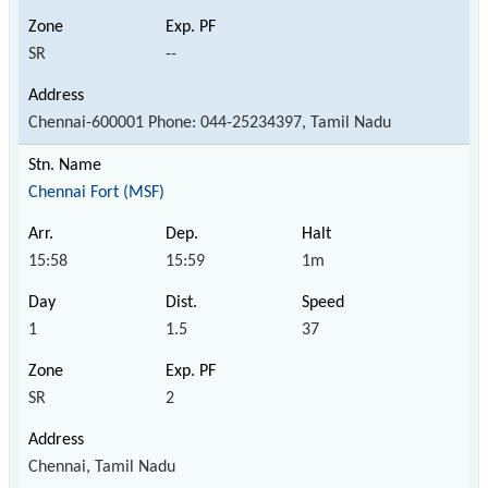
SR
--
Chennai-600001 Phone: 044-25234397, Tamil Nadu
Chennai Fort (MSF)
15:58
15:59
1m
1
1.5
37
SR
2
Chennai, Tamil Nadu