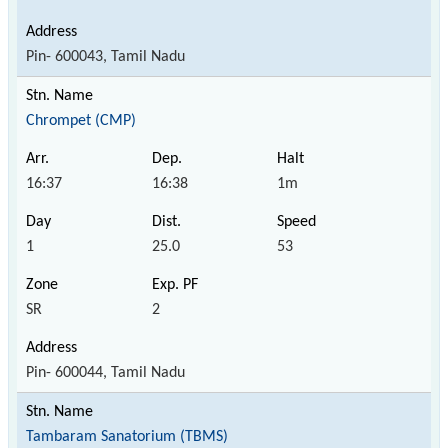
Pin- 600043, Tamil Nadu
Chrompet (CMP)
16:37
16:38
1m
1
25.0
53
SR
2
Pin- 600044, Tamil Nadu
Tambaram Sanatorium (TBMS)