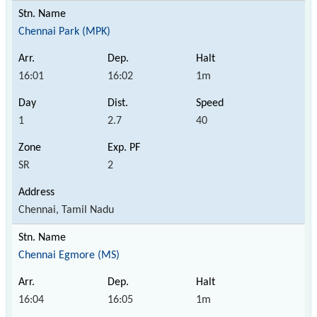
Chennai Park (MPK)
16:01
16:02
1m
1
2.7
40
SR
2
Chennai, Tamil Nadu
Chennai Egmore (MS)
16:04
16:05
1m