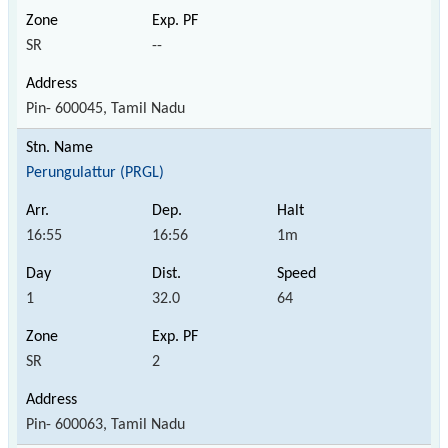
SR
--
Pin- 600045, Tamil Nadu
Perungulattur (PRGL)
16:55
16:56
1m
1
32.0
64
SR
2
Pin- 600063, Tamil Nadu