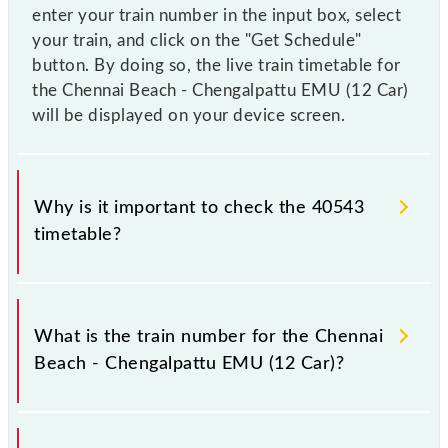
enter your train number in the input box, select
your train, and click on the "Get Schedule"
button. By doing so, the live train timetable for
the Chennai Beach - Chengalpattu EMU (12 Car)
will be displayed on your device screen.
Why is it important to check the 40543
timetable?
It is important to check 40543 Chennai Beach -
Chengalpattu EMU (12 Car) because sometimes
What is the train number for the Chennai
Indian railways change their timetable without any
Beach - Chengalpattu EMU (12 Car)?
prior notice due to some inevitable circumstances.
Therefore, it is advisable that passengers check the
Chennai Beach - Chengalpattu EMU (12 Car)
The Chennai Beach - Chengalpattu EMU (12 Car)