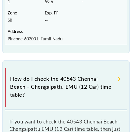
1
59.6
-
SR
--
Pincode-603001, Tamil Nadu
How do I check the 40543 Chennai
Beach - Chengalpattu EMU (12 Car) time
table?
If you want to check the 40543 Chennai Beach -
Chengalpattu EMU (12 Car) time table, then just