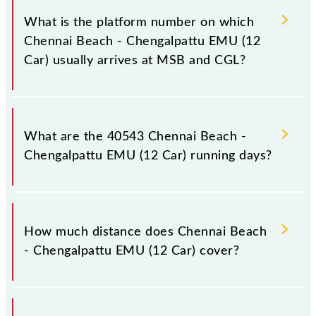
Car) has 27 stoppages in the route, including both
What is the platform number on which
source and destination stations.
Chennai Beach - Chengalpattu EMU (12
Car) usually arrives at MSB and CGL?
Chennai Beach - Chengalpattu EMU (12 Car) arrives
on platform number -- at Chennai Beach (MSB) and
What are the 40543 Chennai Beach -
platform number -- at Chengalpattu Jn (CGL).
Chengalpattu EMU (12 Car) running days?
The 40543 Chennai Beach - Chengalpattu EMU (12
Car) runs on Monday, Tuesday, Wednesday,
How much distance does Chennai Beach
Thursday, Friday and Saturday between Chennai
- Chengalpattu EMU (12 Car) cover?
Beach (MSB) and Chengalpattu Jn (CGL) stations at
their respective timings.
Chennai Beach - Chengalpattu EMU (12 Car) covers