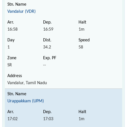
Vandalur (VDR)
16:58
16:59
1m
1
34.2
58
SR
--
Vandalur, Tamil Nadu
Urappakkam (UPM)
17:02
17:03
1m