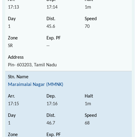
17:13
17:14
1m
1
45.6
70
SR
--
Pin- 603203, Tamil Nadu
Maraimalai Nagar (MMNK)
17:15
17:16
1m
1
46.7
68