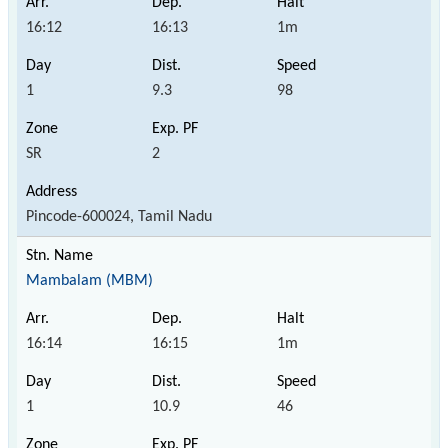
16:12
16:13
1m
1
9.3
98
SR
2
Pincode-600024, Tamil Nadu
Mambalam (MBM)
16:14
16:15
1m
1
10.9
46