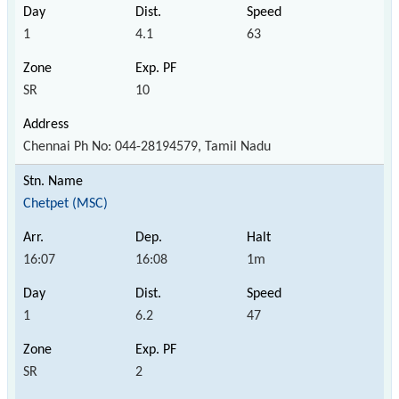
1
4.1
63
SR
10
Chennai Ph No: 044-28194579, Tamil Nadu
Chetpet (MSC)
16:07
16:08
1m
1
6.2
47
SR
2