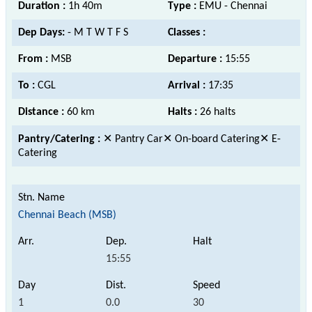
Duration :
1h 40m
Type :
EMU - Chennai
Dep Days:
- M T W T F S
Classes :
From :
MSB
Departure :
15:55
To :
CGL
Arrival :
17:35
Distance :
60 km
Halts :
26 halts
Pantry/Catering :
✕ Pantry Car✕ On-board Catering✕ E-
Catering
Chennai Beach (MSB)
15:55
1
0.0
30