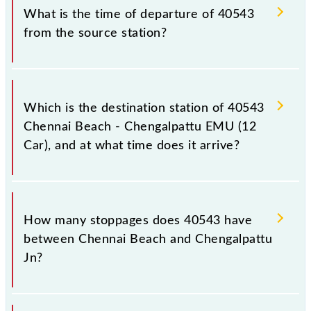
timetable before leaving for the railway station.
train number is 40543.
What is the time of departure of 40543
from the source station?
The 40543 departs from its source station,
Chengalpattu Jn (CGL), at 15:55.
Which is the destination station of 40543
Chennai Beach - Chengalpattu EMU (12
Car), and at what time does it arrive?
The 40543 Chennai Beach - Chengalpattu EMU (12
Car) reaches its destination station, Chengalpattu Jn,
How many stoppages does 40543 have
at 17:35 .
between Chennai Beach and Chengalpattu
Jn?
The 40543 Chennai Beach - Chengalpattu EMU (12