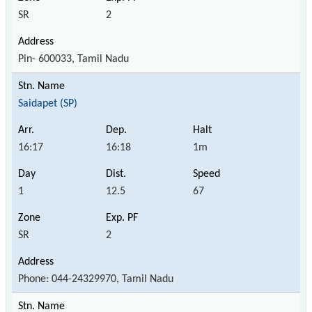
SR
2
Pin- 600033, Tamil Nadu
Saidapet (SP)
16:17
16:18
1m
1
12.5
67
SR
2
Phone: 044-24329970, Tamil Nadu