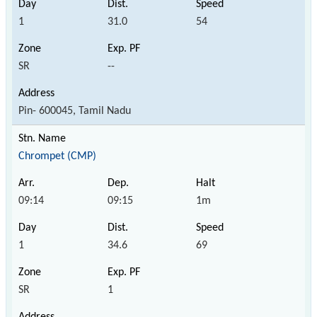
1
31.0
54
SR
--
Pin- 600045, Tamil Nadu
Chrompet (CMP)
09:14
09:15
1m
1
34.6
69
SR
1