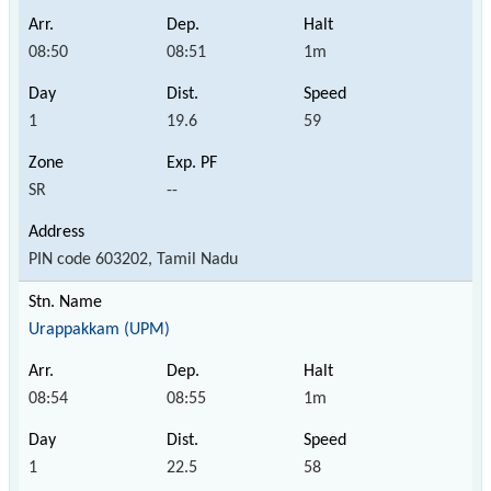
08:50
08:51
1m
1
19.6
59
SR
--
PIN code 603202, Tamil Nadu
Urappakkam (UPM)
08:54
08:55
1m
1
22.5
58