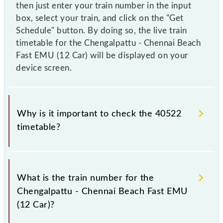
then just enter your train number in the input
box, select your train, and click on the "Get
Schedule" button. By doing so, the live train
timetable for the Chengalpattu - Chennai Beach
Fast EMU (12 Car) will be displayed on your
device screen.
Why is it important to check the 40522
timetable?
It is important to check 40522 Chengalpattu -
Chennai Beach Fast EMU (12 Car) because
What is the train number for the
sometimes Indian railways change their timetable
Chengalpattu - Chennai Beach Fast EMU
without any prior notice due to some inevitable
(12 Car)?
circumstances. Therefore, it is advisable that