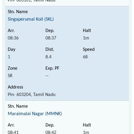
Pin- 603101, Tamil Nadu
Singaperumal Koil (SKL)
08:36
08:37
1m
1
8.4
68
SR
--
Pin- 603204, Tamil Nadu
Maraimalai Nagar (MMNK)
08:41
08:42
1m