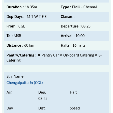
Duration :
1h 35m
Type :
EMU - Chennai
Dep Days:
- M T W T F S
Classes :
From :
CGL
Departure :
08:25
To :
MSB
Arrival :
10:00
Distance :
60 km
Halts :
16 halts
Pantry/Catering :
✕ Pantry Car✕ On-board Catering✕ E-
Catering
Chengalpattu Jn (CGL)
08:25