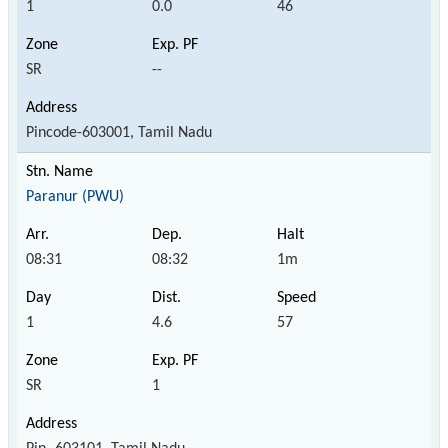
1
0.0
46
SR
--
Pincode-603001, Tamil Nadu
Paranur (PWU)
08:31
08:32
1m
1
4.6
57
SR
1