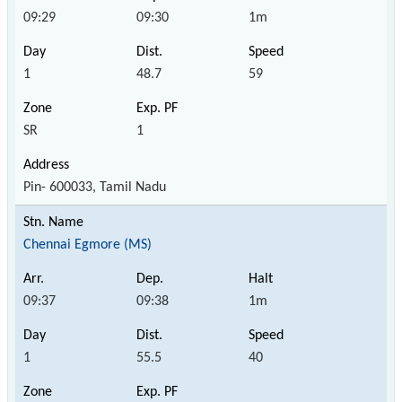
09:29
09:30
1m
1
48.7
59
SR
1
Pin- 600033, Tamil Nadu
Chennai Egmore (MS)
09:37
09:38
1m
1
55.5
40