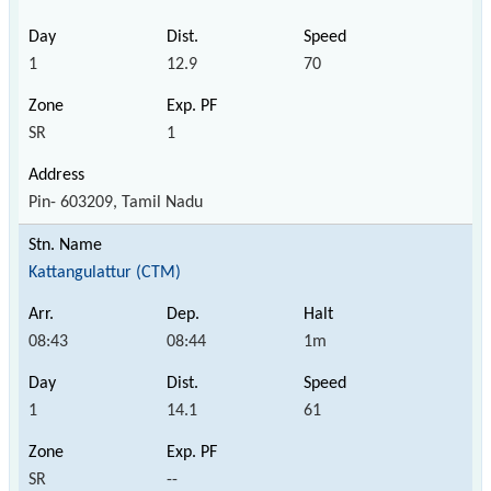
1
12.9
70
SR
1
Pin- 603209, Tamil Nadu
Kattangulattur (CTM)
08:43
08:44
1m
1
14.1
61
SR
--