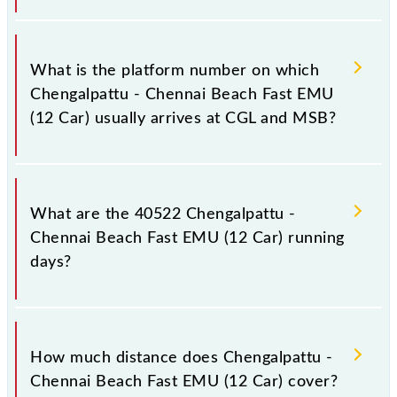
The 40522 Chengalpattu - Chennai Beach Fast EMU
(12 Car) has 17 stoppages in the route, including
What is the platform number on which
both source and destination stations.
Chengalpattu - Chennai Beach Fast EMU
(12 Car) usually arrives at CGL and MSB?
Chengalpattu - Chennai Beach Fast EMU (12 Car)
arrives on platform number -- at Chengalpattu Jn
What are the 40522 Chengalpattu -
(CGL) and platform number -- at Chennai Beach
Chennai Beach Fast EMU (12 Car) running
(MSB).
days?
The 40522 Chengalpattu - Chennai Beach Fast EMU
(12 Car) runs on Monday, Tuesday, Wednesday,
How much distance does Chengalpattu -
Thursday, Friday and Saturday between
Chennai Beach Fast EMU (12 Car) cover?
Chengalpattu Jn (CGL) and Chennai Beach (MSB)