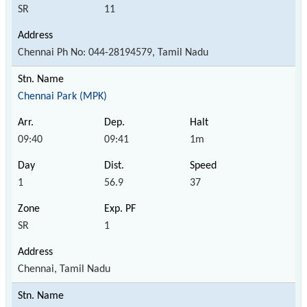
SR
11
Chennai Ph No: 044-28194579, Tamil Nadu
Chennai Park (MPK)
09:40
09:41
1m
1
56.9
37
SR
1
Chennai, Tamil Nadu