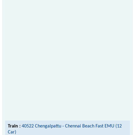
Train :
40522 Chengalpattu - Chennai Beach Fast EMU (12
Car)