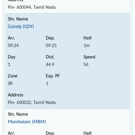
Pin- 600044, Tamil Nadu
Guindy (GDY)
09:24
09:25
1m
1
44.9
56
SR
1
Pin- 600032, Tamil Nadu
Mambalam (MBM)