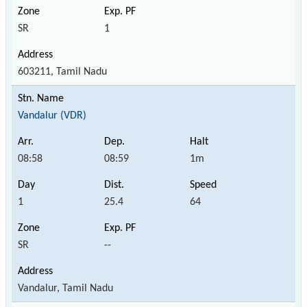
SR
1
603211, Tamil Nadu
Vandalur (VDR)
08:58
08:59
1m
1
25.4
64
SR
--
Vandalur, Tamil Nadu