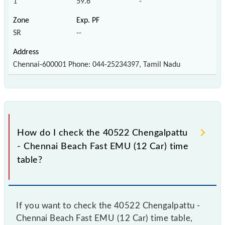
1
59.6
-
SR
--
Chennai-600001 Phone: 044-25234397, Tamil Nadu
How do I check the 40522 Chengalpattu
- Chennai Beach Fast EMU (12 Car) time
table?
If you want to check the 40522 Chengalpattu -
Chennai Beach Fast EMU (12 Car) time table,