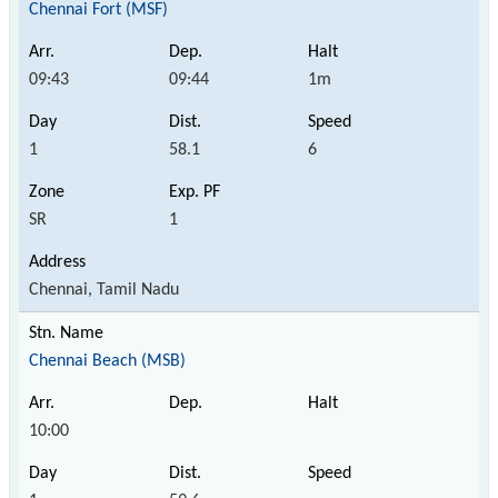
Chennai Fort (MSF)
09:43
09:44
1m
1
58.1
6
SR
1
Chennai, Tamil Nadu
Chennai Beach (MSB)
10:00