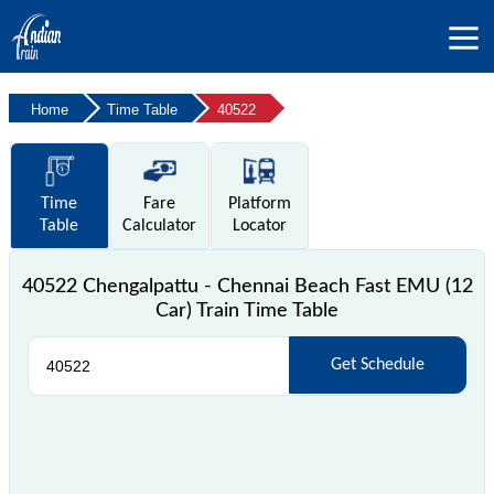
Home
Time Table
40522
Time
Fare
Platform
Table
Calculator
Locator
40522 Chengalpattu - Chennai Beach Fast EMU (12
Car) Train Time Table
Get Schedule