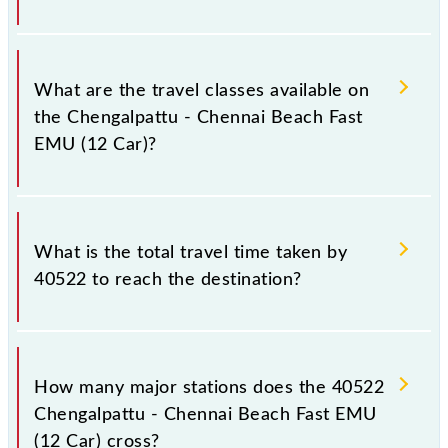
stations at their respective timings.
Chengalpattu - Chennai Beach Fast EMU (12 Car)
covers a total distance of 60 km.
What are the travel classes available on
the Chengalpattu - Chennai Beach Fast
EMU (12 Car)?
The available travel classes on the Chengalpattu -
Chennai Beach Fast EMU (12 Car) include General.
What is the total travel time taken by
40522 to reach the destination?
The 40522 takes 1h 35m to reach its destination
station.
How many major stations does the 40522
Chengalpattu - Chennai Beach Fast EMU
(12 Car) cross?