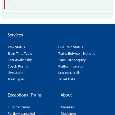
The 40522 Chengalpattu - Chennai Beach Fast EMU
(12 Car) passes by 17 major stations.
Services
PNR Status
Live Train Status
Train Time Table
Trains Between Stations
Seat Availability
Train Fare Enquiry
Coach Position
Platform Locator
Live Station
Station Details
Train Types
Ticket Date
Exceptional Trains
About
Fully Cancelled
About us
Partially cancelled
Disclaimer