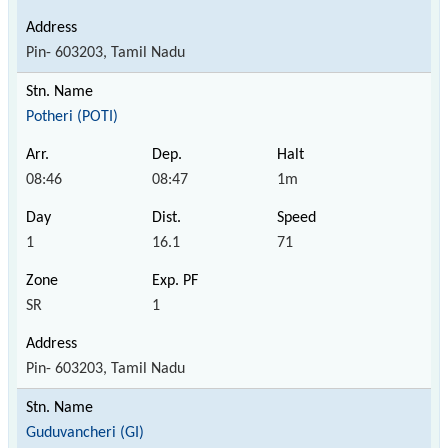
Pin- 603203, Tamil Nadu
Potheri (POTI)
08:46
08:47
1m
1
16.1
71
SR
1
Pin- 603203, Tamil Nadu
Guduvancheri (GI)