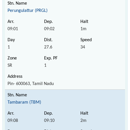
Perungulattur (PRGL)
09:01
09:02
1m
1
27.6
34
SR
1
Pin- 600063, Tamil Nadu
Tambaram (TBM)
09:08
09:10
2m