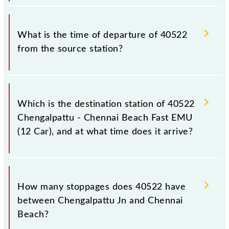
passengers check the Chengalpattu - Chennai Beach
Fast EMU (12 Car) timetable before leaving for the
The Chengalpattu - Chennai Beach Fast EMU (12
railway station.
Car) train number is 40522.
What is the time of departure of 40522
from the source station?
The 40522 departs from its source station, Chennai
Beach (MSB), at 08:25.
Which is the destination station of 40522
Chengalpattu - Chennai Beach Fast EMU
(12 Car), and at what time does it arrive?
The 40522 Chengalpattu - Chennai Beach Fast EMU
(12 Car) reaches its destination station, Chennai
How many stoppages does 40522 have
Beach, at 10:00 .
between Chengalpattu Jn and Chennai
Beach?