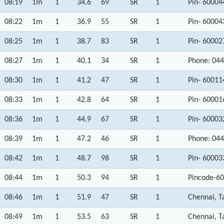
08:19
1m
1
34.6
69
SR
1
Pin- 60004
08:22
1m
1
36.9
55
SR
1
Pin- 60004
08:25
1m
1
38.7
83
SR
1
Pin- 60002
08:27
1m
1
40.1
34
SR
1
Phone: 044
08:30
1m
1
41.2
47
SR
1
Pin- 60011
08:33
1m
1
42.8
64
SR
1
Pin- 60001
08:36
1m
1
44.9
67
SR
1
Pin- 60003
08:39
1m
1
47.2
46
SR
1
Phone: 044
08:42
1m
1
48.7
98
SR
1
Pin- 60003
08:44
1m
1
50.3
94
SR
1
Pincode-60
08:46
1m
1
51.9
47
SR
1
Chennai, T
08:49
1m
1
53.5
63
SR
1
Chennai, T