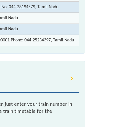
 No: 044-28194579, Tamil Nadu
amil Nadu
amil Nadu
00001 Phone: 044-25234397, Tamil Nadu
 just enter your train number in
e train timetable for the