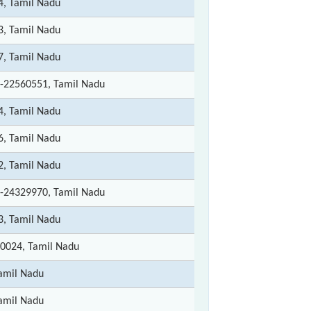
4, Tamil Nadu
3, Tamil Nadu
7, Tamil Nadu
-22560551, Tamil Nadu
4, Tamil Nadu
6, Tamil Nadu
2, Tamil Nadu
-24329970, Tamil Nadu
3, Tamil Nadu
0024, Tamil Nadu
amil Nadu
amil Nadu