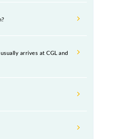
ai Beach, at 09:07 .
h?
ing both source and destination
sually arrives at CGL and
n (CGL) and platform number -- at
, Thursday, Friday and Saturday
.