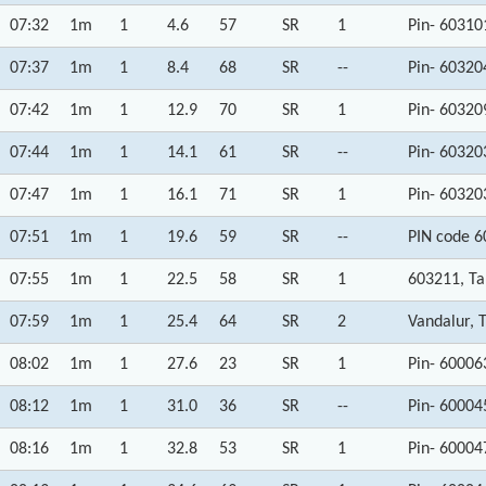
07:32
1m
1
4.6
57
SR
1
Pin- 60310
07:37
1m
1
8.4
68
SR
--
Pin- 60320
07:42
1m
1
12.9
70
SR
1
Pin- 60320
07:44
1m
1
14.1
61
SR
--
Pin- 60320
07:47
1m
1
16.1
71
SR
1
Pin- 60320
07:51
1m
1
19.6
59
SR
--
PIN code 6
07:55
1m
1
22.5
58
SR
1
603211, T
07:59
1m
1
25.4
64
SR
2
Vandalur, 
08:02
1m
1
27.6
23
SR
1
Pin- 60006
08:12
1m
1
31.0
36
SR
--
Pin- 60004
08:16
1m
1
32.8
53
SR
1
Pin- 60004