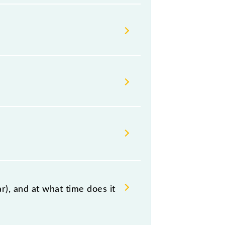
s Indian railways change their
isable that passengers check the
), and at what time does it