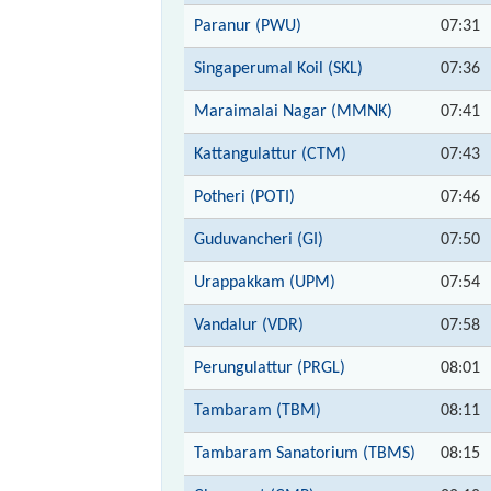
Paranur (PWU)
07:31
Singaperumal Koil (SKL)
07:36
Maraimalai Nagar (MMNK)
07:41
Kattangulattur (CTM)
07:43
Potheri (POTI)
07:46
Guduvancheri (GI)
07:50
Urappakkam (UPM)
07:54
Vandalur (VDR)
07:58
Perungulattur (PRGL)
08:01
Tambaram (TBM)
08:11
Tambaram Sanatorium (TBMS)
08:15