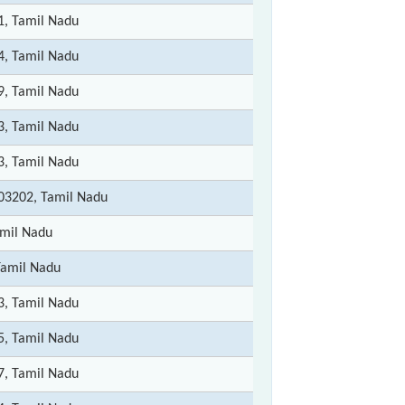
1, Tamil Nadu
4, Tamil Nadu
9, Tamil Nadu
3, Tamil Nadu
3, Tamil Nadu
03202, Tamil Nadu
amil Nadu
Tamil Nadu
3, Tamil Nadu
5, Tamil Nadu
7, Tamil Nadu