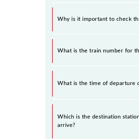
Why is it important to check t
It is important to check 40516 Che
timetable without any prior notice 
What is the train number for 
Chengalpattu - Chennai Beach EMU (1
The Chengalpattu - Chennai Beach 
What is the time of departure 
The 40516 departs from its source 
Which is the destination stati
arrive?