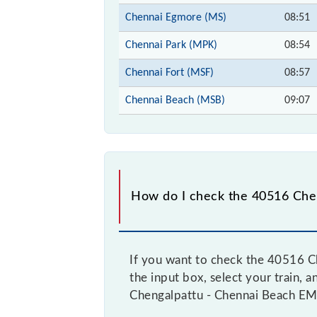
Chennai Egmore (MS)
08:51
Chennai Park (MPK)
08:54
Chennai Fort (MSF)
08:57
Chennai Beach (MSB)
09:07
How do I check the 40516 Chen
If you want to check the 40516 Ch
the input box, select your train, a
Chengalpattu - Chennai Beach EMU