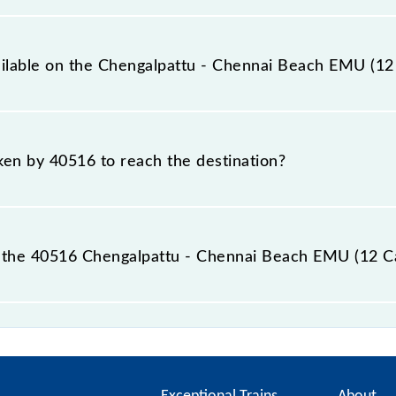
12 Car) covers a total distance of 60 km.
ailable on the Chengalpattu - Chennai Beach EMU (12
 Chengalpattu - Chennai Beach EMU (12 Car) include Gener
aken by 40516 to reach the destination?
 destination station.
 the 40516 Chengalpattu - Chennai Beach EMU (12 Ca
Beach EMU (12 Car) passes by 27 major stations.