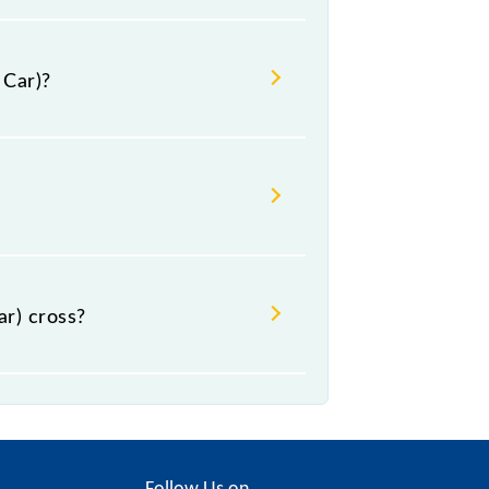
 Car)?
al.
r) cross?