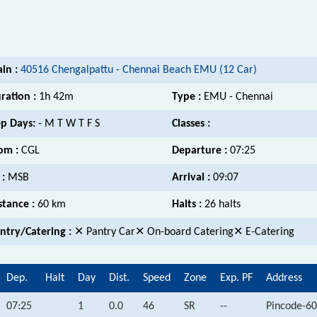
ain :
40516 Chengalpattu - Chennai Beach EMU (12 Car)
ration :
1h 42m
Type :
EMU - Chennai
p Days:
- M T W T F S
Classes :
om :
CGL
Departure :
07:25
 :
MSB
Arrival :
09:07
stance :
60 km
Halts :
26 halts
ntry/Catering :
✕ Pantry Car✕ On-board Catering✕ E-Catering
Dep.
Halt
Day
Dist.
Speed
Zone
Exp. PF
Address
07:25
1
0.0
46
SR
--
Pincode-60