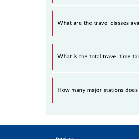
Chengalpattu - Chennai Beach EMU (
What are the travel classes av
The available travel classes on the
What is the total travel time t
The 40516 takes 1h 42m to reach its
How many major stations does
The 40516 Chengalpattu - Chennai 