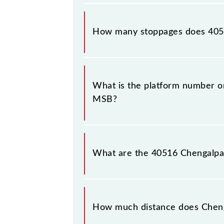
The 40516 Chengalpattu - Chennai B
How many stoppages does 405
The 40516 Chengalpattu - Chennai B
stations.
What is the platform number o
MSB?
Chengalpattu - Chennai Beach EMU (
Chennai Beach (MSB).
What are the 40516 Chengalpa
The 40516 Chengalpattu - Chennai 
between Chengalpattu Jn (CGL) and 
How much distance does Cheng