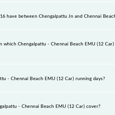
each EMU (12 Car) reaches its destination station, Chenn
16 have between Chengalpattu Jn and Chennai Beac
each EMU (12 Car) has 27 stoppages in the route, includ
n which Chengalpattu - Chennai Beach EMU (12 Car) u
12 Car) arrives on platform number -- at Chengalpattu J
ttu - Chennai Beach EMU (12 Car) running days?
Beach EMU (12 Car) runs on Monday, Tuesday, Wednesday
Chennai Beach (MSB) stations at their respective timings
alpattu - Chennai Beach EMU (12 Car) cover?