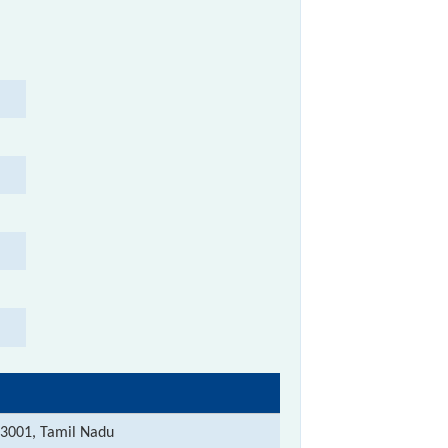
3001, Tamil Nadu