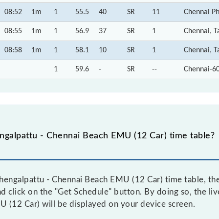
08:52
1m
1
55.5
40
SR
11
Chennai Ph
08:55
1m
1
56.9
37
SR
1
Chennai, T
08:58
1m
1
58.1
10
SR
1
Chennai, T
1
59.6
-
SR
--
Chennai-6
galpattu - Chennai Beach EMU (12 Car) time table?
engalpattu - Chennai Beach EMU (12 Car) time table, then
nd click on the "Get Schedule" button. By doing so, the liv
 (12 Car) will be displayed on your device screen.