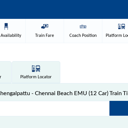
Availability
Train
Fare
Coach
Position
Platform
Lo
r
Platform
Locator
engalpattu - Chennai Beach EMU (12 Car) Train T