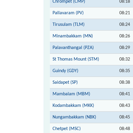
Chrompet (CMP)
08:18
Pallavaram (PV)
08:21
Tirusulam (TLM)
08:24
Minambakkam (MN)
08:26
Palavanthangal (PZA)
08:29
St Thomas Mount (STM)
08:32
Guindy (GDY)
08:35
Saidapet (SP)
08:38
Mambalam (MBM)
08:41
Kodambakkam (MKK)
08:43
Nungambakkam (NBK)
08:45
Chetpet (MSC)
08:48