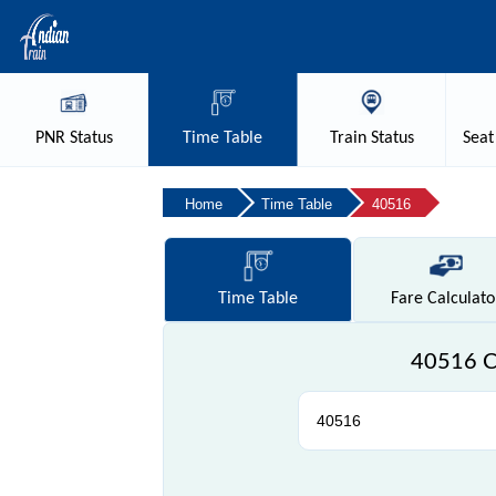
PNR
Status
Time
Table
Train
Status
Seat
Home
Time Table
40516
Time
Table
Fare
Calculato
40516 Ch