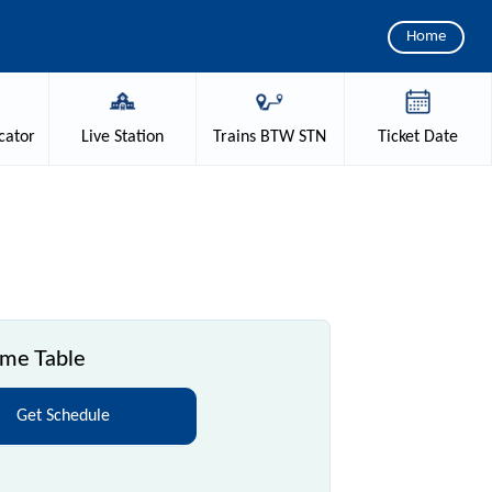
Home
cator
Live
Station
Trains
BTW STN
Ticket
Date
ime Table
Get Schedule