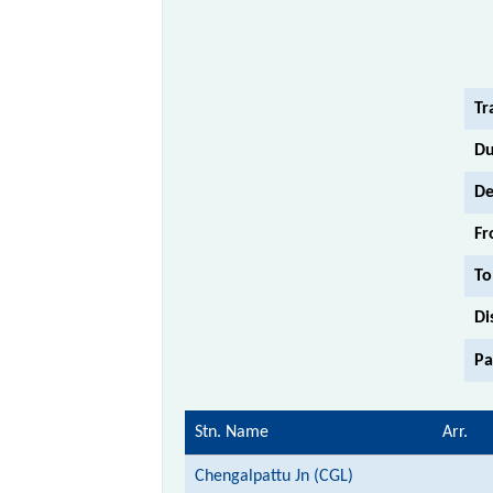
Tr
Du
De
Fr
To
Di
Pa
Stn. Name
Arr.
Chengalpattu Jn (CGL)