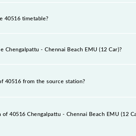
he 40516 timetable?
ngalpattu - Chennai Beach EMU (12 Car) because sometime
due to some inevitable circumstances. Therefore, it is adv
the Chengalpattu - Chennai Beach EMU (12 Car)?
2 Car) timetable before leaving for the railway station.
EMU (12 Car) train number is 40516.
of 40516 from the source station?
station, Chennai Beach (MSB), at 07:25.
on of 40516 Chengalpattu - Chennai Beach EMU (12 Car