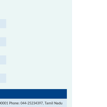
00001 Phone: 044-25234397, Tamil Nadu