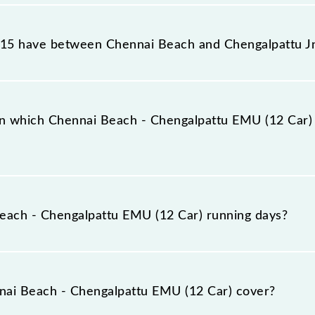
ttu EMU (12 Car) reaches its destination station, Chenga
15 have between Chennai Beach and Chengalpattu J
attu EMU (12 Car) has 27 stoppages in the route, includ
n which Chennai Beach - Chengalpattu EMU (12 Car) 
12 Car) arrives on platform number -- at Chennai Beach 
each - Chengalpattu EMU (12 Car) running days?
pattu EMU (12 Car) runs on Monday, Tuesday, Wednesday
engalpattu Jn (CGL) stations at their respective timings
ai Beach - Chengalpattu EMU (12 Car) cover?