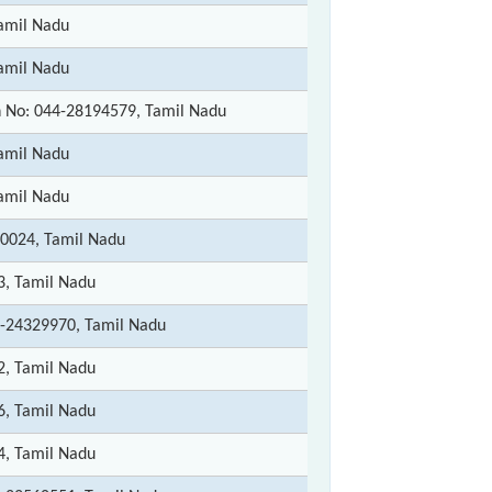
amil Nadu
amil Nadu
 No: 044-28194579, Tamil Nadu
amil Nadu
amil Nadu
0024, Tamil Nadu
3, Tamil Nadu
-24329970, Tamil Nadu
2, Tamil Nadu
6, Tamil Nadu
4, Tamil Nadu