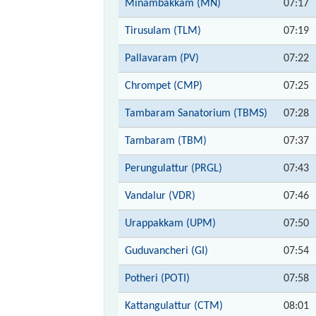
Minambakkam (MN)
07:17
Tirusulam (TLM)
07:19
Pallavaram (PV)
07:22
Chrompet (CMP)
07:25
Tambaram Sanatorium (TBMS)
07:28
Tambaram (TBM)
07:37
Perungulattur (PRGL)
07:43
Vandalur (VDR)
07:46
Urappakkam (UPM)
07:50
Guduvancheri (GI)
07:54
Potheri (POTI)
07:58
Kattangulattur (CTM)
08:01