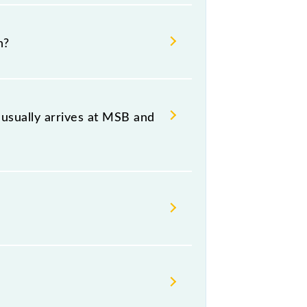
lpattu Jn, at 08:25 .
n?
ing both source and destination
usually arrives at MSB and
(MSB) and platform number -- at
, Thursday, Friday and Saturday
.