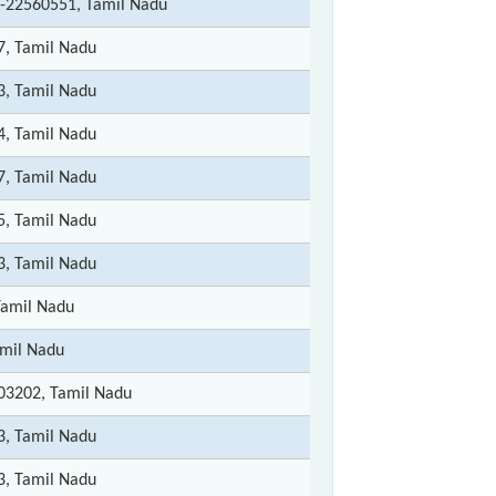
-22560551, Tamil Nadu
7, Tamil Nadu
3, Tamil Nadu
4, Tamil Nadu
7, Tamil Nadu
5, Tamil Nadu
3, Tamil Nadu
Tamil Nadu
amil Nadu
03202, Tamil Nadu
3, Tamil Nadu
3, Tamil Nadu