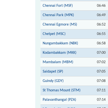
Chennai Fort (MSF)
06:46
Chennai Park (MPK)
06:49
Chennai Egmore (MS)
06:52
Chetpet (MSC)
06:55
Nungambakkam (NBK)
06:58
Kodambakkam (MKK)
07:00
Mambalam (MBM)
07:02
Saidapet (SP)
07:05
Guindy (GDY)
07:08
St Thomas Mount (STM)
07:11
Palavanthangal (PZA)
07:14