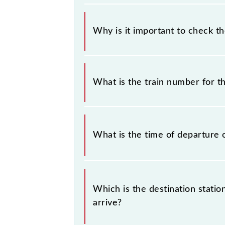
Why is it important to check t
It is important to check 40515 Che
timetable without any prior notice 
What is the train number for 
Chennai Beach - Chengalpattu EMU (1
The Chennai Beach - Chengalpattu 
What is the time of departure 
The 40515 departs from its source s
Which is the destination stati
arrive?