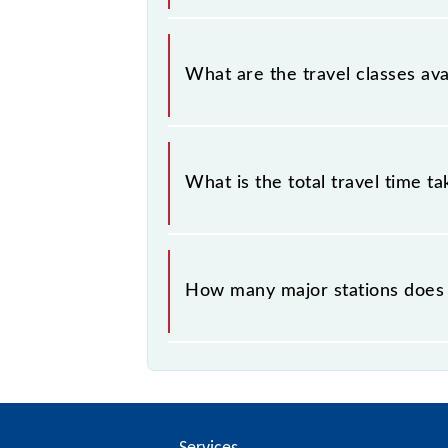
Chennai Beach - Chengalpattu EMU (
What are the travel classes av
The available travel classes on the
What is the total travel time t
The 40515 takes 1h 42m to reach its
How many major stations does
The 40515 Chennai Beach - Chengal