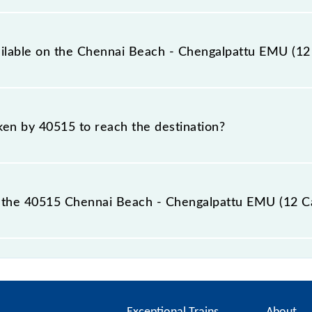
12 Car) covers a total distance of 60 km.
ailable on the Chennai Beach - Chengalpattu EMU (12
 Chennai Beach - Chengalpattu EMU (12 Car) include Gener
aken by 40515 to reach the destination?
 destination station.
 the 40515 Chennai Beach - Chengalpattu EMU (12 Ca
pattu EMU (12 Car) passes by 27 major stations.