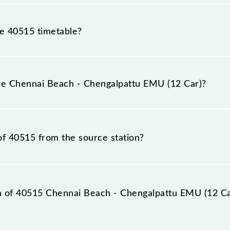
he 40515 timetable?
nnai Beach - Chengalpattu EMU (12 Car) because sometime
due to some inevitable circumstances. Therefore, it is adv
the Chennai Beach - Chengalpattu EMU (12 Car)?
2 Car) timetable before leaving for the railway station.
EMU (12 Car) train number is 40515.
of 40515 from the source station?
tation, Chengalpattu Jn (CGL), at 06:43.
on of 40515 Chennai Beach - Chengalpattu EMU (12 Car