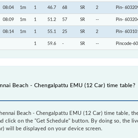
08:04
1m
1
46.7
68
SR
2
Pin- 60320
08:09
1m
1
51.2
57
SR
--
Pin- 60320
08:14
1m
1
55.1
25
SR
2
Pin- 60310
1
59.6
-
SR
--
Pincode-60
nai Beach - Chengalpattu EMU (12 Car) time table?
ennai Beach - Chengalpattu EMU (12 Car) time table, then
and click on the "Get Schedule" button. By doing so, the li
) will be displayed on your device screen.