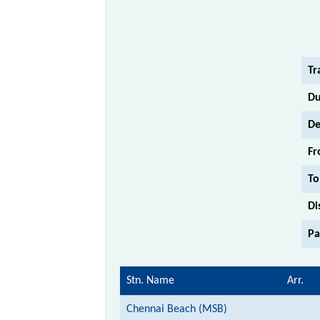
Tr
Du
De
Fr
To
Di
Pa
Stn. Name
Arr.
Chennai Beach (MSB)