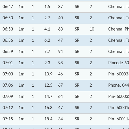
06:47
1m
1
1.5
37
SR
2
Chennai, T
06:50
1m
1
2.7
40
SR
2
Chennai, T
06:53
1m
1
4.1
63
SR
10
Chennai Ph
06:56
1m
1
6.2
47
SR
2
Chennai, T
06:59
1m
1
7.7
94
SR
2
Chennai, T
07:01
1m
1
9.3
98
SR
2
Pincode-60
07:03
1m
1
10.9
46
SR
2
Pin- 60003
07:06
1m
1
12.5
67
SR
2
Phone: 044
07:09
1m
1
14.7
64
SR
2
Pin- 60003
07:12
1m
1
16.8
47
SR
2
Pin- 60001
07:15
1m
1
18.4
34
SR
2
Pin- 60011