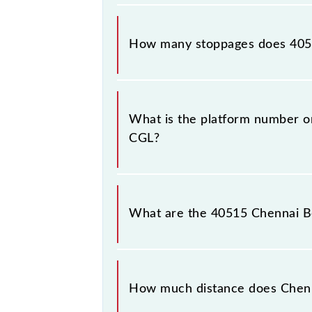
The 40515 Chennai Beach - Chengalpa
How many stoppages does 405
The 40515 Chennai Beach - Chengalp
stations.
What is the platform number o
CGL?
Chennai Beach - Chengalpattu EMU (
Chengalpattu Jn (CGL).
What are the 40515 Chennai B
The 40515 Chennai Beach - Chengal
between Chennai Beach (MSB) and Ch
How much distance does Chenn