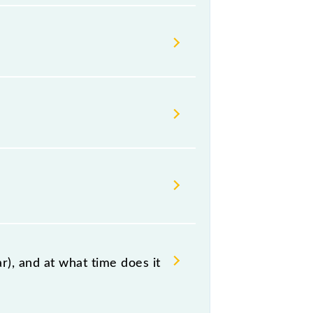
s Indian railways change their
isable that passengers check the
), and at what time does it