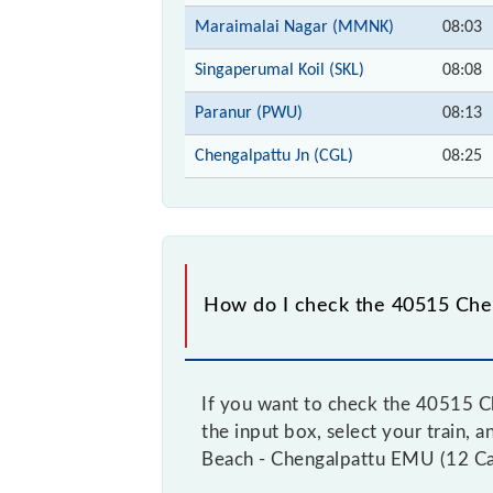
Maraimalai Nagar (MMNK)
08:03
Singaperumal Koil (SKL)
08:08
Paranur (PWU)
08:13
Chengalpattu Jn (CGL)
08:25
How do I check the 40515 Chen
If you want to check the 40515 Ch
the input box, select your train, 
Beach - Chengalpattu EMU (12 Car