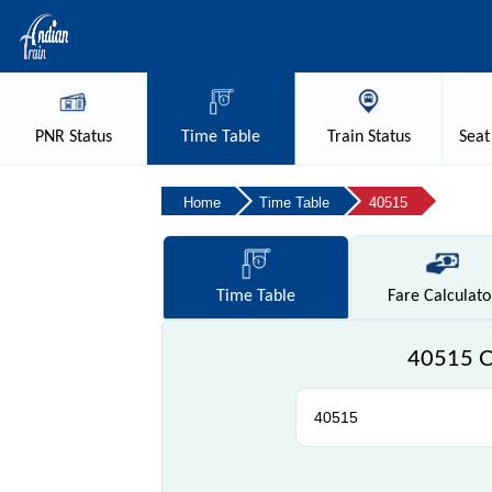
PNR
Status
Time
Table
Train
Status
Seat
Home
Time Table
40515
Time
Table
Fare
Calculato
40515 Ch