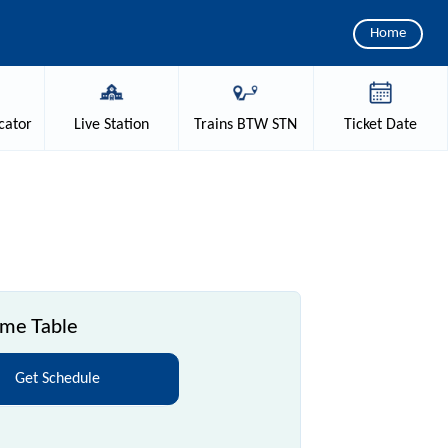
Home
cator
Live
Station
Trains
BTW STN
Ticket
Date
ime Table
Get Schedule