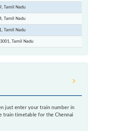
9, Tamil Nadu
4, Tamil Nadu
1, Tamil Nadu
3001, Tamil Nadu
 just enter your train number in
ve train timetable for the Chennai