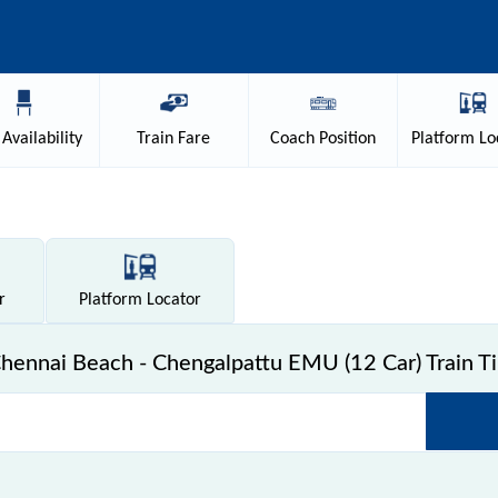
Availability
Train
Fare
Coach
Position
Platform
Lo
r
Platform
Locator
ennai Beach - Chengalpattu EMU (12 Car) Train T