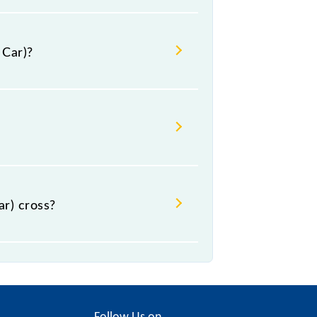
 Car)?
al.
r) cross?