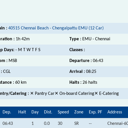
ain :
40515 Chennai Beach - Chengalpattu EMU (12 Car)
ration :
1h 42m
Type :
EMU - Chennai
p Days:
- M T W T F S
Classes :
om :
MSB
Departure :
06:43
 :
CGL
Arrival :
08:25
stance :
60 km
Halts :
26 halts
ntry/Catering :
✕ Pantry Car✕ On-board Catering✕ E-Catering
Dep.
Halt
Day
Dist.
Speed
Zone
Exp. PF
Address
06:43
1
0.0
30
SR
--
Chennai-6