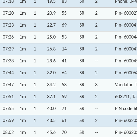
07:18
1m
1
19.5
83
SR
2
Phone: 044
07:20
1m
1
20.9
55
SR
2
Pin- 60002
07:23
1m
1
22.7
69
SR
2
Pin- 60004
07:26
1m
1
25.0
53
SR
2
Pin- 60004
07:29
1m
1
26.8
14
SR
2
Pin- 60004
07:38
1m
1
28.6
41
SR
--
Pin- 60004
07:44
1m
1
32.0
64
SR
2
Pin- 60006
07:47
1m
1
34.2
58
SR
3
Vandalur, 
07:51
1m
1
37.1
59
SR
2
603211, T
07:55
1m
1
40.0
71
SR
--
PIN code 6
07:59
1m
1
43.5
61
SR
2
Pin- 60320
08:02
1m
1
45.6
70
SR
--
Pin- 60320