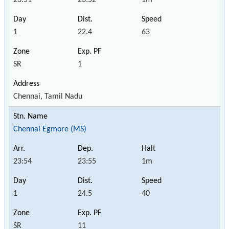
1
22.4
63
SR
1
Chennai, Tamil Nadu
Chennai Egmore (MS)
23:54
23:55
1m
1
24.5
40
SR
11