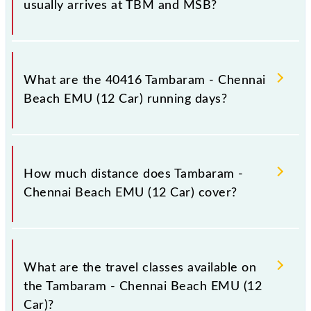
usually arrives at TBM and MSB?
Tambaram - Chennai Beach EMU (12 Car) arrives on
platform number -- at Tambaram (TBM) and platform
What are the 40416 Tambaram - Chennai
number -- at Chennai Beach (MSB).
Beach EMU (12 Car) running days?
The 40416 Tambaram - Chennai Beach EMU (12 Car)
runs on Sunday between Tambaram (TBM) and
How much distance does Tambaram -
Chennai Beach (MSB) stations at their respective
Chennai Beach EMU (12 Car) cover?
timings.
Tambaram - Chennai Beach EMU (12 Car) covers a
total distance of 29 km.
What are the travel classes available on
the Tambaram - Chennai Beach EMU (12
Car)?