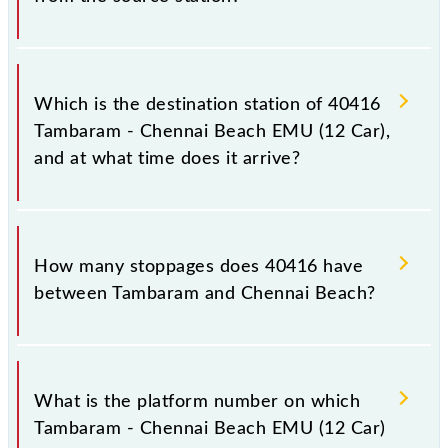
The 40416 departs from its source station, Chennai
Beach (MSB), at 23:15.
Which is the destination station of 40416
Tambaram - Chennai Beach EMU (12 Car),
and at what time does it arrive?
The 40416 Tambaram - Chennai Beach EMU (12 Car)
reaches its destination station, Chennai Beach, at
How many stoppages does 40416 have
00:10 +1 night.
between Tambaram and Chennai Beach?
The 40416 Tambaram - Chennai Beach EMU (12 Car)
has 17 stoppages in the route, including both source
What is the platform number on which
and destination stations.
Tambaram - Chennai Beach EMU (12 Car)