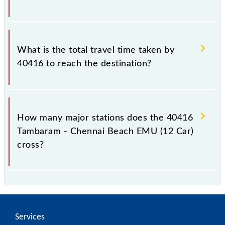
The available travel classes on the Tambaram -
Chennai Beach EMU (12 Car) include General.
What is the total travel time taken by
40416 to reach the destination?
The 40416 takes 0h 55m to reach its destination
station.
How many major stations does the 40416
Tambaram - Chennai Beach EMU (12 Car)
cross?
The 40416 Tambaram - Chennai Beach EMU (12 Car)
passes by 17 major stations.
Services