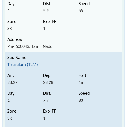
1
5.9
55
SR
1
Pin- 600043, Tamil Nadu
Tirusulam (TLM)
23:27
23:28
1m
1
7.7
83
SR
1