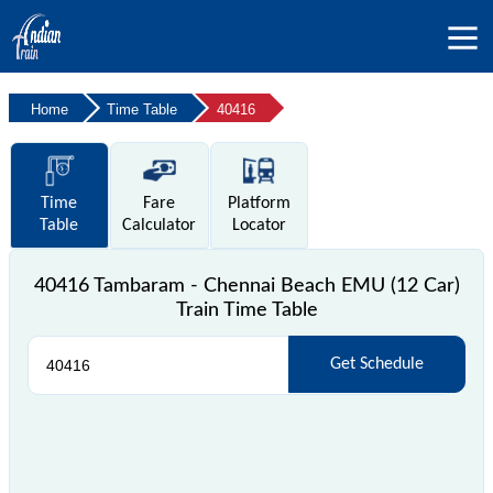
Home
Time Table
40416
Time
Fare
Platform
Table
Calculator
Locator
40416 Tambaram - Chennai Beach EMU (12 Car)
Train Time Table
Get Schedule