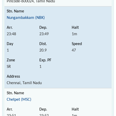
Pincode-600024, Tamil Nadu
Nungambakkam (NBK)
23:48
23:49
1m
1
20.9
47
SR
1
Chennai, Tamil Nadu
Chetpet (MSC)
23:51
23:52
1m