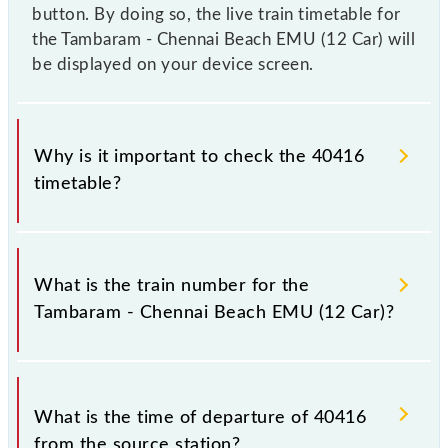
button. By doing so, the live train timetable for
the Tambaram - Chennai Beach EMU (12 Car) will
be displayed on your device screen.
Why is it important to check the 40416
timetable?
It is important to check 40416 Tambaram - Chennai
Beach EMU (12 Car) because sometimes Indian
What is the train number for the
railways change their timetable without any prior
Tambaram - Chennai Beach EMU (12 Car)?
notice due to some inevitable circumstances.
Therefore, it is advisable that passengers check the
Tambaram - Chennai Beach EMU (12 Car) timetable
The Tambaram - Chennai Beach EMU (12 Car) train
before leaving for the railway station.
number is 40416.
What is the time of departure of 40416
from the source station?