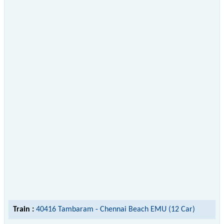
Train :
40416 Tambaram - Chennai Beach EMU (12 Car)