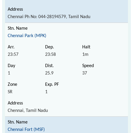
Chennai Ph No: 044-28194579, Tamil Nadu
Chennai Park (MPK)
23:57
23:58
1m
1
25.9
37
SR
1
Chennai, Tamil Nadu
Chennai Fort (MSF)