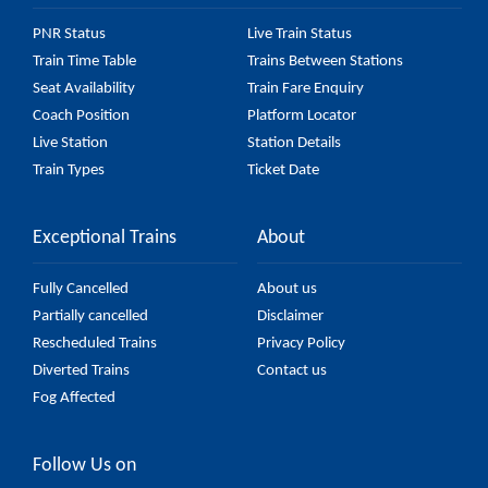
PNR Status
Live Train Status
Train Time Table
Trains Between Stations
Seat Availability
Train Fare Enquiry
Coach Position
Platform Locator
Live Station
Station Details
Train Types
Ticket Date
Exceptional Trains
About
Fully Cancelled
About us
Partially cancelled
Disclaimer
Rescheduled Trains
Privacy Policy
Diverted Trains
Contact us
Fog Affected
Follow Us on