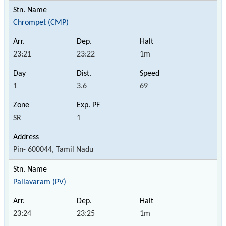
Chrompet (CMP)
23:21
23:22
1m
1
3.6
69
SR
1
Pin- 600044, Tamil Nadu
Pallavaram (PV)
23:24
23:25
1m