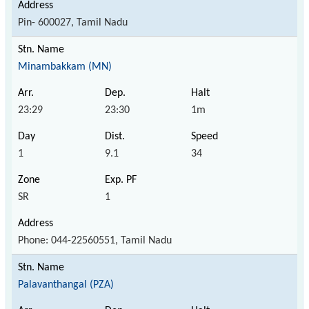
Pin- 600027, Tamil Nadu
Minambakkam (MN)
23:29
23:30
1m
1
9.1
34
SR
1
Phone: 044-22560551, Tamil Nadu
Palavanthangal (PZA)