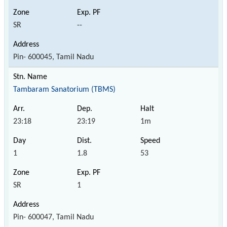
SR
--
Pin- 600045, Tamil Nadu
Tambaram Sanatorium (TBMS)
23:18
23:19
1m
1
1.8
53
SR
1
Pin- 600047, Tamil Nadu