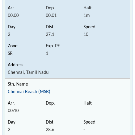
00:00
00:01
1m
2
27.1
10
SR
1
Chennai, Tamil Nadu
Chennai Beach (MSB)
00:10
2
28.6
-