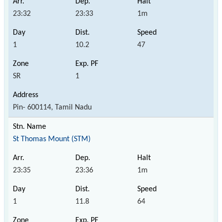
23:32
23:33
1m
1
10.2
47
SR
1
Pin- 600114, Tamil Nadu
St Thomas Mount (STM)
23:35
23:36
1m
1
11.8
64