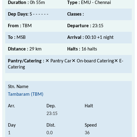
Duration :
0h 55m
Type :
EMU - Chennai
Dep Days:
S - - - - - -
Classes :
From :
TBM
Departure :
23:15
To :
MSB
Arrival :
00:10 +1 night
Distance :
29 km
Halts :
16 halts
Pantry/Catering :
✕ Pantry Car✕ On-board Catering✕ E-
Catering
Tambaram (TBM)
23:15
1
0.0
36