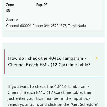
SR
--
Chennai-600001 Phone: 044-25234397, Tamil Nadu
How do I check the 40416 Tambaram -
Chennai Beach EMU (12 Car) time table?
If you want to check the 40416 Tambaram -
Chennai Beach EMU (12 Car) time table, then
just enter your train number in the input box,
select your train, and click on the "Get Schedule"