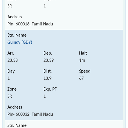
SR
1
Pin- 600016, Tamil Nadu
Guindy (GDY)
23:38
23:39
1m
1
13.9
67
SR
1
Pin- 600032, Tamil Nadu