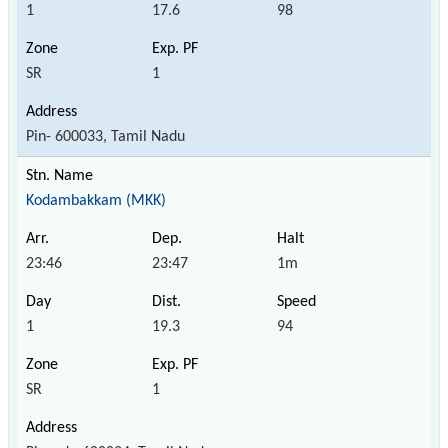
1
17.6
98
SR
1
Pin- 600033, Tamil Nadu
Kodambakkam (MKK)
23:46
23:47
1m
1
19.3
94
SR
1