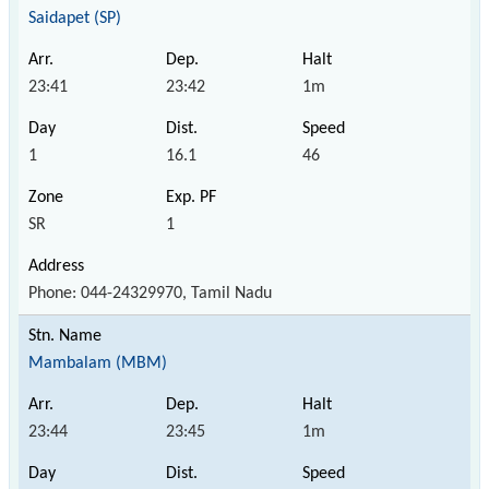
Saidapet (SP)
23:41
23:42
1m
1
16.1
46
SR
1
Phone: 044-24329970, Tamil Nadu
Mambalam (MBM)
23:44
23:45
1m