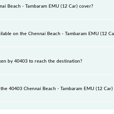
nai Beach - Tambaram EMU (12 Car) cover?
ar) covers a total distance of 29 km.
vailable on the Chennai Beach - Tambaram EMU (12 Ca
e Chennai Beach - Tambaram EMU (12 Car) include General.
aken by 40403 to reach the destination?
 destination station.
 the 40403 Chennai Beach - Tambaram EMU (12 Car) 
m EMU (12 Car) passes by 17 major stations.