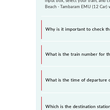
input box, select your train, and 
Beach - Tambaram EMU (12 Car) wi
Why is it important to check t
It is important to check 40403 Che
timetable without any prior notice 
What is the train number for 
Chennai Beach - Tambaram EMU (12 C
The Chennai Beach - Tambaram EMU 
What is the time of departure 
The 40403 departs from its source 
Which is the destination stati