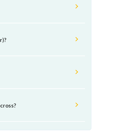
r)?
cross?