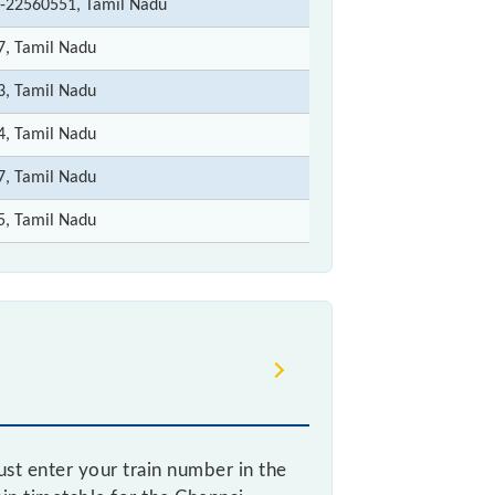
-22560551, Tamil Nadu
7, Tamil Nadu
3, Tamil Nadu
4, Tamil Nadu
7, Tamil Nadu
5, Tamil Nadu
st enter your train number in the