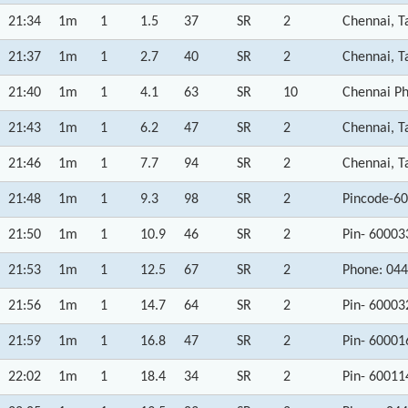
21:34
1m
1
1.5
37
SR
2
Chennai, T
21:37
1m
1
2.7
40
SR
2
Chennai, T
21:40
1m
1
4.1
63
SR
10
Chennai Ph
21:43
1m
1
6.2
47
SR
2
Chennai, T
21:46
1m
1
7.7
94
SR
2
Chennai, T
21:48
1m
1
9.3
98
SR
2
Pincode-60
21:50
1m
1
10.9
46
SR
2
Pin- 60003
21:53
1m
1
12.5
67
SR
2
Phone: 044
21:56
1m
1
14.7
64
SR
2
Pin- 60003
21:59
1m
1
16.8
47
SR
2
Pin- 60001
22:02
1m
1
18.4
34
SR
2
Pin- 60011