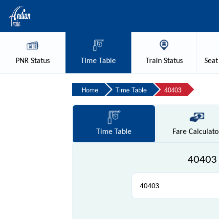
PNR
Status
Time
Table
Train
Status
Seat
Home
Time Table
40403
Time
Table
Fare
Calculato
40403 