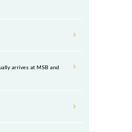
, at 22:25 .
 both source and destination
ally arrives at MSB and
B) and platform number -- at
h (MSB) and Tambaram (TBM)