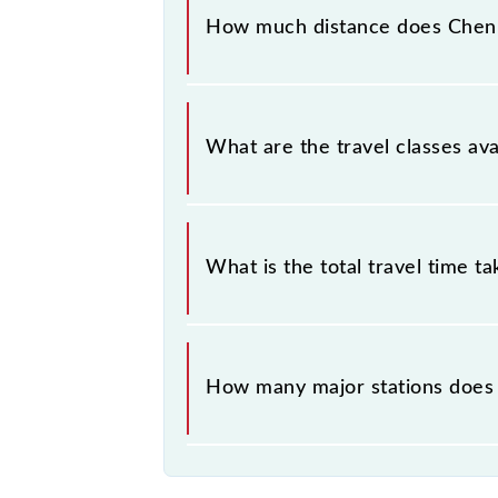
stations at their respective timings.
How much distance does Chen
Chennai Beach - Tambaram EMU (12 C
What are the travel classes a
The available travel classes on th
What is the total travel time t
The 40403 takes 0h 55m to reach its
How many major stations does
The 40403 Chennai Beach - Tambara