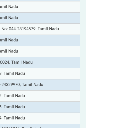
amil Nadu
amil Nadu
 No: 044-28194579, Tamil Nadu
amil Nadu
amil Nadu
0024, Tamil Nadu
3, Tamil Nadu
-24329970, Tamil Nadu
2, Tamil Nadu
6, Tamil Nadu
4, Tamil Nadu