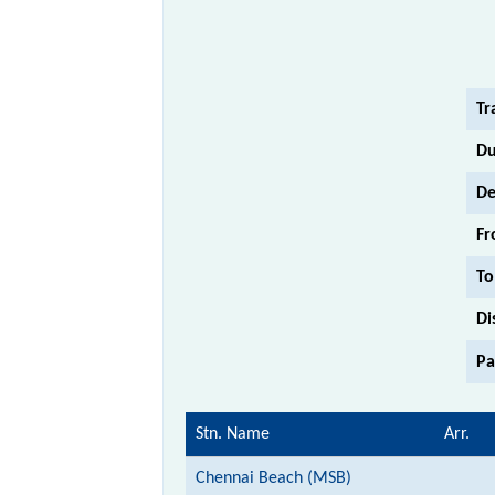
Tr
Du
De
Fr
To
Di
Pa
Stn. Name
Arr.
Chennai Beach (MSB)