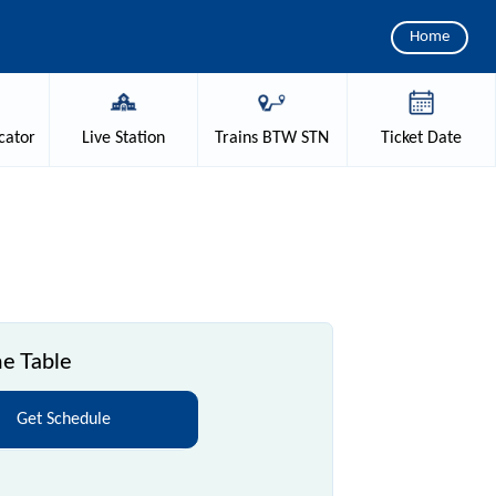
Home
cator
Live
Station
Trains
BTW STN
Ticket
Date
e Table
Get Schedule