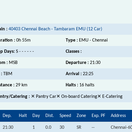
ain :
40403 Chennai Beach - Tambaram EMU (12 Car)
ration :
0h 55m
Type :
EMU - Chennai
p Days:
S - - - - - -
Classes :
om :
MSB
Departure :
21:30
 :
TBM
Arrival :
22:25
stance :
29 km
Halts :
16 halts
ntry/Catering :
✕ Pantry Car✕ On-board Catering✕ E-Catering
Dep.
Halt
Day
Dist.
Speed
Zone
Exp. PF
Address
21:30
1
0.0
30
SR
--
Chennai-6