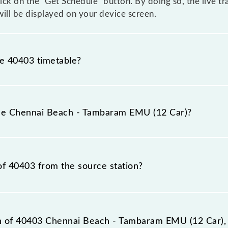
click on the "Get Schedule" button. By doing so, the live t
ll be displayed on your device screen.
he 40403 timetable?
nnai Beach - Tambaram EMU (12 Car) because sometimes I
due to some inevitable circumstances. Therefore, it is adv
the Chennai Beach - Tambaram EMU (12 Car)?
ar) timetable before leaving for the railway station.
(12 Car) train number is 40403.
of 40403 from the source station?
station, Tambaram (TBM), at 21:30.
on of 40403 Chennai Beach - Tambaram EMU (12 Car), 