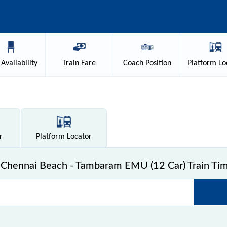
Availability
Train
Fare
Coach
Position
Platform
Lo
r
Platform
Locator
Chennai Beach - Tambaram EMU (12 Car) Train Tim