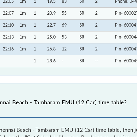
22:05
1m
1
19.5
83
SR
2
Phone: 044
22:07
1m
1
20.9
55
SR
2
Pin- 60002
22:10
1m
1
22.7
69
SR
2
Pin- 60004
22:13
1m
1
25.0
53
SR
2
Pin- 60004
22:16
1m
1
26.8
12
SR
2
Pin- 60004
1
28.6
-
SR
--
Pin- 60004
nnai Beach - Tambaram EMU (12 Car) time table?
hennai Beach - Tambaram EMU (12 Car) time table, then ju