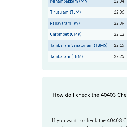
Minambakkam (MN)
22:04
Tirusulam (TLM)
22:06
Pallavaram (PV)
22:09
Chrompet (CMP)
22:12
Tambaram Sanatorium (TBMS)
22:15
Tambaram (TBM)
22:25
How do I check the 40403 Che
If you want to check the 40403 C