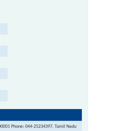
00001 Phone: 044-25234397, Tamil Nadu