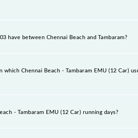
 EMU (12 Car) reaches its destination station, Tambaram
03 have between Chennai Beach and Tambaram?
 EMU (12 Car) has 17 stoppages in the route, including
n which Chennai Beach - Tambaram EMU (12 Car) usu
Car) arrives on platform number -- at Chennai Beach (MS
each - Tambaram EMU (12 Car) running days?
am EMU (12 Car) runs on Sunday between Chennai Beac