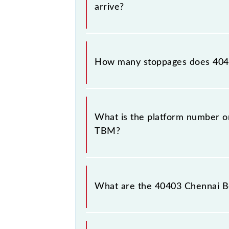
arrive?
The 40403 Chennai Beach - Tambaram
How many stoppages does 404
The 40403 Chennai Beach - Tambaram
stations.
What is the platform number o
TBM?
Chennai Beach - Tambaram EMU (12 
Tambaram (TBM).
What are the 40403 Chennai B
The 40403 Chennai Beach - Tambar