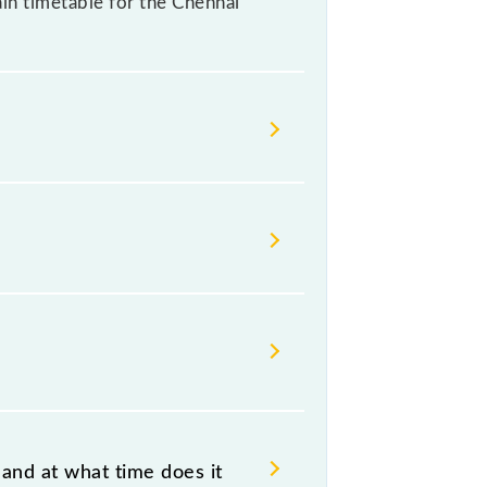
rain timetable for the Chennai
ndian railways change their
isable that passengers check the
and at what time does it