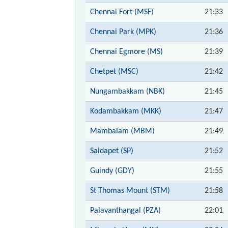
Chennai Fort (MSF)
21:33
Chennai Park (MPK)
21:36
Chennai Egmore (MS)
21:39
Chetpet (MSC)
21:42
Nungambakkam (NBK)
21:45
Kodambakkam (MKK)
21:47
Mambalam (MBM)
21:49
Saidapet (SP)
21:52
Guindy (GDY)
21:55
St Thomas Mount (STM)
21:58
Palavanthangal (PZA)
22:01