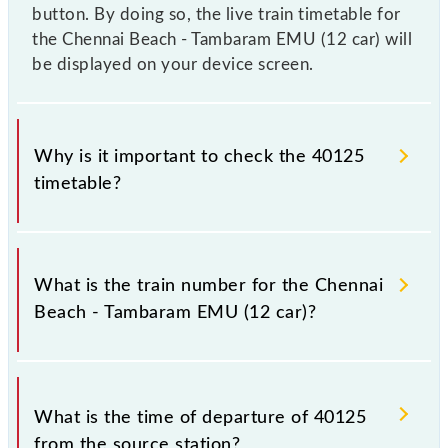
button. By doing so, the live train timetable for
the Chennai Beach - Tambaram EMU (12 car) will
be displayed on your device screen.
Why is it important to check the 40125
timetable?
It is important to check 40125 Chennai Beach -
Tambaram EMU (12 car) because sometimes Indian
What is the train number for the Chennai
railways change their timetable without any prior
Beach - Tambaram EMU (12 car)?
notice due to some inevitable circumstances.
Therefore, it is advisable that passengers check the
Chennai Beach - Tambaram EMU (12 car) timetable
The Chennai Beach - Tambaram EMU (12 car) train
before leaving for the railway station.
number is 40125.
What is the time of departure of 40125
from the source station?