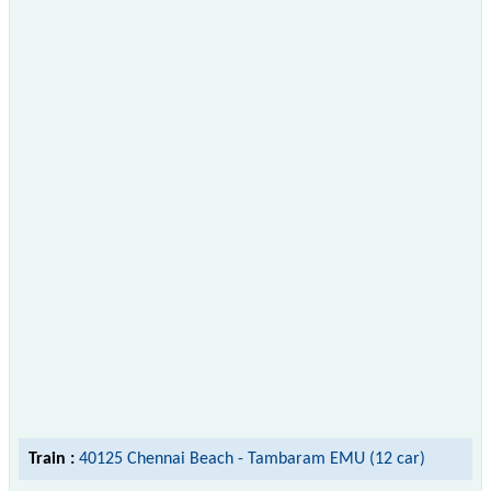
Train :
40125 Chennai Beach - Tambaram EMU (12 car)