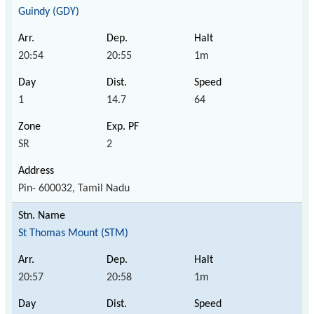
Guindy (GDY)
20:54
20:55
1m
1
14.7
64
SR
2
Pin- 600032, Tamil Nadu
St Thomas Mount (STM)
20:57
20:58
1m