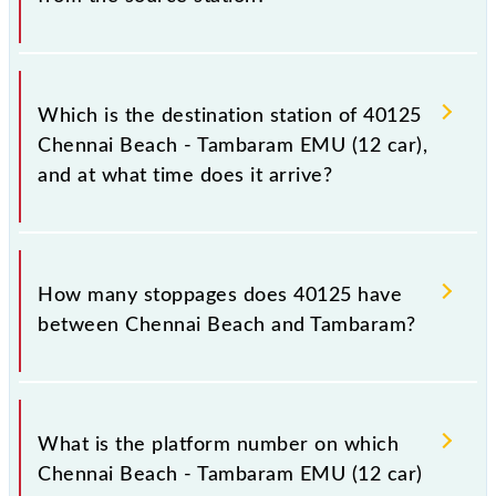
The 40125 departs from its source station,
Tambaram (TBM), at 20:29.
Which is the destination station of 40125
Chennai Beach - Tambaram EMU (12 car),
and at what time does it arrive?
The 40125 Chennai Beach - Tambaram EMU (12 car)
reaches its destination station, Tambaram, at 21:24 .
How many stoppages does 40125 have
between Chennai Beach and Tambaram?
The 40125 Chennai Beach - Tambaram EMU (12 car)
has 17 stoppages in the route, including both source
What is the platform number on which
and destination stations.
Chennai Beach - Tambaram EMU (12 car)