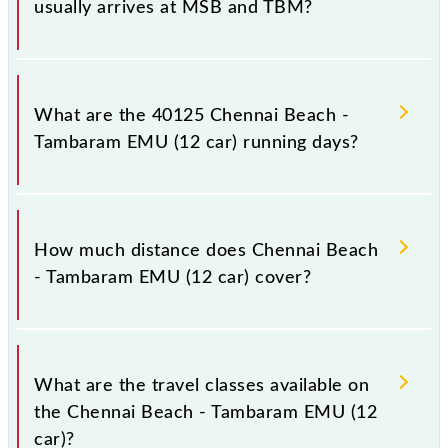
usually arrives at MSB and TBM?
Chennai Beach - Tambaram EMU (12 car) arrives on
platform number -- at Chennai Beach (MSB) and
What are the 40125 Chennai Beach -
platform number -- at Tambaram (TBM).
Tambaram EMU (12 car) running days?
The 40125 Chennai Beach - Tambaram EMU (12 car)
runs on Monday, Tuesday, Wednesday, Thursday,
How much distance does Chennai Beach
Friday and Saturday between Chennai Beach (MSB)
- Tambaram EMU (12 car) cover?
and Tambaram (TBM) stations at their respective
timings.
Chennai Beach - Tambaram EMU (12 car) covers a
total distance of 29 km.
What are the travel classes available on
the Chennai Beach - Tambaram EMU (12
car)?