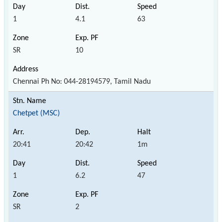
1
4.1
63
SR
10
Chennai Ph No: 044-28194579, Tamil Nadu
Chetpet (MSC)
20:41
20:42
1m
1
6.2
47
SR
2