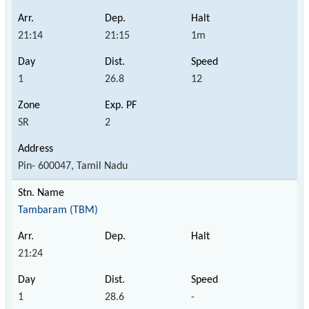
21:14
21:15
1m
1
26.8
12
SR
2
Pin- 600047, Tamil Nadu
Tambaram (TBM)
21:24
1
28.6
-