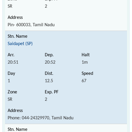
SR
2
Pin- 600033, Tamil Nadu
Saidapet (SP)
20:51
20:52
1m
1
12.5
67
SR
2
Phone: 044-24329970, Tamil Nadu