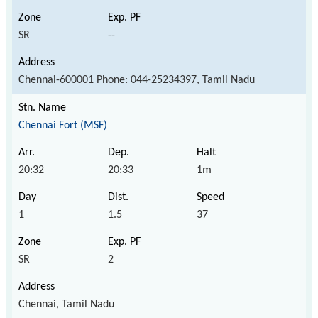
SR
--
Chennai-600001 Phone: 044-25234397, Tamil Nadu
Chennai Fort (MSF)
20:32
20:33
1m
1
1.5
37
SR
2
Chennai, Tamil Nadu