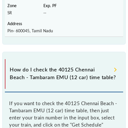
SR
--
Pin- 600045, Tamil Nadu
How do I check the 40125 Chennai
Beach - Tambaram EMU (12 car) time table?
If you want to check the 40125 Chennai Beach -
Tambaram EMU (12 car) time table, then just
enter your train number in the input box, select
your train, and click on the "Get Schedule"