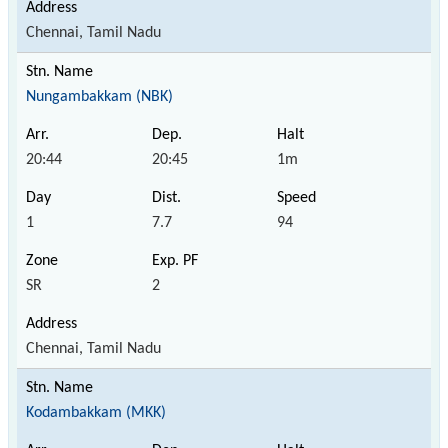
Chennai, Tamil Nadu
Nungambakkam (NBK)
20:44
20:45
1m
1
7.7
94
SR
2
Chennai, Tamil Nadu
Kodambakkam (MKK)