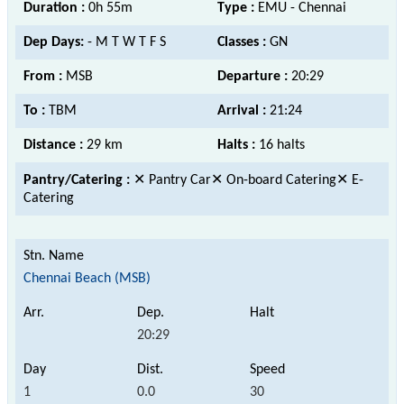
Duration :
0h 55m
Type :
EMU - Chennai
Dep Days:
- M T W T F S
Classes :
GN
From :
MSB
Departure :
20:29
To :
TBM
Arrival :
21:24
Distance :
29 km
Halts :
16 halts
Pantry/Catering :
✕ Pantry Car✕ On-board Catering✕ E-
Catering
Chennai Beach (MSB)
20:29
1
0.0
30