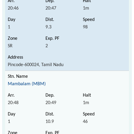
20:46
20:47
1m
1
9.3
98
SR
2
Pincode-600024, Tamil Nadu
Mambalam (MBM)
20:48
20:49
1m
1
10.9
46