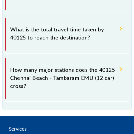
The available travel classes on the Chennai Beach -
Tambaram EMU (12 car) include General and First
What is the total travel time taken by
Class.
40125 to reach the destination?
The 40125 takes 0h 55m to reach its destination
station.
How many major stations does the 40125
Chennai Beach - Tambaram EMU (12 car)
cross?
The 40125 Chennai Beach - Tambaram EMU (12 car)
passes by 17 major stations.
Services