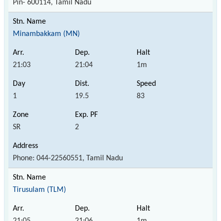
Pin- 600114, Tamil Nadu
Minambakkam (MN)
21:03
21:04
1m
1
19.5
83
SR
2
Phone: 044-22560551, Tamil Nadu
Tirusulam (TLM)
21:05
21:06
1m