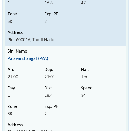
1
16.8
47
SR
2
Pin- 600016, Tamil Nadu
Palavanthangal (PZA)
21:00
21:01
1m
1
18.4
34
SR
2