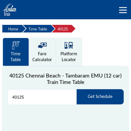
Home
Time Table
40125
Time
Fare
Platform
Table
Calculator
Locator
40125 Chennai Beach - Tambaram EMU (12 car)
Train Time Table
Get Schedule