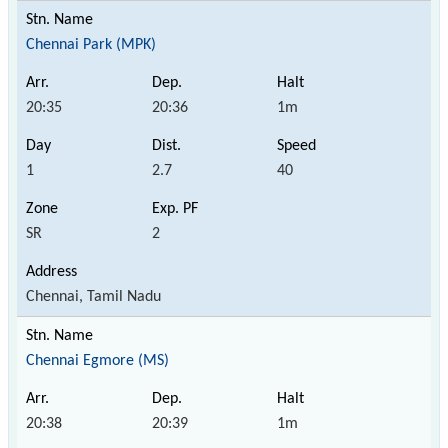
Chennai Park (MPK)
20:35
20:36
1m
1
2.7
40
SR
2
Chennai, Tamil Nadu
Chennai Egmore (MS)
20:38
20:39
1m