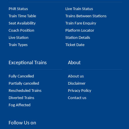
PNR Status
Live Train Status
Train Time Table
Trains Between Stations
Seat Availability
Train Fare Enquiry
Coach Position
Platform Locator
Live Station
Station Details
Train Types
Ticket Date
Exceptional Trains
About
Fully Cancelled
About us
Partially cancelled
Disclaimer
Rescheduled Trains
Privacy Policy
Diverted Trains
Contact us
Fog Affected
Follow Us on