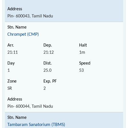
Pin- 600043, Tamil Nadu
Chrompet (CMP)
21:11
21:12
1m
1
25.0
53
SR
2
Pin- 600044, Tamil Nadu
Tambaram Sanatorium (TBMS)