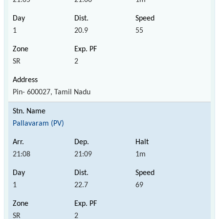
1
20.9
55
SR
2
Pin- 600027, Tamil Nadu
Pallavaram (PV)
21:08
21:09
1m
1
22.7
69
SR
2