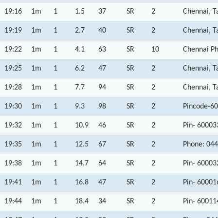
19:16
1m
1
1.5
37
SR
2
Chennai, T
19:19
1m
1
2.7
40
SR
2
Chennai, T
19:22
1m
1
4.1
63
SR
10
Chennai Ph
19:25
1m
1
6.2
47
SR
2
Chennai, T
19:28
1m
1
7.7
94
SR
2
Chennai, T
19:30
1m
1
9.3
98
SR
2
Pincode-60
19:32
1m
1
10.9
46
SR
2
Pin- 60003
19:35
1m
1
12.5
67
SR
2
Phone: 044
19:38
1m
1
14.7
64
SR
2
Pin- 60003
19:41
1m
1
16.8
47
SR
2
Pin- 60001
19:44
1m
1
18.4
34
SR
2
Pin- 60011