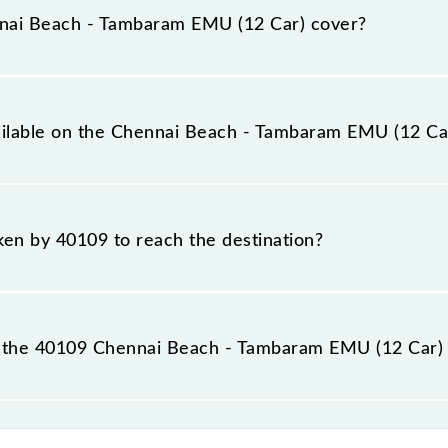
mbaram (TBM) stations at their respective timings.
nai Beach - Tambaram EMU (12 Car) cover?
ar) covers a total distance of 29 km.
vailable on the Chennai Beach - Tambaram EMU (12 Ca
e Chennai Beach - Tambaram EMU (12 Car) include General.
aken by 40109 to reach the destination?
 destination station.
 the 40109 Chennai Beach - Tambaram EMU (12 Car) 
m EMU (12 Car) passes by 17 major stations.