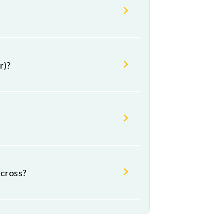
r)?
cross?