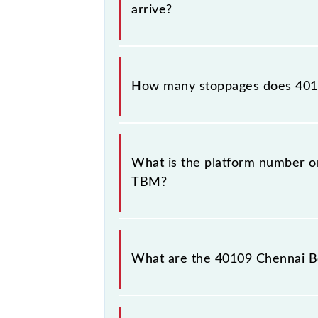
arrive?
The 40109 Chennai Beach - Tambaram
How many stoppages does 401
The 40109 Chennai Beach - Tambaram
stations.
What is the platform number o
TBM?
Chennai Beach - Tambaram EMU (12 
Tambaram (TBM).
What are the 40109 Chennai B
The 40109 Chennai Beach - Tambara