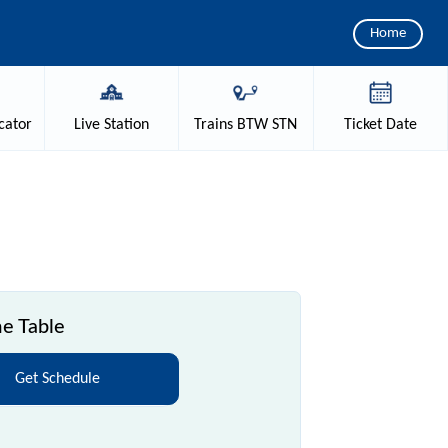
Home
cator
Live
Station
Trains
BTW STN
Ticket
Date
e Table
Get Schedule