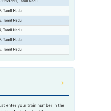
-22560551, Tamil Nadu
7, Tamil Nadu
3, Tamil Nadu
4, Tamil Nadu
7, Tamil Nadu
5, Tamil Nadu
st enter your train number in the