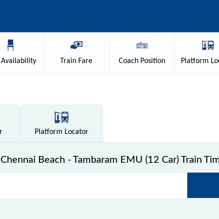
Availability
Train
Fare
Coach
Position
Platform
Lo
r
Platform
Locator
Chennai Beach - Tambaram EMU (12 Car) Train Tim