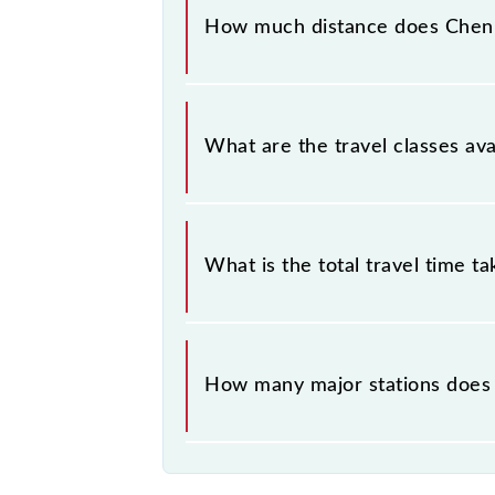
between Chennai Beach (MSB) and Ta
How much distance does Chen
Chennai Beach - Tambaram EMU (12 C
What are the travel classes a
The available travel classes on th
What is the total travel time t
The 40109 takes 0h 55m to reach its
How many major stations does
The 40109 Chennai Beach - Tambara