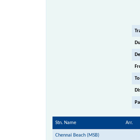
Tr
Du
De
Fr
To
Di
Pa
Stn. Name
Arr.
Chennai Beach (MSB)