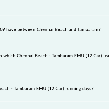
 EMU (12 Car) reaches its destination station, Tambaram
09 have between Chennai Beach and Tambaram?
 EMU (12 Car) has 17 stoppages in the route, including
n which Chennai Beach - Tambaram EMU (12 Car) usu
Car) arrives on platform number -- at Chennai Beach (MS
each - Tambaram EMU (12 Car) running days?
m EMU (12 Car) runs on Monday, Tuesday, Wednesday, T