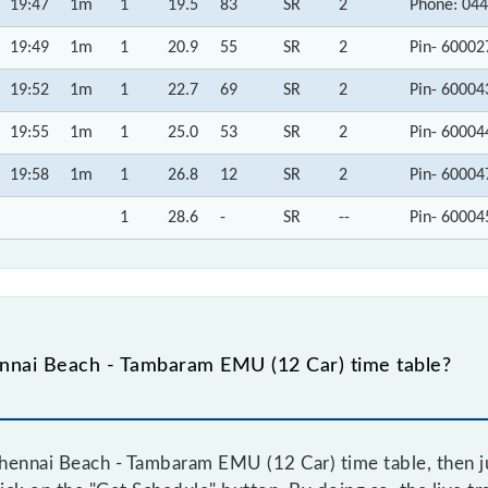
19:47
1m
1
19.5
83
SR
2
Phone: 044
19:49
1m
1
20.9
55
SR
2
Pin- 60002
19:52
1m
1
22.7
69
SR
2
Pin- 60004
19:55
1m
1
25.0
53
SR
2
Pin- 60004
19:58
1m
1
26.8
12
SR
2
Pin- 60004
1
28.6
-
SR
--
Pin- 60004
nnai Beach - Tambaram EMU (12 Car) time table?
hennai Beach - Tambaram EMU (12 Car) time table, then ju