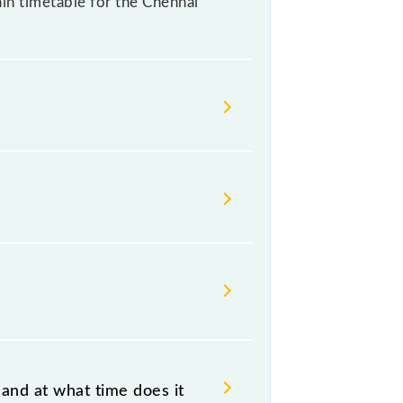
rain timetable for the Chennai
ndian railways change their
isable that passengers check the
and at what time does it