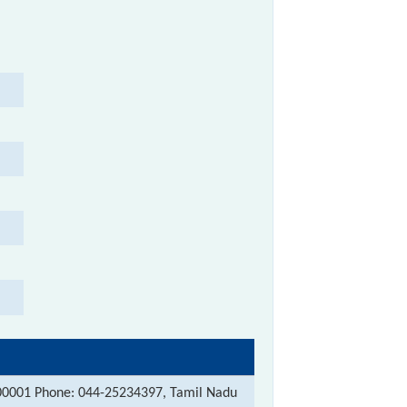
00001 Phone: 044-25234397, Tamil Nadu