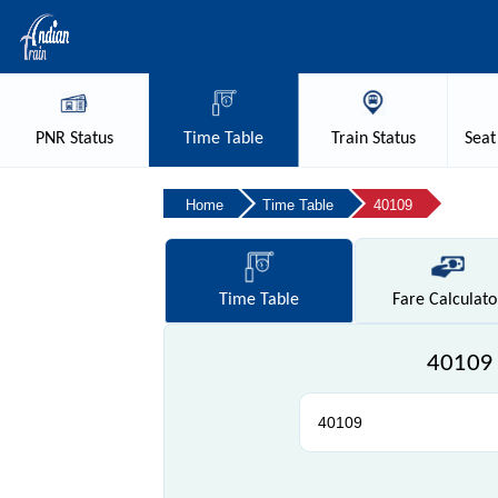
PNR
Status
Time
Table
Train
Status
Seat
Home
Time Table
40109
Time
Table
Fare
Calculato
40109 