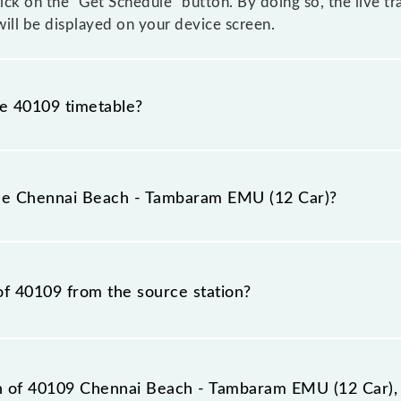
click on the "Get Schedule" button. By doing so, the live t
ll be displayed on your device screen.
he 40109 timetable?
nnai Beach - Tambaram EMU (12 Car) because sometimes I
due to some inevitable circumstances. Therefore, it is adv
the Chennai Beach - Tambaram EMU (12 Car)?
ar) timetable before leaving for the railway station.
(12 Car) train number is 40109.
of 40109 from the source station?
station, Tambaram (TBM), at 19:12.
on of 40109 Chennai Beach - Tambaram EMU (12 Car), 