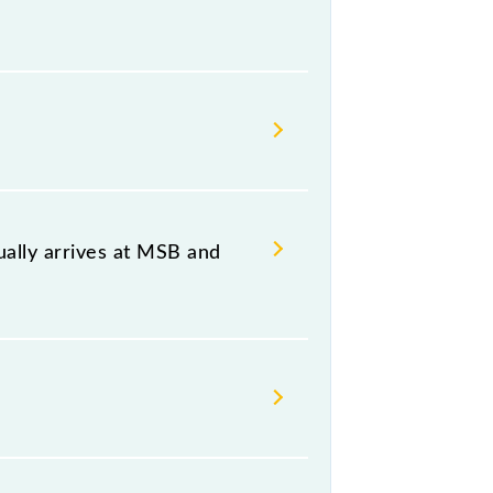
, at 20:07 .
 both source and destination
ally arrives at MSB and
B) and platform number -- at
hursday, Friday and Saturday