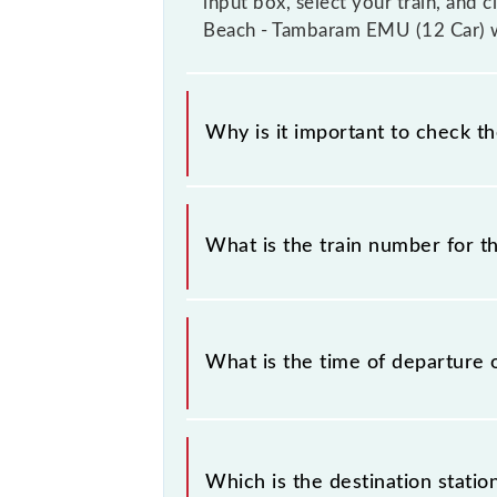
input box, select your train, and 
Beach - Tambaram EMU (12 Car) wi
Why is it important to check t
It is important to check 40109 Che
timetable without any prior notice 
What is the train number for 
Chennai Beach - Tambaram EMU (12 C
The Chennai Beach - Tambaram EMU 
What is the time of departure 
The 40109 departs from its source 
Which is the destination stati