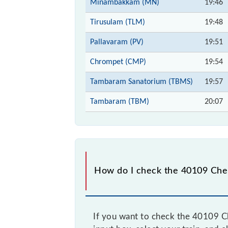
Minambakkam (MN)
19:46
Tirusulam (TLM)
19:48
Pallavaram (PV)
19:51
Chrompet (CMP)
19:54
Tambaram Sanatorium (TBMS)
19:57
Tambaram (TBM)
20:07
How do I check the 40109 Che
If you want to check the 40109 C