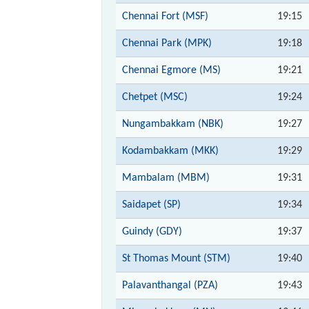
Chennai Fort (MSF)
19:15
Chennai Park (MPK)
19:18
Chennai Egmore (MS)
19:21
Chetpet (MSC)
19:24
Nungambakkam (NBK)
19:27
Kodambakkam (MKK)
19:29
Mambalam (MBM)
19:31
Saidapet (SP)
19:34
Guindy (GDY)
19:37
St Thomas Mount (STM)
19:40
Palavanthangal (PZA)
19:43