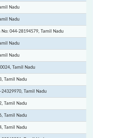
amil Nadu
amil Nadu
 No: 044-28194579, Tamil Nadu
amil Nadu
amil Nadu
0024, Tamil Nadu
3, Tamil Nadu
-24329970, Tamil Nadu
2, Tamil Nadu
6, Tamil Nadu
4, Tamil Nadu