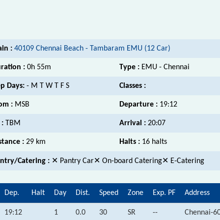
ain :
40109 Chennai Beach - Tambaram EMU (12 Car)
ration :
0h 55m
Type :
EMU - Chennai
p Days:
- M T W T F S
Classes :
om :
MSB
Departure :
19:12
 :
TBM
Arrival :
20:07
stance :
29 km
Halts :
16 halts
ntry/Catering :
✕ Pantry Car✕ On-board Catering✕ E-Catering
Dep.
Halt
Day
Dist.
Speed
Zone
Exp. PF
Address
19:12
1
0.0
30
SR
--
Chennai-6