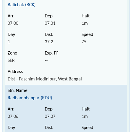
Balichak (BCK)
07:00
07:01
1m
1
37.2
75
SER
--
Dist - Paschim Medinipur, West Bengal
Radhamohanpur (RDU)
07:06
07:07
1m