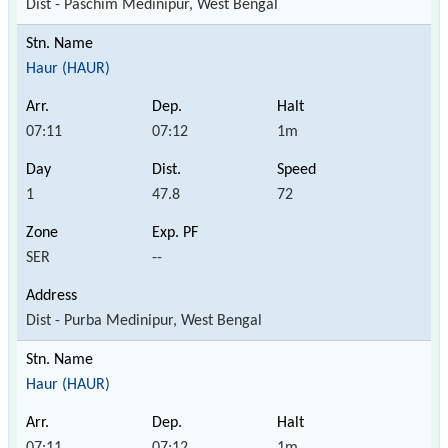
Dist - Paschim Medinipur, West Bengal
Haur (HAUR)
07:11
07:12
1m
1
47.8
72
SER
--
Dist - Purba Medinipur, West Bengal
Haur (HAUR)
07:11
07:12
1m