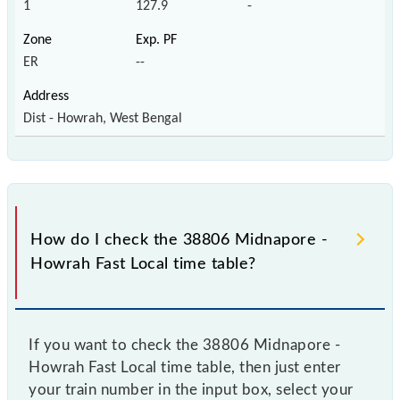
1
127.9
-
ER
--
Dist - Howrah, West Bengal
How do I check the 38806 Midnapore -
Howrah Fast Local time table?
If you want to check the 38806 Midnapore -
Howrah Fast Local time table, then just enter
your train number in the input box, select your