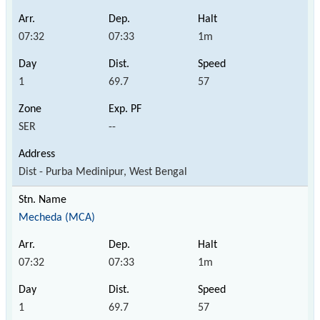
07:32
07:33
1m
1
69.7
57
SER
--
Dist - Purba Medinipur, West Bengal
Mecheda (MCA)
07:32
07:33
1m
1
69.7
57