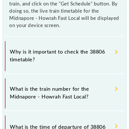
train, and click on the "Get Schedule" button. By
doing so, the live train timetable for the
Midnapore - Howrah Fast Local will be displayed
on your device screen.
Why is it important to check the 38806
timetable?
It is important to check 38806 Midnapore - Howrah
Fast Local because sometimes Indian railways change
What is the train number for the
their timetable without any prior notice due to some
Midnapore - Howrah Fast Local?
inevitable circumstances. Therefore, it is advisable
that passengers check the Midnapore - Howrah Fast
Local timetable before leaving for the railway
The Midnapore - Howrah Fast Local train number is
station.
38806.
What is the time of departure of 38806