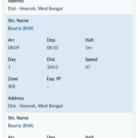
Dist - Howrah, West Bengal
Bauria (BVA)
08:09
08:10
1m
1
104.0
47
SER
--
Dist - Howrah, West Bengal
Bauria (BVA)