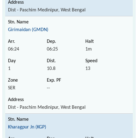
Dist - Paschim Medinipur, West Bengal
Girimaidan (GMDN)
06:24
06:25
1m
1
10.8
13
SER
--
Dist - Paschim Medinipur, West Bengal
Kharagpur Jn (KGP)