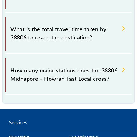
The available travel classes on the Midnapore -
Howrah Fast Local include General and General.
What is the total travel time taken by
38806 to reach the destination?
The 38806 takes 2h 50m to reach its destination
station.
How many major stations does the 38806
Midnapore - Howrah Fast Local cross?
The 38806 Midnapore - Howrah Fast Local passes
by 27 major stations.
Services