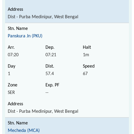
Dist - Purba Medinipur, West Bengal
Panskura Jn (PKU)
07:20
07:21
1m
1
57.4
67
SER
--
Dist - Purba Medinipur, West Bengal
Mecheda (MCA)