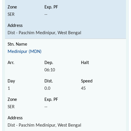
SER
--
Dist - Paschim Medinipur, West Bengal
Medinipur (MDN)
06:10
1
0.0
45
SER
--
Dist - Paschim Medinipur, West Bengal