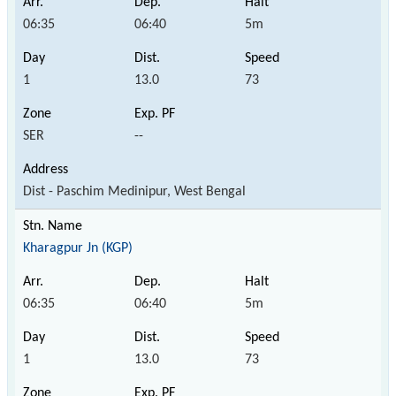
06:35
06:40
5m
1
13.0
73
SER
--
Dist - Paschim Medinipur, West Bengal
Kharagpur Jn (KGP)
06:35
06:40
5m
1
13.0
73