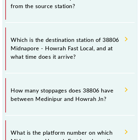
from the source station?
The 38806 departs from its source station, Howrah
Jn (HWH), at 06:10.
Which is the destination station of 38806
Midnapore - Howrah Fast Local, and at
what time does it arrive?
The 38806 Midnapore - Howrah Fast Local reaches
its destination station, Howrah Jn, at 09:00 .
How many stoppages does 38806 have
between Medinipur and Howrah Jn?
The 38806 Midnapore - Howrah Fast Local has 27
stoppages in the route, including both source and
What is the platform number on which
destination stations.