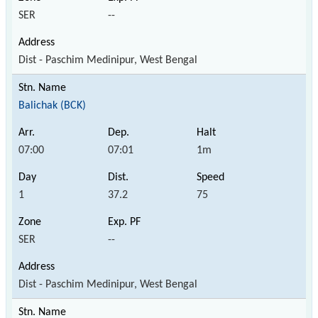
SER
--
Dist - Paschim Medinipur, West Bengal
Balichak (BCK)
07:00
07:01
1m
1
37.2
75
SER
--
Dist - Paschim Medinipur, West Bengal