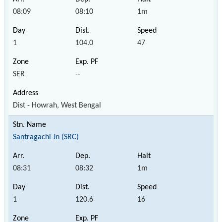
08:09
08:10
1m
1
104.0
47
SER
--
Dist - Howrah, West Bengal
Santragachi Jn (SRC)
08:31
08:32
1m
1
120.6
16