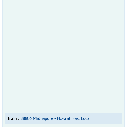
Train :
38806 Midnapore - Howrah Fast Local