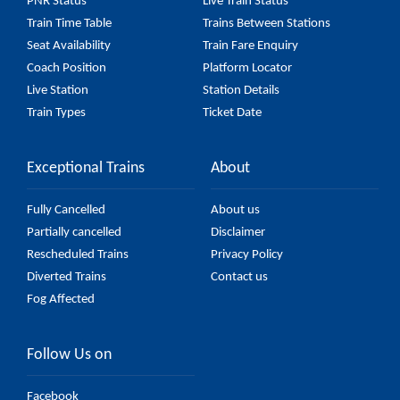
PNR Status
Live Train Status
Train Time Table
Trains Between Stations
Seat Availability
Train Fare Enquiry
Coach Position
Platform Locator
Live Station
Station Details
Train Types
Ticket Date
Exceptional Trains
About
Fully Cancelled
About us
Partially cancelled
Disclaimer
Rescheduled Trains
Privacy Policy
Diverted Trains
Contact us
Fog Affected
Follow Us on
Facebook