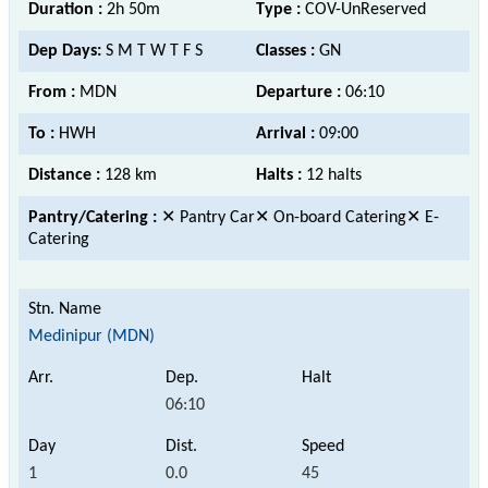
Duration :
2h 50m
Type :
COV-UnReserved
Dep Days:
S M T W T F S
Classes :
GN
From :
MDN
Departure :
06:10
To :
HWH
Arrival :
09:00
Distance :
128 km
Halts :
12 halts
Pantry/Catering :
✕ Pantry Car✕ On-board Catering✕ E-
Catering
Medinipur (MDN)
06:10
1
0.0
45