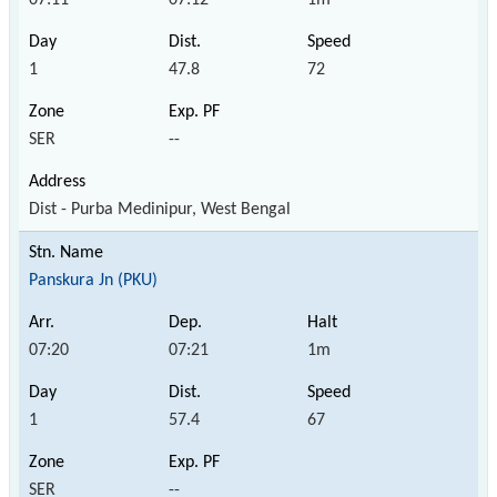
1
47.8
72
SER
--
Dist - Purba Medinipur, West Bengal
Panskura Jn (PKU)
07:20
07:21
1m
1
57.4
67
SER
--