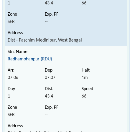
1
43.4
66
SER
--
Dist - Paschim Medinipur, West Bengal
Radhamohanpur (RDU)
07:06
07:07
1m
1
43.4
66
SER
--