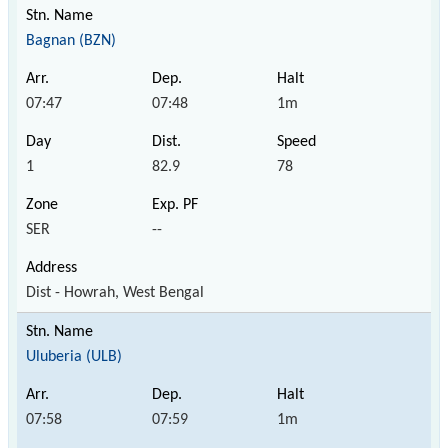
Bagnan (BZN)
07:47
07:48
1m
1
82.9
78
SER
--
Dist - Howrah, West Bengal
Uluberia (ULB)
07:58
07:59
1m