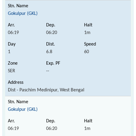
Gokulpur (GKL)
06:19
06:20
1m
1
6.8
60
SER
--
Dist - Paschim Medinipur, West Bengal
Gokulpur (GKL)
06:19
06:20
1m