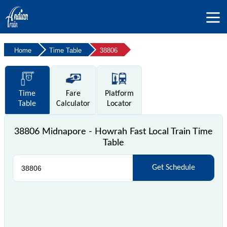
Home
Time Table
38806
Time
Fare
Platform
Table
Calculator
Locator
38806 Midnapore - Howrah Fast Local Train Time
Table
Get Schedule