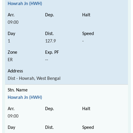
Howrah Jn (HWH)
09:00
1
127.9
-
ER
--
Dist - Howrah, West Bengal
Howrah Jn (HWH)
09:00