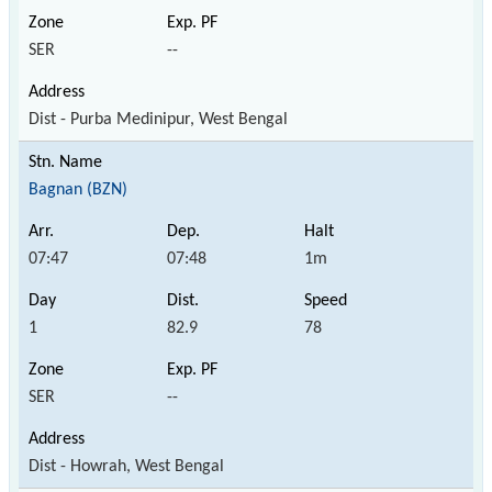
SER
--
Dist - Purba Medinipur, West Bengal
Bagnan (BZN)
07:47
07:48
1m
1
82.9
78
SER
--
Dist - Howrah, West Bengal