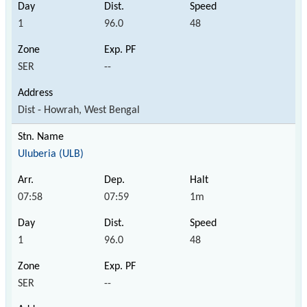
1
96.0
48
SER
--
Dist - Howrah, West Bengal
Uluberia (ULB)
07:58
07:59
1m
1
96.0
48
SER
--