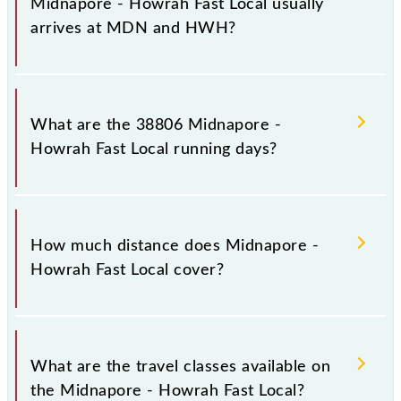
Midnapore - Howrah Fast Local usually
arrives at MDN and HWH?
Midnapore - Howrah Fast Local arrives on platform
number -- at Medinipur (MDN) and platform number
What are the 38806 Midnapore -
-- at Howrah Jn (HWH).
Howrah Fast Local running days?
The 38806 Midnapore - Howrah Fast Local runs on
Sunday, Monday, Tuesday, Wednesday, Thursday,
How much distance does Midnapore -
Friday and Saturday between Medinipur (MDN) and
Howrah Fast Local cover?
Howrah Jn (HWH) stations at their respective
timings.
Midnapore - Howrah Fast Local covers a total
distance of 128 km.
What are the travel classes available on
the Midnapore - Howrah Fast Local?