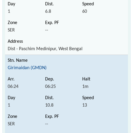
1
6.8
60
SER
--
Dist - Paschim Medinipur, West Bengal
Girimaidan (GMDN)
06:24
06:25
1m
1
10.8
13
SER
--