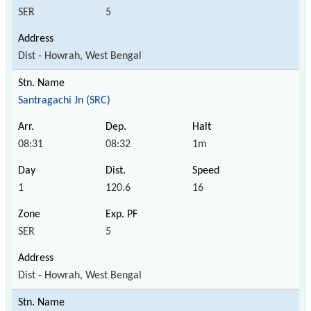
SER
5
Dist - Howrah, West Bengal
Santragachi Jn (SRC)
08:31
08:32
1m
1
120.6
16
SER
5
Dist - Howrah, West Bengal