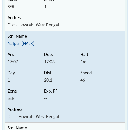
SER
1
Dist - Howrah, West Bengal
Nalpur (NALR)
17:07
17:08
1m
1
20.1
46
SER
--
Dist - Howrah, West Bengal