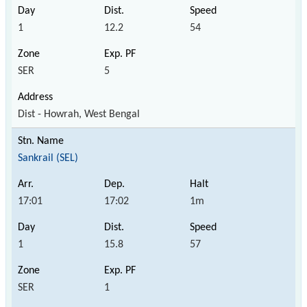
1
12.2
54
SER
5
Dist - Howrah, West Bengal
Sankrail (SEL)
17:01
17:02
1m
1
15.8
57
SER
1