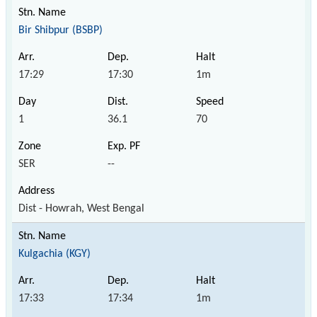
Bir Shibpur (BSBP)
17:29
17:30
1m
1
36.1
70
SER
--
Dist - Howrah, West Bengal
Kulgachia (KGY)
17:33
17:34
1m