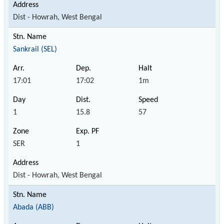
Dist - Howrah, West Bengal
Sankrail (SEL)
17:01
17:02
1m
1
15.8
57
SER
1
Dist - Howrah, West Bengal
Abada (ABB)