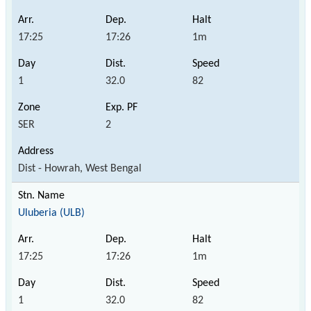
17:25
17:26
1m
1
32.0
82
SER
2
Dist - Howrah, West Bengal
Uluberia (ULB)
17:25
17:26
1m
1
32.0
82