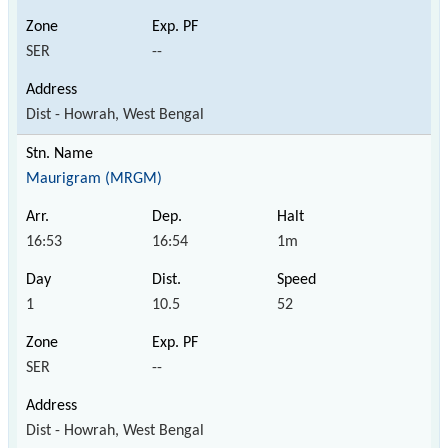
SER
--
Dist - Howrah, West Bengal
Maurigram (MRGM)
16:53
16:54
1m
1
10.5
52
SER
--
Dist - Howrah, West Bengal