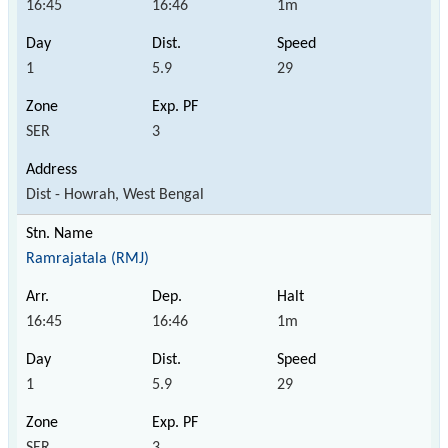
16:45
16:46
1m
1
5.9
29
SER
3
Dist - Howrah, West Bengal
Ramrajatala (RMJ)
16:45
16:46
1m
1
5.9
29
SER
3