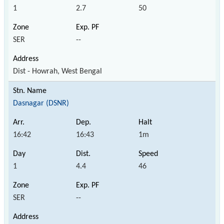
1
2.7
50
SER
--
Dist - Howrah, West Bengal
Dasnagar (DSNR)
16:42
16:43
1m
1
4.4
46
SER
--