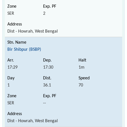
SER
2
Dist - Howrah, West Bengal
Bir Shibpur (BSBP)
17:29
17:30
1m
1
36.1
70
SER
--
Dist - Howrah, West Bengal