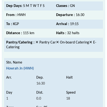
Dep Days:
S M T W T F S
Classes :
GN
From :
HWH
Departure :
16:30
To :
KGP
Arrival :
19:15
Distance :
115 km
Halts :
32 halts
Pantry/Catering :
✕ Pantry Car✕ On-board Catering✕ E-
Catering
Howrah Jn (HWH)
16:30
1
0.0
18