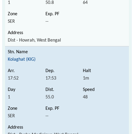
1
50.8
64
SER
--
Dist - Howrah, West Bengal
Kolaghat (KIG)
17:52
17:53
1m
1
55.0
48
SER
--