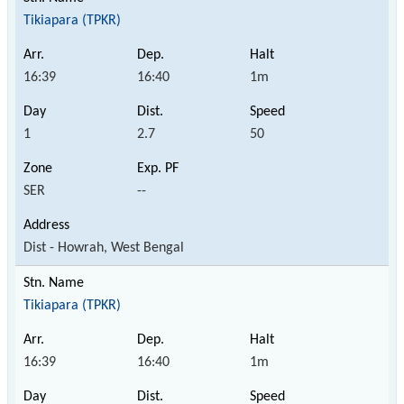
Tikiapara (TPKR)
16:39
16:40
1m
1
2.7
50
SER
--
Dist - Howrah, West Bengal
Tikiapara (TPKR)
16:39
16:40
1m