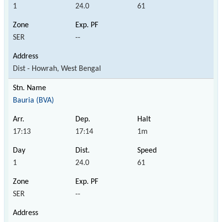
1
24.0
61
SER
--
Dist - Howrah, West Bengal
Bauria (BVA)
17:13
17:14
1m
1
24.0
61
SER
--