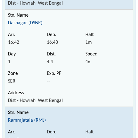
Dist - Howrah, West Bengal
Dasnagar (DSNR)
16:42
16:43
1m
1
4.4
46
SER
--
Dist - Howrah, West Bengal
Ramrajatala (RMJ)