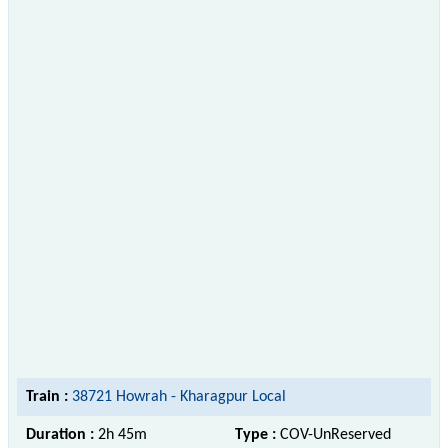
Train :
38721 Howrah - Kharagpur Local
Duration :
2h 45m
Type :
COV-UnReserved