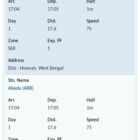
17:04
17:05
1m
1
17.6
75
SER
1
Dist - Howrah, West Bengal
Abada (ABB)
17:04
17:05
1m
1
17.6
75