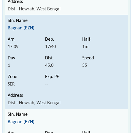
Dist - Howrah, West Bengal
Bagnan (BZN)
17:39
17:40
1m
1
45.0
55
SER
--
Dist - Howrah, West Bengal
Bagnan (BZN)