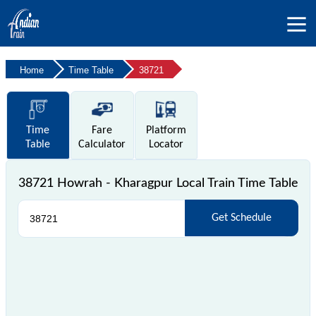
Home
Time Table
38721
Time
Fare
Platform
Table
Calculator
Locator
38721 Howrah - Kharagpur Local Train Time Table
Get Schedule