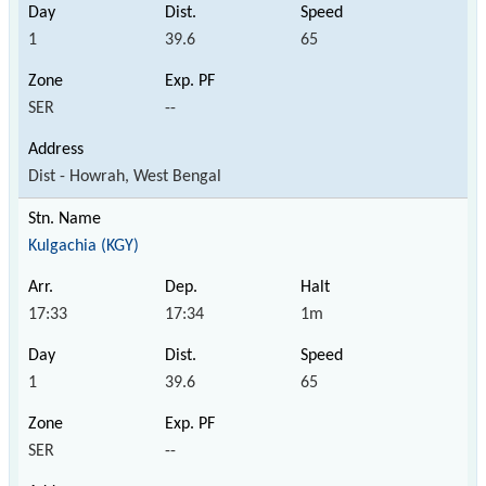
1
39.6
65
SER
--
Dist - Howrah, West Bengal
Kulgachia (KGY)
17:33
17:34
1m
1
39.6
65
SER
--