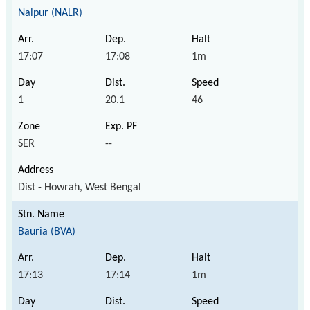
Nalpur (NALR)
17:07
17:08
1m
1
20.1
46
SER
--
Dist - Howrah, West Bengal
Bauria (BVA)
17:13
17:14
1m