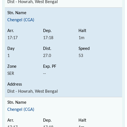
Dist - Howrah, West Bengal
Chengel (CGA)
17:17
17:18
1m
1
27.0
53
SER
--
Dist - Howrah, West Bengal
Chengel (CGA)