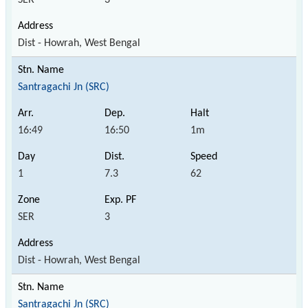
Dist - Howrah, West Bengal
Santragachi Jn (SRC)
16:49
16:50
1m
1
7.3
62
SER
3
Dist - Howrah, West Bengal
Santragachi Jn (SRC)