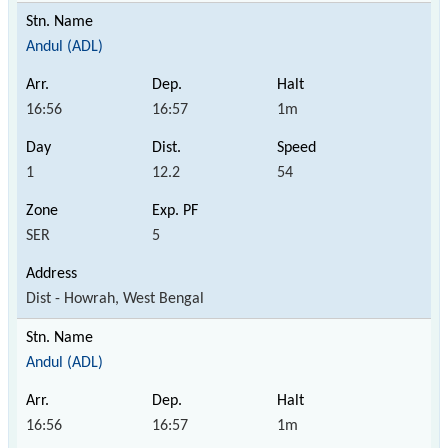
Andul (ADL)
16:56
16:57
1m
1
12.2
54
SER
5
Dist - Howrah, West Bengal
Andul (ADL)
16:56
16:57
1m