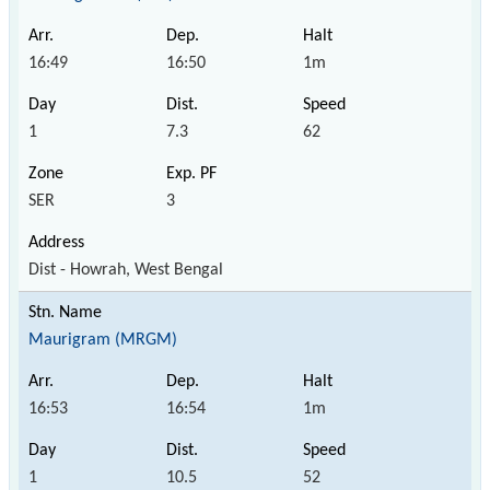
16:49
16:50
1m
1
7.3
62
SER
3
Dist - Howrah, West Bengal
Maurigram (MRGM)
16:53
16:54
1m
1
10.5
52