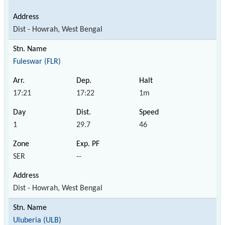
Dist - Howrah, West Bengal
Fuleswar (FLR)
17:21
17:22
1m
1
29.7
46
SER
--
Dist - Howrah, West Bengal
Uluberia (ULB)