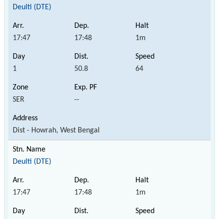
Deulti (DTE)
17:47
17:48
1m
1
50.8
64
SER
--
Dist - Howrah, West Bengal
Deulti (DTE)
17:47
17:48
1m