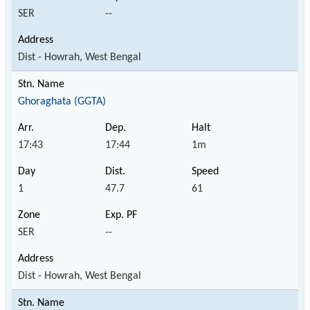
SER
--
Dist - Howrah, West Bengal
Ghoraghata (GGTA)
17:43
17:44
1m
1
47.7
61
SER
--
Dist - Howrah, West Bengal