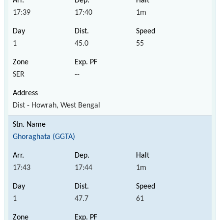
17:39
17:40
1m
1
45.0
55
SER
--
Dist - Howrah, West Bengal
Ghoraghata (GGTA)
17:43
17:44
1m
1
47.7
61