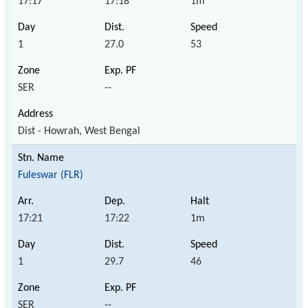
17:17
17:18
1m
1
27.0
53
SER
--
Dist - Howrah, West Bengal
Fuleswar (FLR)
17:21
17:22
1m
1
29.7
46
SER
--