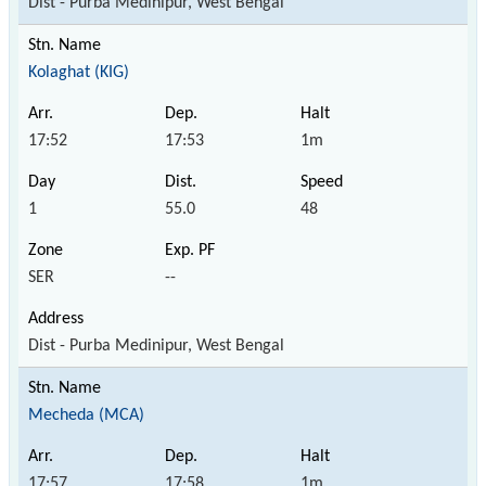
Dist - Purba Medinipur, West Bengal
Kolaghat (KIG)
17:52
17:53
1m
1
55.0
48
SER
--
Dist - Purba Medinipur, West Bengal
Mecheda (MCA)
17:57
17:58
1m