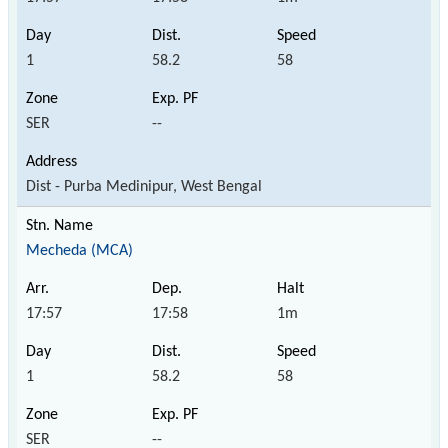
1
58.2
58
SER
--
Dist - Purba Medinipur, West Bengal
Mecheda (MCA)
17:57
17:58
1m
1
58.2
58
SER
--