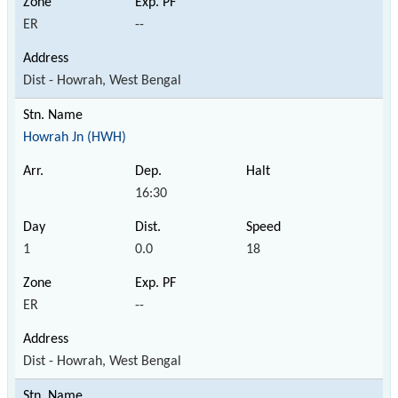
ER
--
Dist - Howrah, West Bengal
Howrah Jn (HWH)
16:30
1
0.0
18
ER
--
Dist - Howrah, West Bengal