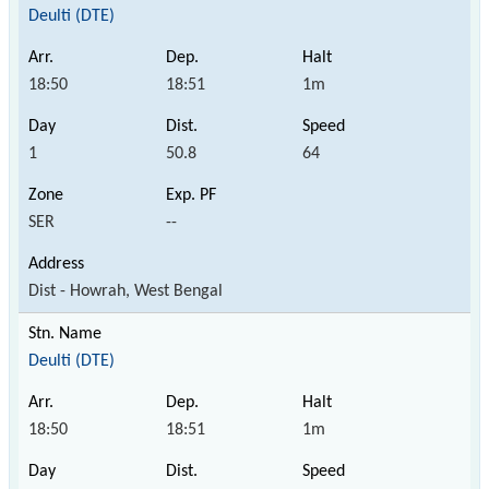
Deulti (DTE)
18:50
18:51
1m
1
50.8
64
SER
--
Dist - Howrah, West Bengal
Deulti (DTE)
18:50
18:51
1m