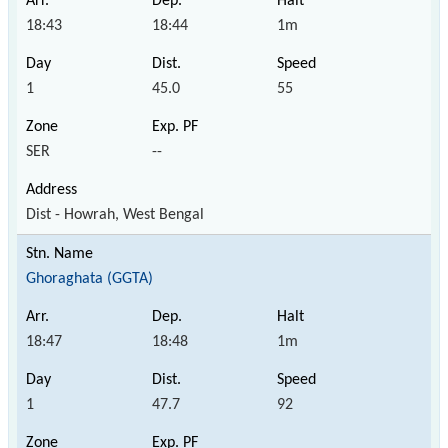
18:43
18:44
1m
1
45.0
55
SER
--
Dist - Howrah, West Bengal
Ghoraghata (GGTA)
18:47
18:48
1m
1
47.7
92