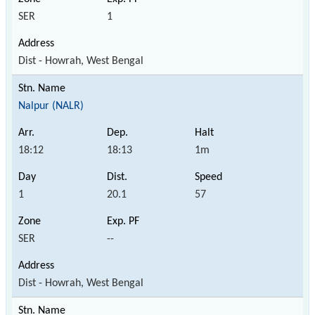
SER
1
Dist - Howrah, West Bengal
Nalpur (NALR)
18:12
18:13
1m
1
20.1
57
SER
--
Dist - Howrah, West Bengal