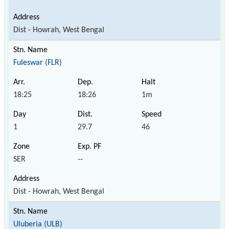
Dist - Howrah, West Bengal
Fuleswar (FLR)
18:25
18:26
1m
1
29.7
46
SER
--
Dist - Howrah, West Bengal
Uluberia (ULB)