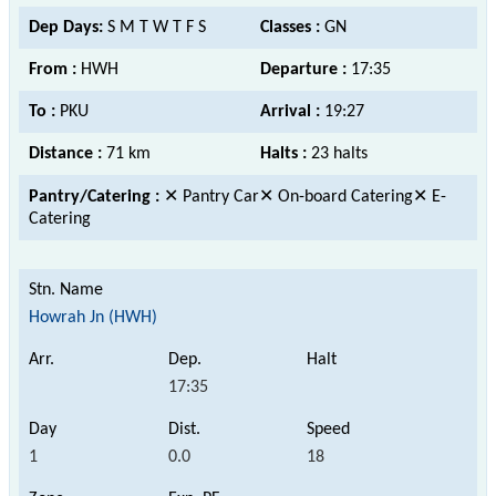
Dep Days:
S M T W T F S
Classes :
GN
From :
HWH
Departure :
17:35
To :
PKU
Arrival :
19:27
Distance :
71 km
Halts :
23 halts
Pantry/Catering :
✕ Pantry Car✕ On-board Catering✕ E-
Catering
Howrah Jn (HWH)
17:35
1
0.0
18