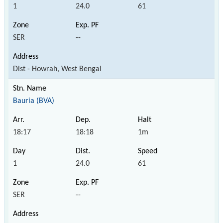
1
24.0
61
SER
--
Dist - Howrah, West Bengal
Bauria (BVA)
18:17
18:18
1m
1
24.0
61
SER
--