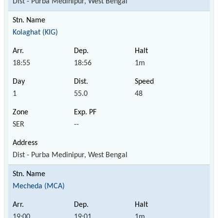
Dist - Purba Medinipur, West Bengal
Kolaghat (KIG)
18:55
18:56
1m
1
55.0
48
SER
--
Dist - Purba Medinipur, West Bengal
Mecheda (MCA)
19:00
19:01
1m