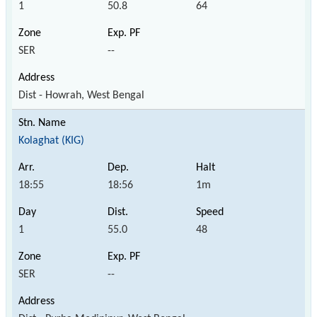
1
50.8
64
SER
--
Dist - Howrah, West Bengal
Kolaghat (KIG)
18:55
18:56
1m
1
55.0
48
SER
--