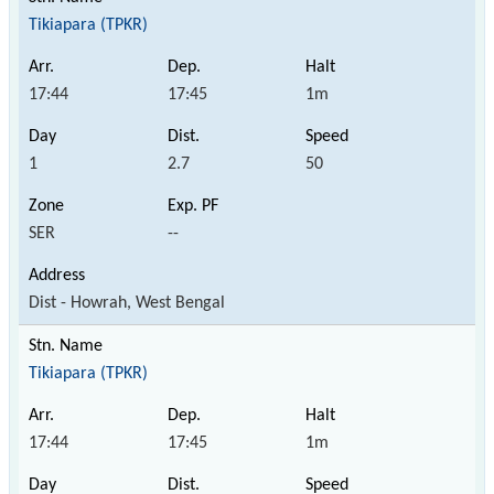
Tikiapara (TPKR)
17:44
17:45
1m
1
2.7
50
SER
--
Dist - Howrah, West Bengal
Tikiapara (TPKR)
17:44
17:45
1m