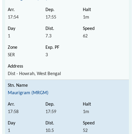
17:54
17:55
1m
1
7.3
62
SER
3
Dist - Howrah, West Bengal
Maurigram (MRGM)
17:58
17:59
1m
1
10.5
52