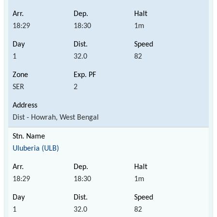
18:29
18:30
1m
1
32.0
82
SER
2
Dist - Howrah, West Bengal
Uluberia (ULB)
18:29
18:30
1m
1
32.0
82