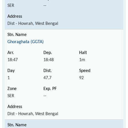
SER
--
Dist - Howrah, West Bengal
Ghoraghata (GGTA)
18:47
18:48
1m
1
47.7
92
SER
--
Dist - Howrah, West Bengal