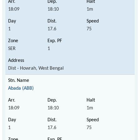
18:09
18:10
1m
1
17.6
75
SER
1
Dist - Howrah, West Bengal
Abada (ABB)
18:09
18:10
1m
1
17.6
75