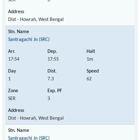
Dist - Howrah, West Bengal
Santragachi Jn (SRC)
17:54
17:55
1m
1
7.3
62
SER
3
Dist - Howrah, West Bengal
Santragachi Jn (SRC)