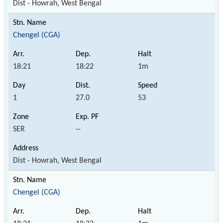
Dist - Howrah, West Bengal
Chengel (CGA)
18:21
18:22
1m
1
27.0
53
SER
--
Dist - Howrah, West Bengal
Chengel (CGA)