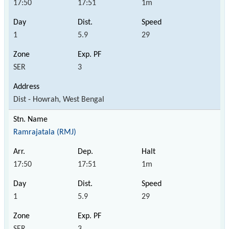
17:50
17:51
1m
1
5.9
29
SER
3
Dist - Howrah, West Bengal
Ramrajatala (RMJ)
17:50
17:51
1m
1
5.9
29
SER
3