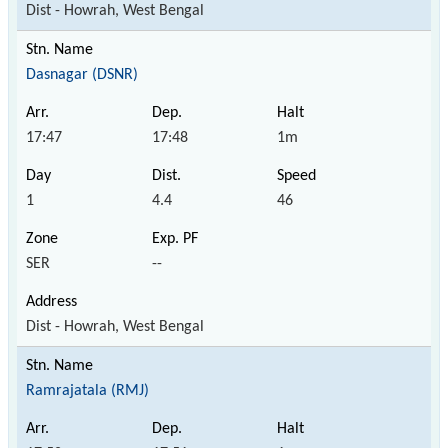
Dist - Howrah, West Bengal
Dasnagar (DSNR)
17:47
17:48
1m
1
4.4
46
SER
--
Dist - Howrah, West Bengal
Ramrajatala (RMJ)