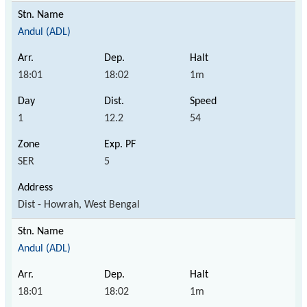
Andul (ADL)
18:01
18:02
1m
1
12.2
54
SER
5
Dist - Howrah, West Bengal
Andul (ADL)
18:01
18:02
1m