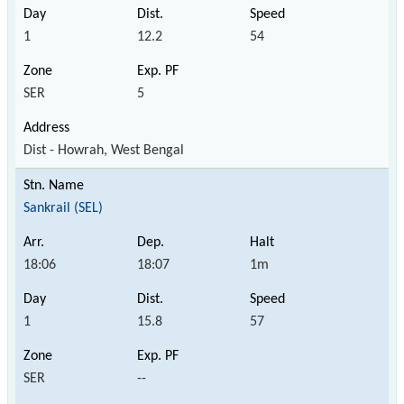
1
12.2
54
SER
5
Dist - Howrah, West Bengal
Sankrail (SEL)
18:06
18:07
1m
1
15.8
57
SER
--