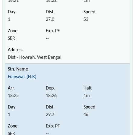
18:21
18:22
1m
1
27.0
53
SER
--
Dist - Howrah, West Bengal
Fuleswar (FLR)
18:25
18:26
1m
1
29.7
46
SER
--