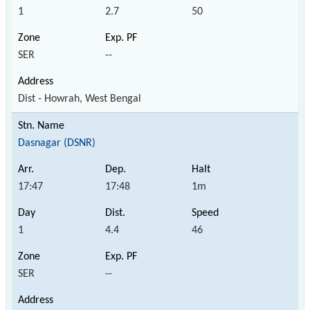
1
2.7
50
SER
--
Dist - Howrah, West Bengal
Dasnagar (DSNR)
17:47
17:48
1m
1
4.4
46
SER
--