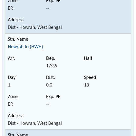
ER
--
Dist - Howrah, West Bengal
Howrah Jn (HWH)
17:35
1
0.0
18
ER
--
Dist - Howrah, West Bengal