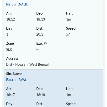
Nalpur (NALR)
18:12
18:13
1m
1
20.1
57
SER
--
Dist - Howrah, West Bengal
Bauria (BVA)
18:17
18:18
1m