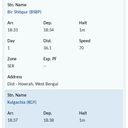
Bir Shibpur (BSBP)
18:33
18:34
1m
1
36.1
70
SER
--
Dist - Howrah, West Bengal
Kulgachia (KGY)
18:37
18:38
1m