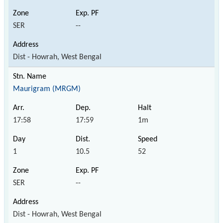
SER
--
Dist - Howrah, West Bengal
Maurigram (MRGM)
17:58
17:59
1m
1
10.5
52
SER
--
Dist - Howrah, West Bengal