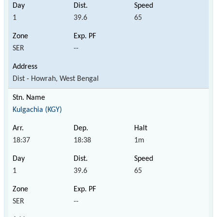
1
39.6
65
SER
--
Dist - Howrah, West Bengal
Kulgachia (KGY)
18:37
18:38
1m
1
39.6
65
SER
--