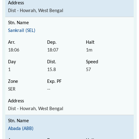
Dist - Howrah, West Bengal
Sankrail (SEL)
18:06
18:07
1m
1
15.8
57
SER
--
Dist - Howrah, West Bengal
Abada (ABB)