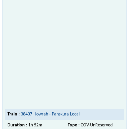
Train :
38437 Howrah - Panskura Local
Duration :
1h 52m
Type :
COV-UnReserved