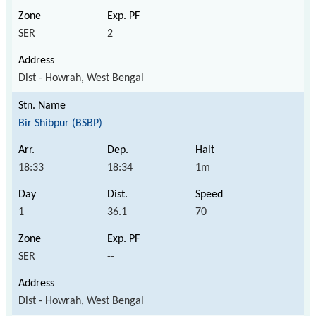
SER
2
Dist - Howrah, West Bengal
Bir Shibpur (BSBP)
18:33
18:34
1m
1
36.1
70
SER
--
Dist - Howrah, West Bengal