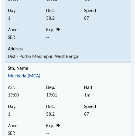
1
58.2
87
SER
--
Dist - Purba Medinipur, West Bengal
Mecheda (MCA)
19:00
19:01
1m
1
58.2
87
SER
--