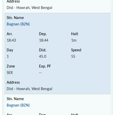
Dist - Howrah, West Bengal
Bagnan (BZN)
18:43
18:44
1m
1
45.0
55
SER
--
Dist - Howrah, West Bengal
Bagnan (BZN)