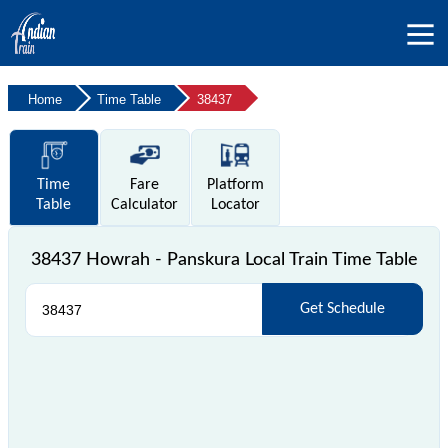
Home
Time Table
38437
Time
Fare
Platform
Table
Calculator
Locator
38437 Howrah - Panskura Local Train Time Table
Get Schedule