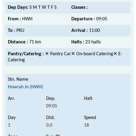
Dep Days:
S M T W T F S
Classes :
From :
HWH
Departure :
09:05
To :
PKU
Arrival :
11:00
Distance :
71 km
Halts :
23 halts
Pantry/Catering :
✕ Pantry Car✕ On-board Catering✕ E-
Catering
Howrah Jn (HWH)
09:05
1
0.0
18