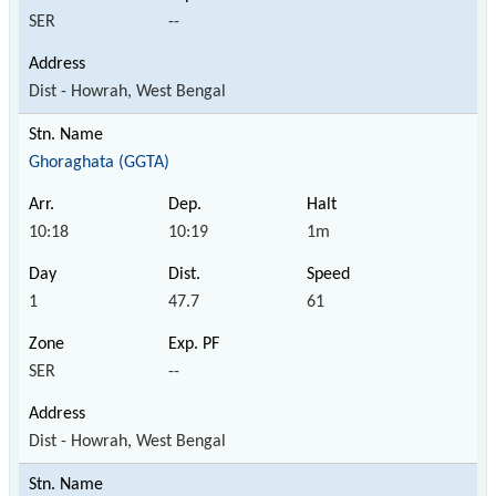
SER
--
Dist - Howrah, West Bengal
Ghoraghata (GGTA)
10:18
10:19
1m
1
47.7
61
SER
--
Dist - Howrah, West Bengal