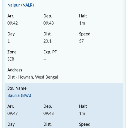
Nalpur (NALR)
09:42
09:43
1m
1
20.1
57
SER
--
Dist - Howrah, West Bengal
Bauria (BVA)
09:47
09:48
1m