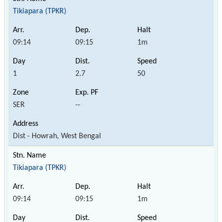
Tikiapara (TPKR)
09:14
09:15
1m
1
2.7
50
SER
--
Dist - Howrah, West Bengal
Tikiapara (TPKR)
09:14
09:15
1m