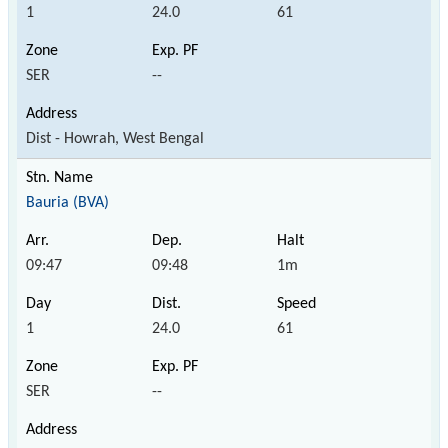
1
24.0
61
SER
--
Dist - Howrah, West Bengal
Bauria (BVA)
09:47
09:48
1m
1
24.0
61
SER
--