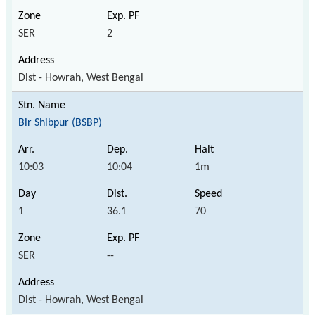
SER
2
Dist - Howrah, West Bengal
Bir Shibpur (BSBP)
10:03
10:04
1m
1
36.1
70
SER
--
Dist - Howrah, West Bengal