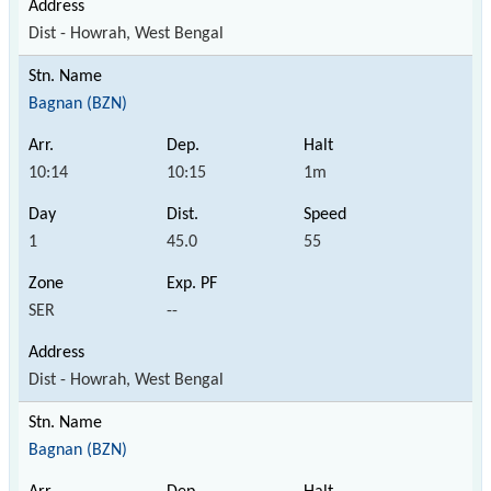
Dist - Howrah, West Bengal
Bagnan (BZN)
10:14
10:15
1m
1
45.0
55
SER
--
Dist - Howrah, West Bengal
Bagnan (BZN)