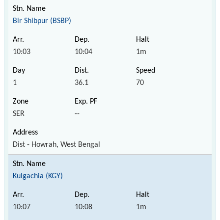
Bir Shibpur (BSBP)
10:03
10:04
1m
1
36.1
70
SER
--
Dist - Howrah, West Bengal
Kulgachia (KGY)
10:07
10:08
1m