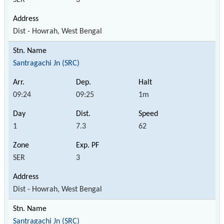
Dist - Howrah, West Bengal
Santragachi Jn (SRC)
09:24
09:25
1m
1
7.3
62
SER
3
Dist - Howrah, West Bengal
Santragachi Jn (SRC)