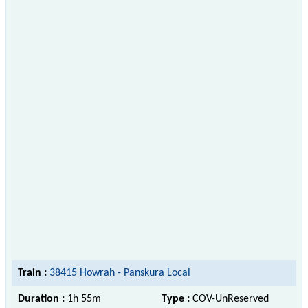
Train :
38415 Howrah - Panskura Local
Duration :
1h 55m
Type :
COV-UnReserved