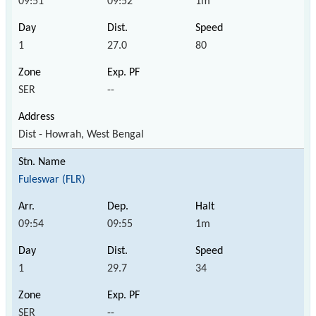
09:51
09:52
1m
1
27.0
80
SER
--
Dist - Howrah, West Bengal
Fuleswar (FLR)
09:54
09:55
1m
1
29.7
34
SER
--