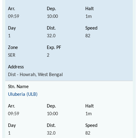
09:59
10:00
1m
1
32.0
82
SER
2
Dist - Howrah, West Bengal
Uluberia (ULB)
09:59
10:00
1m
1
32.0
82