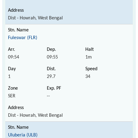
Dist - Howrah, West Bengal
Fuleswar (FLR)
09:54
09:55
1m
1
29.7
34
SER
--
Dist - Howrah, West Bengal
Uluberia (ULB)