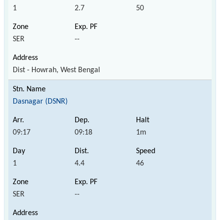
1
2.7
50
SER
--
Dist - Howrah, West Bengal
Dasnagar (DSNR)
09:17
09:18
1m
1
4.4
46
SER
--