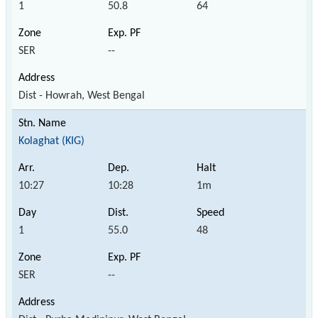
1
50.8
64
SER
--
Dist - Howrah, West Bengal
Kolaghat (KIG)
10:27
10:28
1m
1
55.0
48
SER
--