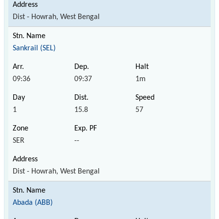
Dist - Howrah, West Bengal
Sankrail (SEL)
09:36
09:37
1m
1
15.8
57
SER
--
Dist - Howrah, West Bengal
Abada (ABB)