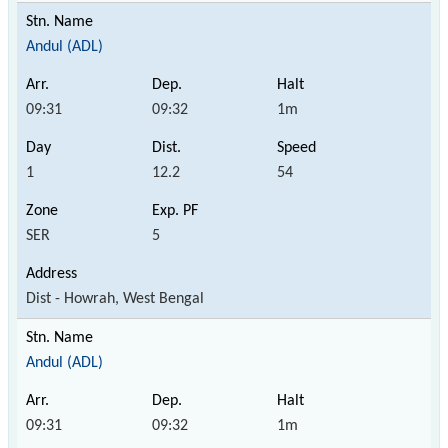
Andul (ADL)
09:31
09:32
1m
1
12.2
54
SER
5
Dist - Howrah, West Bengal
Andul (ADL)
09:31
09:32
1m