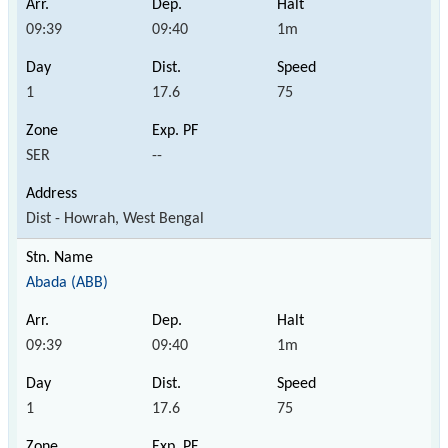
09:39
09:40
1m
1
17.6
75
SER
--
Dist - Howrah, West Bengal
Abada (ABB)
09:39
09:40
1m
1
17.6
75