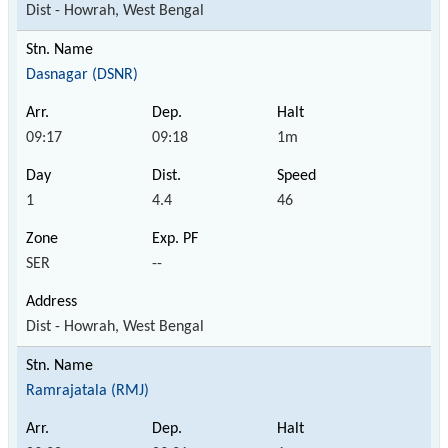
Dist - Howrah, West Bengal
Dasnagar (DSNR)
09:17
09:18
1m
1
4.4
46
SER
--
Dist - Howrah, West Bengal
Ramrajatala (RMJ)