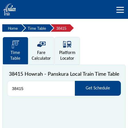
Home
Time Table
38415
Time
Fare
Platform
Table
Calculator
Locator
38415 Howrah - Panskura Local Train Time Table
Get Schedule