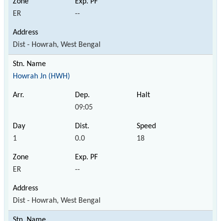
ER
--
Dist - Howrah, West Bengal
Howrah Jn (HWH)
09:05
1
0.0
18
ER
--
Dist - Howrah, West Bengal