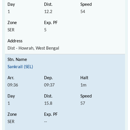
1
12.2
54
SER
5
Dist - Howrah, West Bengal
Sankrail (SEL)
09:36
09:37
1m
1
15.8
57
SER
--