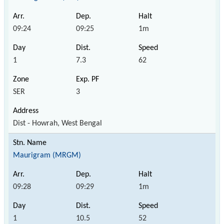
09:24
09:25
1m
1
7.3
62
SER
3
Dist - Howrah, West Bengal
Maurigram (MRGM)
09:28
09:29
1m
1
10.5
52