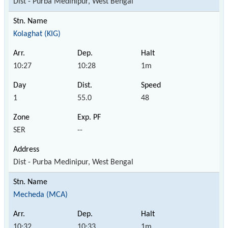
Dist - Purba Medinipur, West Bengal
Kolaghat (KIG)
10:27
10:28
1m
1
55.0
48
SER
--
Dist - Purba Medinipur, West Bengal
Mecheda (MCA)
10:32
10:33
1m