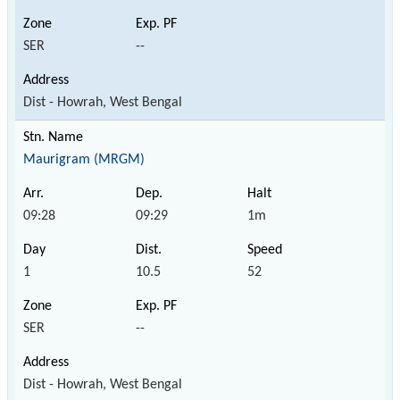
SER
--
Dist - Howrah, West Bengal
Maurigram (MRGM)
09:28
09:29
1m
1
10.5
52
SER
--
Dist - Howrah, West Bengal