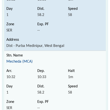
1
58.2
58
SER
--
Dist - Purba Medinipur, West Bengal
Mecheda (MCA)
10:32
10:33
1m
1
58.2
58
SER
--