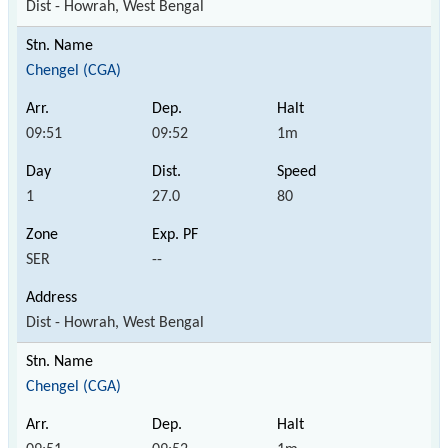
Dist - Howrah, West Bengal
Chengel (CGA)
09:51
09:52
1m
1
27.0
80
SER
--
Dist - Howrah, West Bengal
Chengel (CGA)