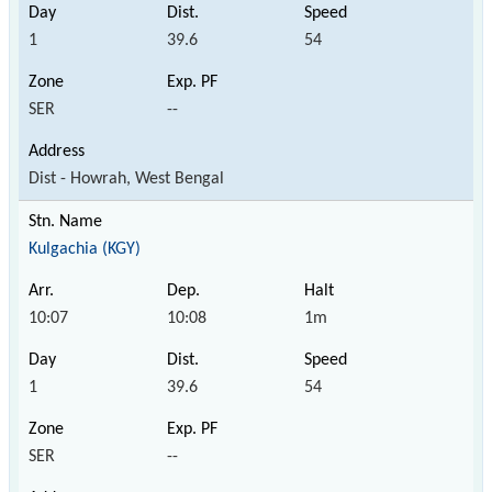
1
39.6
54
SER
--
Dist - Howrah, West Bengal
Kulgachia (KGY)
10:07
10:08
1m
1
39.6
54
SER
--