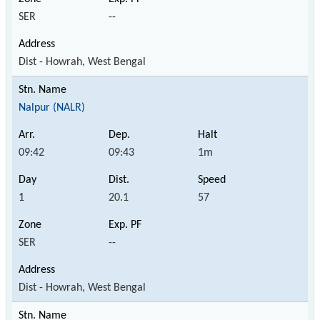
SER
--
Dist - Howrah, West Bengal
Nalpur (NALR)
09:42
09:43
1m
1
20.1
57
SER
--
Dist - Howrah, West Bengal