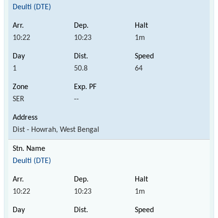
Deulti (DTE)
10:22
10:23
1m
1
50.8
64
SER
--
Dist - Howrah, West Bengal
Deulti (DTE)
10:22
10:23
1m