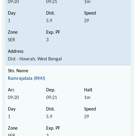
09:20
09:21
1m
1
5.9
29
SER
3
Dist - Howrah, West Bengal
Ramrajatala (RMJ)
09:20
09:21
1m
1
5.9
29
SER
3