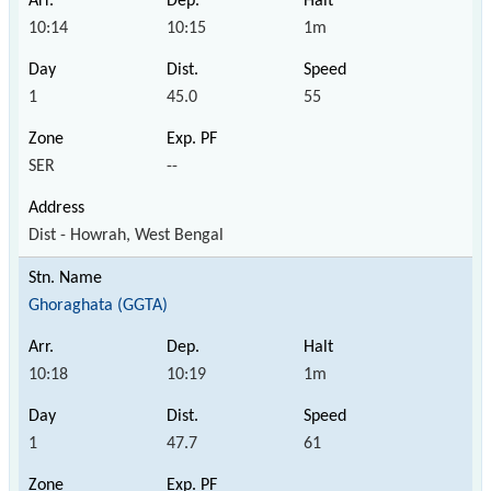
10:14
10:15
1m
1
45.0
55
SER
--
Dist - Howrah, West Bengal
Ghoraghata (GGTA)
10:18
10:19
1m
1
47.7
61