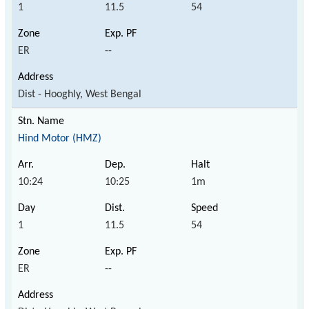
1
11.5
54
ER
--
Dist - Hooghly, West Bengal
Hind Motor (HMZ)
10:24
10:25
1m
1
11.5
54
ER
--