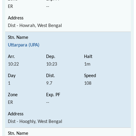
ER
--
Dist - Howrah, West Bengal
Uttarpara (UPA)
10:22
10:23
1m
1
9.7
108
ER
--
Dist - Hooghly, West Bengal