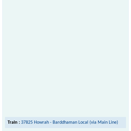
Train :
37825 Howrah - Barddhaman Local (via Main Line)