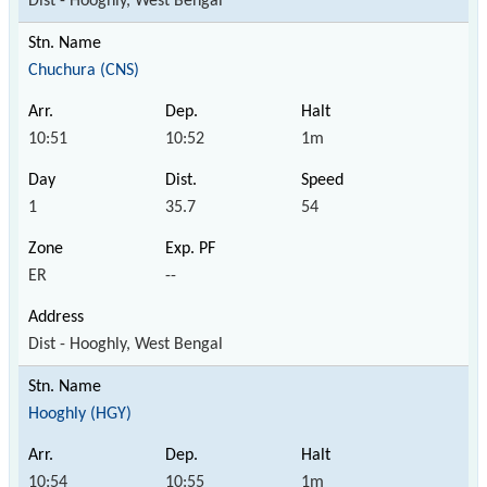
Dist - Hooghly, West Bengal
Chuchura (CNS)
10:51
10:52
1m
1
35.7
54
ER
--
Dist - Hooghly, West Bengal
Hooghly (HGY)
10:54
10:55
1m