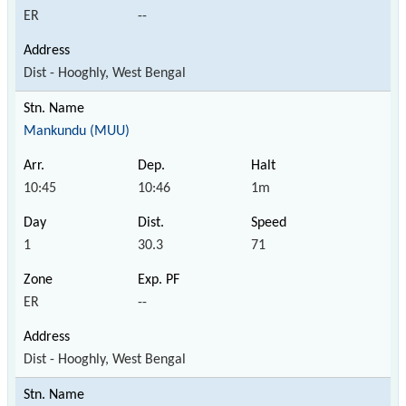
ER
--
Dist - Hooghly, West Bengal
Mankundu (MUU)
10:45
10:46
1m
1
30.3
71
ER
--
Dist - Hooghly, West Bengal