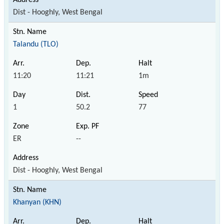
Dist - Hooghly, West Bengal
Talandu (TLO)
11:20
11:21
1m
1
50.2
77
ER
--
Dist - Hooghly, West Bengal
Khanyan (KHN)