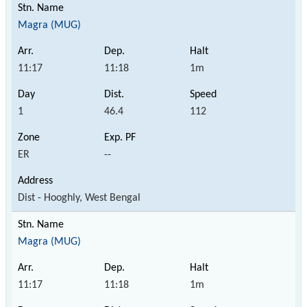
Magra (MUG)
11:17
11:18
1m
1
46.4
112
ER
--
Dist - Hooghly, West Bengal
Magra (MUG)
11:17
11:18
1m