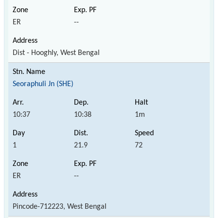
ER
--
Dist - Hooghly, West Bengal
Seoraphuli Jn (SHE)
10:37
10:38
1m
1
21.9
72
ER
--
Pincode-712223, West Bengal