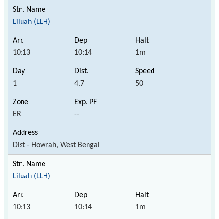
Liluah (LLH)
10:13
10:14
1m
1
4.7
50
ER
--
Dist - Howrah, West Bengal
Liluah (LLH)
10:13
10:14
1m