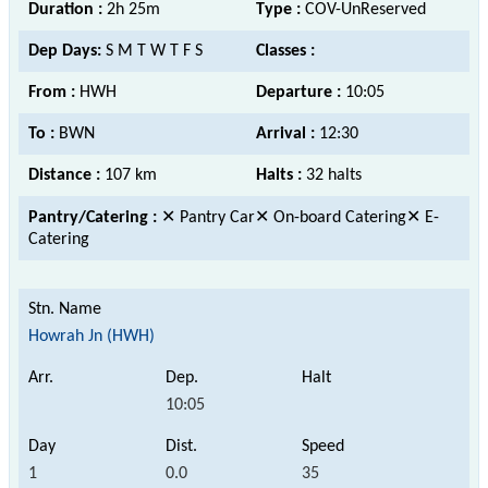
Duration :
2h 25m
Type :
COV-UnReserved
Dep Days:
S M T W T F S
Classes :
From :
HWH
Departure :
10:05
To :
BWN
Arrival :
12:30
Distance :
107 km
Halts :
32 halts
Pantry/Catering :
✕ Pantry Car✕ On-board Catering✕ E-
Catering
Howrah Jn (HWH)
10:05
1
0.0
35