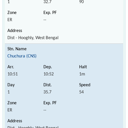
1
32.7
90
ER
--
Dist - Hooghly, West Bengal
Chuchura (CNS)
10:51
10:52
1m
1
35.7
54
ER
--