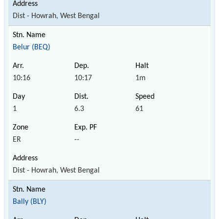
Dist - Howrah, West Bengal
Belur (BEQ)
10:16
10:17
1m
1
6.3
61
ER
--
Dist - Howrah, West Bengal
Bally (BLY)