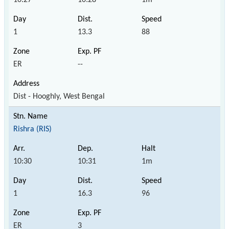
1
13.3
88
ER
--
Dist - Hooghly, West Bengal
Rishra (RIS)
10:30
10:31
1m
1
16.3
96
ER
3