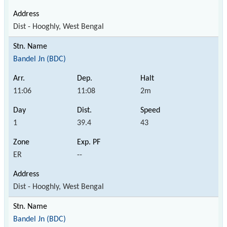
Dist - Hooghly, West Bengal
Bandel Jn (BDC)
11:06
11:08
2m
1
39.4
43
ER
--
Dist - Hooghly, West Bengal
Bandel Jn (BDC)