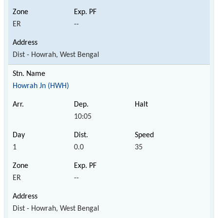
ER
--
Dist - Howrah, West Bengal
Howrah Jn (HWH)
10:05
1
0.0
35
ER
--
Dist - Howrah, West Bengal