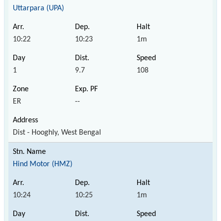
Uttarpara (UPA)
10:22
10:23
1m
1
9.7
108
ER
--
Dist - Hooghly, West Bengal
Hind Motor (HMZ)
10:24
10:25
1m