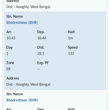
Dist - Hooghly, West Bengal
Bhadreshwar (BHR)
10:43
10:44
1m
1
28.1
133
ER
--
Dist - Hooghly, West Bengal
Bhadreshwar (BHR)