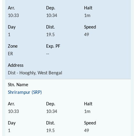
10:33
10:34
1m
1
19.5
49
ER
--
Dist - Hooghly, West Bengal
Shrirampur (SRP)
10:33
10:34
1m
1
19.5
49