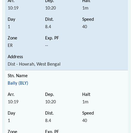
10:19
10:20
1m
1
8.4
40
ER
--
Dist - Howrah, West Bengal
Bally (BLY)
10:19
10:20
1m
1
8.4
40