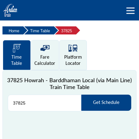
Home
Time Table
37825
Time
Fare
Platform
Table
Calculator
Locator
37825 Howrah - Barddhaman Local (via Main Line)
Train Time Table
Get Schedule