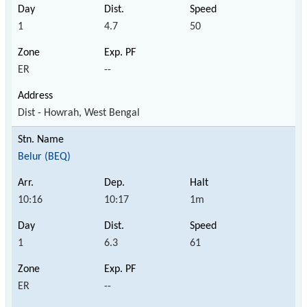
1
4.7
50
ER
--
Dist - Howrah, West Bengal
Belur (BEQ)
10:16
10:17
1m
1
6.3
61
ER
--