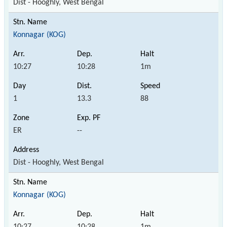
Dist - Hooghly, West Bengal
Konnagar (KOG)
10:27
10:28
1m
1
13.3
88
ER
--
Dist - Hooghly, West Bengal
Konnagar (KOG)
10:27
10:28
1m