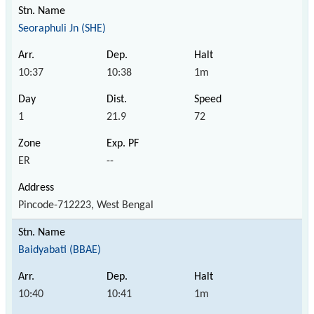
Seoraphuli Jn (SHE)
10:37
10:38
1m
1
21.9
72
ER
--
Pincode-712223, West Bengal
Baidyabati (BBAE)
10:40
10:41
1m