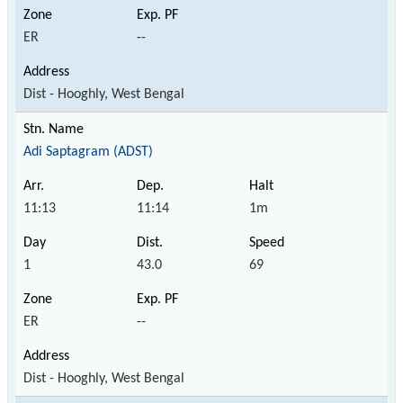
ER
--
Dist - Hooghly, West Bengal
Adi Saptagram (ADST)
11:13
11:14
1m
1
43.0
69
ER
--
Dist - Hooghly, West Bengal