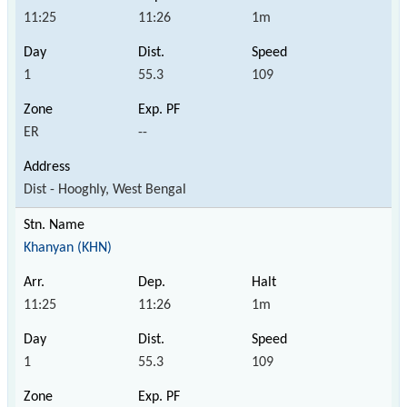
11:25
11:26
1m
1
55.3
109
ER
--
Dist - Hooghly, West Bengal
Khanyan (KHN)
11:25
11:26
1m
1
55.3
109