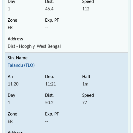
1
46.4
112
ER
--
Dist - Hooghly, West Bengal
Talandu (TLO)
11:20
11:21
1m
1
50.2
77
ER
--