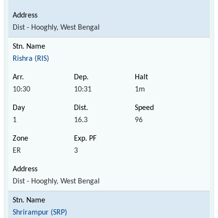
Dist - Hooghly, West Bengal
Rishra (RIS)
10:30
10:31
1m
1
16.3
96
ER
3
Dist - Hooghly, West Bengal
Shrirampur (SRP)