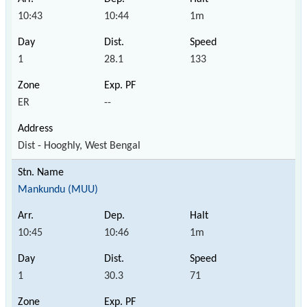
10:43
10:44
1m
1
28.1
133
ER
--
Dist - Hooghly, West Bengal
Mankundu (MUU)
10:45
10:46
1m
1
30.3
71