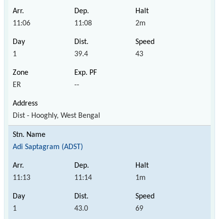
11:06
11:08
2m
1
39.4
43
ER
--
Dist - Hooghly, West Bengal
Adi Saptagram (ADST)
11:13
11:14
1m
1
43.0
69