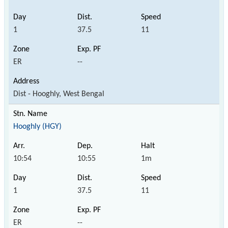
1
37.5
11
ER
--
Dist - Hooghly, West Bengal
Hooghly (HGY)
10:54
10:55
1m
1
37.5
11
ER
--