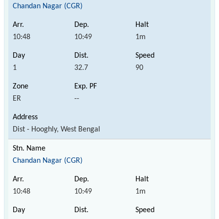
Chandan Nagar (CGR)
10:48
10:49
1m
1
32.7
90
ER
--
Dist - Hooghly, West Bengal
Chandan Nagar (CGR)
10:48
10:49
1m