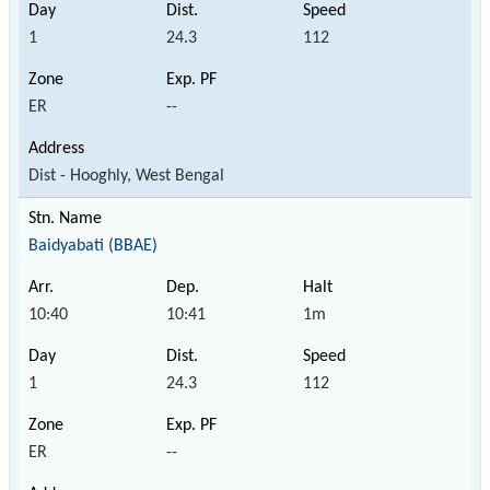
1
24.3
112
ER
--
Dist - Hooghly, West Bengal
Baidyabati (BBAE)
10:40
10:41
1m
1
24.3
112
ER
--