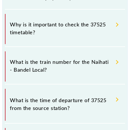
Why is it important to check the 37525
timetable?
It is important to check 37525 Naihati - Bandel Local
because sometimes Indian railways change their
What is the train number for the Naihati
timetable without any prior notice due to some
- Bandel Local?
inevitable circumstances. Therefore, it is advisable
that passengers check the Naihati - Bandel Local
timetable before leaving for the railway station.
The Naihati - Bandel Local train number is 37525.
What is the time of departure of 37525
from the source station?
The 37525 departs from its source station, Bandel