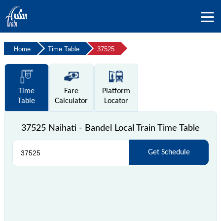
Home
Time Table
37525
Time
Fare
Platform
Table
Calculator
Locator
37525 Naihati - Bandel Local Train Time Table
Get Schedule