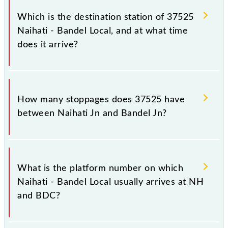
Jn (BDC), at 07:30.
Which is the destination station of 37525
Naihati - Bandel Local, and at what time
does it arrive?
The 37525 Naihati - Bandel Local reaches its
destination station, Bandel Jn, at 07:50 .
How many stoppages does 37525 have
between Naihati Jn and Bandel Jn?
The 37525 Naihati - Bandel Local has 7 stoppages in
the route, including both source and destination
What is the platform number on which
stations.
Naihati - Bandel Local usually arrives at NH
and BDC?