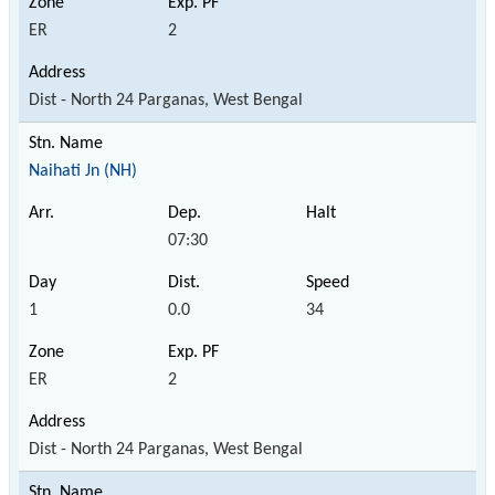
ER
2
Dist - North 24 Parganas, West Bengal
Naihati Jn (NH)
07:30
1
0.0
34
ER
2
Dist - North 24 Parganas, West Bengal