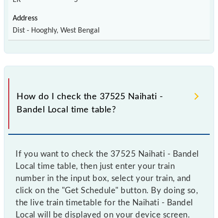
Dist - Hooghly, West Bengal
How do I check the 37525 Naihati -
Bandel Local time table?
If you want to check the 37525 Naihati - Bandel
Local time table, then just enter your train
number in the input box, select your train, and
click on the "Get Schedule" button. By doing so,
the live train timetable for the Naihati - Bandel
Local will be displayed on your device screen.