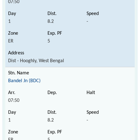
07:50
1
8.2
-
ER
5
Dist - Hooghly, West Bengal
Bandel Jn (BDC)
07:50
1
8.2
-
ER
5