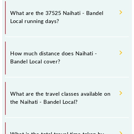
Naihati - Bandel Local arrives on platform number 2
at Naihati Jn (NH) and platform number 5 at Bandel
What are the 37525 Naihati - Bandel
Jn (BDC).
Local running days?
The 37525 Naihati - Bandel Local runs on Sunday,
Monday, Tuesday, Wednesday, Thursday, Friday and
How much distance does Naihati -
Saturday between Naihati Jn (NH) and Bandel Jn
Bandel Local cover?
(BDC) stations at their respective timings.
Naihati - Bandel Local covers a total distance of 8
km.
What are the travel classes available on
the Naihati - Bandel Local?
The available travel classes on the Naihati - Bandel
Local include General and General.