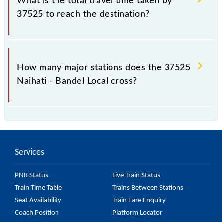
What is the total travel time taken by
37525 to reach the destination?
The 37525 takes 0h 20m to reach its destination
station.
How many major stations does the 37525
Naihati - Bandel Local cross?
The 37525 Naihati - Bandel Local passes by 7 major
stations.
Services
PNR Status
Live Train Status
Train Time Table
Trains Between Stations
Seat Availability
Train Fare Enquiry
Coach Position
Platform Locator