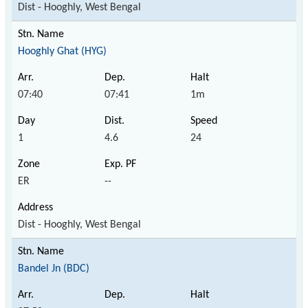
Dist - Hooghly, West Bengal
Hooghly Ghat (HYG)
07:40
07:41
1m
1
4.6
24
ER
--
Dist - Hooghly, West Bengal
Bandel Jn (BDC)