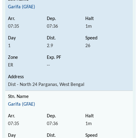
Garifa (GFAE)
07:35
07:36
1m
1
2.9
26
ER
--
Dist - North 24 Parganas, West Bengal
Garifa (GFAE)
07:35
07:36
1m