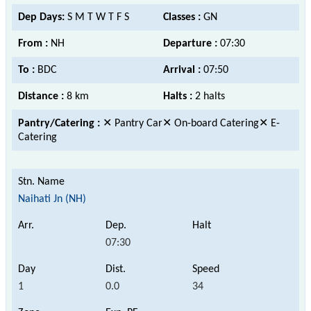
Dep Days:
S M T W T F S
Classes :
GN
From :
NH
Departure :
07:30
To :
BDC
Arrival :
07:50
Distance :
8 km
Halts :
2 halts
Pantry/Catering :
✕ Pantry Car✕ On-board Catering✕ E-
Catering
Naihati Jn (NH)
07:30
1
0.0
34