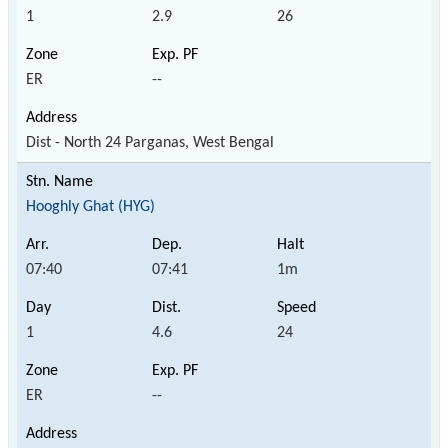
1
2.9
26
ER
--
Dist - North 24 Parganas, West Bengal
Hooghly Ghat (HYG)
07:40
07:41
1m
1
4.6
24
ER
--