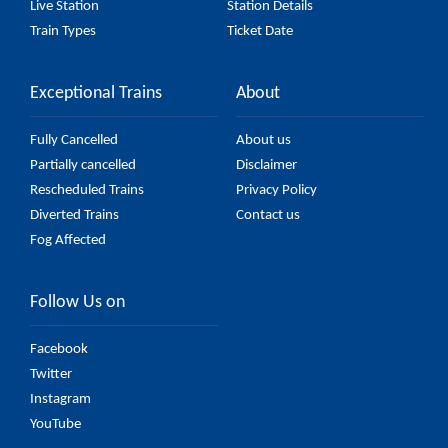
Live Station
Station Details
Train Types
Ticket Date
Exceptional Trains
About
Fully Cancelled
About us
Partially cancelled
Disclaimer
Rescheduled Trains
Privacy Policy
Diverted Trains
Contact us
Fog Affected
Follow Us on
Facebook
Twitter
Instagram
YouTube