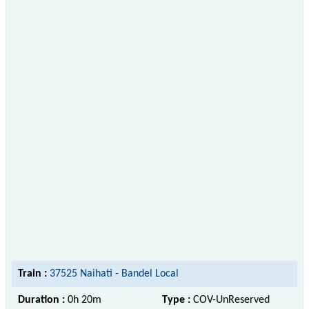
Train :
37525 Naihati - Bandel Local
Duration :
0h 20m
Type :
COV-UnReserved