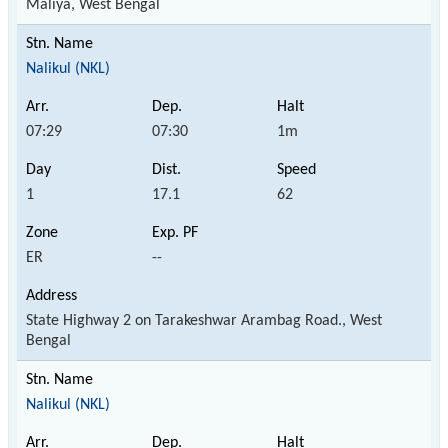
Maliya, West Bengal
Nalikul (NKL)
07:29
07:30
1m
1
17.1
62
ER
--
State Highway 2 on Tarakeshwar Arambag Road., West
Bengal
Nalikul (NKL)