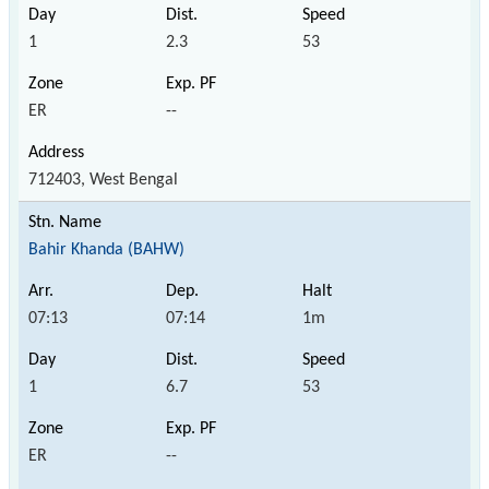
1
2.3
53
ER
--
712403, West Bengal
Bahir Khanda (BAHW)
07:13
07:14
1m
1
6.7
53
ER
--