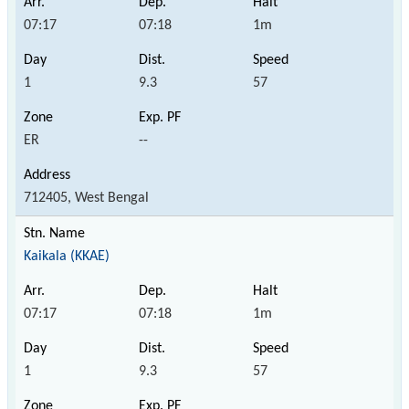
07:17
07:18
1m
1
9.3
57
ER
--
712405, West Bengal
Kaikala (KKAE)
07:17
07:18
1m
1
9.3
57