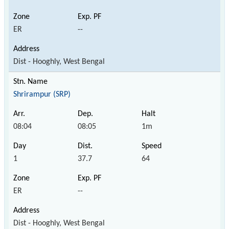
ER
--
Dist - Hooghly, West Bengal
Shrirampur (SRP)
08:04
08:05
1m
1
37.7
64
ER
--
Dist - Hooghly, West Bengal