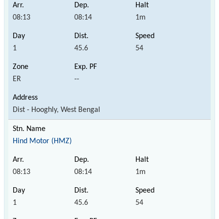
08:13
08:14
1m
1
45.6
54
ER
--
Dist - Hooghly, West Bengal
Hind Motor (HMZ)
08:13
08:14
1m
1
45.6
54