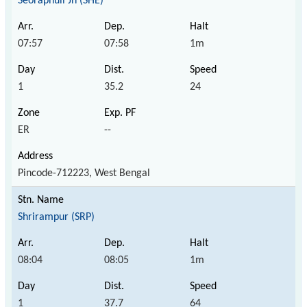
Seoraphuli Jn (SHE)
07:57
07:58
1m
1
35.2
24
ER
--
Pincode-712223, West Bengal
Shrirampur (SRP)
08:04
08:05
1m
1
37.7
64