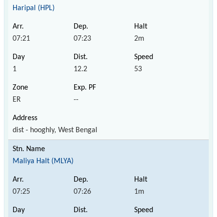
Haripal (HPL)
07:21
07:23
2m
1
12.2
53
ER
--
dist - hooghly, West Bengal
Maliya Halt (MLYA)
07:25
07:26
1m