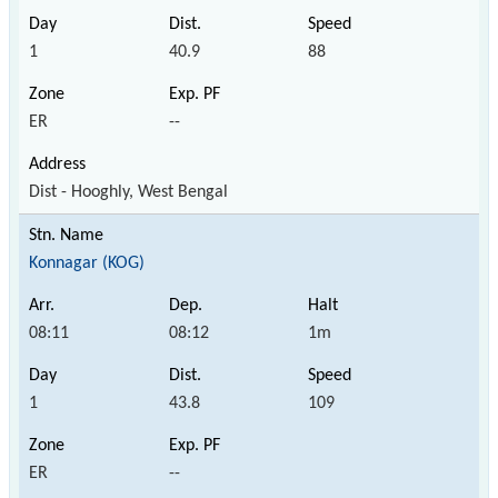
1
40.9
88
ER
--
Dist - Hooghly, West Bengal
Konnagar (KOG)
08:11
08:12
1m
1
43.8
109
ER
--