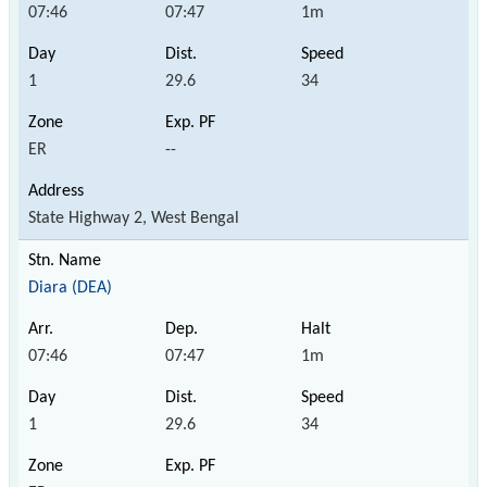
07:46
07:47
1m
1
29.6
34
ER
--
State Highway 2, West Bengal
Diara (DEA)
07:46
07:47
1m
1
29.6
34