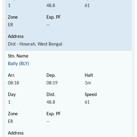
1
48.8
61
ER
--
Dist - Howrah, West Bengal
Bally (BLY)
08:18
08:19
1m
1
48.8
61
ER
--