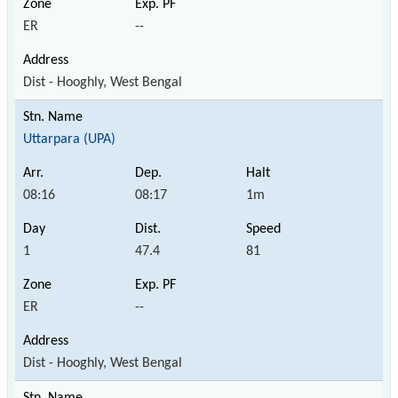
ER
--
Dist - Hooghly, West Bengal
Uttarpara (UPA)
08:16
08:17
1m
1
47.4
81
ER
--
Dist - Hooghly, West Bengal