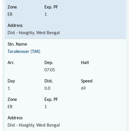
ER
1
Dist - Hooghly, West Bengal
Tarakeswar (TAK)
07:05
1
0.0
69
ER
1
Dist - Hooghly, West Bengal