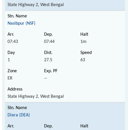
State Highway 2, West Bengal
Nasibpur (NSF)
07:43
07:44
1m
1
27.5
63
ER
--
State Highway 2, West Bengal
Diara (DEA)