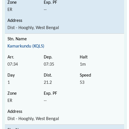
ER
--
Dist - Hooghly, West Bengal
Kamarkundu (KQLS)
07:34
07:35
1m
1
21.2
53
ER
--
Dist - Hooghly, West Bengal