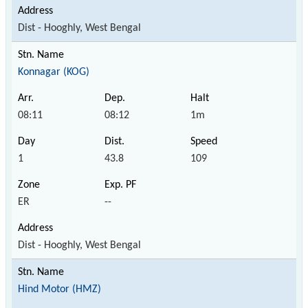
Dist - Hooghly, West Bengal
Konnagar (KOG)
08:11
08:12
1m
1
43.8
109
ER
--
Dist - Hooghly, West Bengal
Hind Motor (HMZ)