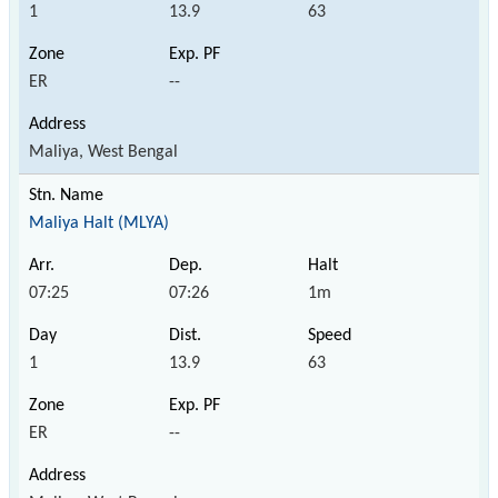
1
13.9
63
ER
--
Maliya, West Bengal
Maliya Halt (MLYA)
07:25
07:26
1m
1
13.9
63
ER
--