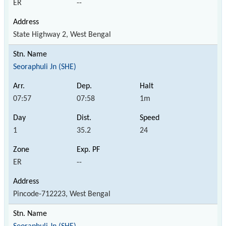
ER
--
State Highway 2, West Bengal
Seoraphuli Jn (SHE)
07:57
07:58
1m
1
35.2
24
ER
--
Pincode-712223, West Bengal