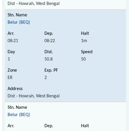
Dist - Howrah, West Bengal
Belur (BEQ)
08:21
08:22
1m
1
50.8
50
ER
2
Dist - Howrah, West Bengal
Belur (BEQ)