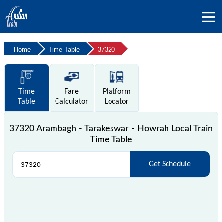
Home
Time Table
37320
Time
Fare
Platform
Table
Calculator
Locator
37320 Arambagh - Tarakeswar - Howrah Local Train
Time Table
Get Schedule