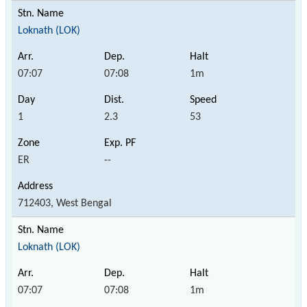
Loknath (LOK)
07:07
07:08
1m
1
2.3
53
ER
--
712403, West Bengal
Loknath (LOK)
07:07
07:08
1m