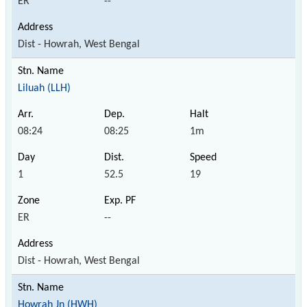
ER
--
Dist - Howrah, West Bengal
Liluah (LLH)
08:24
08:25
1m
1
52.5
19
ER
--
Dist - Howrah, West Bengal
Howrah Jn (HWH)