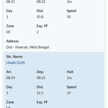
08:21
08:22
1m
1
50.8
50
ER
2
Dist - Howrah, West Bengal
Liluah (LLH)
08:24
08:25
1m
1
52.5
19