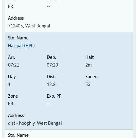
ER
--
712405, West Bengal
Haripal (HPL)
07:21
07:23
2m
1
12.2
53
ER
--
dist - hooghly, West Bengal