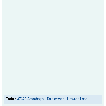
Train :
37320 Arambagh - Tarakeswar - Howrah Local