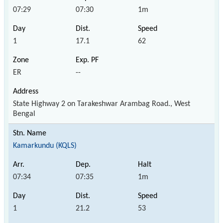
07:29
07:30
1m
1
17.1
62
ER
--
State Highway 2 on Tarakeshwar Arambag Road., West
Bengal
Kamarkundu (KQLS)
07:34
07:35
1m
1
21.2
53