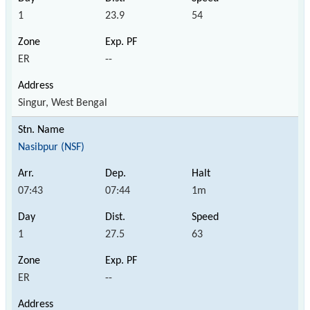
1
23.9
54
ER
--
Singur, West Bengal
Nasibpur (NSF)
07:43
07:44
1m
1
27.5
63
ER
--