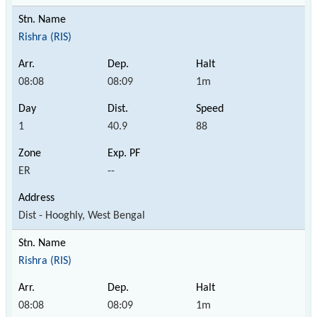
Rishra (RIS)
08:08
08:09
1m
1
40.9
88
ER
--
Dist - Hooghly, West Bengal
Rishra (RIS)
08:08
08:09
1m