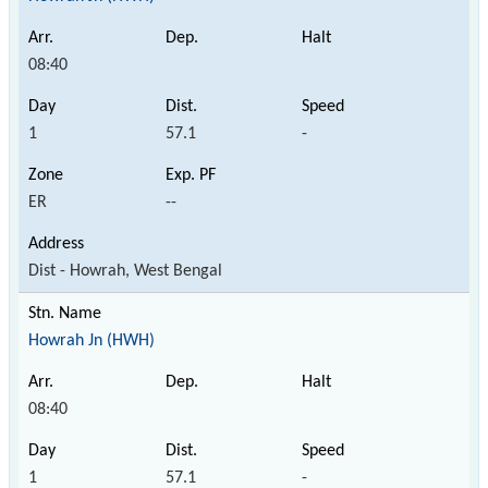
08:40
1
57.1
-
ER
--
Dist - Howrah, West Bengal
Howrah Jn (HWH)
08:40
1
57.1
-