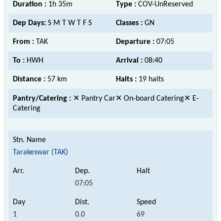
Duration :
1h 35m
Type :
COV-UnReserved
Dep Days:
S M T W T F S
Classes :
GN
From :
TAK
Departure :
07:05
To :
HWH
Arrival :
08:40
Distance :
57 km
Halts :
19 halts
Pantry/Catering :
✕ Pantry Car✕ On-board Catering✕ E-
Catering
Tarakeswar (TAK)
07:05
1
0.0
69