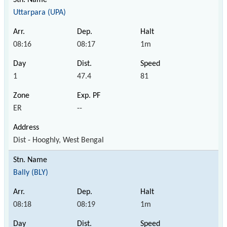
Uttarpara (UPA)
08:16
08:17
1m
1
47.4
81
ER
--
Dist - Hooghly, West Bengal
Bally (BLY)
08:18
08:19
1m