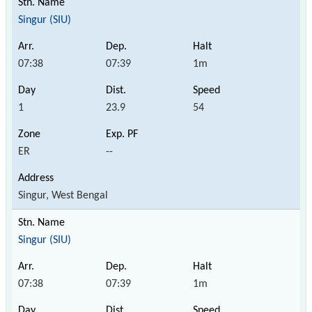
Singur (SIU)
07:38
07:39
1m
1
23.9
54
ER
--
Singur, West Bengal
Singur (SIU)
07:38
07:39
1m