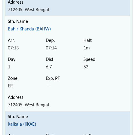
712405, West Bengal
Bahir Khanda (BAHW)
07:13
07:14
1m
1
6.7
53
ER
--
712405, West Bengal
Kaikala (KKAE)