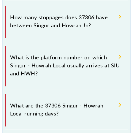
The 37306 Singur - Howrah Local reaches its
destination station, Howrah Jn, at 22:10 .
How many stoppages does 37306 have
between Singur and Howrah Jn?
The 37306 Singur - Howrah Local has 25 stoppages
in the route, including both source and destination
What is the platform number on which
stations.
Singur - Howrah Local usually arrives at SIU
and HWH?
Singur - Howrah Local arrives on platform number 1
at Singur (SIU) and platform number -- at Howrah Jn
What are the 37306 Singur - Howrah
(HWH).
Local running days?