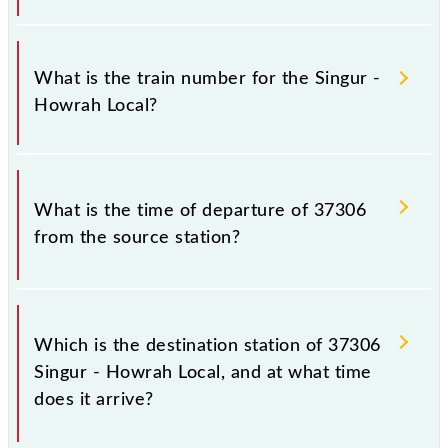
It is important to check 37306 Singur - Howrah
Local because sometimes Indian railways change
What is the train number for the Singur -
their timetable without any prior notice due to some
Howrah Local?
inevitable circumstances. Therefore, it is advisable
that passengers check the Singur - Howrah Local
timetable before leaving for the railway station.
The Singur - Howrah Local train number is 37306.
What is the time of departure of 37306
from the source station?
The 37306 departs from its source station, Howrah
Jn (HWH), at 21:05.
Which is the destination station of 37306
Singur - Howrah Local, and at what time
does it arrive?