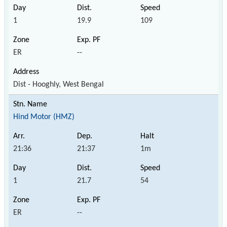
1
19.9
109
ER
--
Dist - Hooghly, West Bengal
Hind Motor (HMZ)
21:36
21:37
1m
1
21.7
54
ER
--