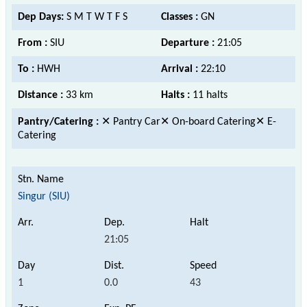
Dep Days:
S M T W T F S
Classes :
GN
From :
SIU
Departure :
21:05
To :
HWH
Arrival :
22:10
Distance :
33 km
Halts :
11 halts
Pantry/Catering :
✕ Pantry Car✕ On-board Catering✕ E-
Catering
Singur (SIU)
21:05
1
0.0
43