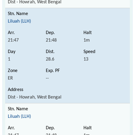
Dist - Howrah, West Bengal
Liluah (LLH)
21:47
21:48
1m
1
28.6
13
ER
--
Dist - Howrah, West Bengal
Liluah (LLH)