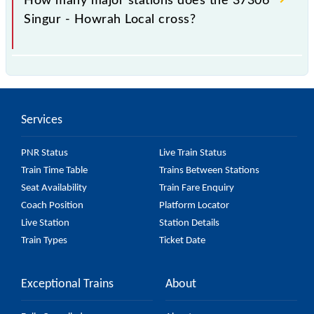
How many major stations does the 37306
Singur - Howrah Local cross?
The 37306 Singur - Howrah Local passes by 25
major stations.
Services
PNR Status
Live Train Status
Train Time Table
Trains Between Stations
Seat Availability
Train Fare Enquiry
Coach Position
Platform Locator
Live Station
Station Details
Train Types
Ticket Date
Exceptional Trains
About