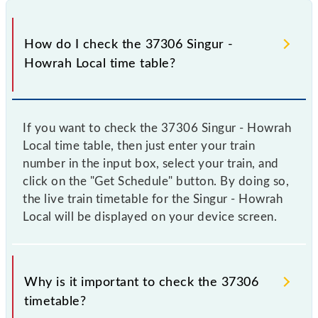
How do I check the 37306 Singur -
Howrah Local time table?
If you want to check the 37306 Singur - Howrah
Local time table, then just enter your train
number in the input box, select your train, and
click on the "Get Schedule" button. By doing so,
the live train timetable for the Singur - Howrah
Local will be displayed on your device screen.
Why is it important to check the 37306
timetable?