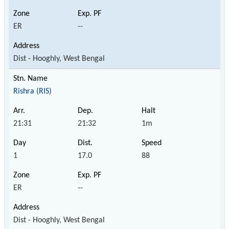
ER
--
Dist - Hooghly, West Bengal
Rishra (RIS)
21:31
21:32
1m
1
17.0
88
ER
--
Dist - Hooghly, West Bengal