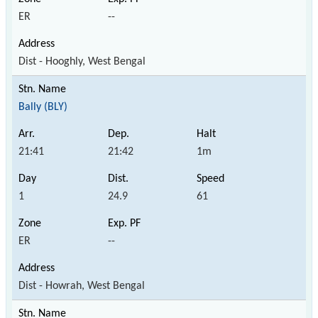
ER
--
Dist - Hooghly, West Bengal
Bally (BLY)
21:41
21:42
1m
1
24.9
61
ER
--
Dist - Howrah, West Bengal