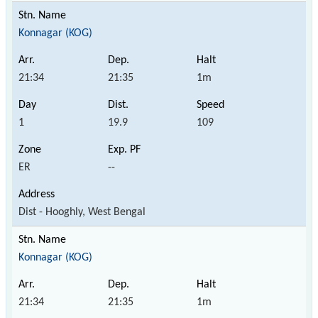
Konnagar (KOG)
21:34
21:35
1m
1
19.9
109
ER
--
Dist - Hooghly, West Bengal
Konnagar (KOG)
21:34
21:35
1m