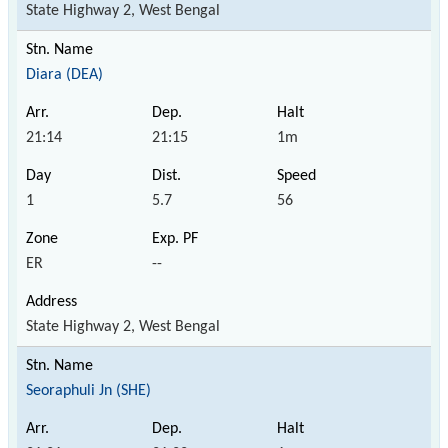
State Highway 2, West Bengal
Diara (DEA)
21:14
21:15
1m
1
5.7
56
ER
--
State Highway 2, West Bengal
Seoraphuli Jn (SHE)