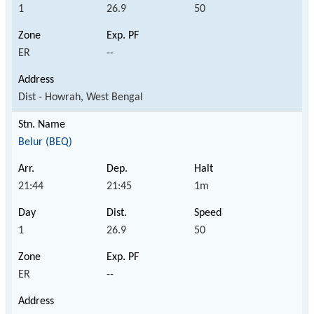
1
26.9
50
ER
--
Dist - Howrah, West Bengal
Belur (BEQ)
21:44
21:45
1m
1
26.9
50
ER
--