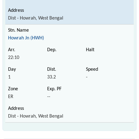
Dist - Howrah, West Bengal
Howrah Jn (HWH)
22:10
1
33.2
-
ER
--
Dist - Howrah, West Bengal