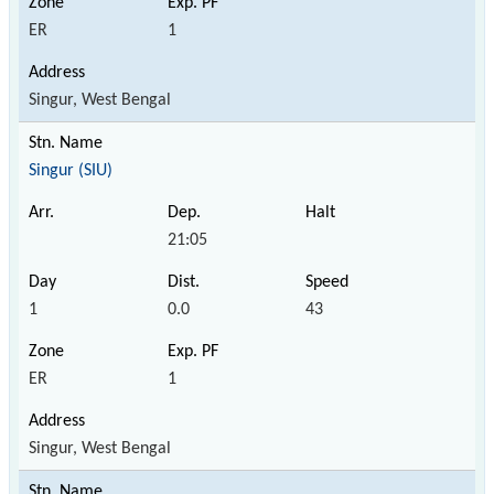
ER
1
Singur, West Bengal
Singur (SIU)
21:05
1
0.0
43
ER
1
Singur, West Bengal