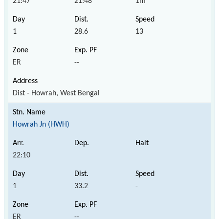
21:47
21:48
1m
1
28.6
13
ER
--
Dist - Howrah, West Bengal
Howrah Jn (HWH)
22:10
1
33.2
-
ER
--