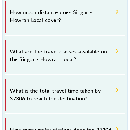
The 37306 Singur - Howrah Local runs on Sunday,
Monday, Tuesday, Wednesday, Thursday, Friday and
How much distance does Singur -
Saturday between Singur (SIU) and Howrah Jn
Howrah Local cover?
(HWH) stations at their respective timings.
Singur - Howrah Local covers a total distance of 33
km.
What are the travel classes available on
the Singur - Howrah Local?
The available travel classes on the Singur - Howrah
Local include General and General.
What is the total travel time taken by
37306 to reach the destination?
The 37306 takes 1h 5m to reach its destination
station.