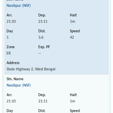
Nasibpur (NSF)
21:10
21:11
1m
1
3.6
42
ER
--
State Highway 2, West Bengal
Nasibpur (NSF)
21:10
21:11
1m