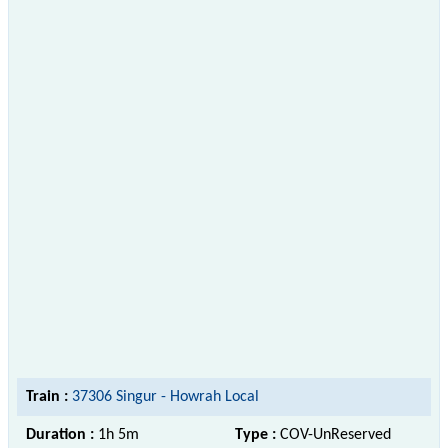
Train :
37306 Singur - Howrah Local
Duration :
1h 5m
Type :
COV-UnReserved