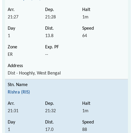
21:27
21:28
1m
1
13.8
64
ER
--
Dist - Hooghly, West Bengal
Rishra (RIS)
21:31
21:32
1m
1
17.0
88