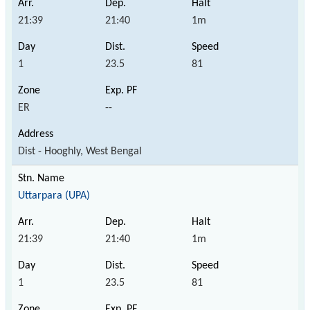
21:39
21:40
1m
1
23.5
81
ER
--
Dist - Hooghly, West Bengal
Uttarpara (UPA)
21:39
21:40
1m
1
23.5
81