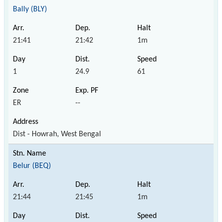
Bally (BLY)
21:41
21:42
1m
1
24.9
61
ER
--
Dist - Howrah, West Bengal
Belur (BEQ)
21:44
21:45
1m