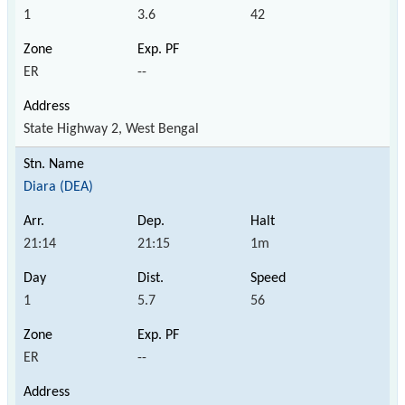
1
3.6
42
ER
--
State Highway 2, West Bengal
Diara (DEA)
21:14
21:15
1m
1
5.7
56
ER
--