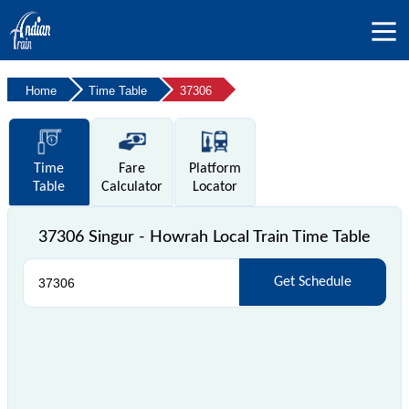
Home
Time Table
37306
Time
Fare
Platform
Table
Calculator
Locator
37306 Singur - Howrah Local Train Time Table
Get Schedule