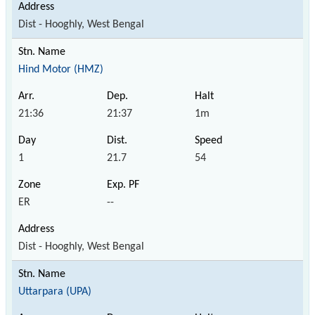
Dist - Hooghly, West Bengal
Hind Motor (HMZ)
21:36
21:37
1m
1
21.7
54
ER
--
Dist - Hooghly, West Bengal
Uttarpara (UPA)