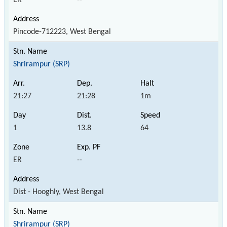
Pincode-712223, West Bengal
Shrirampur (SRP)
21:27
21:28
1m
1
13.8
64
ER
--
Dist - Hooghly, West Bengal
Shrirampur (SRP)