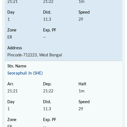
21:21
21:22
1m
1
11.3
29
ER
--
Pincode-712223, West Bengal
Seoraphuli Jn (SHE)
21:21
21:22
1m
1
11.3
29
ER
--