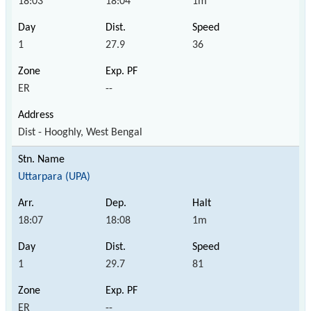
18:03
18:04
1m
1
27.9
36
ER
--
Dist - Hooghly, West Bengal
Uttarpara (UPA)
18:07
18:08
1m
1
29.7
81
ER
--