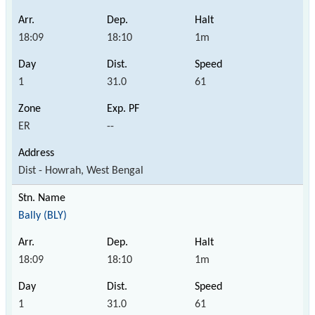
18:09
18:10
1m
1
31.0
61
ER
--
Dist - Howrah, West Bengal
Bally (BLY)
18:09
18:10
1m
1
31.0
61