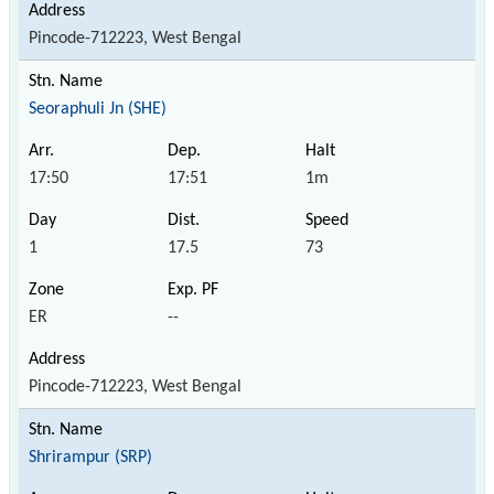
Pincode-712223, West Bengal
Seoraphuli Jn (SHE)
17:50
17:51
1m
1
17.5
73
ER
--
Pincode-712223, West Bengal
Shrirampur (SRP)