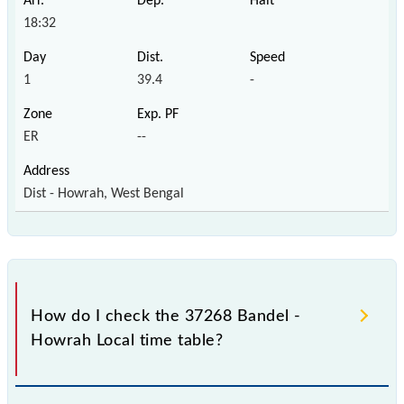
18:32
1
39.4
-
ER
--
Dist - Howrah, West Bengal
How do I check the 37268 Bandel -
Howrah Local time table?