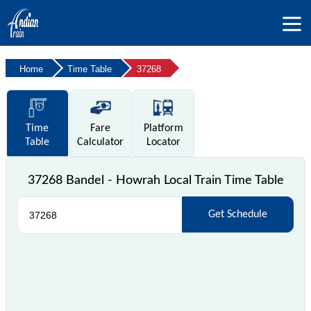
Home
Time Table
37268
Time
Fare
Platform
Table
Calculator
Locator
37268 Bandel - Howrah Local Train Time Table
Get Schedule