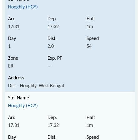
Hooghly (HGY)
17:31
17:32
1m
1
2.0
54
ER
--
Dist - Hooghly, West Bengal
Hooghly (HGY)
17:31
17:32
1m