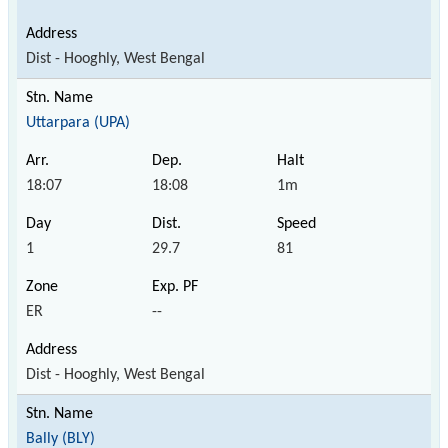
Dist - Hooghly, West Bengal
Uttarpara (UPA)
18:07
18:08
1m
1
29.7
81
ER
--
Dist - Hooghly, West Bengal
Bally (BLY)