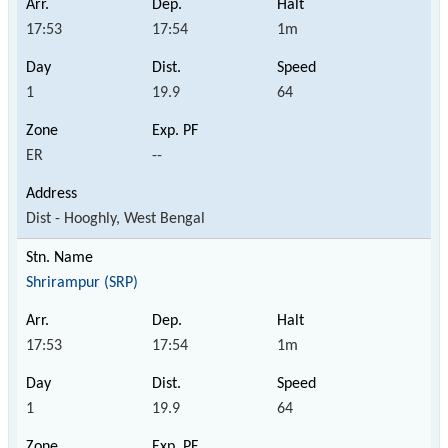
17:53
17:54
1m
1
19.9
64
ER
--
Dist - Hooghly, West Bengal
Shrirampur (SRP)
17:53
17:54
1m
1
19.9
64