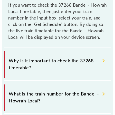
If you want to check the 37268 Bandel - Howrah
Local time table, then just enter your train
number in the input box, select your train, and
click on the "Get Schedule" button. By doing so,
the live train timetable for the Bandel - Howrah
Local will be displayed on your device screen.
Why is it important to check the 37268
timetable?
It is important to check 37268 Bandel - Howrah
Local because sometimes Indian railways change
What is the train number for the Bandel -
their timetable without any prior notice due to some
Howrah Local?
inevitable circumstances. Therefore, it is advisable
that passengers check the Bandel - Howrah Local