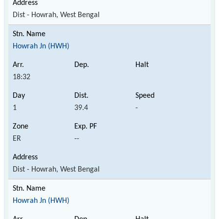
Dist - Howrah, West Bengal
Howrah Jn (HWH)
18:32
1
39.4
-
ER
--
Dist - Howrah, West Bengal
Howrah Jn (HWH)