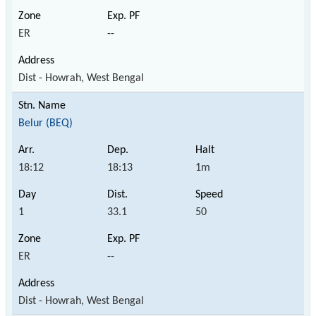
ER
--
Dist - Howrah, West Bengal
Belur (BEQ)
18:12
18:13
1m
1
33.1
50
ER
--
Dist - Howrah, West Bengal