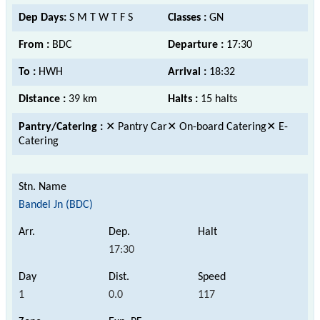
Dep Days:
S M T W T F S
Classes :
GN
From :
BDC
Departure :
17:30
To :
HWH
Arrival :
18:32
Distance :
39 km
Halts :
15 halts
Pantry/Catering :
✕ Pantry Car✕ On-board Catering✕ E-
Catering
Bandel Jn (BDC)
17:30
1
0.0
117