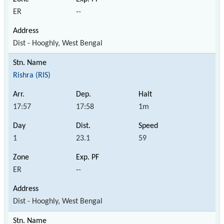
ER
--
Dist - Hooghly, West Bengal
Rishra (RIS)
17:57
17:58
1m
1
23.1
59
ER
--
Dist - Hooghly, West Bengal