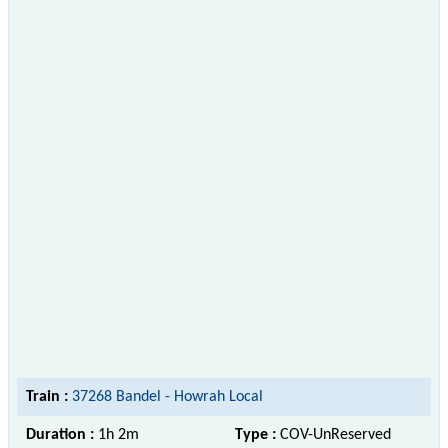
Train :
37268 Bandel - Howrah Local
Duration :
1h 2m
Type :
COV-UnReserved