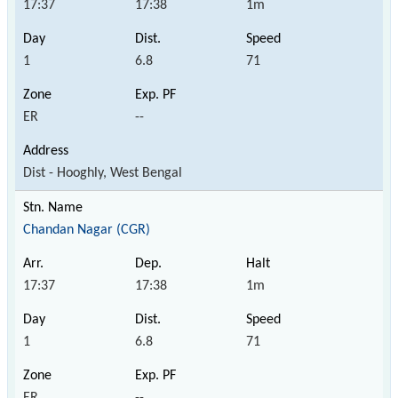
17:37
17:38
1m
1
6.8
71
ER
--
Dist - Hooghly, West Bengal
Chandan Nagar (CGR)
17:37
17:38
1m
1
6.8
71
ER
--