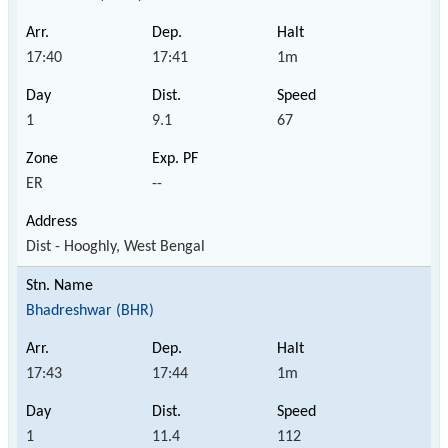
17:40
17:41
1m
1
9.1
67
ER
--
Dist - Hooghly, West Bengal
Bhadreshwar (BHR)
17:43
17:44
1m
1
11.4
112