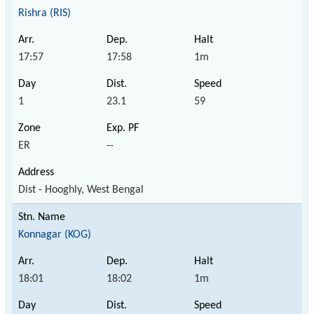
Rishra (RIS)
17:57
17:58
1m
1
23.1
59
ER
--
Dist - Hooghly, West Bengal
Konnagar (KOG)
18:01
18:02
1m