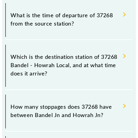
timetable before leaving for the railway station.
The Bandel - Howrah Local train number is 37268.
What is the time of departure of 37268
from the source station?
The 37268 departs from its source station, Howrah
Jn (HWH), at 17:30.
Which is the destination station of 37268
Bandel - Howrah Local, and at what time
does it arrive?
The 37268 Bandel - Howrah Local reaches its
destination station, Howrah Jn, at 18:32 .
How many stoppages does 37268 have
between Bandel Jn and Howrah Jn?
The 37268 Bandel - Howrah Local has 33 stoppages