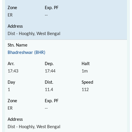
ER
--
Dist - Hooghly, West Bengal
Bhadreshwar (BHR)
17:43
17:44
1m
1
11.4
112
ER
--
Dist - Hooghly, West Bengal