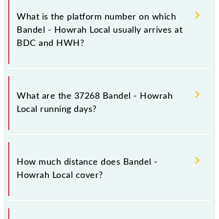
in the route, including both source and destination
What is the platform number on which
stations.
Bandel - Howrah Local usually arrives at
BDC and HWH?
Bandel - Howrah Local arrives on platform number
1A at Bandel Jn (BDC) and platform number -- at
What are the 37268 Bandel - Howrah
Howrah Jn (HWH).
Local running days?
The 37268 Bandel - Howrah Local runs on Sunday,
Monday, Tuesday, Wednesday, Thursday, Friday and
How much distance does Bandel -
Saturday between Bandel Jn (BDC) and Howrah Jn
Howrah Local cover?
(HWH) stations at their respective timings.
Bandel - Howrah Local covers a total distance of 39