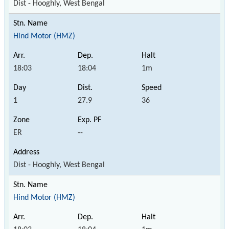
Dist - Hooghly, West Bengal
Hind Motor (HMZ)
18:03
18:04
1m
1
27.9
36
ER
--
Dist - Hooghly, West Bengal
Hind Motor (HMZ)