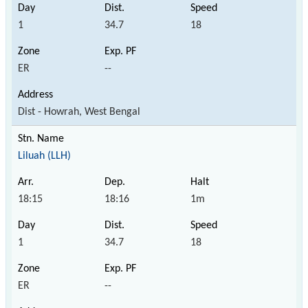
1
34.7
18
ER
--
Dist - Howrah, West Bengal
Liluah (LLH)
18:15
18:16
1m
1
34.7
18
ER
--