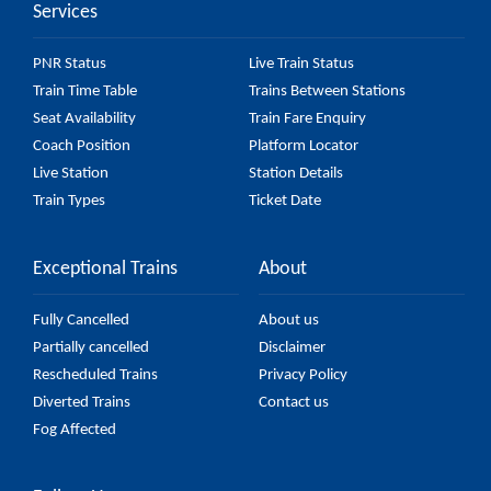
Services
PNR Status
Live Train Status
Train Time Table
Trains Between Stations
Seat Availability
Train Fare Enquiry
Coach Position
Platform Locator
Live Station
Station Details
Train Types
Ticket Date
Exceptional Trains
About
Fully Cancelled
About us
Partially cancelled
Disclaimer
Rescheduled Trains
Privacy Policy
Diverted Trains
Contact us
Fog Affected