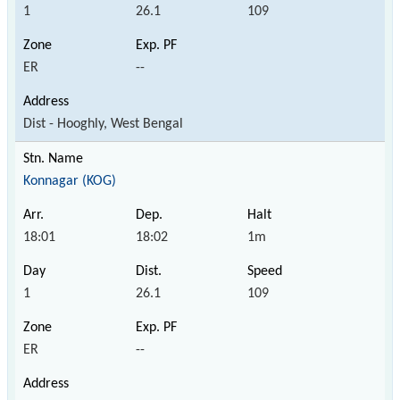
1
26.1
109
ER
--
Dist - Hooghly, West Bengal
Konnagar (KOG)
18:01
18:02
1m
1
26.1
109
ER
--