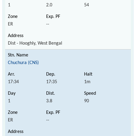
1
2.0
54
ER
--
Dist - Hooghly, West Bengal
Chuchura (CNS)
17:34
17:35
1m
1
3.8
90
ER
--