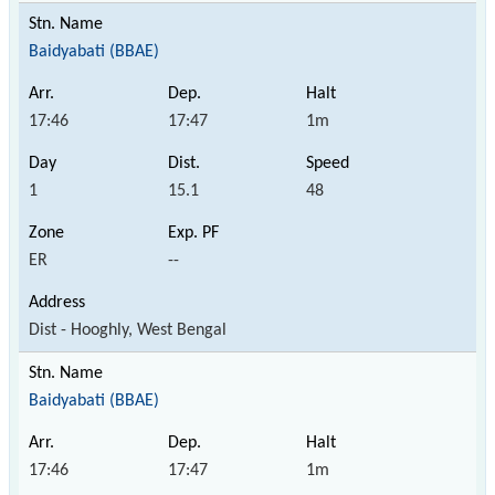
Baidyabati (BBAE)
17:46
17:47
1m
1
15.1
48
ER
--
Dist - Hooghly, West Bengal
Baidyabati (BBAE)
17:46
17:47
1m