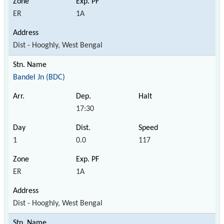
ER
1A
Dist - Hooghly, West Bengal
Bandel Jn (BDC)
17:30
1
0.0
117
ER
1A
Dist - Hooghly, West Bengal