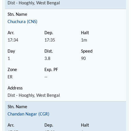
Dist - Hooghly, West Bengal
Chuchura (CNS)
17:34
17:35
1m
1
3.8
90
ER
--
Dist - Hooghly, West Bengal
Chandan Nagar (CGR)