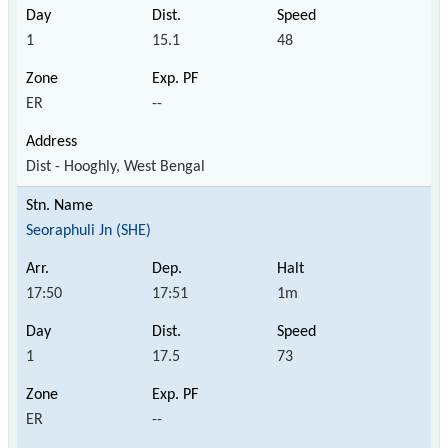
1
15.1
48
ER
--
Dist - Hooghly, West Bengal
Seoraphuli Jn (SHE)
17:50
17:51
1m
1
17.5
73
ER
--