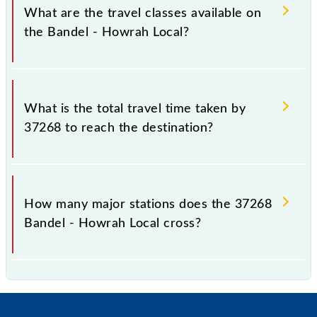
km.
What are the travel classes available on
the Bandel - Howrah Local?
The available travel classes on the Bandel - Howrah
Local include General and General.
What is the total travel time taken by
37268 to reach the destination?
The 37268 takes 1h 2m to reach its destination
station.
How many major stations does the 37268
Bandel - Howrah Local cross?
The 37268 Bandel - Howrah Local passes by 33
major stations.