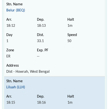
Belur (BEQ)
18:12
18:13
1m
1
33.1
50
ER
--
Dist - Howrah, West Bengal
Liluah (LLH)
18:15
18:16
1m