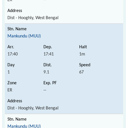
Dist - Hooghly, West Bengal
Mankundu (MUU)
17:40
17:41
1m
1
9.1
67
ER
--
Dist - Hooghly, West Bengal
Mankundu (MUU)