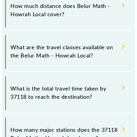
Sunday, Monday, Tuesday, Wednesday, Thursday,
How much distance does Belur Math -
Friday and Saturday between Belur Math (BRMH)
Howrah Local cover?
and Howrah Jn (HWH) stations at their respective
timings.
Belur Math - Howrah Local covers a total distance of
7 km.
What are the travel classes available on
the Belur Math - Howrah Local?
The available travel classes on the Belur Math -
Howrah Local include General and General.
What is the total travel time taken by
37118 to reach the destination?
The 37118 takes 0h 25m to reach its destination
station.
How many major stations does the 37118