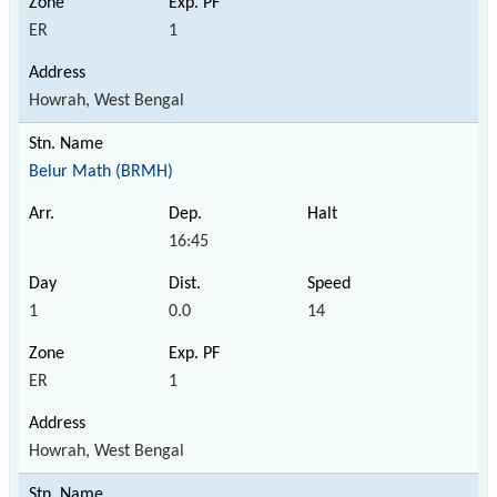
ER
1
Howrah, West Bengal
Belur Math (BRMH)
16:45
1
0.0
14
ER
1
Howrah, West Bengal