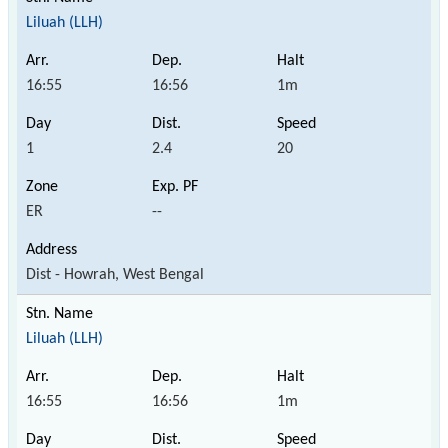
Liluah (LLH)
16:55
16:56
1m
1
2.4
20
ER
--
Dist - Howrah, West Bengal
Liluah (LLH)
16:55
16:56
1m