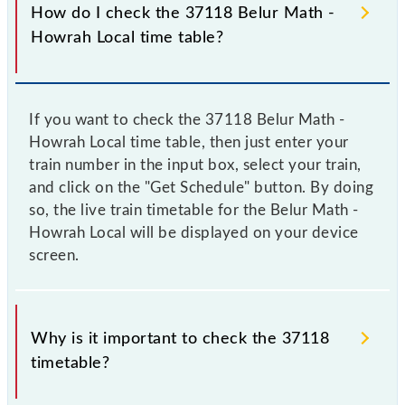
How do I check the 37118 Belur Math -
Howrah Local time table?
If you want to check the 37118 Belur Math -
Howrah Local time table, then just enter your
train number in the input box, select your train,
and click on the "Get Schedule" button. By doing
so, the live train timetable for the Belur Math -
Howrah Local will be displayed on your device
screen.
Why is it important to check the 37118
timetable?