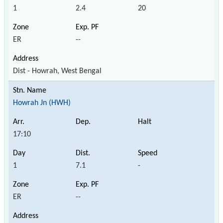
1
2.4
20
ER
--
Dist - Howrah, West Bengal
Howrah Jn (HWH)
17:10
1
7.1
-
ER
--