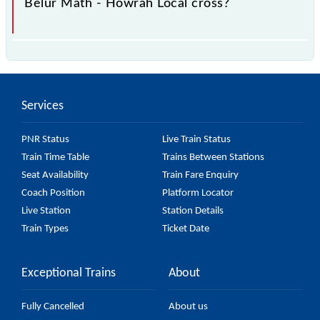
Belur Math - Howrah Local cross?
The 37118 Belur Math - Howrah Local passes by 5
major stations.
Services
PNR Status
Live Train Status
Train Time Table
Trains Between Stations
Seat Availability
Train Fare Enquiry
Coach Position
Platform Locator
Live Station
Station Details
Train Types
Ticket Date
Exceptional Trains
About
Fully Cancelled
About us