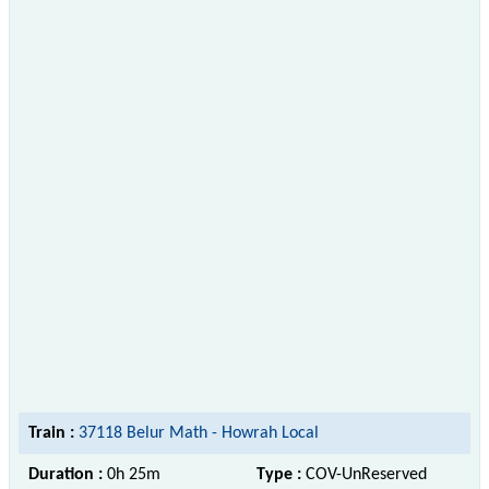
Train :
37118 Belur Math - Howrah Local
Duration :
0h 25m
Type :
COV-UnReserved