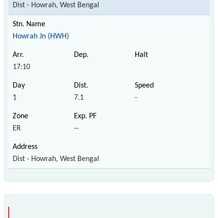
Dist - Howrah, West Bengal
Howrah Jn (HWH)
17:10
1
7.1
-
ER
--
Dist - Howrah, West Bengal