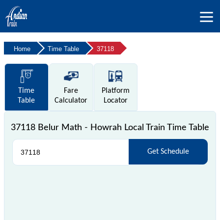
Home
Time Table
37118
Time
Fare
Platform
Table
Calculator
Locator
37118 Belur Math - Howrah Local Train Time Table
Get Schedule