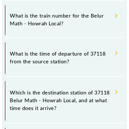
It is important to check 37118 Belur Math - Howrah
Local because sometimes Indian railways change
What is the train number for the Belur
their timetable without any prior notice due to some
Math - Howrah Local?
inevitable circumstances. Therefore, it is advisable
that passengers check the Belur Math - Howrah
Local timetable before leaving for the railway
The Belur Math - Howrah Local train number is
station.
37118.
What is the time of departure of 37118
from the source station?
The 37118 departs from its source station, Howrah
Jn (HWH), at 16:45.
Which is the destination station of 37118
Belur Math - Howrah Local, and at what
time does it arrive?