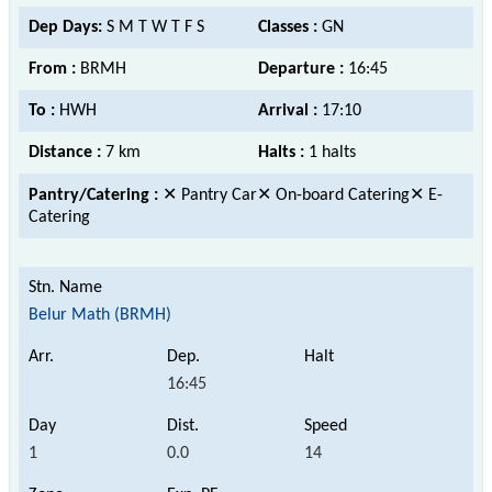
Dep Days:
S M T W T F S
Classes :
GN
From :
BRMH
Departure :
16:45
To :
HWH
Arrival :
17:10
Distance :
7 km
Halts :
1 halts
Pantry/Catering :
✕ Pantry Car✕ On-board Catering✕ E-
Catering
Belur Math (BRMH)
16:45
1
0.0
14