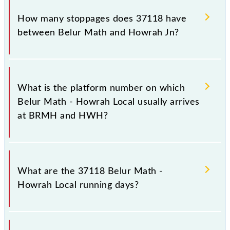
The 37118 Belur Math - Howrah Local reaches its
destination station, Howrah Jn, at 17:10 .
How many stoppages does 37118 have
between Belur Math and Howrah Jn?
The 37118 Belur Math - Howrah Local has 5
stoppages in the route, including both source and
What is the platform number on which
destination stations.
Belur Math - Howrah Local usually arrives
at BRMH and HWH?
Belur Math - Howrah Local arrives on platform
number 1 at Belur Math (BRMH) and platform
What are the 37118 Belur Math -
number -- at Howrah Jn (HWH).
Howrah Local running days?
The 37118 Belur Math - Howrah Local runs on