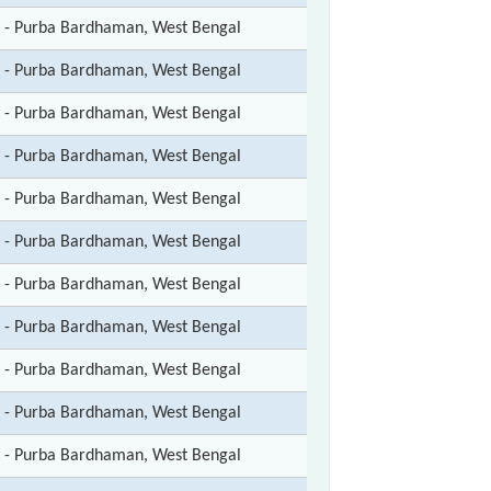
t - Purba Bardhaman, West Bengal
t - Purba Bardhaman, West Bengal
t - Purba Bardhaman, West Bengal
t - Purba Bardhaman, West Bengal
t - Purba Bardhaman, West Bengal
t - Purba Bardhaman, West Bengal
t - Purba Bardhaman, West Bengal
t - Purba Bardhaman, West Bengal
t - Purba Bardhaman, West Bengal
t - Purba Bardhaman, West Bengal
t - Purba Bardhaman, West Bengal