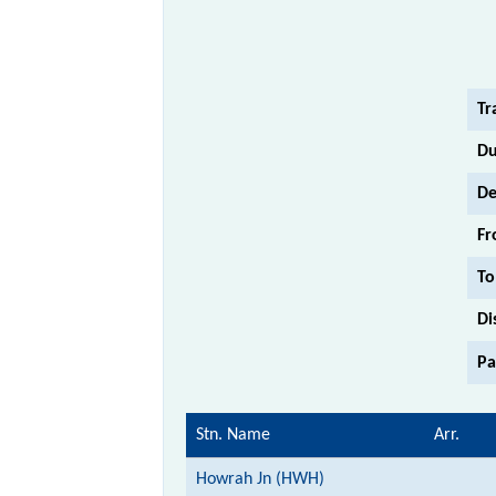
Tr
Du
De
Fr
To
Di
Pa
Stn. Name
Arr.
Howrah Jn (HWH)