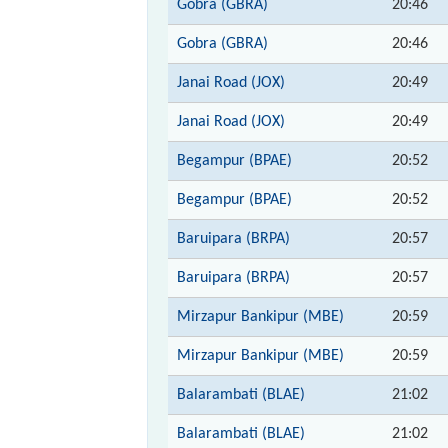
Gobra (GBRA)
20:46
Gobra (GBRA)
20:46
Janai Road (JOX)
20:49
Janai Road (JOX)
20:49
Begampur (BPAE)
20:52
Begampur (BPAE)
20:52
Baruipara (BRPA)
20:57
Baruipara (BRPA)
20:57
Mirzapur Bankipur (MBE)
20:59
Mirzapur Bankipur (MBE)
20:59
Balarambati (BLAE)
21:02
Balarambati (BLAE)
21:02