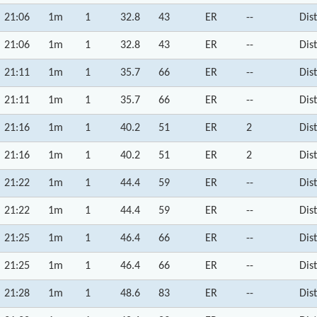
21:06
1m
1
32.8
43
ER
--
Dis
21:06
1m
1
32.8
43
ER
--
Dis
21:11
1m
1
35.7
66
ER
--
Dis
21:11
1m
1
35.7
66
ER
--
Dis
21:16
1m
1
40.2
51
ER
2
Dis
21:16
1m
1
40.2
51
ER
2
Dis
21:22
1m
1
44.4
59
ER
--
Dis
21:22
1m
1
44.4
59
ER
--
Dis
21:25
1m
1
46.4
66
ER
--
Dis
21:25
1m
1
46.4
66
ER
--
Dis
21:28
1m
1
48.6
83
ER
--
Dis