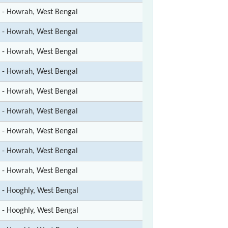
t - Howrah, West Bengal
t - Howrah, West Bengal
t - Howrah, West Bengal
t - Howrah, West Bengal
t - Howrah, West Bengal
t - Howrah, West Bengal
t - Howrah, West Bengal
t - Howrah, West Bengal
t - Howrah, West Bengal
t - Hooghly, West Bengal
t - Hooghly, West Bengal