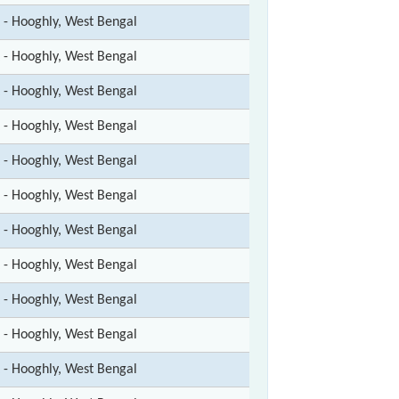
t - Hooghly, West Bengal
t - Hooghly, West Bengal
t - Hooghly, West Bengal
t - Hooghly, West Bengal
t - Hooghly, West Bengal
t - Hooghly, West Bengal
t - Hooghly, West Bengal
t - Hooghly, West Bengal
t - Hooghly, West Bengal
t - Hooghly, West Bengal
t - Hooghly, West Bengal