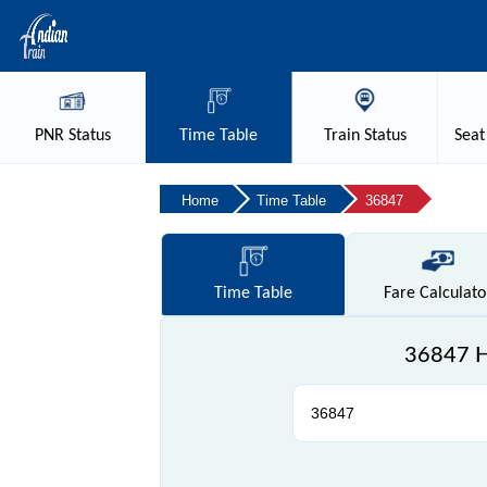
PNR
Status
Time
Table
Train
Status
Seat
Home
Time Table
36847
Time
Table
Fare
Calculato
36847 Ho