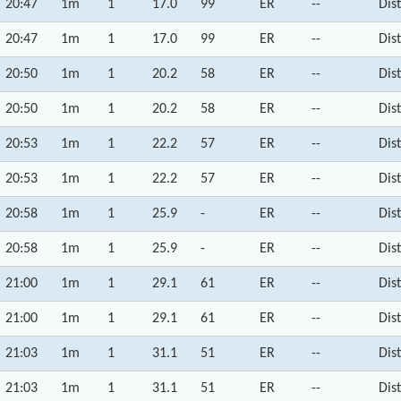
20:47
1m
1
17.0
99
ER
--
Dis
20:47
1m
1
17.0
99
ER
--
Dis
20:50
1m
1
20.2
58
ER
--
Dis
20:50
1m
1
20.2
58
ER
--
Dis
20:53
1m
1
22.2
57
ER
--
Dis
20:53
1m
1
22.2
57
ER
--
Dis
20:58
1m
1
25.9
-
ER
--
Dis
20:58
1m
1
25.9
-
ER
--
Dis
21:00
1m
1
29.1
61
ER
--
Dis
21:00
1m
1
29.1
61
ER
--
Dis
21:03
1m
1
31.1
51
ER
--
Dis
21:03
1m
1
31.1
51
ER
--
Dis