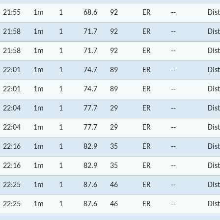
21:55
1m
1
68.6
92
ER
--
Dis
21:58
1m
1
71.7
92
ER
--
Dis
21:58
1m
1
71.7
92
ER
--
Dis
22:01
1m
1
74.7
89
ER
--
Dis
22:01
1m
1
74.7
89
ER
--
Dis
22:04
1m
1
77.7
29
ER
--
Dis
22:04
1m
1
77.7
29
ER
--
Dis
22:16
1m
1
82.9
35
ER
--
Dis
22:16
1m
1
82.9
35
ER
--
Dis
22:25
1m
1
87.6
46
ER
--
Dis
22:25
1m
1
87.6
46
ER
--
Dis