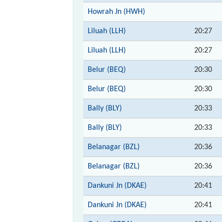
Howrah Jn (HWH)
Liluah (LLH)
20:27
Liluah (LLH)
20:27
Belur (BEQ)
20:30
Belur (BEQ)
20:30
Bally (BLY)
20:33
Bally (BLY)
20:33
Belanagar (BZL)
20:36
Belanagar (BZL)
20:36
Dankuni Jn (DKAE)
20:41
Dankuni Jn (DKAE)
20:41