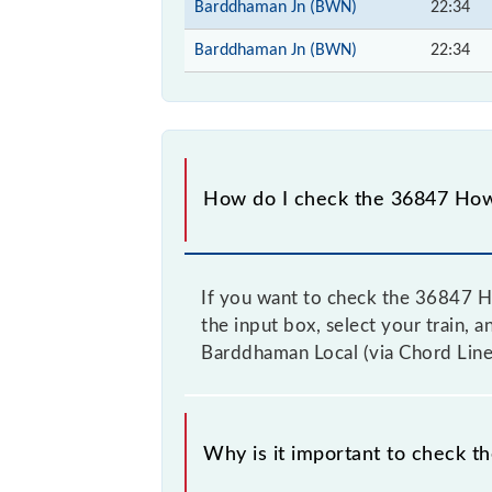
Barddhaman Jn (BWN)
22:34
Barddhaman Jn (BWN)
22:34
How do I check the 36847 Howr
If you want to check the 36847 Ho
the input box, select your train, 
Barddhaman Local (via Chord Line)
Why is it important to check t