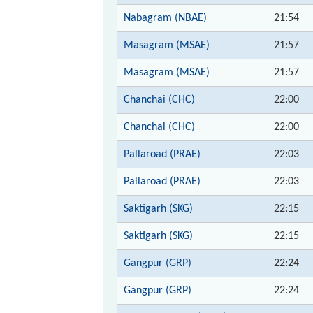
Nabagram (NBAE)
21:54
Masagram (MSAE)
21:57
Masagram (MSAE)
21:57
Chanchai (CHC)
22:00
Chanchai (CHC)
22:00
Pallaroad (PRAE)
22:03
Pallaroad (PRAE)
22:03
Saktigarh (SKG)
22:15
Saktigarh (SKG)
22:15
Gangpur (GRP)
22:24
Gangpur (GRP)
22:24