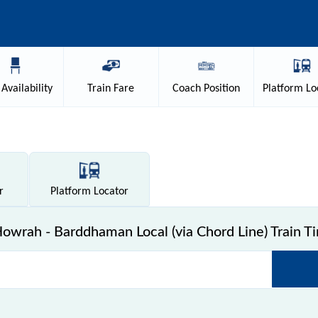
Availability
Train
Fare
Coach
Position
Platform
Lo
r
Platform
Locator
wrah - Barddhaman Local (via Chord Line) Train T