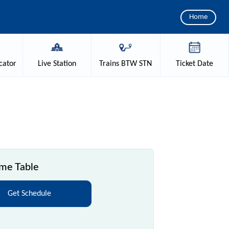
Home
cator
Live
Station
Trains
BTW STN
Ticket
Date
ime Table
Get Schedule