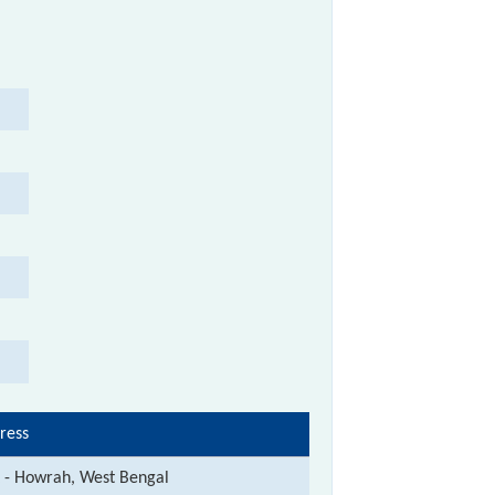
ress
t - Howrah, West Bengal