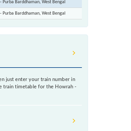
t- Purba Barddhaman, West Bengal
t- Purba Barddhaman, West Bengal
n just enter your train number in
ve train timetable for the Howrah -