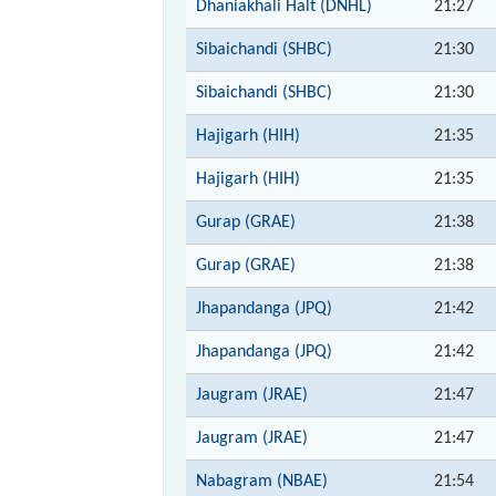
Dhaniakhali Halt (DNHL)
21:27
Sibaichandi (SHBC)
21:30
Sibaichandi (SHBC)
21:30
Hajigarh (HIH)
21:35
Hajigarh (HIH)
21:35
Gurap (GRAE)
21:38
Gurap (GRAE)
21:38
Jhapandanga (JPQ)
21:42
Jhapandanga (JPQ)
21:42
Jaugram (JRAE)
21:47
Jaugram (JRAE)
21:47
Nabagram (NBAE)
21:54