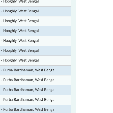
t - Hooghly, West Bengal
t - Hooghly, West Bengal
t - Hooghly, West Bengal
t - Hooghly, West Bengal
t - Hooghly, West Bengal
t - Hooghly, West Bengal
t - Hooghly, West Bengal
t - Purba Bardhaman, West Bengal
t - Purba Bardhaman, West Bengal
t - Purba Bardhaman, West Bengal
t - Purba Bardhaman, West Bengal
t - Purba Bardhaman, West Bengal