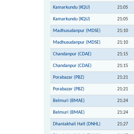
Kamarkundu (KQU)
21:05
Kamarkundu (KQU)
21:05
Madhusudanpur (MDSE)
21:10
Madhusudanpur (MDSE)
21:10
Chandanpur (CDAE)
21:15
Chandanpur (CDAE)
21:15
Porabazar (PBZ)
21:21
Porabazar (PBZ)
21:21
Belmuri (BMAE)
21:24
Belmuri (BMAE)
21:24
Dhaniakhali Halt (DNHL)
21:27