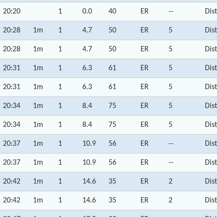
20:20
1
0.0
40
ER
--
Dis
20:28
1m
1
4.7
50
ER
5
Dis
20:28
1m
1
4.7
50
ER
5
Dis
20:31
1m
1
6.3
61
ER
5
Dis
20:31
1m
1
6.3
61
ER
5
Dis
20:34
1m
1
8.4
75
ER
5
Dis
20:34
1m
1
8.4
75
ER
5
Dis
20:37
1m
1
10.9
56
ER
--
Dis
20:37
1m
1
10.9
56
ER
--
Dis
20:42
1m
1
14.6
35
ER
2
Dis
20:42
1m
1
14.6
35
ER
2
Dis