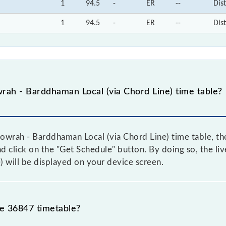
1
94.5
-
ER
--
Dis
1
94.5
-
ER
--
Dis
ah - Barddhaman Local (via Chord Line) time table?
wrah - Barddhaman Local (via Chord Line) time table, the
and click on the "Get Schedule" button. By doing so, the li
 will be displayed on your device screen.
he 36847 timetable?