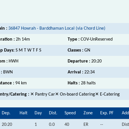
ain :
36847 Howrah - Barddhaman Local (via Chord Line)
ration :
2h 14m
Type :
COV-UnReserved
p Days:
S M T W T F S
Classes :
GN
om :
HWH
Departure :
20:20
 :
BWN
Arrival :
22:34
stance :
94 km
Halts :
28 halts
ntry/Catering :
✕ Pantry Car✕ On-board Catering✕ E-Catering
Dep.
Halt
Day
Dist.
Speed
Zone
Exp. PF
Add
20:20
1
0.0
40
ER
--
Dis