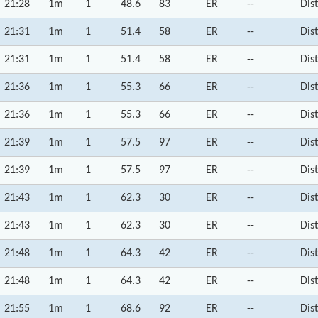
21:28
1m
1
48.6
83
ER
--
Dis
21:31
1m
1
51.4
58
ER
--
Dis
21:31
1m
1
51.4
58
ER
--
Dis
21:36
1m
1
55.3
66
ER
--
Dis
21:36
1m
1
55.3
66
ER
--
Dis
21:39
1m
1
57.5
97
ER
--
Dis
21:39
1m
1
57.5
97
ER
--
Dis
21:43
1m
1
62.3
30
ER
--
Dis
21:43
1m
1
62.3
30
ER
--
Dis
21:48
1m
1
64.3
42
ER
--
Dis
21:48
1m
1
64.3
42
ER
--
Dis
21:55
1m
1
68.6
92
ER
--
Dis