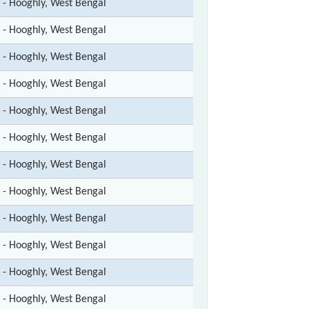
t - Hooghly, West Bengal
t - Hooghly, West Bengal
t - Hooghly, West Bengal
t - Hooghly, West Bengal
t - Hooghly, West Bengal
t - Hooghly, West Bengal
t - Hooghly, West Bengal
t - Hooghly, West Bengal
t - Hooghly, West Bengal
t - Hooghly, West Bengal
t - Hooghly, West Bengal
t - Hooghly, West Bengal