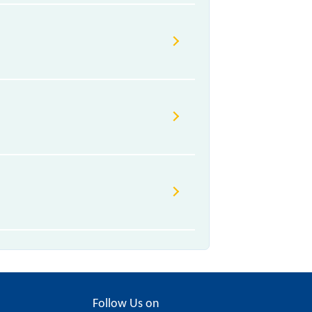
Follow Us on