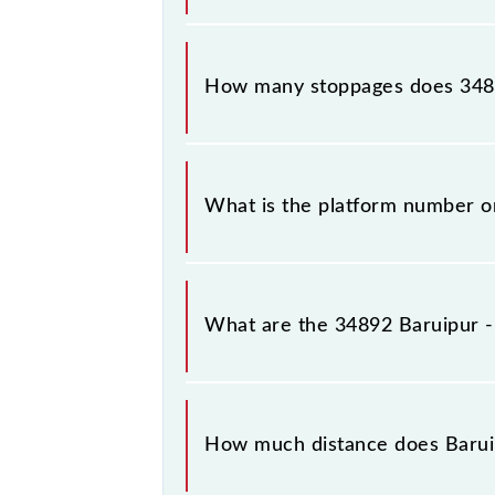
The 34892 Baruipur - Diamond Harbo
How many stoppages does 348
The 34892 Baruipur - Diamond Harbo
What is the platform number o
Baruipur - Diamond Harbour Local a
Harbour (DH).
What are the 34892 Baruipur -
The 34892 Baruipur - Diamond Harb
between Baruipur Jn (BRP) and Diam
How much distance does Barui