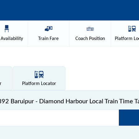
Availability
Train
Fare
Coach
Position
Platform
Lo
r
Platform
Locator
92 Baruipur - Diamond Harbour Local Train Time T