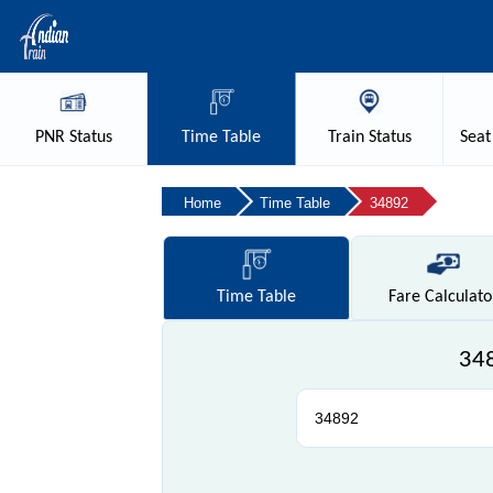
PNR
Status
Time
Table
Train
Status
Seat
Home
Time Table
34892
Time
Table
Fare
Calculato
348