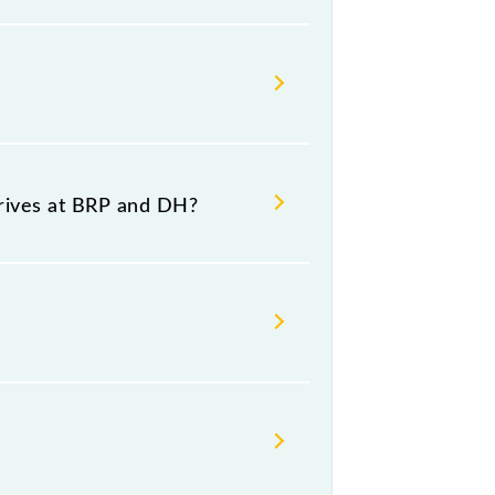
r, at 10:15 .
?
ource and destination stations.
rrives at BRP and DH?
latform number 1 at Diamond
Thursday, Friday and Saturday