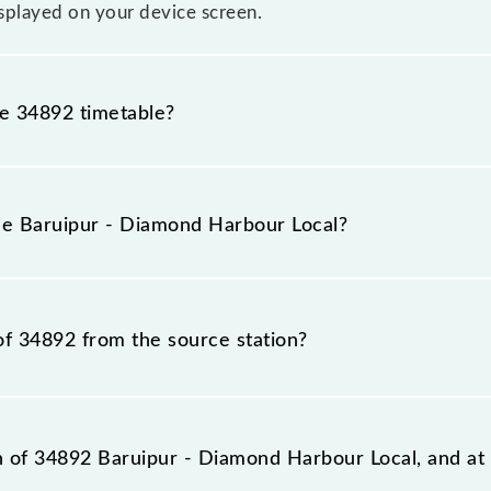
splayed on your device screen.
he 34892 timetable?
uipur - Diamond Harbour Local because sometimes Indian r
 inevitable circumstances. Therefore, it is advisable tha
the Baruipur - Diamond Harbour Local?
ore leaving for the railway station.
al train number is 34892.
of 34892 from the source station?
station, Diamond Harbour (DH), at 09:22.
on of 34892 Baruipur - Diamond Harbour Local, and at 