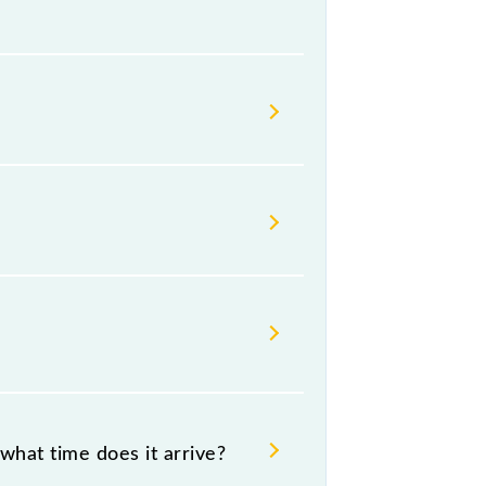
ailways change their timetable
t passengers check the Baruipur -
what time does it arrive?