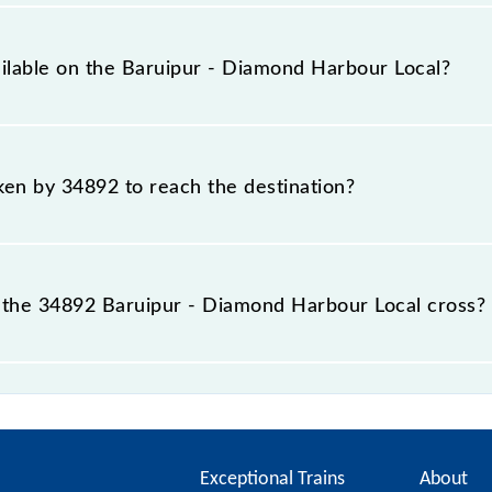
overs a total distance of 35 km.
ailable on the Baruipur - Diamond Harbour Local?
 Baruipur - Diamond Harbour Local include General.
aken by 34892 to reach the destination?
 destination station.
the 34892 Baruipur - Diamond Harbour Local cross?
ur Local passes by 13 major stations.
Exceptional Trains
About