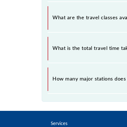
Baruipur - Diamond Harbour Local c
What are the travel classes av
The available travel classes on the
What is the total travel time t
The 34892 takes 0h 53m to reach its
How many major stations does 
The 34892 Baruipur - Diamond Harbo
Services