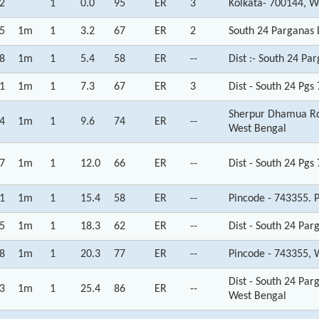
2
1
0.0
95
ER
3
Kolkata- 700144, W
5
1m
1
3.2
67
ER
2
South 24 Parganas D
8
1m
1
5.4
58
ER
--
Dist :- South 24 Pa
1
1m
1
7.3
67
ER
3
Dist - South 24 Pg
Sherpur Dhamua Rd 
4
1m
1
9.6
74
ER
--
West Bengal
7
1m
1
12.0
66
ER
--
Dist - South 24 Pg
1
1m
1
15.4
58
ER
--
Pincode - 743355. 
5
1m
1
18.3
62
ER
--
Dist - South 24 Par
8
1m
1
20.3
77
ER
--
Pincode - 743355, 
Dist - South 24 Pa
3
1m
1
25.4
86
ER
--
West Bengal