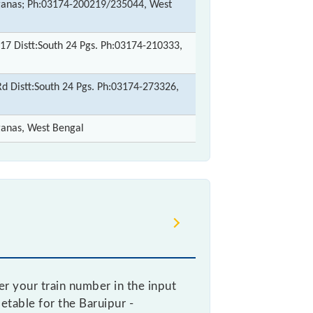
rganas; Ph:03174-200219/235044, West
17 Distt:South 24 Pgs. Ph:03174-210333,
 Distt:South 24 Pgs. Ph:03174-273326,
ganas, West Bengal
r your train number in the input
metable for the Baruipur -