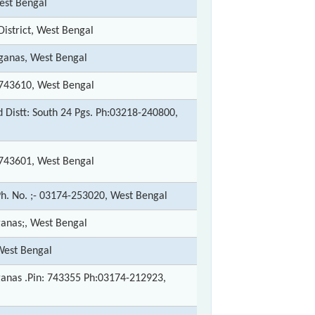
est Bengal
istrict, West Bengal
rganas, West Bengal
s 743610, West Bengal
Distt: South 24 Pgs. Ph:03218-240800,
s 743601, West Bengal
Ph. No. ;- 03174-253020, West Bengal
ganas;, West Bengal
West Bengal
rganas .Pin: 743355 Ph:03174-212923,