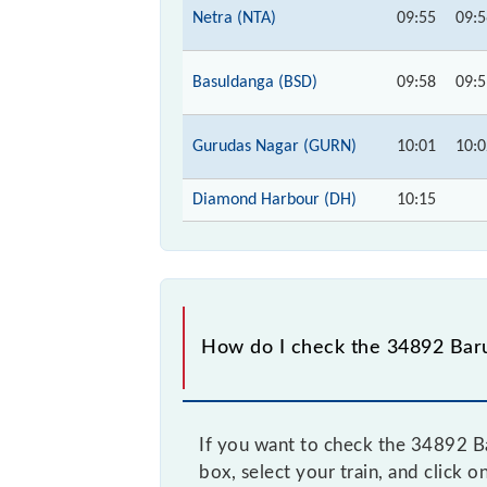
Netra (NTA)
09:55
09:5
Basuldanga (BSD)
09:58
09:5
Gurudas Nagar (GURN)
10:01
10:0
Diamond Harbour (DH)
10:15
How do I check the 34892 Baru
If you want to check the 34892 Ba
box, select your train, and click o