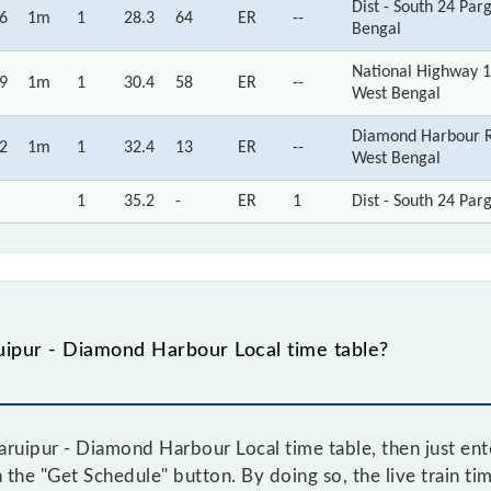
Dist - South 24 Pa
6
1m
1
28.3
64
ER
--
Bengal
National Highway 1
9
1m
1
30.4
58
ER
--
West Bengal
Diamond Harbour Rd
2
1m
1
32.4
13
ER
--
West Bengal
1
35.2
-
ER
1
Dist - South 24 Par
ipur - Diamond Harbour Local time table?
ruipur - Diamond Harbour Local time table, then just ente
n the "Get Schedule" button. By doing so, the live train ti