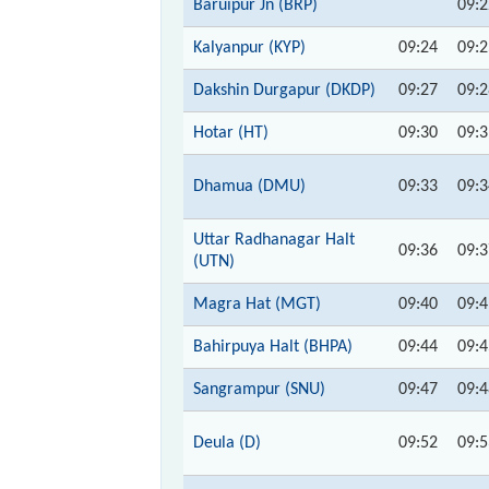
Baruipur Jn (BRP)
09:2
Kalyanpur (KYP)
09:24
09:2
Dakshin Durgapur (DKDP)
09:27
09:2
Hotar (HT)
09:30
09:3
Dhamua (DMU)
09:33
09:3
Uttar Radhanagar Halt
09:36
09:3
(UTN)
Magra Hat (MGT)
09:40
09:4
Bahirpuya Halt (BHPA)
09:44
09:4
Sangrampur (SNU)
09:47
09:4
Deula (D)
09:52
09:5