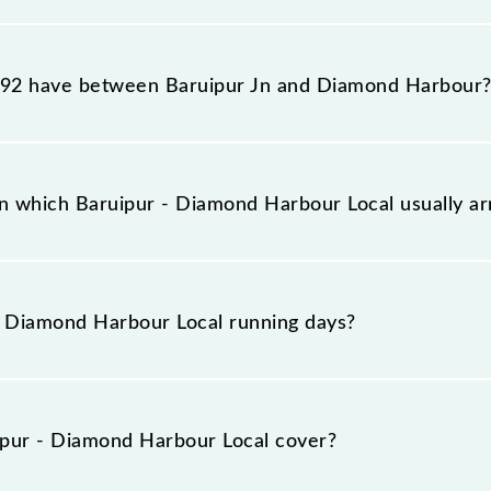
ur Local reaches its destination station, Diamond Harbou
92 have between Baruipur Jn and Diamond Harbour
ur Local has 13 stoppages in the route, including both s
n which Baruipur - Diamond Harbour Local usually a
rrives on platform number 3 at Baruipur Jn (BRP) and p
 Diamond Harbour Local running days?
our Local runs on Sunday, Monday, Tuesday, Wednesday, 
ond Harbour (DH) stations at their respective timings.
pur - Diamond Harbour Local cover?