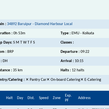
ain :
34892 Baruipur - Diamond Harbour Local
ration :
0h 53m
Type :
EMU - Kolkata
p Days:
S M T W T F S
Classes :
om :
BRP
Departure :
09:22
 :
DH
Arrival :
10:15
stance :
35 km
Halts :
12 halts
ntry/Catering :
✕ Pantry Car✕ On-board Catering✕ E-Catering
Exp.
.
Halt
Day
Dist.
Speed
Zone
Address
PF