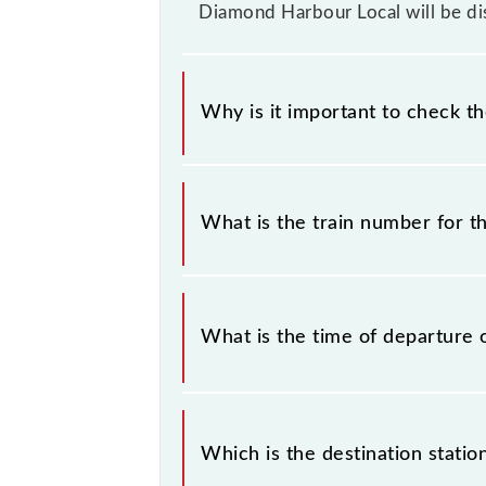
Diamond Harbour Local will be di
Why is it important to check t
It is important to check 34892 Bar
without any prior notice due to some
What is the train number for 
Diamond Harbour Local timetable bef
The Baruipur - Diamond Harbour Loc
What is the time of departure 
The 34892 departs from its source 
Which is the destination stati