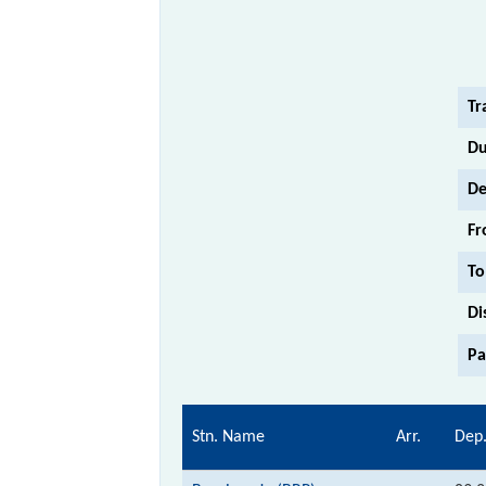
Tr
Du
De
Fr
To
Di
Pa
Stn. Name
Arr.
Dep