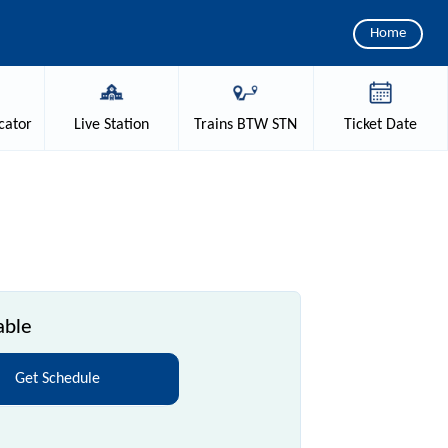
Home
cator
Live
Station
Trains
BTW STN
Ticket
Date
able
Get Schedule