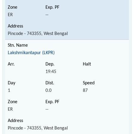
ER
--
Pincode - 743355, West Bengal
Lakshmikantapur (LKPR)
19:45
1
0.0
87
ER
--
Pincode - 743355, West Bengal