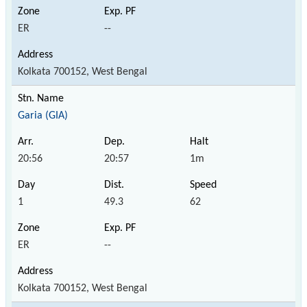
ER
--
Kolkata 700152, West Bengal
Garia (GIA)
20:56
20:57
1m
1
49.3
62
ER
--
Kolkata 700152, West Bengal