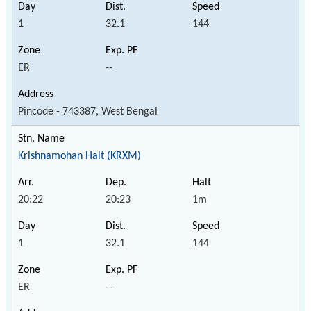
1
32.1
144
ER
--
Pincode - 743387, West Bengal
Krishnamohan Halt (KRXM)
20:22
20:23
1m
1
32.1
144
ER
--