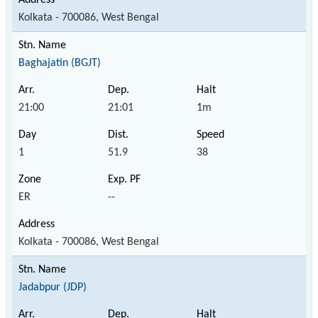
Kolkata - 700086, West Bengal
Baghajatin (BGJT)
21:00
21:01
1m
1
51.9
38
ER
--
Kolkata - 700086, West Bengal
Jadabpur (JDP)