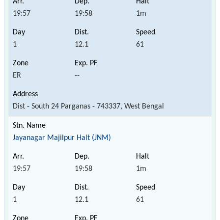
19:57
19:58
1m
1
12.1
61
ER
--
Dist - South 24 Parganas - 743337, West Bengal
Jayanagar Majilpur Halt (JNM)
19:57
19:58
1m
1
12.1
61