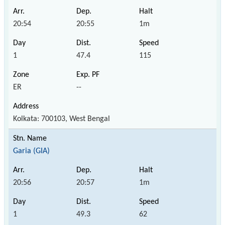
20:54
20:55
1m
1
47.4
115
ER
--
Kolkata: 700103, West Bengal
Garia (GIA)
20:56
20:57
1m
1
49.3
62