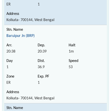
ER
1
Kolkata- 700144, West Bengal
Baruipur Jn (BRP)
20:38
20:39
1m
1
36.9
53
ER
1
Kolkata- 700144, West Bengal