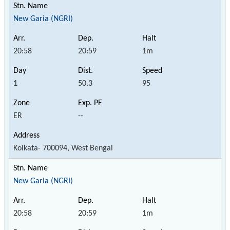
New Garia (NGRI)
20:58
20:59
1m
1
50.3
95
ER
--
Kolkata- 700094, West Bengal
New Garia (NGRI)
20:58
20:59
1m