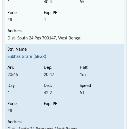
1
40.4
55
ER
1
Dist- South 24 Pgs 700147, West Bengal
Subhas Gram (SBGR)
20:46
20:47
1m
1
42.2
51
ER
--