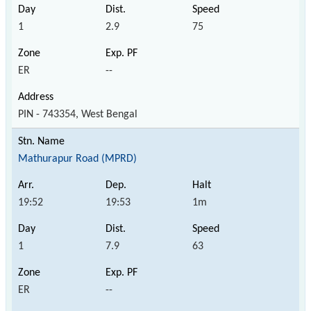
1
2.9
75
ER
--
PIN - 743354, West Bengal
Mathurapur Road (MPRD)
19:52
19:53
1m
1
7.9
63
ER
--