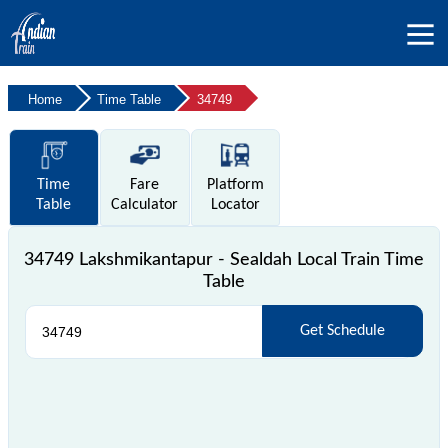
Home
Time Table
34749
Time
Fare
Platform
Table
Calculator
Locator
34749 Lakshmikantapur - Sealdah Local Train Time
Table
Get Schedule