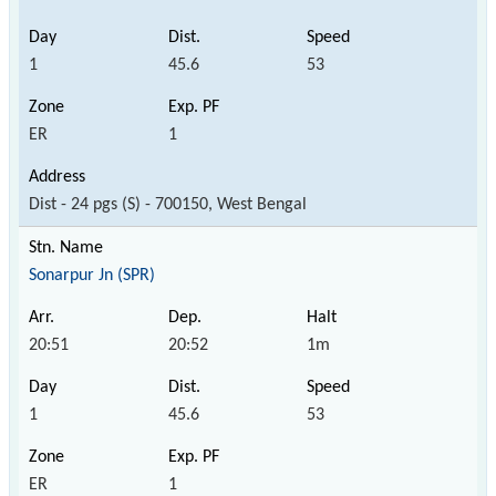
1
45.6
53
ER
1
Dist - 24 pgs (S) - 700150, West Bengal
Sonarpur Jn (SPR)
20:51
20:52
1m
1
45.6
53
ER
1