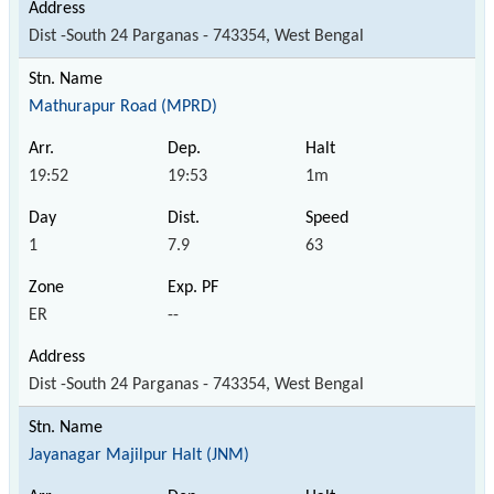
Dist -South 24 Parganas - 743354, West Bengal
Mathurapur Road (MPRD)
19:52
19:53
1m
1
7.9
63
ER
--
Dist -South 24 Parganas - 743354, West Bengal
Jayanagar Majilpur Halt (JNM)