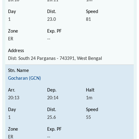
1
23.0
81
ER
--
Dist: South 24 Parganas - 743391, West Bengal
Gocharan (GCN)
20:13
20:14
1m
1
25.6
55
ER
--