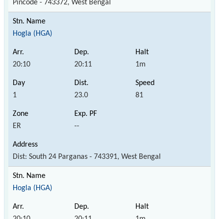
Pincode - 743372, West Bengal
Hogla (HGA)
20:10
20:11
1m
1
23.0
81
ER
--
Dist: South 24 Parganas - 743391, West Bengal
Hogla (HGA)
20:10
20:11
1m