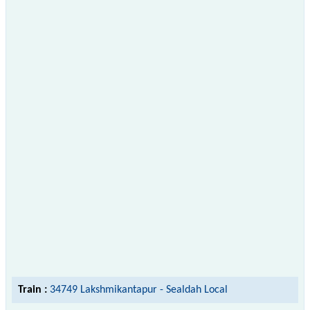
Train :
34749 Lakshmikantapur - Sealdah Local