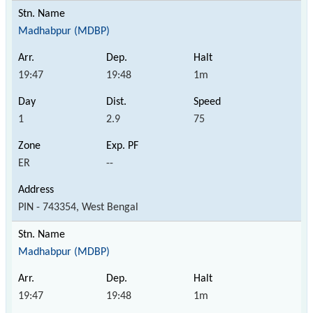
Madhabpur (MDBP)
19:47
19:48
1m
1
2.9
75
ER
--
PIN - 743354, West Bengal
Madhabpur (MDBP)
19:47
19:48
1m