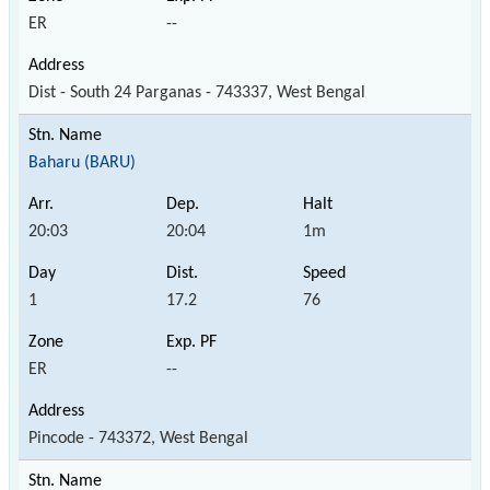
ER
--
Dist - South 24 Parganas - 743337, West Bengal
Baharu (BARU)
20:03
20:04
1m
1
17.2
76
ER
--
Pincode - 743372, West Bengal