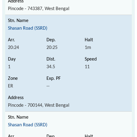
Pincode - 743387, West Bengal
Shasan Road (SSRD)
20:24
20:25
1m
1
34.5
11
ER
--
Pincode - 700144, West Bengal
Shasan Road (SSRD)