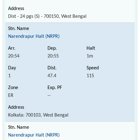
Dist - 24 pgs (S) - 700150, West Bengal
Narendrapur Halt (NRPR)
20:54
20:55
1m
1
47.4
115
ER
--
Kolkata: 700103, West Bengal
Narendrapur Halt (NRPR)