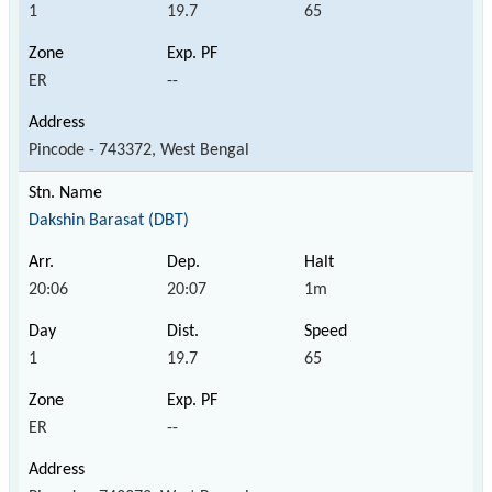
1
19.7
65
ER
--
Pincode - 743372, West Bengal
Dakshin Barasat (DBT)
20:06
20:07
1m
1
19.7
65
ER
--