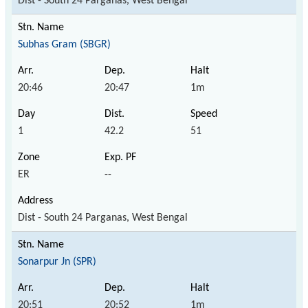
Dist - South 24 Parganas, West Bengal
Subhas Gram (SBGR)
20:46
20:47
1m
1
42.2
51
ER
--
Dist - South 24 Parganas, West Bengal
Sonarpur Jn (SPR)
20:51
20:52
1m