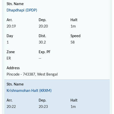
Dhapdhapi (DPDP)
20:19
20:20
1m
1
30.2
58
ER
--
Pincode - 743387, West Bengal
Krishnamohan Halt (KRXM)
20:22
20:23
1m