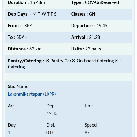
Duration :
1h 43m
Type :
COV-UnReserved
Dep Days:
- M T W T F S
Classes :
GN
From :
LKPR
Departure :
19:45
To :
SDAH
Arrival :
21:28
Distance :
62 km
Halts :
23 halts
Pantry/Catering :
✕ Pantry Car✕ On-board Catering✕ E-
Catering
Lakshmikantapur (LKPR)
19:45
1
0.0
87