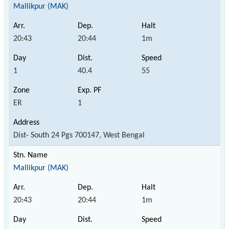
Mallikpur (MAK)
20:43
20:44
1m
1
40.4
55
ER
1
Dist- South 24 Pgs 700147, West Bengal
Mallikpur (MAK)
20:43
20:44
1m