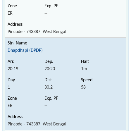
ER
--
Pincode - 743387, West Bengal
Dhapdhapi (DPDP)
20:19
20:20
1m
1
30.2
58
ER
--
Pincode - 743387, West Bengal