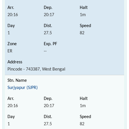
20:16
20:17
1m
1
27.5
82
ER
--
Pincode - 743387, West Bengal
Surjyapur (SJPR)
20:16
20:17
1m
1
27.5
82