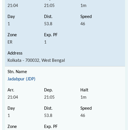
21:04
21:05
1m
1
53.8
46
ER
1
Kolkata - 700032, West Bengal
Jadabpur (JDP)
21:04
21:05
1m
1
53.8
46