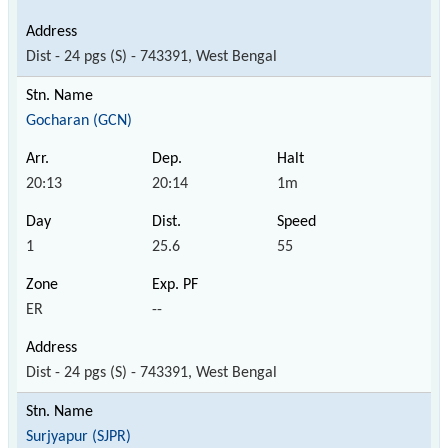
Dist - 24 pgs (S) - 743391, West Bengal
Gocharan (GCN)
20:13
20:14
1m
1
25.6
55
ER
--
Dist - 24 pgs (S) - 743391, West Bengal
Surjyapur (SJPR)