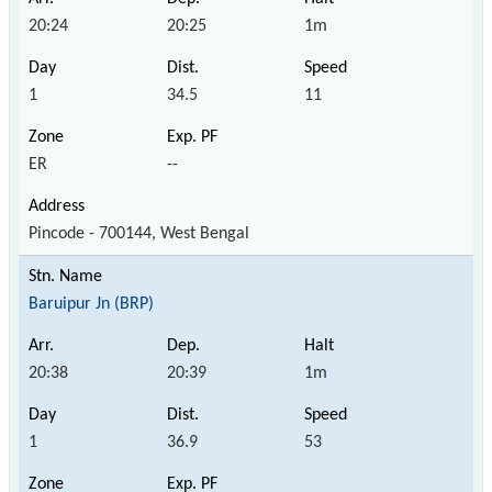
20:24
20:25
1m
1
34.5
11
ER
--
Pincode - 700144, West Bengal
Baruipur Jn (BRP)
20:38
20:39
1m
1
36.9
53