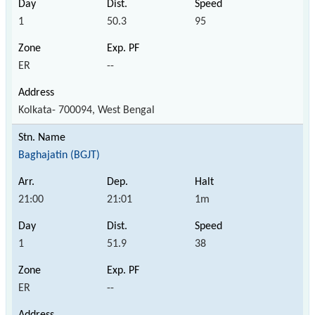
1
50.3
95
ER
--
Kolkata- 700094, West Bengal
Baghajatin (BGJT)
21:00
21:01
1m
1
51.9
38
ER
--