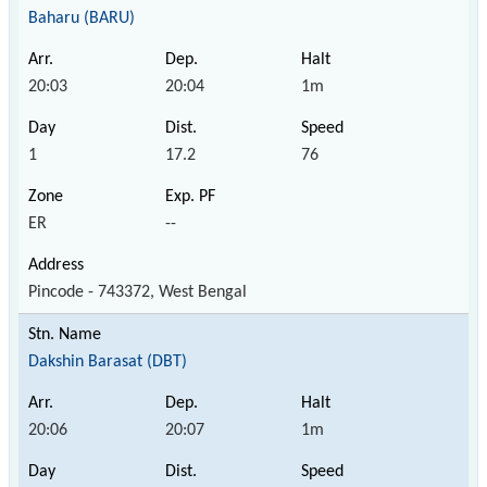
Baharu (BARU)
20:03
20:04
1m
1
17.2
76
ER
--
Pincode - 743372, West Bengal
Dakshin Barasat (DBT)
20:06
20:07
1m