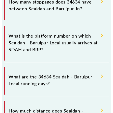
How many stoppages does 34634 have
between Sealdah and Baruipur Jn?
The 34634 Sealdah - Baruipur Local has 12
stoppages in the route, including both source and
What is the platform number on which
destination stations.
Sealdah - Baruipur Local usually arrives at
SDAH and BRP?
Sealdah - Baruipur Local arrives on platform number
14 at Sealdah (SDAH) and platform number 2 at
What are the 34634 Sealdah - Baruipur
Baruipur Jn (BRP).
Local running days?
The 34634 Sealdah - Baruipur Local runs on Sunday,
Monday, Tuesday, Wednesday, Thursday, Friday and
How much distance does Sealdah -