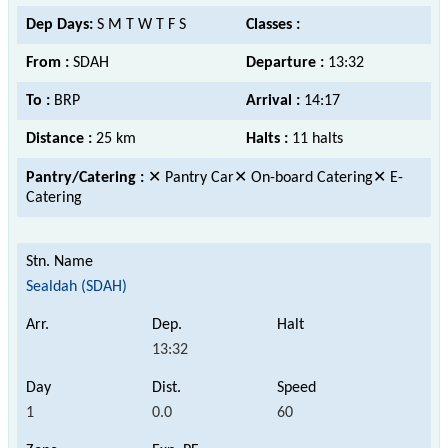
Dep Days:
S M T W T F S
Classes :
From :
SDAH
Departure :
13:32
To :
BRP
Arrival :
14:17
Distance :
25 km
Halts :
11 halts
Pantry/Catering :
✕ Pantry Car✕ On-board Catering✕ E-
Catering
Sealdah (SDAH)
13:32
1
0.0
60