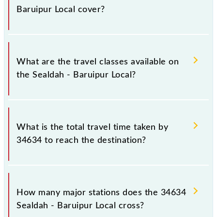
Saturday between Sealdah (SDAH) and Baruipur Jn
Baruipur Local cover?
(BRP) stations at their respective timings.
Sealdah - Baruipur Local covers a total distance of
25 km.
What are the travel classes available on
the Sealdah - Baruipur Local?
The available travel classes on the Sealdah - Baruipur
Local include General.
What is the total travel time taken by
34634 to reach the destination?
The 34634 takes 0h 45m to reach its destination
station.
How many major stations does the 34634
Sealdah - Baruipur Local cross?