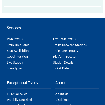
The 34634 Sealdah - Baruipur Local passes by 12
major stations.
Services
PNR Status
Live Train Status
Train Time Table
Trains Between Stations
Seat Availability
Train Fare Enquiry
Coach Position
Platform Locator
Live Station
Station Details
Train Types
Ticket Date
Exceptional Trains
About
Fully Cancelled
About us
Partially cancelled
Disclaimer