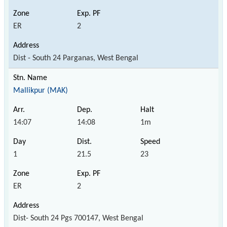
ER
2
Dist - South 24 Parganas, West Bengal
Mallikpur (MAK)
14:07
14:08
1m
1
21.5
23
ER
2
Dist- South 24 Pgs 700147, West Bengal