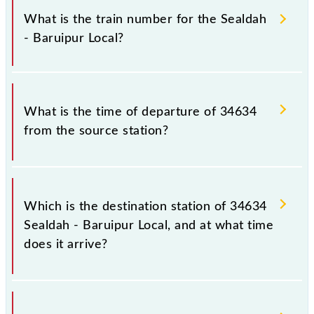
Local because sometimes Indian railways change
What is the train number for the Sealdah
their timetable without any prior notice due to some
- Baruipur Local?
inevitable circumstances. Therefore, it is advisable
that passengers check the Sealdah - Baruipur Local
timetable before leaving for the railway station.
The Sealdah - Baruipur Local train number is 34634.
What is the time of departure of 34634
from the source station?
The 34634 departs from its source station, Baruipur
Jn (BRP), at 13:32.
Which is the destination station of 34634
Sealdah - Baruipur Local, and at what time
does it arrive?
The 34634 Sealdah - Baruipur Local reaches its
destination station, Baruipur Jn, at 14:17 .