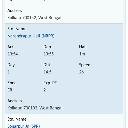
Kolkata 700152, West Bengal
Narendrapur Halt (NRPR)
13:54
13:55
1m
1
14.5
26
ER
2
Kolkata: 700103, West Bengal
Sonarpur Jn (SPR)