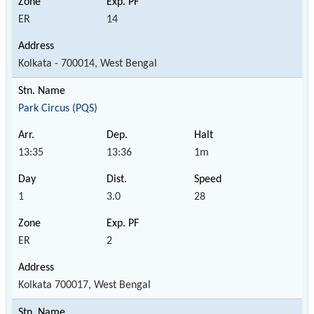
ER
14
Kolkata - 700014, West Bengal
Park Circus (PQS)
13:35
13:36
1m
1
3.0
28
ER
2
Kolkata 700017, West Bengal