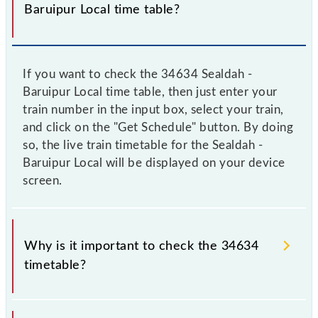
Baruipur Local time table?
If you want to check the 34634 Sealdah -
Baruipur Local time table, then just enter your
train number in the input box, select your train,
and click on the "Get Schedule" button. By doing
so, the live train timetable for the Sealdah -
Baruipur Local will be displayed on your device
screen.
Why is it important to check the 34634
timetable?
It is important to check 34634 Sealdah - Baruipur