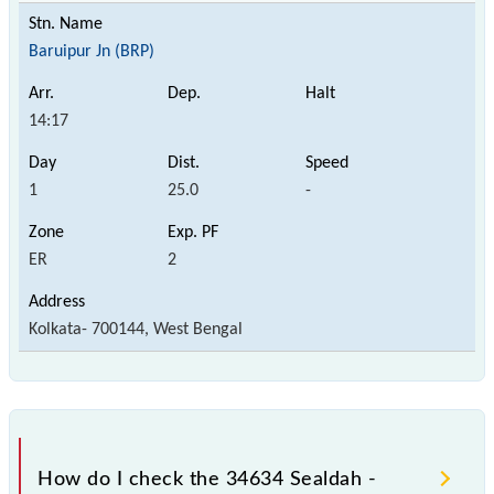
Baruipur Jn (BRP)
14:17
1
25.0
-
ER
2
Kolkata- 700144, West Bengal
How do I check the 34634 Sealdah -