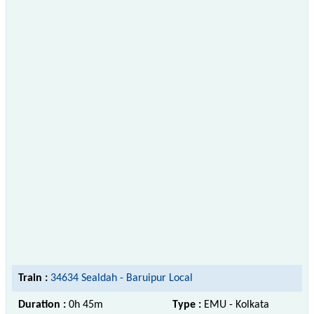
Train :
34634 Sealdah - Baruipur Local
Duration :
0h 45m
Type :
EMU - Kolkata