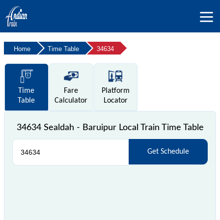
Home
Time Table
34634
Time
Fare
Platform
Table
Calculator
Locator
34634 Sealdah - Baruipur Local Train Time Table
Get Schedule