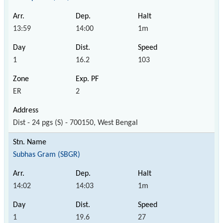
13:59
14:00
1m
1
16.2
103
ER
2
Dist - 24 pgs (S) - 700150, West Bengal
Subhas Gram (SBGR)
14:02
14:03
1m
1
19.6
27