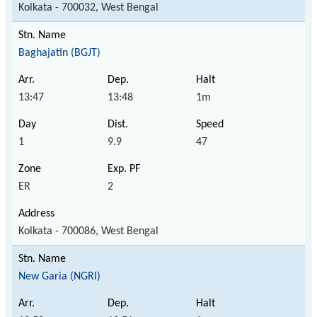
Kolkata - 700032, West Bengal
Baghajatin (BGJT)
13:47
13:48
1m
1
9.9
47
ER
2
Kolkata - 700086, West Bengal
New Garia (NGRI)