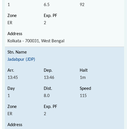
1
6.5
92
ER
2
Kolkata - 700031, West Bengal
Jadabpur (JDP)
13:45
13:46
1m
1
8.0
115
ER
2