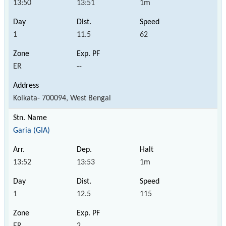
13:50
13:51
1m
1
11.5
62
ER
--
Kolkata- 700094, West Bengal
Garia (GIA)
13:52
13:53
1m
1
12.5
115
ER
2