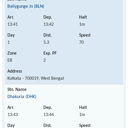
Ballygunge Jn (BLN)
13:41
13:42
1m
1
5.3
70
ER
2
Kolkata - 700019, West Bengal
Dhakuria (DHK)
13:43
13:44
1m