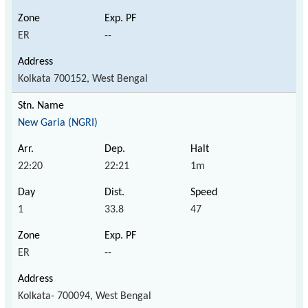
ER
--
Kolkata 700152, West Bengal
New Garia (NGRI)
22:20
22:21
1m
1
33.8
47
ER
--
Kolkata- 700094, West Bengal