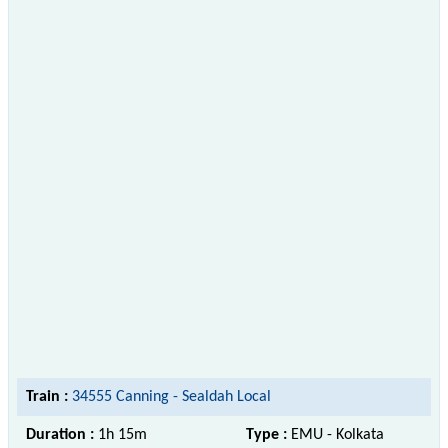
Train :
34555 Canning - Sealdah Local
Duration :
1h 15m
Type :
EMU - Kolkata