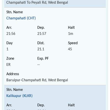
Champahati To Peyali Rd, West Bengal
Champahati (CHT)
21:56
21:57
1m
1
21.1
45
ER
--
Baruipur-Champahati Rd, West Bengal
Kalikapur (KLKR)