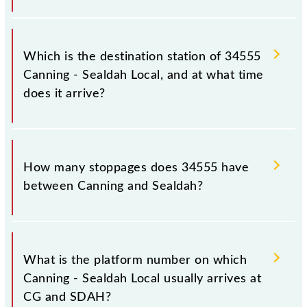
The 34555 departs from its source station, Sealdah
(SDAH), at 21:35.
Which is the destination station of 34555
Canning - Sealdah Local, and at what time
does it arrive?
The 34555 Canning - Sealdah Local reaches its
destination station, Sealdah, at 22:50 .
How many stoppages does 34555 have
between Canning and Sealdah?
The 34555 Canning - Sealdah Local has 17
stoppages in the route, including both source and
What is the platform number on which
destination stations.
Canning - Sealdah Local usually arrives at
CG and SDAH?