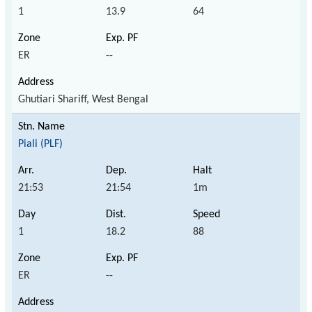
1
13.9
64
ER
--
Ghutiari Shariff, West Bengal
Piali (PLF)
21:53
21:54
1m
1
18.2
88
ER
--