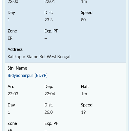
22:00
22:01
1m
1
23.3
80
ER
--
Kalikapur Staion Rd, West Bengal
Bidyadharpur (BDYP)
22:03
22:04
1m
1
26.0
19
ER
--