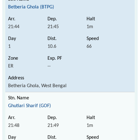
Betberia Ghola (BTPG)
21:44
21:45
1m
1
10.6
66
ER
--
Betheria Ghola, West Bengal
Ghutiari Sharif (GOF)
21:48
21:49
1m