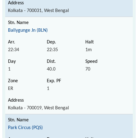
Kolkata - 700031, West Bengal
Ballygunge Jn (BLN)
22:34
22:35
1m
1
40.0
70
ER
1
Kolkata - 700019, West Bengal
Park Circus (PQS)