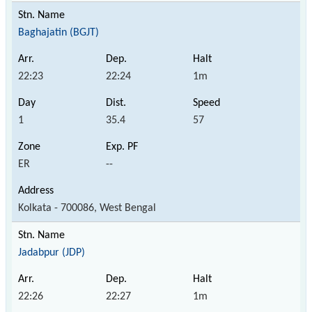
Baghajatin (BGJT)
22:23
22:24
1m
1
35.4
57
ER
--
Kolkata - 700086, West Bengal
Jadabpur (JDP)
22:26
22:27
1m