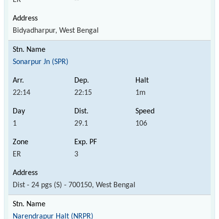
Bidyadharpur, West Bengal
Sonarpur Jn (SPR)
22:14
22:15
1m
1
29.1
106
ER
3
Dist - 24 pgs (S) - 700150, West Bengal
Narendrapur Halt (NRPR)