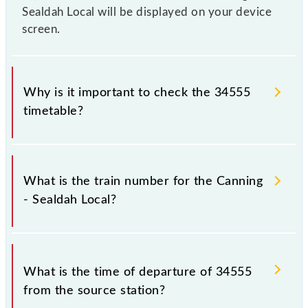
Sealdah Local will be displayed on your device
screen.
Why is it important to check the 34555
timetable?
It is important to check 34555 Canning - Sealdah
Local because sometimes Indian railways change
What is the train number for the Canning
their timetable without any prior notice due to some
- Sealdah Local?
inevitable circumstances. Therefore, it is advisable
that passengers check the Canning - Sealdah Local
timetable before leaving for the railway station.
The Canning - Sealdah Local train number is 34555.
What is the time of departure of 34555
from the source station?