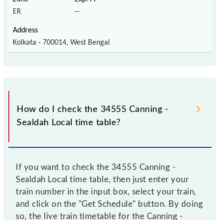
ER
--
Kolkata - 700014, West Bengal
How do I check the 34555 Canning -
Sealdah Local time table?
If you want to check the 34555 Canning -
Sealdah Local time table, then just enter your
train number in the input box, select your train,
and click on the "Get Schedule" button. By doing
so, the live train timetable for the Canning -