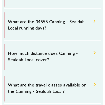
Canning - Sealdah Local arrives on platform number -
- at Canning (CG) and platform number -- at Sealdah
What are the 34555 Canning - Sealdah
(SDAH).
Local running days?
The 34555 Canning - Sealdah Local runs on Sunday,
Monday, Tuesday, Wednesday, Thursday, Friday and
How much distance does Canning -
Saturday between Canning (CG) and Sealdah (SDAH)
Sealdah Local cover?
stations at their respective timings.
Canning - Sealdah Local covers a total distance of 45
km.
What are the travel classes available on
the Canning - Sealdah Local?