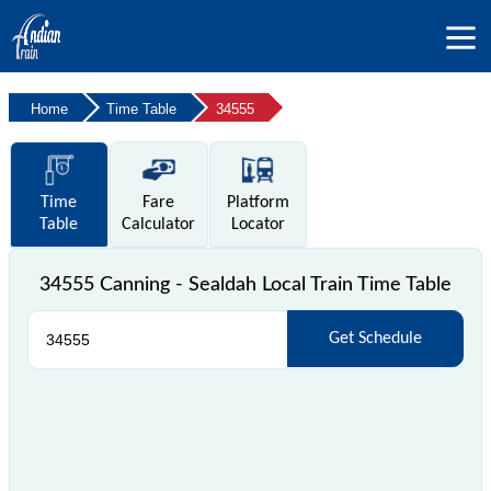
Home
Time Table
34555
Time
Fare
Platform
Table
Calculator
Locator
34555 Canning - Sealdah Local Train Time Table
Get Schedule