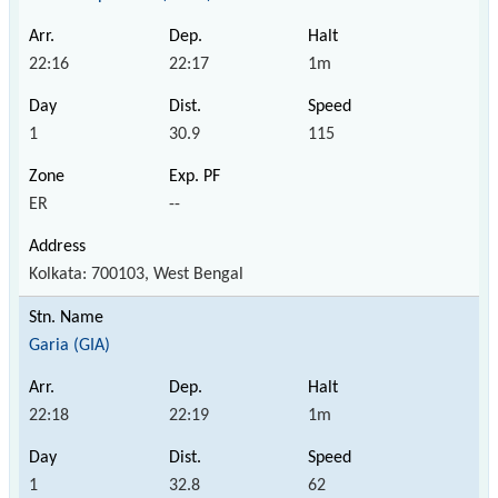
22:16
22:17
1m
1
30.9
115
ER
--
Kolkata: 700103, West Bengal
Garia (GIA)
22:18
22:19
1m
1
32.8
62