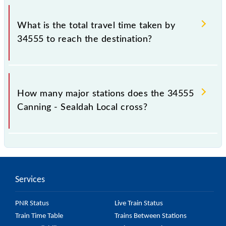
The available travel classes on the Canning - Sealdah
Local include General.
What is the total travel time taken by
34555 to reach the destination?
The 34555 takes 1h 15m to reach its destination
station.
How many major stations does the 34555
Canning - Sealdah Local cross?
The 34555 Canning - Sealdah Local passes by 17
major stations.
Services
PNR Status
Live Train Status
Train Time Table
Trains Between Stations