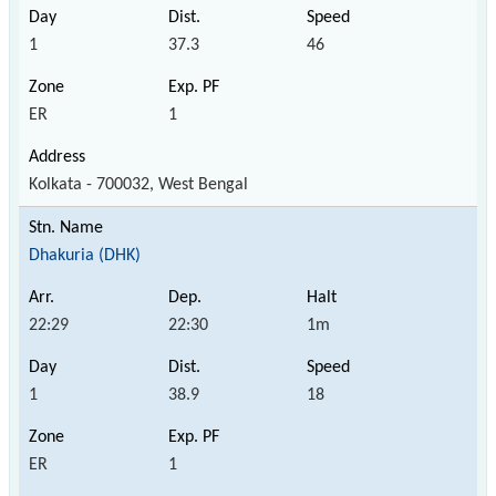
1
37.3
46
ER
1
Kolkata - 700032, West Bengal
Dhakuria (DHK)
22:29
22:30
1m
1
38.9
18
ER
1