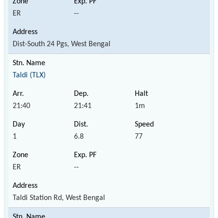
ER
--
Dist-South 24 Pgs, West Bengal
Taldi (TLX)
21:40
21:41
1m
1
6.8
77
ER
--
Taldi Station Rd, West Bengal