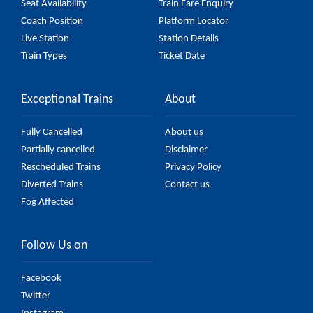
Seat Availability
Train Fare Enquiry
Coach Position
Platform Locator
Live Station
Station Details
Train Types
Ticket Date
Exceptional Trains
About
Fully Cancelled
About us
Partially cancelled
Disclaimer
Rescheduled Trains
Privacy Policy
Diverted Trains
Contact us
Fog Affected
Follow Us on
Facebook
Twitter