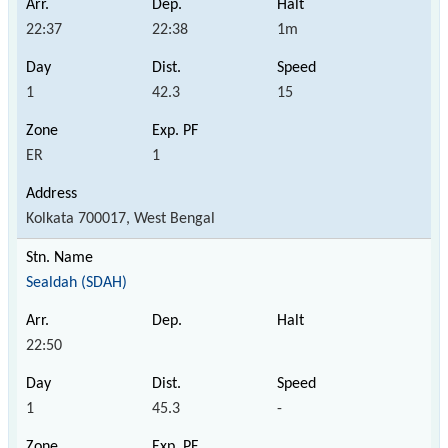
22:37
22:38
1m
1
42.3
15
ER
1
Kolkata 700017, West Bengal
Sealdah (SDAH)
22:50
1
45.3
-