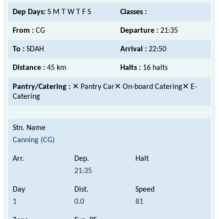
Dep Days:
S M T W T F S
Classes :
From :
CG
Departure :
21:35
To :
SDAH
Arrival :
22:50
Distance :
45 km
Halts :
16 halts
Pantry/Catering :
✕ Pantry Car✕ On-board Catering✕ E-
Catering
Canning (CG)
21:35
1
0.0
81