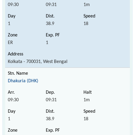
09:30
09:31
1m
1
38.9
18
ER
1
Kolkata - 700031, West Bengal
Dhakuria (DHK)
09:30
09:31
1m
1
38.9
18