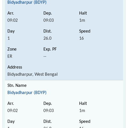
Bidyadharpur (BDYP)
09:02
09:03
1m
1
26.0
16
ER
--
Bidyadharpur, West Bengal
Bidyadharpur (BDYP)
09:02
09:03
1m