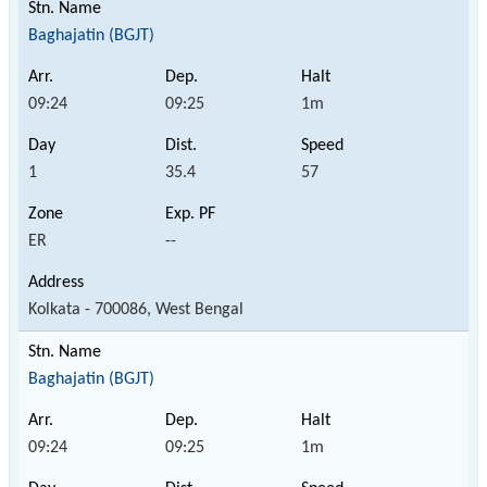
Baghajatin (BGJT)
09:24
09:25
1m
1
35.4
57
ER
--
Kolkata - 700086, West Bengal
Baghajatin (BGJT)
09:24
09:25
1m