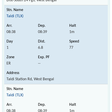
Dist-South 24 Pgs, West Bengal
Taldi (TLX)
08:38
08:39
1m
1
6.8
77
ER
--
Taldi Station Rd, West Bengal
Taldi (TLX)
08:38
08:39
1m