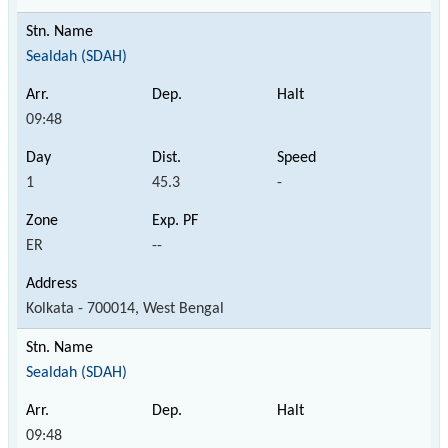
Sealdah (SDAH)
09:48
1
45.3
-
ER
--
Kolkata - 700014, West Bengal
Sealdah (SDAH)
09:48