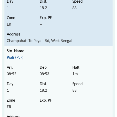
1
18.2
88
ER
--
Champahati To Peyali Rd, West Bengal
Piali (PLF)
08:52
08:53
1m
1
18.2
88
ER
--