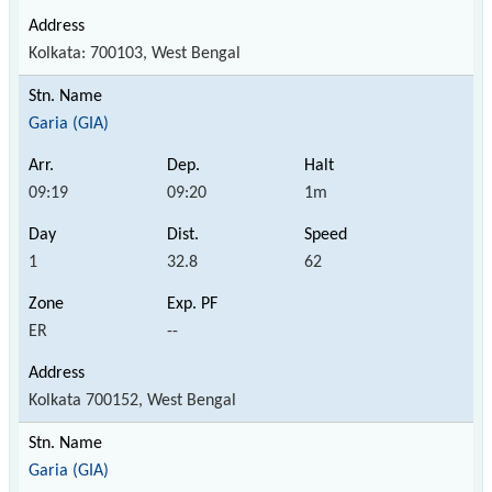
Kolkata: 700103, West Bengal
Garia (GIA)
09:19
09:20
1m
1
32.8
62
ER
--
Kolkata 700152, West Bengal
Garia (GIA)