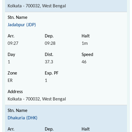
Kolkata - 700032, West Bengal
Jadabpur (JDP)
09:27
09:28
1m
1
37.3
46
ER
1
Kolkata - 700032, West Bengal
Dhakuria (DHK)