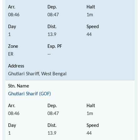
08:46
08:47
1m
1
13.9
44
ER
--
Ghutiari Shariff, West Bengal
Ghutiari Sharif (GOF)
08:46
08:47
1m
1
13.9
44