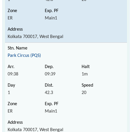
ER
Main1
Kolkata 700017, West Bengal
Park Circus (PQS)
09:38
09:39
1m
1
42.3
20
ER
Main1
Kolkata 700017, West Bengal