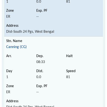
1
0.0
81
ER
--
Dist-South 24 Pgs, West Bengal
Canning (CG)
08:33
1
0.0
81
ER
--