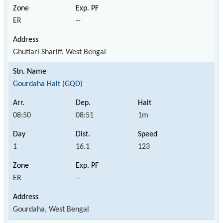
ER
--
Ghutiari Shariff, West Bengal
Gourdaha Halt (GQD)
08:50
08:51
1m
1
16.1
123
ER
--
Gourdaha, West Bengal