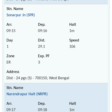
Sonarpur Jn (SPR)
09:15
09:16
1m
1
29.1
106
ER
3
Dist - 24 pgs (S) - 700150, West Bengal
Narendrapur Halt (NRPR)
09:17
09:18
1m