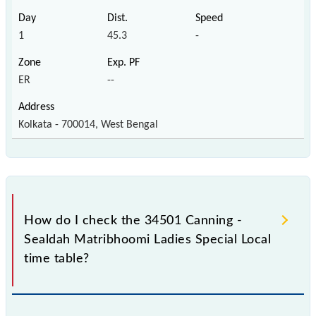
1
45.3
-
ER
--
Kolkata - 700014, West Bengal
How do I check the 34501 Canning -
Sealdah Matribhoomi Ladies Special Local
time table?