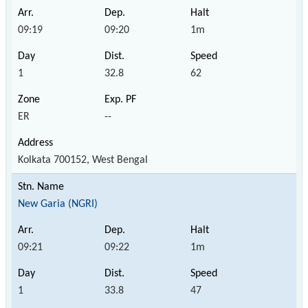
09:19
09:20
1m
1
32.8
62
ER
--
Kolkata 700152, West Bengal
New Garia (NGRI)
09:21
09:22
1m
1
33.8
47