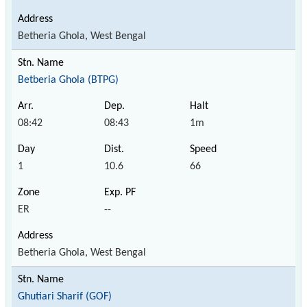
Betheria Ghola, West Bengal
Betberia Ghola (BTPG)
08:42
08:43
1m
1
10.6
66
ER
--
Betheria Ghola, West Bengal
Ghutiari Sharif (GOF)