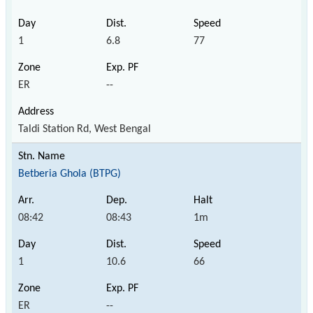
1
6.8
77
ER
--
Taldi Station Rd, West Bengal
Betberia Ghola (BTPG)
08:42
08:43
1m
1
10.6
66
ER
--