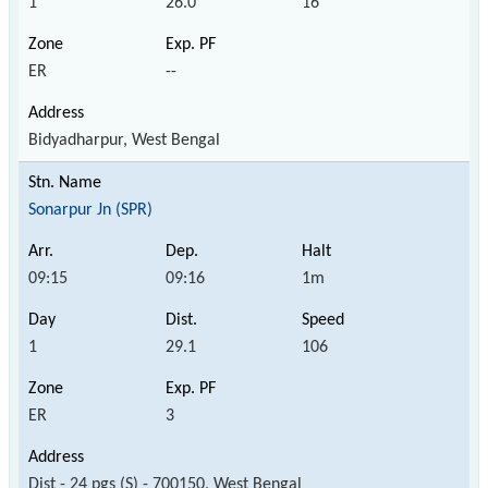
1
26.0
16
ER
--
Bidyadharpur, West Bengal
Sonarpur Jn (SPR)
09:15
09:16
1m
1
29.1
106
ER
3
Dist - 24 pgs (S) - 700150, West Bengal