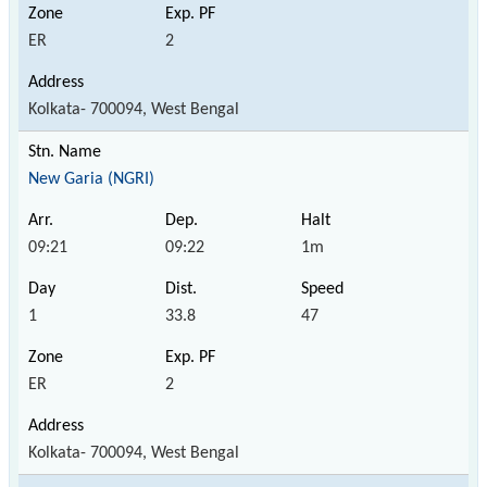
ER
2
Kolkata- 700094, West Bengal
New Garia (NGRI)
09:21
09:22
1m
1
33.8
47
ER
2
Kolkata- 700094, West Bengal