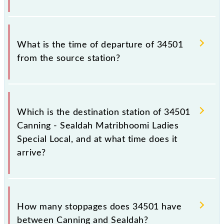
circumstances. Therefore, it is advisable that
passengers check the Canning - Sealdah
The Canning - Sealdah Matribhoomi Ladies Special
Matribhoomi Ladies Special Local timetable before
Local train number is 34501.
What is the time of departure of 34501
leaving for the railway station.
from the source station?
The 34501 departs from its source station, Sealdah
(SDAH), at 08:33.
Which is the destination station of 34501
Canning - Sealdah Matribhoomi Ladies
Special Local, and at what time does it
arrive?
The 34501 Canning - Sealdah Matribhoomi Ladies
Special Local reaches its destination station, Sealdah,
How many stoppages does 34501 have
at 09:48 .
between Canning and Sealdah?