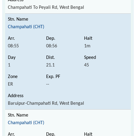
Champahati To Peyali Rd, West Bengal
Champahati (CHT)
08:55
08:56
1m
1
21.1
45
ER
--
Baruipur-Champahati Rd, West Bengal
Champahati (CHT)