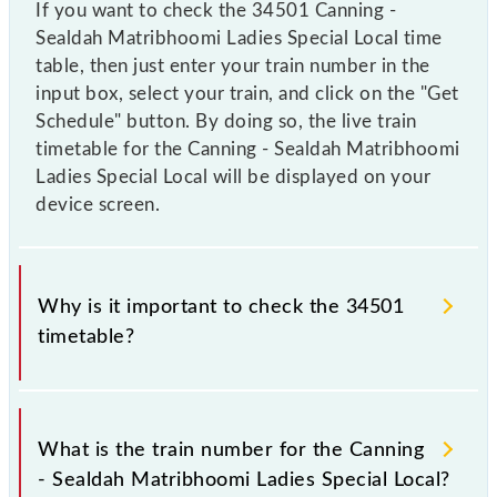
If you want to check the 34501 Canning -
Sealdah Matribhoomi Ladies Special Local time
table, then just enter your train number in the
input box, select your train, and click on the "Get
Schedule" button. By doing so, the live train
timetable for the Canning - Sealdah Matribhoomi
Ladies Special Local will be displayed on your
device screen.
Why is it important to check the 34501
timetable?
It is important to check 34501 Canning - Sealdah
Matribhoomi Ladies Special Local because
What is the train number for the Canning
sometimes Indian railways change their timetable
- Sealdah Matribhoomi Ladies Special Local?
without any prior notice due to some inevitable