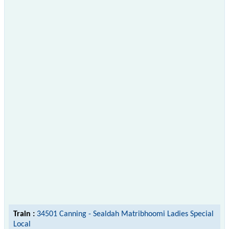
Train :
34501 Canning - Sealdah Matribhoomi Ladies Special
Local