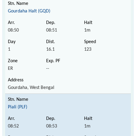
Gourdaha Halt (GQD)
08:50
08:51
1m
1
16.1
123
ER
--
Gourdaha, West Bengal
Piali (PLF)
08:52
08:53
1m