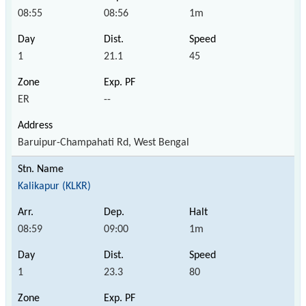
08:55
08:56
1m
1
21.1
45
ER
--
Baruipur-Champahati Rd, West Bengal
Kalikapur (KLKR)
08:59
09:00
1m
1
23.3
80