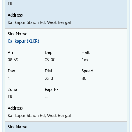
ER
--
Kalikapur Staion Rd, West Bengal
Kalikapur (KLKR)
08:59
09:00
1m
1
23.3
80
ER
--
Kalikapur Staion Rd, West Bengal