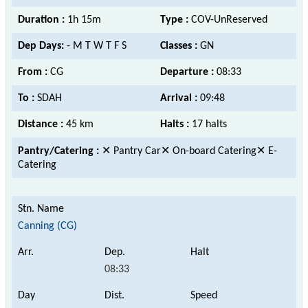
Duration :
1h 15m
Type :
COV-UnReserved
Dep Days:
- M T W T F S
Classes :
GN
From :
CG
Departure :
08:33
To :
SDAH
Arrival :
09:48
Distance :
45 km
Halts :
17 halts
Pantry/Catering :
✕ Pantry Car✕ On-board Catering✕ E-
Catering
Canning (CG)
08:33