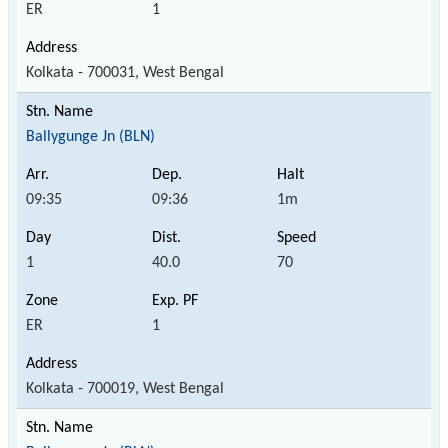
ER
1
Kolkata - 700031, West Bengal
Ballygunge Jn (BLN)
09:35
09:36
1m
1
40.0
70
ER
1
Kolkata - 700019, West Bengal