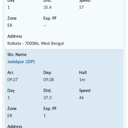
1
35.4
57
ER
--
Kolkata - 700086, West Bengal
Jadabpur (JDP)
09:27
09:28
1m
1
37.3
46
ER
1