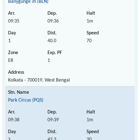
Ballygunge Jn (BLN)
09:35
09:36
1m
1
40.0
70
ER
1
Kolkata - 700019, West Bengal
Park Circus (PQS)
09:38
09:39
1m
1
42.3
20