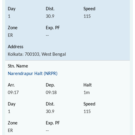
1
30.9
115
ER
--
Kolkata: 700103, West Bengal
Narendrapur Halt (NRPR)
09:17
09:18
1m
1
30.9
115
ER
--