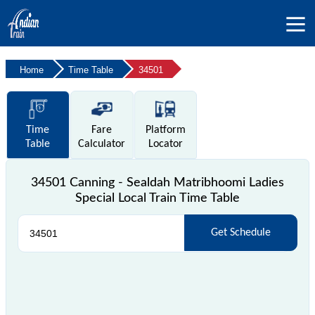
Home
Time Table
34501
Time
Fare
Platform
Table
Calculator
Locator
34501 Canning - Sealdah Matribhoomi Ladies
Special Local Train Time Table
Get Schedule