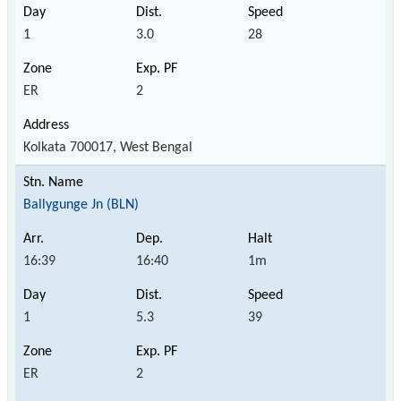
1
3.0
28
ER
2
Kolkata 700017, West Bengal
Ballygunge Jn (BLN)
16:39
16:40
1m
1
5.3
39
ER
2