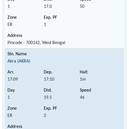
1
17.0
50
ER
1
Pincode - 700142, West Bengal
Akra (AKRA)
17:09
17:10
1m
1
19.5
46
ER
2