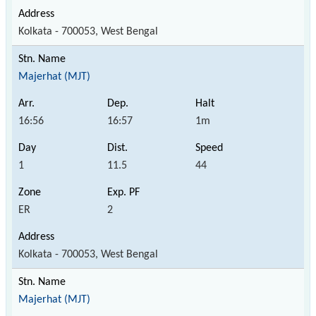
Kolkata - 700053, West Bengal
Majerhat (MJT)
16:56
16:57
1m
1
11.5
44
ER
2
Kolkata - 700053, West Bengal
Majerhat (MJT)