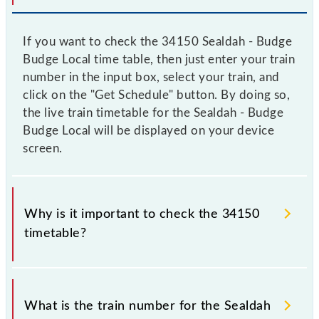
If you want to check the 34150 Sealdah - Budge
Budge Local time table, then just enter your train
number in the input box, select your train, and
click on the "Get Schedule" button. By doing so,
the live train timetable for the Sealdah - Budge
Budge Local will be displayed on your device
screen.
Why is it important to check the 34150
timetable?
It is important to check 34150 Sealdah - Budge
Budge Local because sometimes Indian railways
What is the train number for the Sealdah
change their timetable without any prior notice due