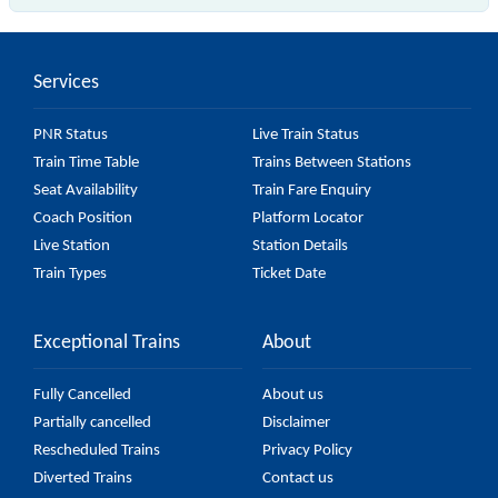
The 34150 Sealdah - Budge Budge Local passes by
23 major stations.
Services
PNR Status
Live Train Status
Train Time Table
Trains Between Stations
Seat Availability
Train Fare Enquiry
Coach Position
Platform Locator
Live Station
Station Details
Train Types
Ticket Date
Exceptional Trains
About
Fully Cancelled
About us
Partially cancelled
Disclaimer
Rescheduled Trains
Privacy Policy
Diverted Trains
Contact us