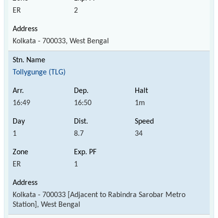
ER
2
Kolkata - 700033, West Bengal
Tollygunge (TLG)
16:49
16:50
1m
1
8.7
34
ER
1
Kolkata - 700033 [Adjacent to Rabindra Sarobar Metro
Station], West Bengal