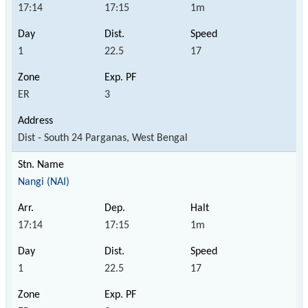
17:14
17:15
1m
1
22.5
17
ER
3
Dist - South 24 Parganas, West Bengal
Nangi (NAI)
17:14
17:15
1m
1
22.5
17