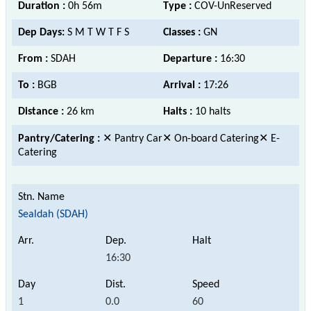
Duration :
0h 56m
Type :
COV-UnReserved
Dep Days:
S M T W T F S
Classes :
GN
From :
SDAH
Departure :
16:30
To :
BGB
Arrival :
17:26
Distance :
26 km
Halts :
10 halts
Pantry/Catering :
✕ Pantry Car✕ On-board Catering✕ E-
Catering
Sealdah (SDAH)
16:30
1
0.0
60