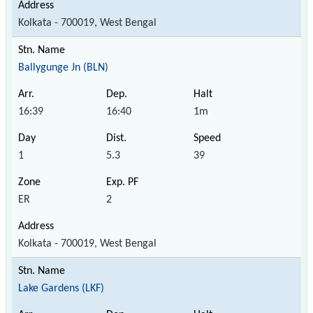
Kolkata - 700019, West Bengal
Ballygunge Jn (BLN)
16:39
16:40
1m
1
5.3
39
ER
2
Kolkata - 700019, West Bengal
Lake Gardens (LKF)