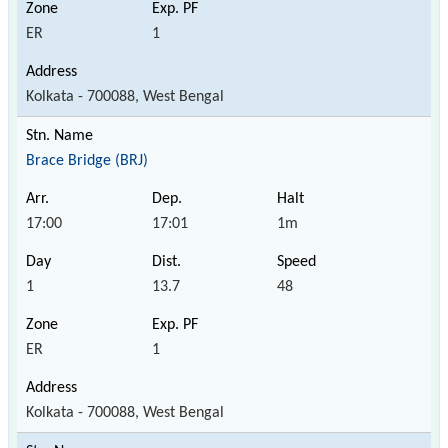
ER
1
Kolkata - 700088, West Bengal
Brace Bridge (BRJ)
17:00
17:01
1m
1
13.7
48
ER
1
Kolkata - 700088, West Bengal