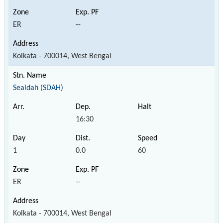
ER
--
Kolkata - 700014, West Bengal
Sealdah (SDAH)
16:30
1
0.0
60
ER
--
Kolkata - 700014, West Bengal