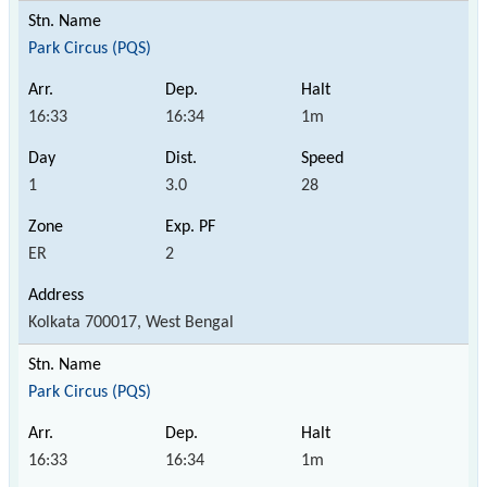
Park Circus (PQS)
16:33
16:34
1m
1
3.0
28
ER
2
Kolkata 700017, West Bengal
Park Circus (PQS)
16:33
16:34
1m