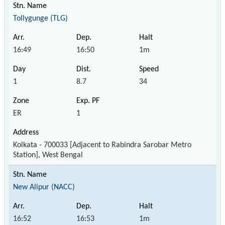
Tollygunge (TLG)
16:49
16:50
1m
1
8.7
34
ER
1
Kolkata - 700033 [Adjacent to Rabindra Sarobar Metro
Station], West Bengal
New Alipur (NACC)
16:52
16:53
1m