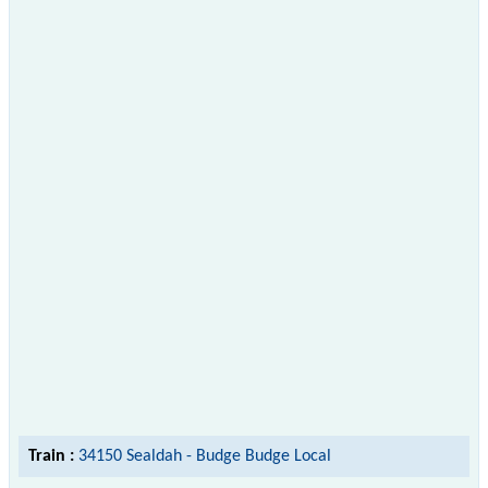
Train :
34150 Sealdah - Budge Budge Local