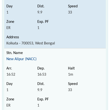
1
9.9
33
ER
1
Kolkata - 700053, West Bengal
New Alipur (NACC)
16:52
16:53
1m
1
9.9
33
ER
1