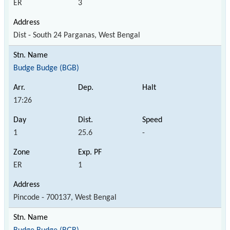
ER
3
Dist - South 24 Parganas, West Bengal
Budge Budge (BGB)
17:26
1
25.6
-
ER
1
Pincode - 700137, West Bengal