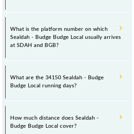
The 34150 Sealdah - Budge Budge Local has 23
stoppages in the route, including both source and
What is the platform number on which
destination stations.
Sealdah - Budge Budge Local usually arrives
at SDAH and BGB?
Sealdah - Budge Budge Local arrives on platform
number -- at Sealdah (SDAH) and platform number 1
What are the 34150 Sealdah - Budge
at Budge Budge (BGB).
Budge Local running days?
The 34150 Sealdah - Budge Budge Local runs on
Sunday, Monday, Tuesday, Wednesday, Thursday,
How much distance does Sealdah -
Friday and Saturday between Sealdah (SDAH) and
Budge Budge Local cover?
Budge Budge (BGB) stations at their respective