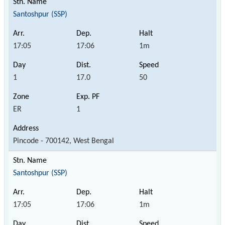
Santoshpur (SSP)
17:05
17:06
1m
1
17.0
50
ER
1
Pincode - 700142, West Bengal
Santoshpur (SSP)
17:05
17:06
1m