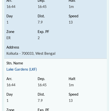
16:44
16:45
1m
1
7.9
13
ER
2
Kolkata - 700033, West Bengal
Lake Gardens (LKF)
16:44
16:45
1m
1
7.9
13