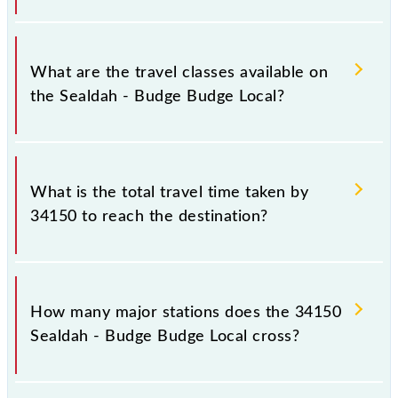
timings.
Sealdah - Budge Budge Local covers a total distance
of 26 km.
What are the travel classes available on
the Sealdah - Budge Budge Local?
The available travel classes on the Sealdah - Budge
Budge Local include General and General.
What is the total travel time taken by
34150 to reach the destination?
The 34150 takes 0h 56m to reach its destination
station.
How many major stations does the 34150
Sealdah - Budge Budge Local cross?