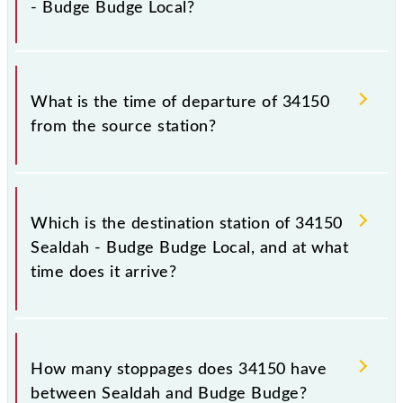
- Budge Budge Local?
to some inevitable circumstances. Therefore, it is
advisable that passengers check the Sealdah - Budge
Budge Local timetable before leaving for the railway
The Sealdah - Budge Budge Local train number is
station.
34150.
What is the time of departure of 34150
from the source station?
The 34150 departs from its source station, Budge
Budge (BGB), at 16:30.
Which is the destination station of 34150
Sealdah - Budge Budge Local, and at what
time does it arrive?
The 34150 Sealdah - Budge Budge Local reaches its
destination station, Budge Budge, at 17:26 .
How many stoppages does 34150 have
between Sealdah and Budge Budge?