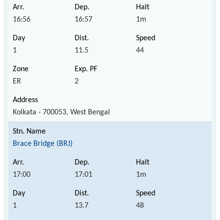
16:56
16:57
1m
1
11.5
44
ER
2
Kolkata - 700053, West Bengal
Brace Bridge (BRJ)
17:00
17:01
1m
1
13.7
48