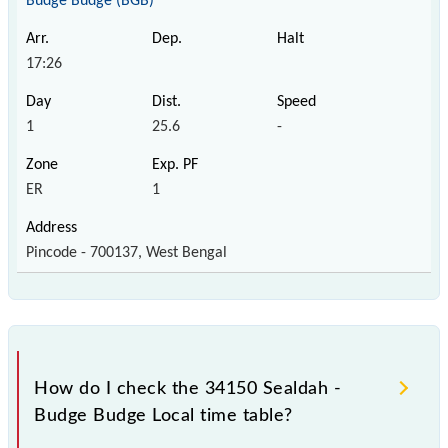
Budge Budge (BGB)
17:26
1
25.6
-
ER
1
Pincode - 700137, West Bengal
How do I check the 34150 Sealdah -
Budge Budge Local time table?