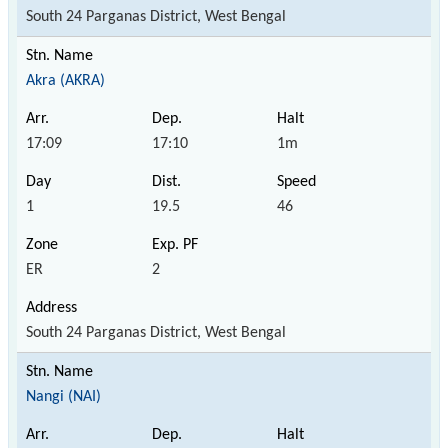
South 24 Parganas District, West Bengal
Akra (AKRA)
17:09
17:10
1m
1
19.5
46
ER
2
South 24 Parganas District, West Bengal
Nangi (NAI)