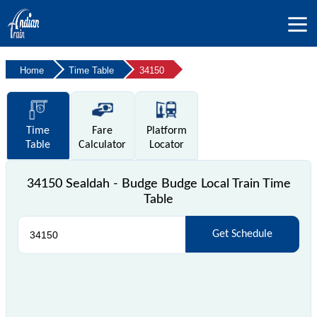
Home
Time Table
34150
Time
Fare
Platform
Table
Calculator
Locator
34150 Sealdah - Budge Budge Local Train Time
Table
Get Schedule