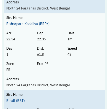
North 24 Parganas District, West Bengal
Bisharpara Kodaliya (BRPK)
22:34
22:35
1m
1
61.8
43
ER
--
North 24 Parganas District, West Bengal
Birati (BBT)