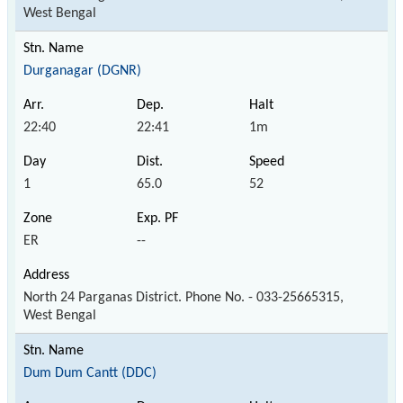
West Bengal
Durganagar (DGNR)
22:40
22:41
1m
1
65.0
52
ER
--
North 24 Parganas District. Phone No. - 033-25665315,
West Bengal
Dum Dum Cantt (DDC)