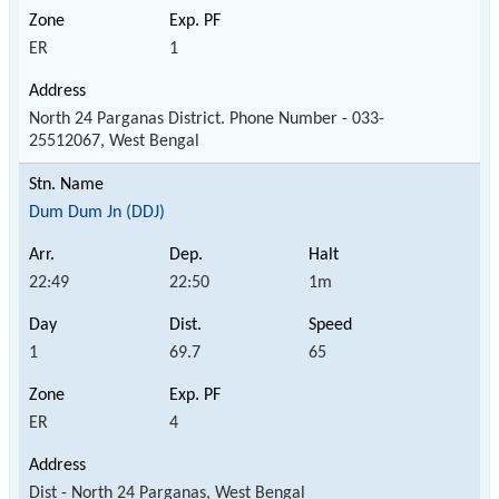
ER
1
North 24 Parganas District. Phone Number - 033-
25512067, West Bengal
Dum Dum Jn (DDJ)
22:49
22:50
1m
1
69.7
65
ER
4
Dist - North 24 Parganas, West Bengal