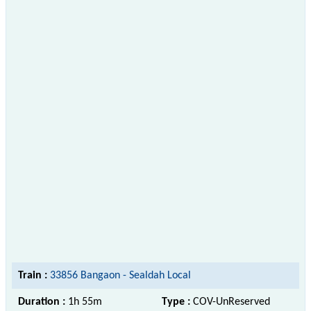
Train :
33856 Bangaon - Sealdah Local
Duration :
1h 55m
Type :
COV-UnReserved