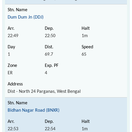
Dum Dum Jn (DDJ)
22:49
22:50
1m
1
69.7
65
ER
4
Dist - North 24 Parganas, West Bengal
Bidhan Nagar Road (BNXR)
22:53
22:54
1m