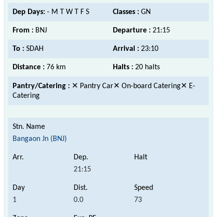
Dep Days:
- M T W T F S
Classes :
GN
From :
BNJ
Departure :
21:15
To :
SDAH
Arrival :
23:10
Distance :
76 km
Halts :
20 halts
Pantry/Catering :
✕ Pantry Car✕ On-board Catering✕ E-
Catering
Bangaon Jn (BNJ)
21:15
1
0.0
73