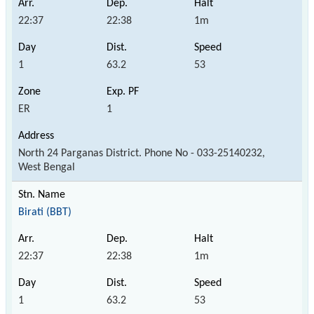
22:37
22:38
1m
1
63.2
53
ER
1
North 24 Parganas District. Phone No - 033-25140232,
West Bengal
Birati (BBT)
22:37
22:38
1m
1
63.2
53