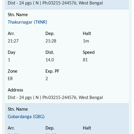
Dist - 24 pgs ( N ) Ph:03215-244576, West Bengal
Thakurnagar (TKNR)
21:27
21:28
1m
1
14.0
81
ER
2
Dist - 24 pgs ( N ) Ph:03215-244576, West Bengal
Gobardanga (GBG)