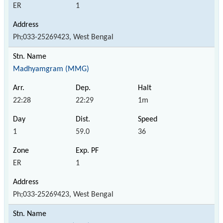
ER
1
Ph;033-25269423, West Bengal
Madhyamgram (MMG)
22:28
22:29
1m
1
59.0
36
ER
1
Ph;033-25269423, West Bengal