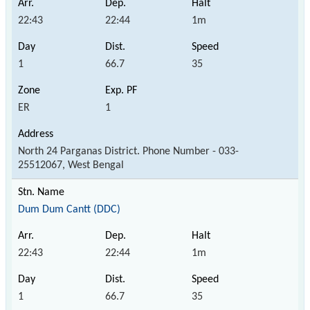
22:43
22:44
1m
1
66.7
35
ER
1
North 24 Parganas District. Phone Number - 033-
25512067, West Bengal
Dum Dum Cantt (DDC)
22:43
22:44
1m
1
66.7
35