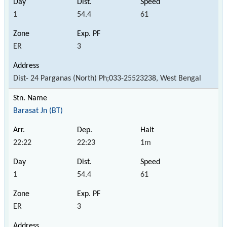
1
54.4
61
ER
3
Dist- 24 Parganas (North) Ph;033-25523238, West Bengal
Barasat Jn (BT)
22:22
22:23
1m
1
54.4
61
ER
3