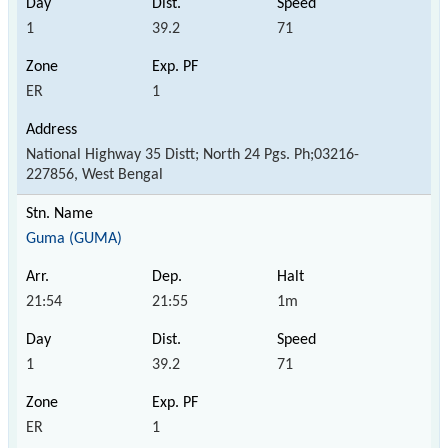
1
39.2
71
ER
1
National Highway 35 Distt; North 24 Pgs. Ph;03216-
227856, West Bengal
Guma (GUMA)
21:54
21:55
1m
1
39.2
71
ER
1