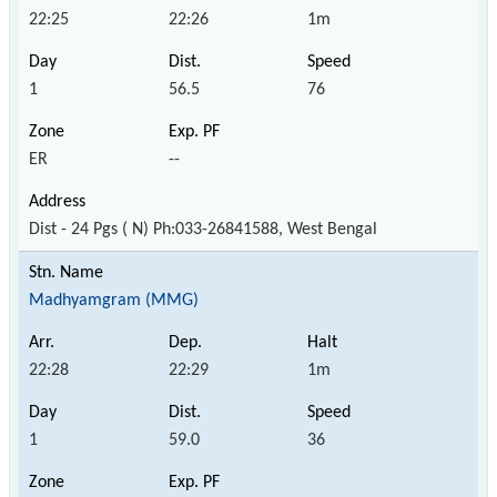
22:25
22:26
1m
1
56.5
76
ER
--
Dist - 24 Pgs ( N) Ph:033-26841588, West Bengal
Madhyamgram (MMG)
22:28
22:29
1m
1
59.0
36