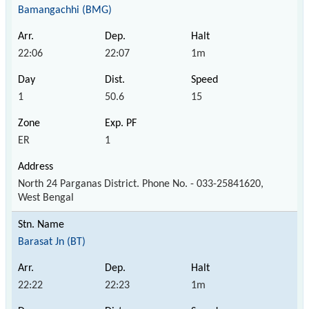
Bamangachhi (BMG)
22:06
22:07
1m
1
50.6
15
ER
1
North 24 Parganas District. Phone No. - 033-25841620,
West Bengal
Barasat Jn (BT)
22:22
22:23
1m