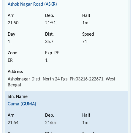
Ashok Nagar Road (ASKR)
21:50
21:51
1m
1
35.7
71
ER
1
Ashoknagar Distt: North 24 Pgs. Ph:03216-222671, West
Bengal
Guma (GUMA)
21:54
21:55
1m