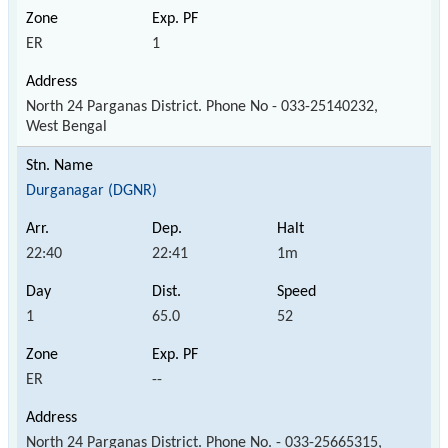
ER
1
North 24 Parganas District. Phone No - 033-25140232,
West Bengal
Durganagar (DGNR)
22:40
22:41
1m
1
65.0
52
ER
--
North 24 Parganas District. Phone No. - 033-25665315,