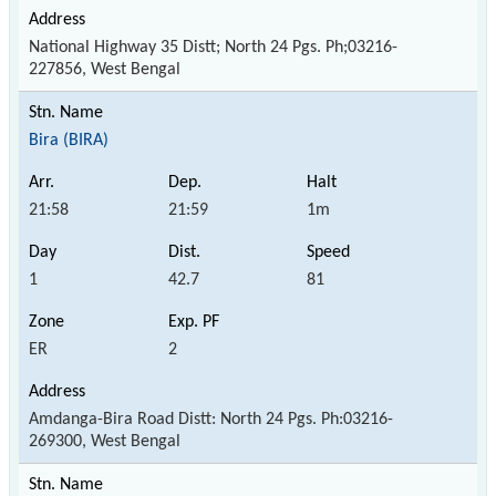
National Highway 35 Distt; North 24 Pgs. Ph;03216-
227856, West Bengal
Bira (BIRA)
21:58
21:59
1m
1
42.7
81
ER
2
Amdanga-Bira Road Distt: North 24 Pgs. Ph:03216-
269300, West Bengal