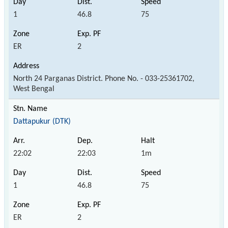
1
46.8
75
ER
2
North 24 Parganas District. Phone No. - 033-25361702,
West Bengal
Dattapukur (DTK)
22:02
22:03
1m
1
46.8
75
ER
2