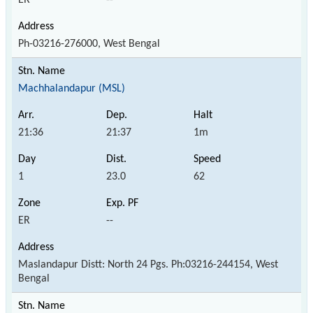
Ph-03216-276000, West Bengal
Machhalandapur (MSL)
21:36
21:37
1m
1
23.0
62
ER
--
Maslandapur Distt: North 24 Pgs. Ph:03216-244154, West
Bengal