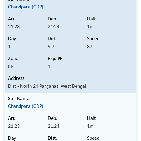
Chandpara (CDP)
21:23
21:24
1m
1
9.7
87
ER
1
Dist - North 24 Parganas, West Bengal
Chandpara (CDP)
21:23
21:24
1m