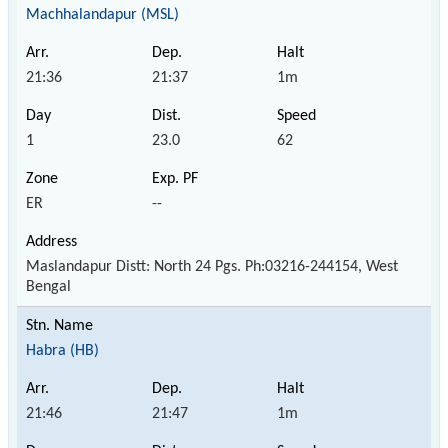
Machhalandapur (MSL)
21:36
21:37
1m
1
23.0
62
ER
--
Maslandapur Distt: North 24 Pgs. Ph:03216-244154, West
Bengal
Habra (HB)
21:46
21:47
1m