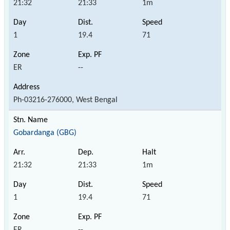
21:32
21:33
1m
1
19.4
71
ER
--
Ph-03216-276000, West Bengal
Gobardanga (GBG)
21:32
21:33
1m
1
19.4
71
ER
--