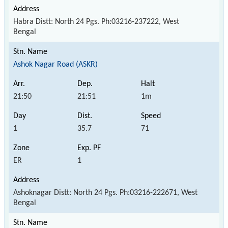
Habra Distt: North 24 Pgs. Ph:03216-237222, West
Bengal
Ashok Nagar Road (ASKR)
21:50
21:51
1m
1
35.7
71
ER
1
Ashoknagar Distt: North 24 Pgs. Ph:03216-222671, West
Bengal