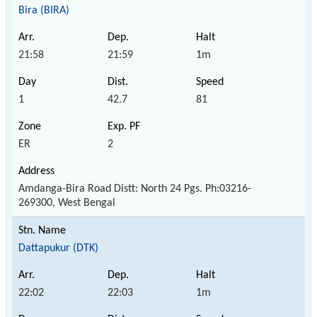
Bira (BIRA)
21:58
21:59
1m
1
42.7
81
ER
2
Amdanga-Bira Road Distt: North 24 Pgs. Ph:03216-
269300, West Bengal
Dattapukur (DTK)
22:02
22:03
1m