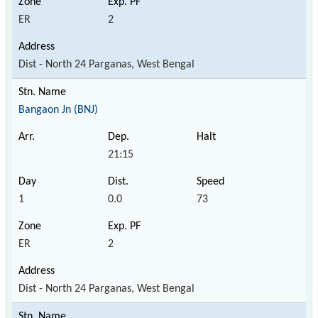
ER
2
Dist - North 24 Parganas, West Bengal
Bangaon Jn (BNJ)
21:15
1
0.0
73
ER
2
Dist - North 24 Parganas, West Bengal