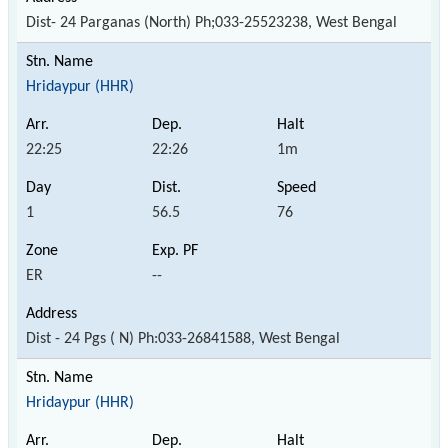
Dist- 24 Parganas (North) Ph;033-25523238, West Bengal
Hridaypur (HHR)
22:25
22:26
1m
1
56.5
76
ER
--
Dist - 24 Pgs ( N) Ph:033-26841588, West Bengal
Hridaypur (HHR)