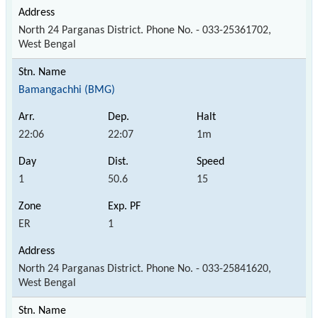
North 24 Parganas District. Phone No. - 033-25361702,
West Bengal
Bamangachhi (BMG)
22:06
22:07
1m
1
50.6
15
ER
1
North 24 Parganas District. Phone No. - 033-25841620,
West Bengal