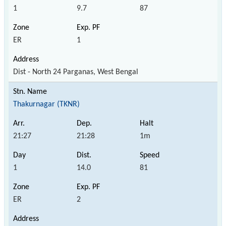
1
9.7
87
ER
1
Dist - North 24 Parganas, West Bengal
Thakurnagar (TKNR)
21:27
21:28
1m
1
14.0
81
ER
2