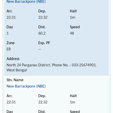
New Barrackpore (NBE)
22:31
22:32
1m
1
60.2
48
ER
--
North 24 Parganas District. Phone No. - 033-25674903,
West Bengal
New Barrackpore (NBE)
22:31
22:32
1m