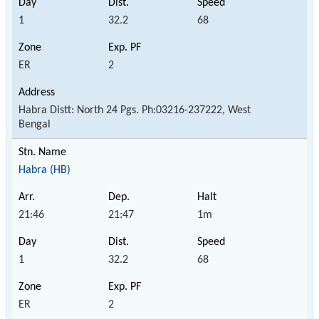
1
32.2
68
ER
2
Habra Distt: North 24 Pgs. Ph:03216-237222, West
Bengal
Habra (HB)
21:46
21:47
1m
1
32.2
68
ER
2