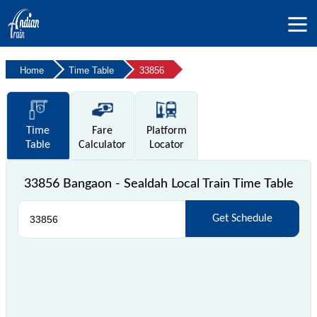
Home
Time Table
33856
Time
Fare
Platform
Table
Calculator
Locator
33856 Bangaon - Sealdah Local Train Time Table
Get Schedule