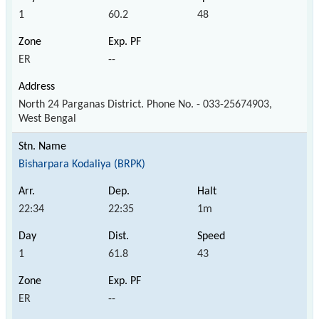
1
60.2
48
ER
--
North 24 Parganas District. Phone No. - 033-25674903,
West Bengal
Bisharpara Kodaliya (BRPK)
22:34
22:35
1m
1
61.8
43
ER
--