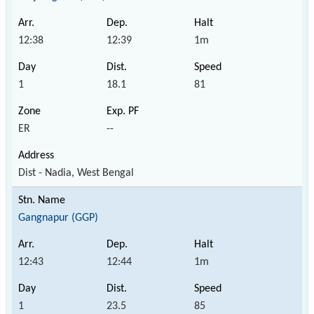
12:38
12:39
1m
1
18.1
81
ER
--
Dist - Nadia, West Bengal
Gangnapur (GGP)
12:43
12:44
1m
1
23.5
85