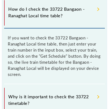
How do I check the 33722 Bangaon -
Ranaghat Local time table?
If you want to check the 33722 Bangaon -
Ranaghat Local time table, then just enter your
train number in the input box, select your train,
and click on the "Get Schedule" button. By doing
so, the live train timetable for the Bangaon -
Ranaghat Local will be displayed on your device
screen.
Why is it important to check the 33722
timetable?