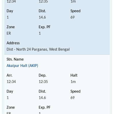
12:34
12:35
1m
1
14.6
69
ER
1
Dist - North 24 Parganas, West Bengal
Akaipur Halt (AKIP)
12:34
12:35
1m
1
14.6
69
ER
1