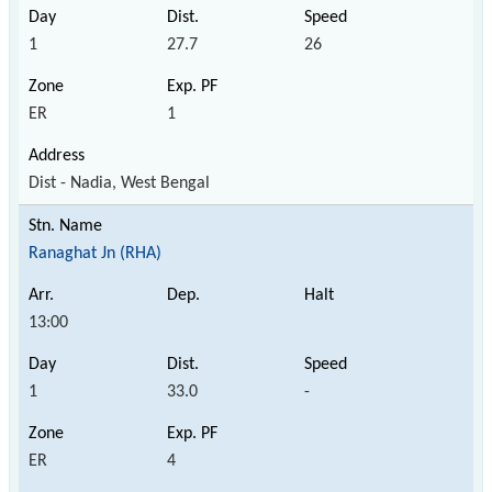
1
27.7
26
ER
1
Dist - Nadia, West Bengal
Ranaghat Jn (RHA)
13:00
1
33.0
-
ER
4