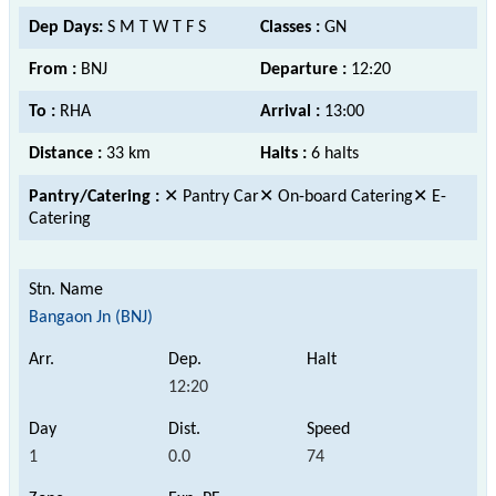
Dep Days:
S M T W T F S
Classes :
GN
From :
BNJ
Departure :
12:20
To :
RHA
Arrival :
13:00
Distance :
33 km
Halts :
6 halts
Pantry/Catering :
✕ Pantry Car✕ On-board Catering✕ E-
Catering
Bangaon Jn (BNJ)
12:20
1
0.0
74