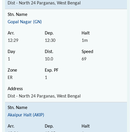
Dist - North 24 Parganas, West Bengal
Gopal Nagar (GN)
12:29
12:30
1m
1
10.0
69
ER
1
Dist - North 24 Parganas, West Bengal
Akaipur Halt (AKIP)