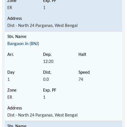
ER
1
Dist - North 24 Parganas, West Bengal
Bangaon Jn (BNJ)
12:20
1
0.0
74
ER
1
Dist - North 24 Parganas, West Bengal