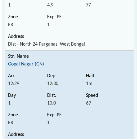
1
4.9
77
ER
1
Dist - North 24 Parganas, West Bengal
Gopal Nagar (GN)
12:29
12:30
1m
1
10.0
69
ER
1