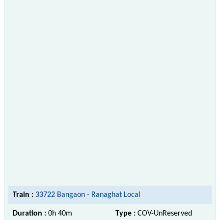
Train :
33722 Bangaon - Ranaghat Local
Duration :
0h 40m
Type :
COV-UnReserved