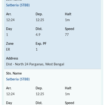
Satberia (STBB)
12:24
12:25
1m
1
4.9
77
ER
1
Dist - North 24 Parganas, West Bengal
Satberia (STBB)
12:24
12:25
1m