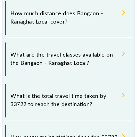
The 33722 Bangaon - Ranaghat Local runs on
Sunday, Monday, Tuesday, Wednesday, Thursday,
How much distance does Bangaon -
Friday and Saturday between Bangaon Jn (BNJ) and
Ranaghat Local cover?
Ranaghat Jn (RHA) stations at their respective
timings.
Bangaon - Ranaghat Local covers a total distance of
33 km.
What are the travel classes available on
the Bangaon - Ranaghat Local?
The available travel classes on the Bangaon -
Ranaghat Local include General and General.
What is the total travel time taken by
33722 to reach the destination?
The 33722 takes 0h 40m to reach its destination
station.