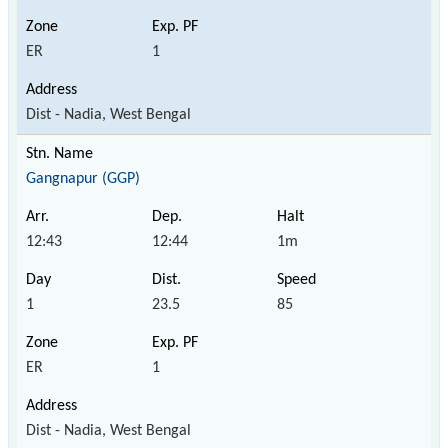
ER
1
Dist - Nadia, West Bengal
Gangnapur (GGP)
12:43
12:44
1m
1
23.5
85
ER
1
Dist - Nadia, West Bengal