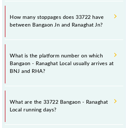
The 33722 Bangaon - Ranaghat Local reaches its
destination station, Ranaghat Jn, at 13:00 .
How many stoppages does 33722 have
between Bangaon Jn and Ranaghat Jn?
The 33722 Bangaon - Ranaghat Local has 15
stoppages in the route, including both source and
What is the platform number on which
destination stations.
Bangaon - Ranaghat Local usually arrives at
BNJ and RHA?
Bangaon - Ranaghat Local arrives on platform
number 1 at Bangaon Jn (BNJ) and platform number
What are the 33722 Bangaon - Ranaghat
4 at Ranaghat Jn (RHA).
Local running days?