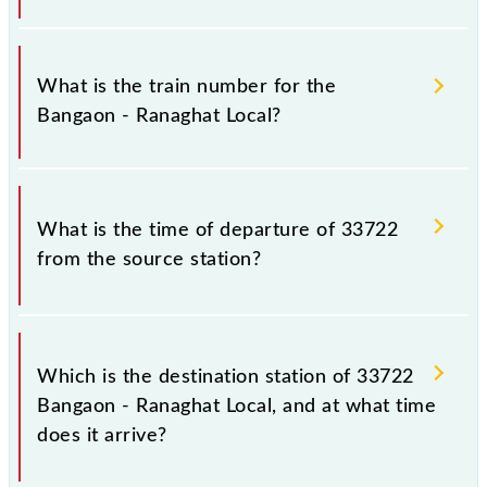
It is important to check 33722 Bangaon - Ranaghat
Local because sometimes Indian railways change
What is the train number for the
their timetable without any prior notice due to some
Bangaon - Ranaghat Local?
inevitable circumstances. Therefore, it is advisable
that passengers check the Bangaon - Ranaghat Local
timetable before leaving for the railway station.
The Bangaon - Ranaghat Local train number is
33722.
What is the time of departure of 33722
from the source station?
The 33722 departs from its source station, Ranaghat
Jn (RHA), at 12:20.
Which is the destination station of 33722
Bangaon - Ranaghat Local, and at what time
does it arrive?