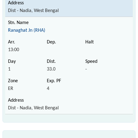
Dist - Nadia, West Bengal
Ranaghat Jn (RHA)
13:00
1
33.0
-
ER
4
Dist - Nadia, West Bengal