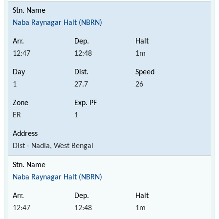
Naba Raynagar Halt (NBRN)
12:47
12:48
1m
1
27.7
26
ER
1
Dist - Nadia, West Bengal
Naba Raynagar Halt (NBRN)
12:47
12:48
1m