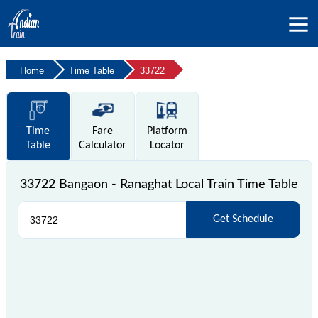
Home
Time Table
33722
Time
Fare
Platform
Table
Calculator
Locator
33722 Bangaon - Ranaghat Local Train Time Table
Get Schedule