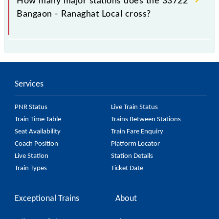
How many major stations does the 33722
Bangaon - Ranaghat Local cross?
The 33722 Bangaon - Ranaghat Local passes by 15
major stations.
Services
PNR Status
Live Train Status
Train Time Table
Trains Between Stations
Seat Availability
Train Fare Enquiry
Coach Position
Platform Locator
Live Station
Station Details
Train Types
Ticket Date
Exceptional Trains
About