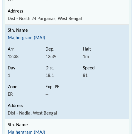
Dist - North 24 Parganas, West Bengal
Majhergram (MAJ)
12:38
12:39
1m
1
18.1
81
ER
--
Dist - Nadia, West Bengal
Majhergram (MAJ)