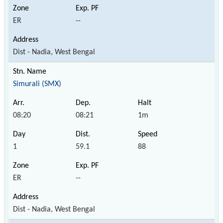
ER
--
Dist - Nadia, West Bengal
Simurali (SMX)
08:20
08:21
1m
1
59.1
88
ER
--
Dist - Nadia, West Bengal