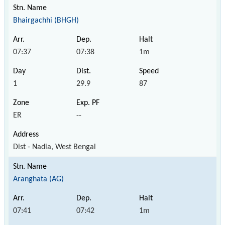
Bhairgachhi (BHGH)
07:37
07:38
1m
1
29.9
87
ER
--
Dist - Nadia, West Bengal
Aranghata (AG)
07:41
07:42
1m