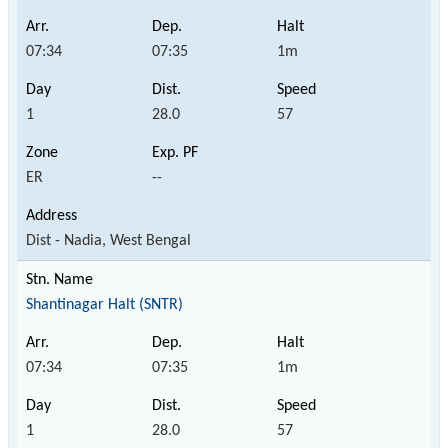
07:34
07:35
1m
1
28.0
57
ER
--
Dist - Nadia, West Bengal
Shantinagar Halt (SNTR)
07:34
07:35
1m
1
28.0
57