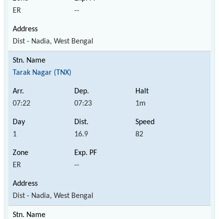
ER
--
Dist - Nadia, West Bengal
Tarak Nagar (TNX)
07:22
07:23
1m
1
16.9
82
ER
--
Dist - Nadia, West Bengal