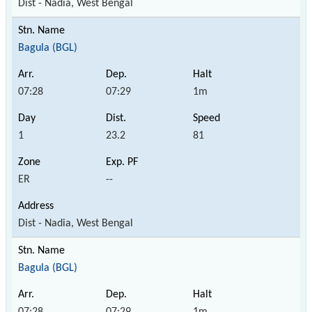
Dist - Nadia, West Bengal
Bagula (BGL)
07:28
07:29
1m
1
23.2
81
ER
--
Dist - Nadia, West Bengal
Bagula (BGL)
07:28
07:29
1m