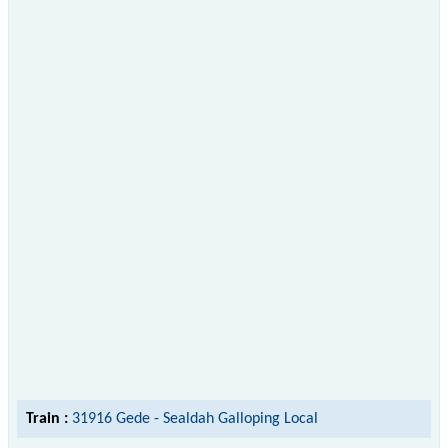
Train :
31916 Gede - Sealdah Galloping Local