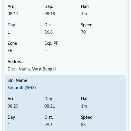
08:17
08:18
1m
1
56.8
70
ER
--
Dist - Nadia, West Bengal
Simurali (SMX)
08:20
08:21
1m
1
59.1
88