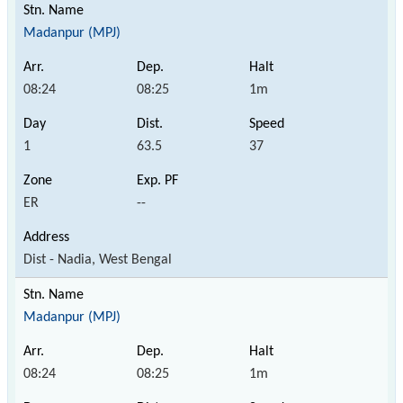
Madanpur (MPJ)
08:24
08:25
1m
1
63.5
37
ER
--
Dist - Nadia, West Bengal
Madanpur (MPJ)
08:24
08:25
1m