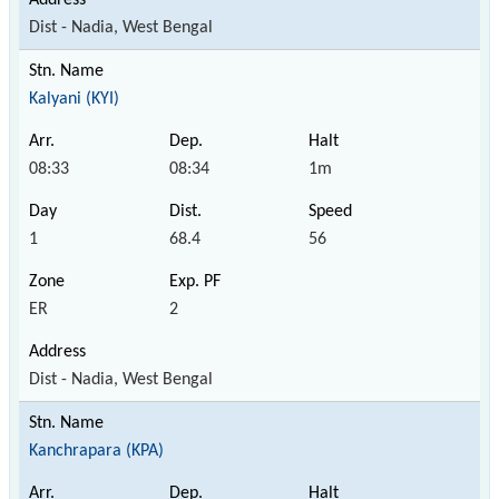
Dist - Nadia, West Bengal
Kalyani (KYI)
08:33
08:34
1m
1
68.4
56
ER
2
Dist - Nadia, West Bengal
Kanchrapara (KPA)