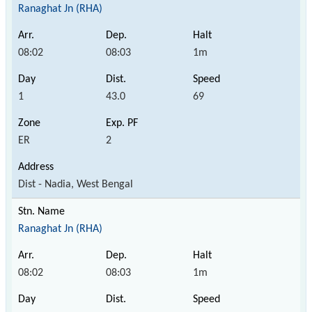
Ranaghat Jn (RHA)
08:02
08:03
1m
1
43.0
69
ER
2
Dist - Nadia, West Bengal
Ranaghat Jn (RHA)
08:02
08:03
1m