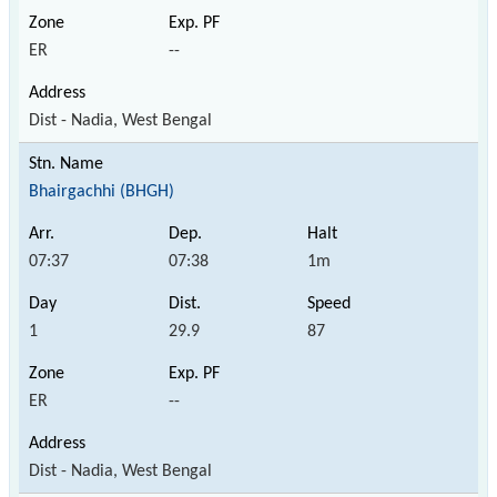
ER
--
Dist - Nadia, West Bengal
Bhairgachhi (BHGH)
07:37
07:38
1m
1
29.9
87
ER
--
Dist - Nadia, West Bengal