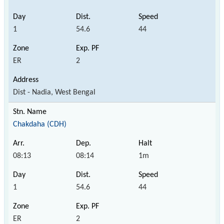
1
54.6
44
ER
2
Dist - Nadia, West Bengal
Chakdaha (CDH)
08:13
08:14
1m
1
54.6
44
ER
2