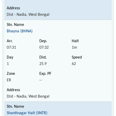
Dist - Nadia, West Bengal
Bhayna (BHNA)
07:31
07:32
1m
1
25.9
62
ER
--
Dist - Nadia, West Bengal
Shantinagar Halt (SNTR)