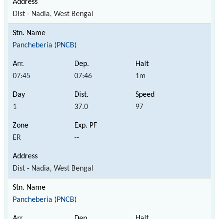
Dist - Nadia, West Bengal
Pancheberia (PNCB)
07:45
07:46
1m
1
37.0
97
ER
--
Dist - Nadia, West Bengal
Pancheberia (PNCB)