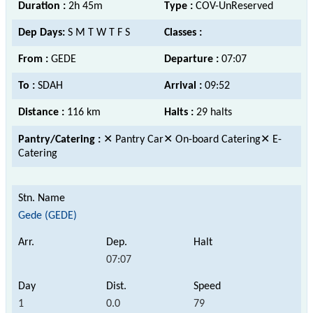
Duration :
2h 45m
Type :
COV-UnReserved
Dep Days:
S M T W T F S
Classes :
From :
GEDE
Departure :
07:07
To :
SDAH
Arrival :
09:52
Distance :
116 km
Halts :
29 halts
Pantry/Catering :
✕ Pantry Car✕ On-board Catering✕ E-
Catering
Gede (GEDE)
07:07
1
0.0
79