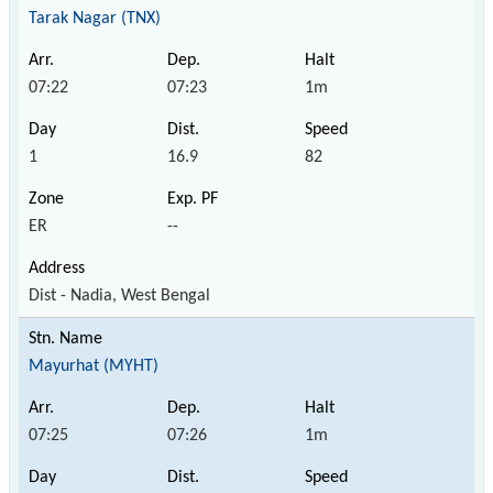
Tarak Nagar (TNX)
07:22
07:23
1m
1
16.9
82
ER
--
Dist - Nadia, West Bengal
Mayurhat (MYHT)
07:25
07:26
1m