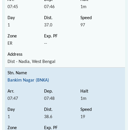
07:45
07:46
1m
1
37.0
97
ER
--
Dist - Nadia, West Bengal
Bankim Nagar (BNKA)
07:47
07:48
1m
1
38.6
19