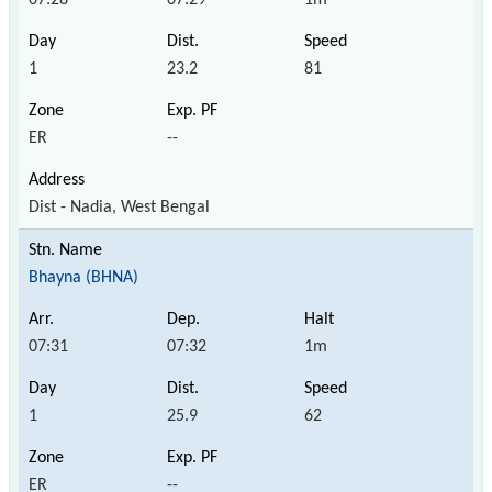
1
23.2
81
ER
--
Dist - Nadia, West Bengal
Bhayna (BHNA)
07:31
07:32
1m
1
25.9
62
ER
--