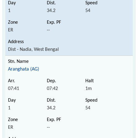
1
34.2
54
ER
--
Dist - Nadia, West Bengal
Aranghata (AG)
07:41
07:42
1m
1
34.2
54
ER
--