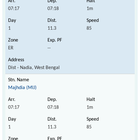
07:17
07:18
1m
1
11.3
85
ER
--
Dist - Nadia, West Bengal
Majhdia (MIJ)
07:17
07:18
1m
1
11.3
85