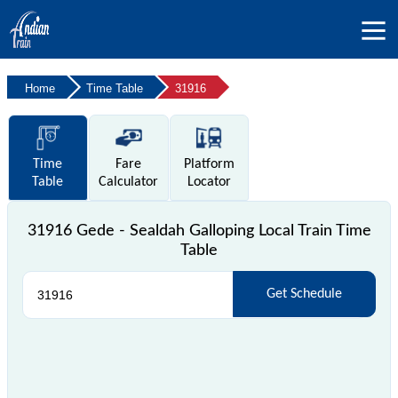
Home
Time Table
31916
Time
Fare
Platform
Table
Calculator
Locator
31916 Gede - Sealdah Galloping Local Train Time
Table
Get Schedule