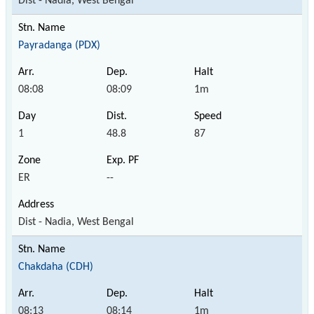
Dist - Nadia, West Bengal
Payradanga (PDX)
08:08
08:09
1m
1
48.8
87
ER
--
Dist - Nadia, West Bengal
Chakdaha (CDH)
08:13
08:14
1m