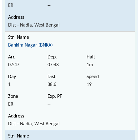
ER
--
Dist - Nadia, West Bengal
Bankim Nagar (BNKA)
07:47
07:48
1m
1
38.6
19
ER
--
Dist - Nadia, West Bengal