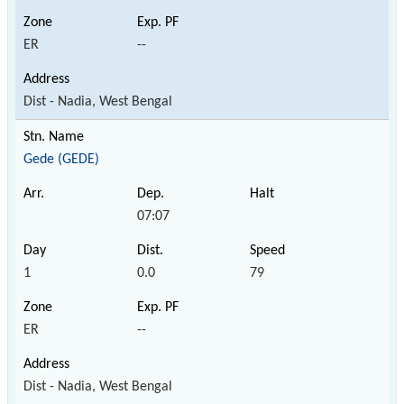
ER
--
Dist - Nadia, West Bengal
Gede (GEDE)
07:07
1
0.0
79
ER
--
Dist - Nadia, West Bengal