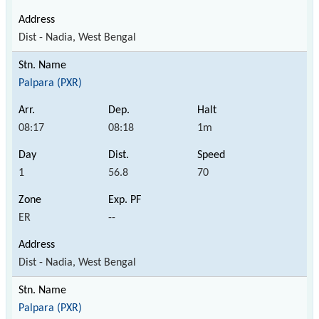
Dist - Nadia, West Bengal
Palpara (PXR)
08:17
08:18
1m
1
56.8
70
ER
--
Dist - Nadia, West Bengal
Palpara (PXR)