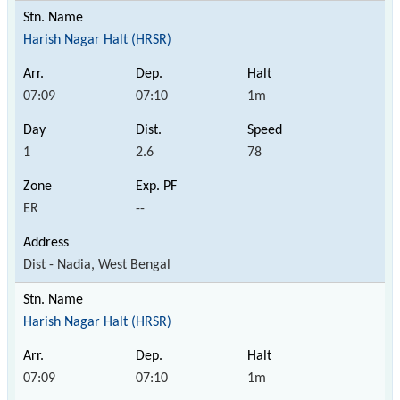
Harish Nagar Halt (HRSR)
07:09
07:10
1m
1
2.6
78
ER
--
Dist - Nadia, West Bengal
Harish Nagar Halt (HRSR)
07:09
07:10
1m