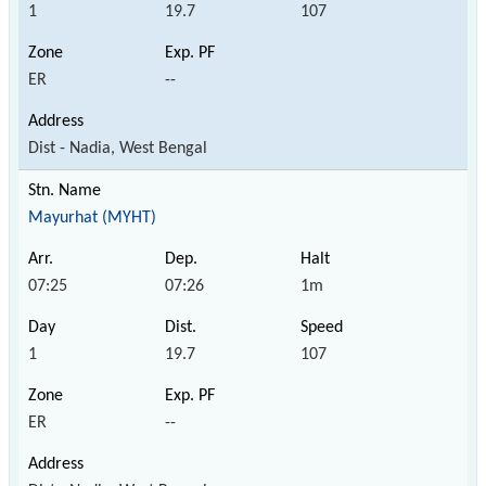
1
19.7
107
ER
--
Dist - Nadia, West Bengal
Mayurhat (MYHT)
07:25
07:26
1m
1
19.7
107
ER
--