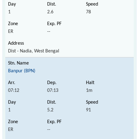
1
2.6
78
ER
--
Dist - Nadia, West Bengal
Banpur (BPN)
07:12
07:13
1m
1
5.2
91
ER
--