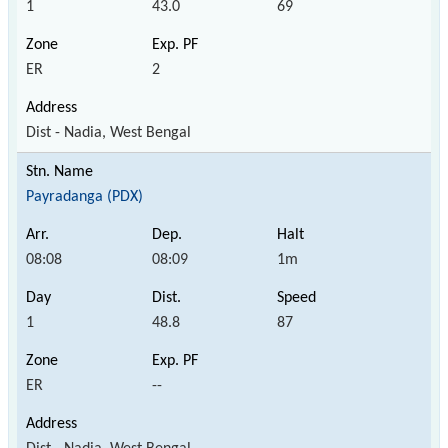
1
43.0
69
ER
2
Dist - Nadia, West Bengal
Payradanga (PDX)
08:08
08:09
1m
1
48.8
87
ER
--