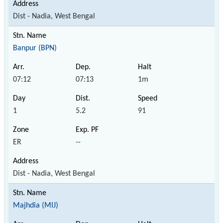
Dist - Nadia, West Bengal
Banpur (BPN)
07:12
07:13
1m
1
5.2
91
ER
--
Dist - Nadia, West Bengal
Majhdia (MIJ)