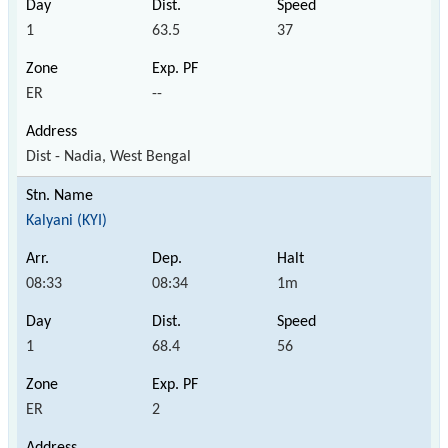
1
63.5
37
ER
--
Dist - Nadia, West Bengal
Kalyani (KYI)
08:33
08:34
1m
1
68.4
56
ER
2