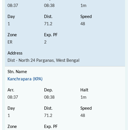
08:37
08:38
1m
1
71.2
48
ER
2
Dist - North 24 Parganas, West Bengal
Kanchrapara (KPA)
08:37
08:38
1m
1
71.2
48